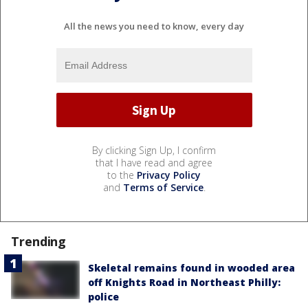
All the news you need to know, every day
By clicking Sign Up, I confirm
that I have read and agree
to the
Privacy Policy
and
Terms of Service
.
Trending
Skeletal remains found in wooded area
off Knights Road in Northeast Philly:
police