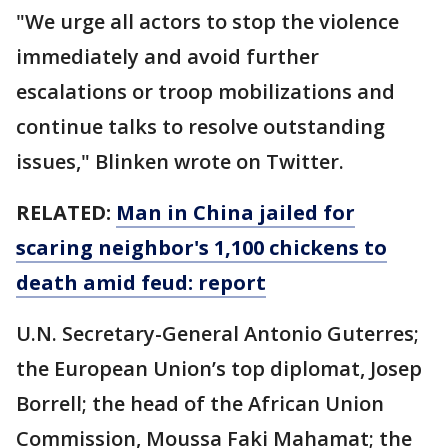
"We urge all actors to stop the violence
immediately and avoid further
escalations or troop mobilizations and
continue talks to resolve outstanding
issues," Blinken wrote on Twitter.
RELATED:
Man in China jailed for
scaring neighbor's 1,100 chickens to
death amid feud: report
U.N. Secretary-General Antonio Guterres;
the European Union’s top diplomat, Josep
Borrell; the head of the African Union
Commission, Moussa Faki Mahamat; the