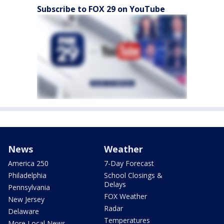
Subscribe to FOX 29 on YouTube
News
Weather
America 250
7-Day Forecast
Philadelphia
School Closings &
Delays
Pennsylvania
FOX Weather
New Jersey
Radar
Delaware
Temperatures
More Local News