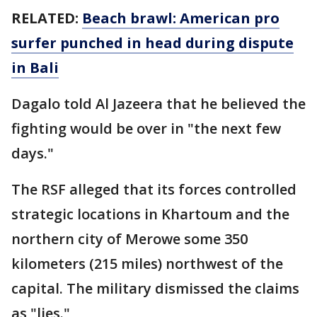
RELATED:
Beach brawl: American pro
surfer punched in head during dispute
in Bali
Dagalo told Al Jazeera that he believed the
fighting would be over in "the next few
days."
The RSF alleged that its forces controlled
strategic locations in Khartoum and the
northern city of Merowe some 350
kilometers (215 miles) northwest of the
capital. The military dismissed the claims
as "lies."