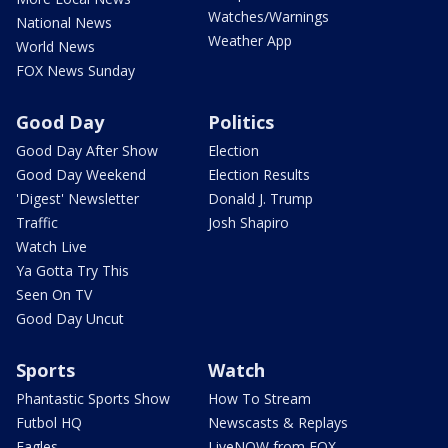
Watches/Warnings
National News
Weather App
World News
FOX News Sunday
Good Day
Politics
Good Day After Show
Election
Good Day Weekend
Election Results
'Digest' Newsletter
Donald J. Trump
Traffic
Josh Shapiro
Watch Live
Ya Gotta Try This
Seen On TV
Good Day Uncut
Sports
Watch
Phantastic Sports Show
How To Stream
Futbol HQ
Newscasts & Replays
Eagles
LiveNOW from FOX