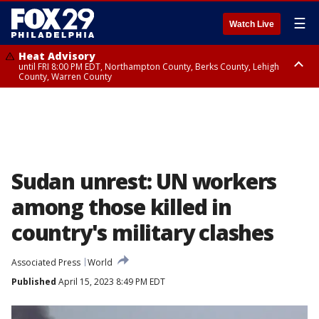
☰
Watch Live
Heat Advisory
until FRI 8:00 PM EDT, Northampton County, Berks County, Lehigh
County, Warren County
Heat Advisory
until SAT 8:00 PM EDT, Eastern Chester County, Western Chester County,
Eastern Montgomery County, Upper Bucks County, Philadelphia County,
Western Montgomery County, Delaware County, Lower Bucks County,
Somerset County, Southeastern Burlington County, Hunterdon County,
Camden County, Gloucester County, Northwestern Burlington County,
Mercer County, Ocean County, New Castle County
Sudan unrest: UN workers
among those killed in
country's military clashes
Associated Press
World
Published
April 15, 2023 8:49 PM EDT