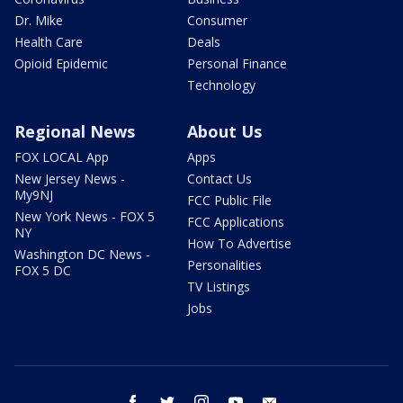
Dr. Mike
Consumer
Health Care
Deals
Opioid Epidemic
Personal Finance
Technology
Regional News
About Us
FOX LOCAL App
Apps
New Jersey News -
Contact Us
My9NJ
FCC Public File
New York News - FOX 5
FCC Applications
NY
How To Advertise
Washington DC News -
Personalities
FOX 5 DC
TV Listings
Jobs
facebook
twitter
instagram
youtube
email