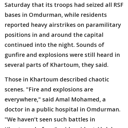
Saturday that its troops had seized all RSF
bases in Omdurman, while residents
reported heavy airstrikes on paramilitary
positions in and around the capital
continued into the night. Sounds of
gunfire and explosions were still heard in
several parts of Khartoum, they said.
Those in Khartoum described chaotic
scenes. "Fire and explosions are
everywhere," said Amal Mohamed, a
doctor in a public hospital in Omdurman.
"We haven’t seen such battles in