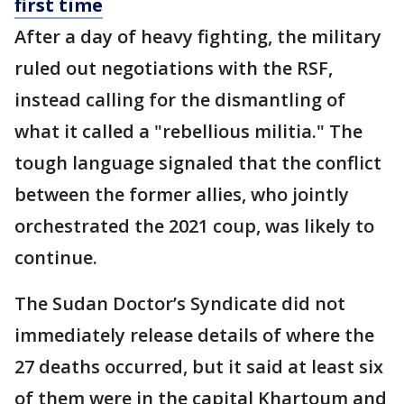
first time
After a day of heavy fighting, the military
ruled out negotiations with the RSF,
instead calling for the dismantling of
what it called a "rebellious militia." The
tough language signaled that the conflict
between the former allies, who jointly
orchestrated the 2021 coup, was likely to
continue.
The Sudan Doctor’s Syndicate did not
immediately release details of where the
27 deaths occurred, but it said at least six
of them were in the capital Khartoum and