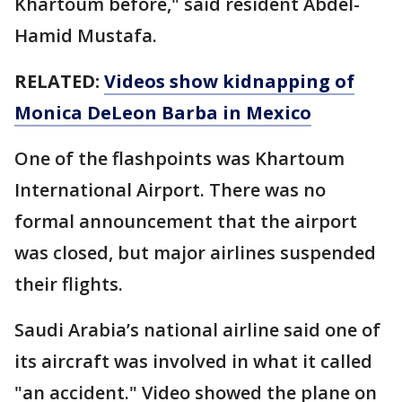
Khartoum before," said resident Abdel-
Hamid Mustafa.
RELATED:
Videos show kidnapping of
Monica DeLeon Barba in Mexico
One of the flashpoints was Khartoum
International Airport. There was no
formal announcement that the airport
was closed, but major airlines suspended
their flights.
Saudi Arabia’s national airline said one of
its aircraft was involved in what it called
"an accident." Video showed the plane on