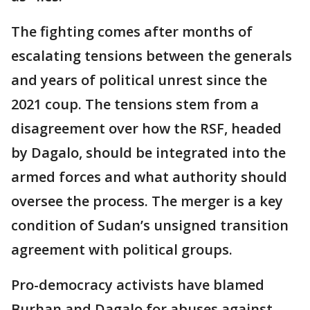
The fighting comes after months of
escalating tensions between the generals
and years of political unrest since the
2021 coup. The tensions stem from a
disagreement over how the RSF, headed
by Dagalo, should be integrated into the
armed forces and what authority should
oversee the process. The merger is a key
condition of Sudan’s unsigned transition
agreement with political groups.
Pro-democracy activists have blamed
Burhan and Dagalo for abuses against