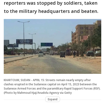
reporters was stopped by soldiers, taken
to the military headquarters and beaten.
KHARTOUM, SUDAN - APRIL 15: Streets remain nearly empty after
clashes erupted in the Sudanese capital on April 15, 2023 between the
Sudanese Armed Forces and the paramilitary Rapid Support Forces (RSF).
(Photo by Mahmoud Hjaj/Anadolu Agency via Getty
Expand