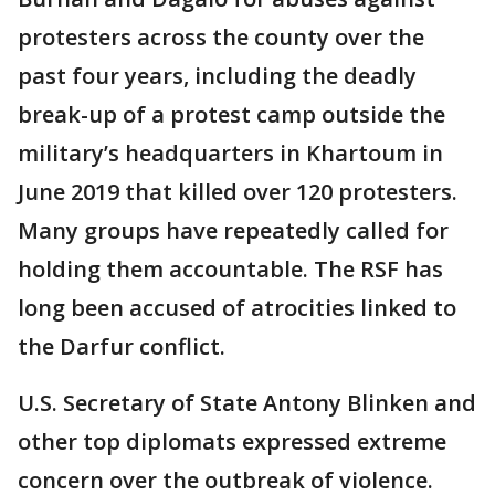
protesters across the county over the
past four years, including the deadly
break-up of a protest camp outside the
military’s headquarters in Khartoum in
June 2019 that killed over 120 protesters.
Many groups have repeatedly called for
holding them accountable. The RSF has
long been accused of atrocities linked to
the Darfur conflict.
U.S. Secretary of State Antony Blinken and
other top diplomats expressed extreme
concern over the outbreak of violence.