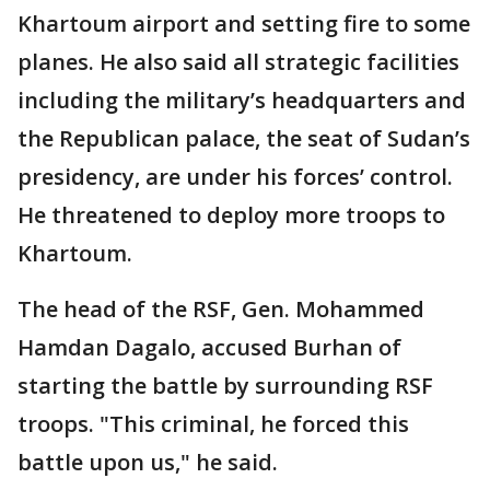
Khartoum airport and setting fire to some
planes. He also said all strategic facilities
including the military’s headquarters and
the Republican palace, the seat of Sudan’s
presidency, are under his forces’ control.
He threatened to deploy more troops to
Khartoum.
The head of the RSF, Gen. Mohammed
Hamdan Dagalo, accused Burhan of
starting the battle by surrounding RSF
troops. "This criminal, he forced this
battle upon us," he said.