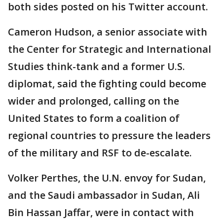
both sides posted on his Twitter account.
Cameron Hudson, a senior associate with
the Center for Strategic and International
Studies think-tank and a former U.S.
diplomat, said the fighting could become
wider and prolonged, calling on the
United States to form a coalition of
regional countries to pressure the leaders
of the military and RSF to de-escalate.
Volker Perthes, the U.N. envoy for Sudan,
and the Saudi ambassador in Sudan, Ali
Bin Hassan Jaffar, were in contact with