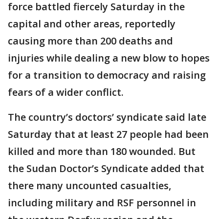
force battled fiercely Saturday in the
capital and other areas, reportedly
causing more than 200 deaths and
injuries while dealing a new blow to hopes
for a transition to democracy and raising
fears of a wider conflict.
The country’s doctors’ syndicate said late
Saturday that at least 27 people had been
killed and more than 180 wounded. But
the Sudan Doctor’s Syndicate added that
there many uncounted casualties,
including military and RSF personnel in