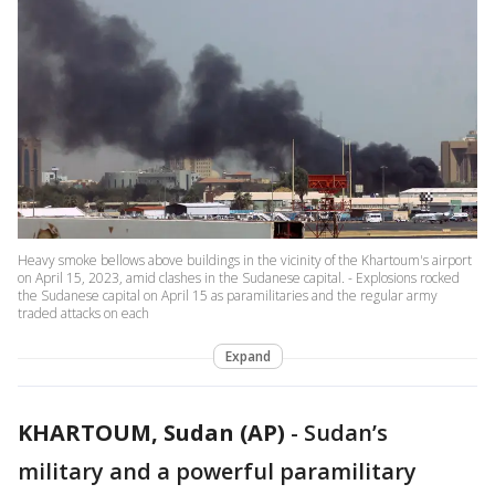
Heavy smoke bellows above buildings in the vicinity of the Khartoum's airport
on April 15, 2023, amid clashes in the Sudanese capital. - Explosions rocked
the Sudanese capital on April 15 as paramilitaries and the regular army
traded attacks on each
Expand
KHARTOUM, Sudan (AP)
-
Sudan’s
military and a powerful paramilitary