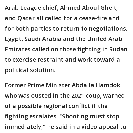
Arab League chief, Ahmed Aboul Gheit;
and Qatar all called for a cease-fire and
for both parties to return to negotiations.
Egypt, Saudi Arabia and the United Arab
Emirates called on those fighting in Sudan
to exercise restraint and work toward a
political solution.
Former Prime Minister Abdalla Hamdok,
who was ousted in the 2021 coup, warned
of a possible regional conflict if the
fighting escalates. "Shooting must stop
immediately," he said in a video appeal to