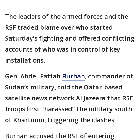
The leaders of the armed forces and the
RSF traded blame over who started
Saturday’s fighting and offered conflicting
accounts of who was in control of key
installations.
Gen. Abdel-Fattah
Burhan
, commander of
Sudan’s military, told the Qatar-based
satellite news network Al Jazeera that RSF
troops first "harassed" the military south
of Khartoum, triggering the clashes.
Burhan accused the RSF of entering