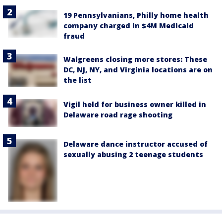
19 Pennsylvanians, Philly home health
company charged in $4M Medicaid
fraud
Walgreens closing more stores: These
DC, NJ, NY, and Virginia locations are on
the list
Vigil held for business owner killed in
Delaware road rage shooting
Delaware dance instructor accused of
sexually abusing 2 teenage students