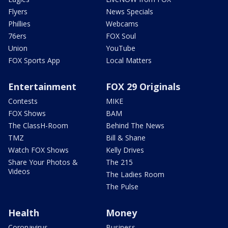
Flyers
News Specials
Phillies
Webcams
76ers
FOX Soul
Union
YouTube
FOX Sports App
Local Matters
Entertainment
FOX 29 Originals
Contests
MIKE
FOX Shows
BAM
The ClassH-Room
Behind The News
TMZ
Bill & Shane
Watch FOX Shows
Kelly Drives
Share Your Photos &
The 215
Videos
The Ladies Room
The Pulse
Health
Money
Coronavirus
Business