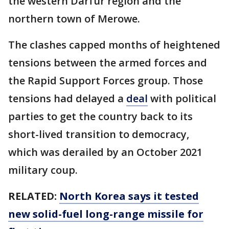
the western Darfur region and the
northern town of Merowe.
The clashes capped months of heightened
tensions between the armed forces and
the Rapid Support Forces group. Those
tensions had delayed a
deal
with political
parties to get the country back to its
short-lived transition to democracy,
which was derailed by an October 2021
military coup.
RELATED:
North Korea says it tested
new solid-fuel long-range missile for