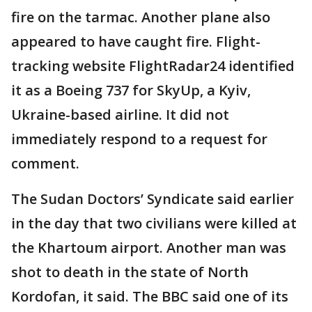
fire on the tarmac. Another plane also
appeared to have caught fire. Flight-
tracking website FlightRadar24 identified
it as a Boeing 737 for SkyUp, a Kyiv,
Ukraine-based airline. It did not
immediately respond to a request for
comment.
The Sudan Doctors’ Syndicate said earlier
in the day that two civilians were killed at
the Khartoum airport. Another man was
shot to death in the state of North
Kordofan, it said. The BBC said one of its