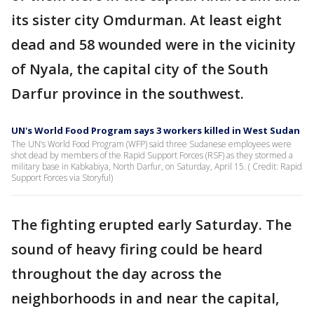
its sister city Omdurman. At least eight
dead and 58 wounded were in the vicinity
of Nyala, the capital city of the South
Darfur province in the southwest.
UN's World Food Program says 3 workers killed in West Sudan
The UN’s World Food Program (WFP) said three Sudanese employees were
shot dead by members of the Rapid Support Forces (RSF) as they stormed a
military base in Kabkabiya, North Darfur, on Saturday, April 15. ( Credit: Rapid
Support Forces via Storyful)
The fighting erupted early Saturday. The
sound of heavy firing could be heard
throughout the day across the
neighborhoods in and near the capital,