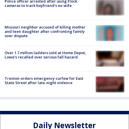
Police officer arrested after using Flock
cameras to track boyfriend's ex-wife
Missouri neighbor accused of killing mother
and teen daughter after confronting family
over dispute
Over 1.7 million ladders sold at Home Depot,
Lowe’s recalled over serious fall hazard
Trenton orders emergency curfew for East
State Street after late-night violence
Daily Newsletter