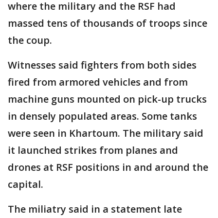
where the military and the RSF had
massed tens of thousands of troops since
the coup.
Witnesses said fighters from both sides
fired from armored vehicles and from
machine guns mounted on pick-up trucks
in densely populated areas. Some tanks
were seen in Khartoum. The military said
it launched strikes from planes and
drones at RSF positions in and around the
capital.
The miliatry said in a statement late