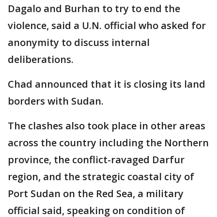
Dagalo and Burhan to try to end the
violence, said a U.N. official who asked for
anonymity to discuss internal
deliberations.
Chad announced that it is closing its land
borders with Sudan.
The clashes also took place in other areas
across the country including the Northern
province, the conflict-ravaged Darfur
region, and the strategic coastal city of
Port Sudan on the Red Sea, a military
official said, speaking on condition of