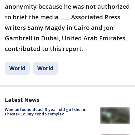
anonymity because he was not authorized
to brief the media. ___ Associated Press
writers Samy Magdy in Cairo and Jon
Gambrell in Dubai, United Arab Emirates,
contributed to this report.
World
World
Latest News
Woman found dead, 9-year-old girl shot in
Chester County condo complex