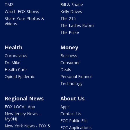
TMZ
Bill & Shane
Watch FOX Shows
Kelly Drives
Share Your Photos &
The 215
Videos
The Ladies Room
The Pulse
Health
Money
Coronavirus
Business
Dr. Mike
Consumer
Health Care
Deals
Opioid Epidemic
Personal Finance
Technology
Regional News
About Us
FOX LOCAL App
Apps
New Jersey News -
Contact Us
My9NJ
FCC Public File
New York News - FOX 5
FCC Applications