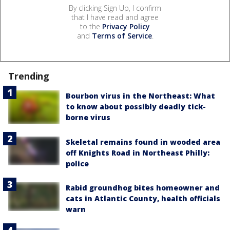
By clicking Sign Up, I confirm
that I have read and agree
to the
Privacy Policy
and
Terms of Service
.
Trending
Bourbon virus in the Northeast: What
to know about possibly deadly tick-
borne virus
Skeletal remains found in wooded area
off Knights Road in Northeast Philly:
police
Rabid groundhog bites homeowner and
cats in Atlantic County, health officials
warn