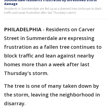
Summerdale residents frustrated by unresolved storm
damage
Residents in Summerdale are fed up as a downed tree continues to block
traffic and cause frustration after last Thursday's storm.
PHILADELPHIA
-
Residents on Carver
Street in Summerdale are expressing
frustration as a fallen tree continues to
block traffic and lean against nearby
homes more than a week after last
Thursday's storm.
The tree is one of many taken down by
the storm, leaving the neighborhood in
disarray.