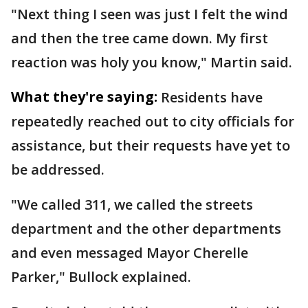
"Next thing I seen was just I felt the wind
and then the tree came down. My first
reaction was holy you know," Martin said.
What they're saying:
Residents have
repeatedly reached out to city officials for
assistance, but their requests have yet to
be addressed.
"We called 311, we called the streets
department and the other departments
and even messaged Mayor Cherelle
Parker," Bullock explained.