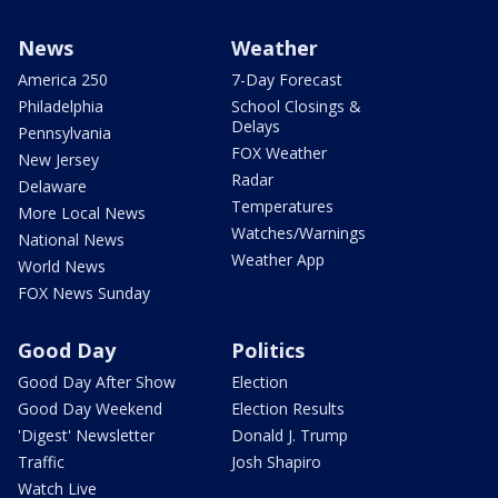
News
Weather
America 250
7-Day Forecast
Philadelphia
School Closings &
Delays
Pennsylvania
FOX Weather
New Jersey
Radar
Delaware
Temperatures
More Local News
Watches/Warnings
National News
Weather App
World News
FOX News Sunday
Good Day
Politics
Good Day After Show
Election
Good Day Weekend
Election Results
'Digest' Newsletter
Donald J. Trump
Traffic
Josh Shapiro
Watch Live