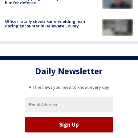
him for defense
Officer fatally shoots knife-wielding man
during encounter in Delaware County
Daily Newsletter
All the news you need to know, every day