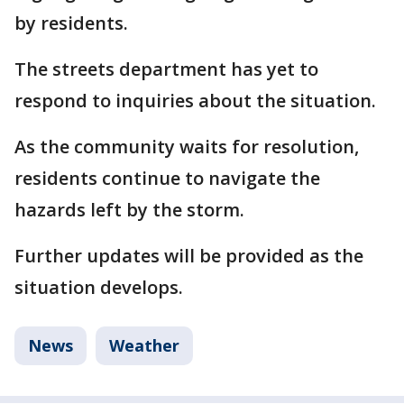
by residents.
The streets department has yet to
respond to inquiries about the situation.
As the community waits for resolution,
residents continue to navigate the
hazards left by the storm.
Further updates will be provided as the
situation develops.
News
Weather