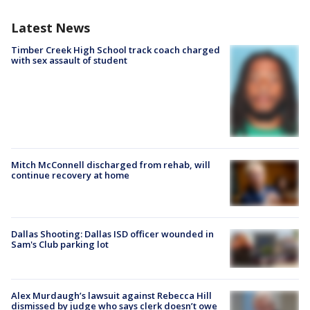
Latest News
Timber Creek High School track coach charged
with sex assault of student
Mitch McConnell discharged from rehab, will
continue recovery at home
Dallas Shooting: Dallas ISD officer wounded in
Sam's Club parking lot
Alex Murdaugh’s lawsuit against Rebecca Hill
dismissed by judge who says clerk doesn’t owe