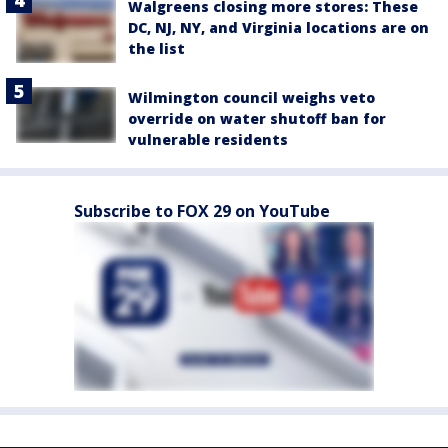
Walgreens closing more stores: These
DC, NJ, NY, and Virginia locations are on
the list
Wilmington council weighs veto
override on water shutoff ban for
vulnerable residents
Subscribe to FOX 29 on YouTube