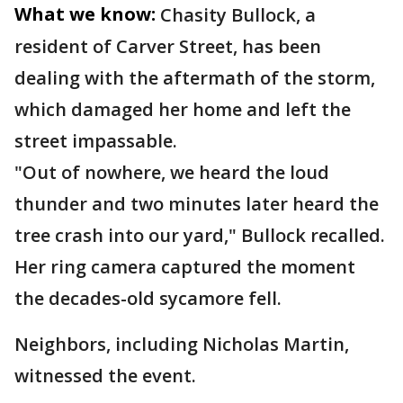
What we know:
Chasity Bullock, a
resident of Carver Street, has been
dealing with the aftermath of the storm,
which damaged her home and left the
street impassable.
"Out of nowhere, we heard the loud
thunder and two minutes later heard the
tree crash into our yard," Bullock recalled.
Her ring camera captured the moment
the decades-old sycamore fell.
Neighbors, including Nicholas Martin,
witnessed the event.