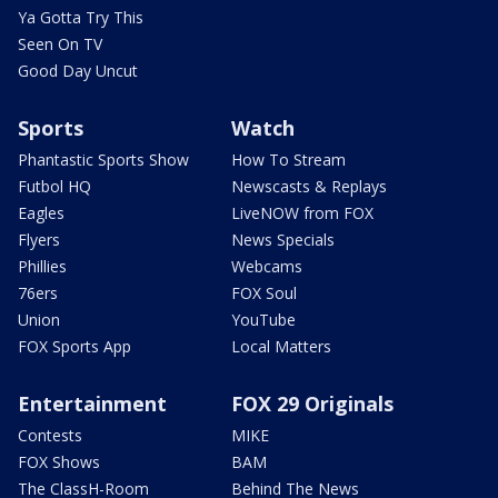
Ya Gotta Try This
Seen On TV
Good Day Uncut
Sports
Watch
Phantastic Sports Show
How To Stream
Futbol HQ
Newscasts & Replays
Eagles
LiveNOW from FOX
Flyers
News Specials
Phillies
Webcams
76ers
FOX Soul
Union
YouTube
FOX Sports App
Local Matters
Entertainment
FOX 29 Originals
Contests
MIKE
FOX Shows
BAM
The ClassH-Room
Behind The News