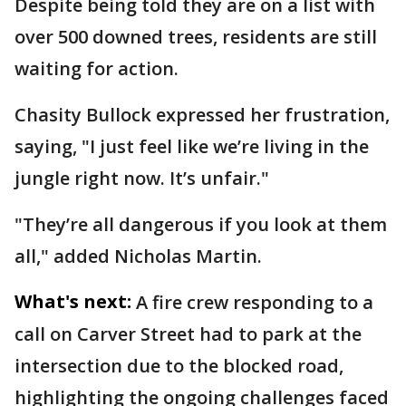
Despite being told they are on a list with
over 500 downed trees, residents are still
waiting for action.
Chasity Bullock expressed her frustration,
saying, "I just feel like we’re living in the
jungle right now. It’s unfair."
"They’re all dangerous if you look at them
all," added Nicholas Martin.
What's next:
A fire crew responding to a
call on Carver Street had to park at the
intersection due to the blocked road,
highlighting the ongoing challenges faced