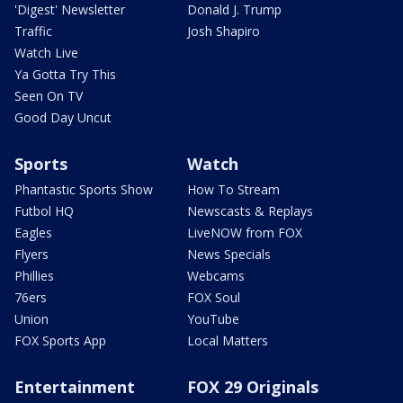
'Digest' Newsletter
Donald J. Trump
Traffic
Josh Shapiro
Watch Live
Ya Gotta Try This
Seen On TV
Good Day Uncut
Sports
Watch
Phantastic Sports Show
How To Stream
Futbol HQ
Newscasts & Replays
Eagles
LiveNOW from FOX
Flyers
News Specials
Phillies
Webcams
76ers
FOX Soul
Union
YouTube
FOX Sports App
Local Matters
Entertainment
FOX 29 Originals