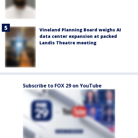
Vineland Planning Board weighs AI
data center expansion at packed
Landis Theatre meeting
Subscribe to FOX 29 on YouTube