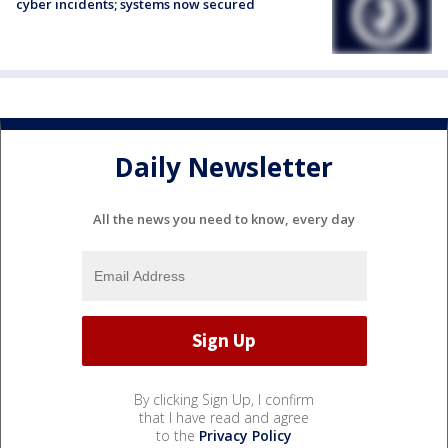
cyber incidents; systems now secured
Daily Newsletter
All the news you need to know, every day
By clicking Sign Up, I confirm
that I have read and agree
to the
Privacy Policy