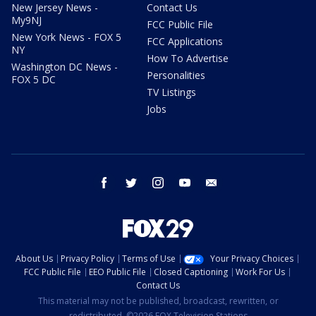
New Jersey News -
Contact Us
My9NJ
FCC Public File
New York News - FOX 5
FCC Applications
NY
How To Advertise
Washington DC News -
Personalities
FOX 5 DC
TV Listings
Jobs
facebook
twitter
instagram
youtube
email
About Us
Privacy Policy
Terms of Use
Your Privacy Choices
FCC Public File
EEO Public File
Closed Captioning
Work For Us
Contact Us
This material may not be published, broadcast, rewritten, or
redistributed. ©2026 FOX Television Stations