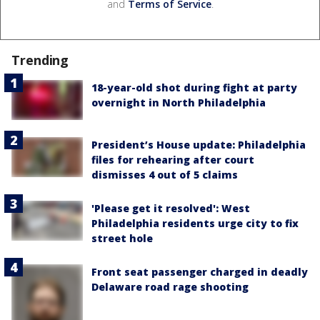
and
Terms of Service
.
Trending
18-year-old shot during fight at party
overnight in North Philadelphia
President’s House update: Philadelphia
files for rehearing after court
dismisses 4 out of 5 claims
'Please get it resolved': West
Philadelphia residents urge city to fix
street hole
Front seat passenger charged in deadly
Delaware road rage shooting