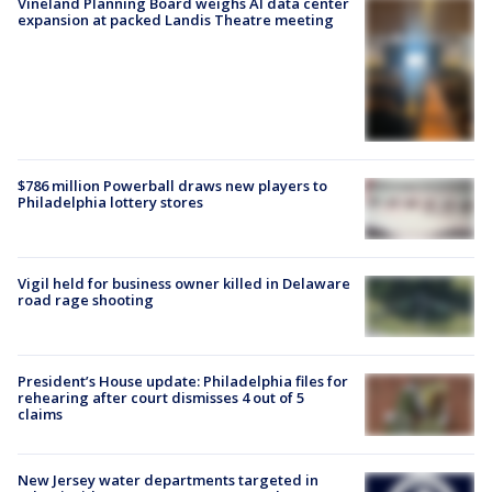
Vineland Planning Board weighs AI data center
expansion at packed Landis Theatre meeting
$786 million Powerball draws new players to
Philadelphia lottery stores
Vigil held for business owner killed in Delaware
road rage shooting
President’s House update: Philadelphia files for
rehearing after court dismisses 4 out of 5
claims
New Jersey water departments targeted in