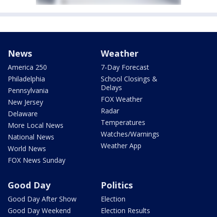
News
Weather
America 250
7-Day Forecast
Philadelphia
School Closings &
Delays
Pennsylvania
FOX Weather
New Jersey
Radar
Delaware
Temperatures
More Local News
Watches/Warnings
National News
Weather App
World News
FOX News Sunday
Good Day
Politics
Good Day After Show
Election
Good Day Weekend
Election Results