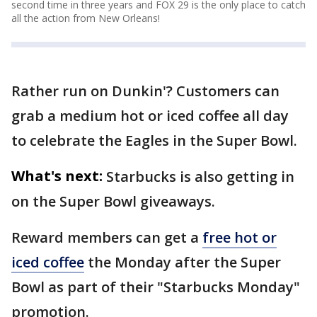
second time in three years and FOX 29 is the only place to catch
all the action from New Orleans!
Rather run on Dunkin'? Customers can
grab a medium hot or iced coffee all day
to celebrate the Eagles in the Super Bowl.
What's next:
Starbucks is also getting in
on the Super Bowl giveaways.
Reward members can get a
free hot or
iced coffee
the Monday after the Super
Bowl as part of their "Starbucks Monday"
promotion.