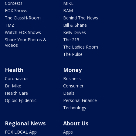
Contests
MIKE
FOX Shows
BAM
The ClassH-Room
Behind The News
TMZ
Bill & Shane
Watch FOX Shows
Kelly Drives
Share Your Photos &
The 215
Videos
The Ladies Room
The Pulse
Health
Money
Coronavirus
Business
Dr. Mike
Consumer
Health Care
Deals
Opioid Epidemic
Personal Finance
Technology
Regional News
About Us
FOX LOCAL App
Apps