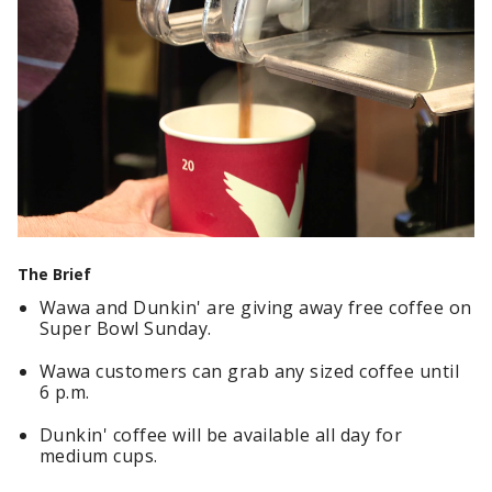
The Brief
Wawa and Dunkin' are giving away free coffee on
Super Bowl Sunday.
Wawa customers can grab any sized coffee until
6 p.m.
Dunkin' coffee will be available all day for
medium cups.