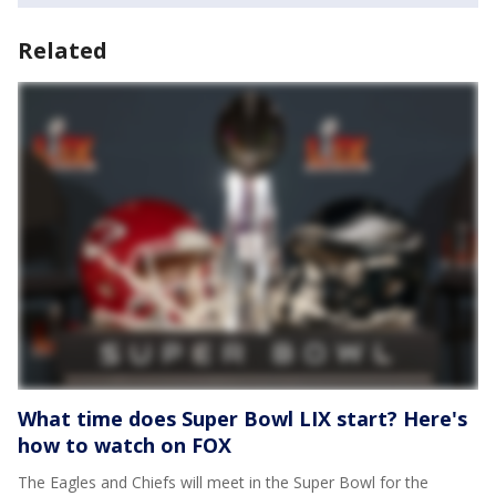
Related
What time does Super Bowl LIX start? Here's
how to watch on FOX
The Eagles and Chiefs will meet in the Super Bowl for the