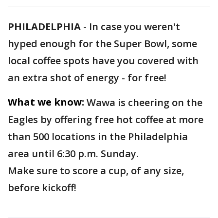
PHILADELPHIA
-
In case you weren't
hyped enough for the Super Bowl, some
local coffee spots have you covered with
an extra shot of energy - for free!
What we know:
Wawa is cheering on the
Eagles by offering free hot coffee at more
than 500 locations in the Philadelphia
area until 6:30 p.m. Sunday.
Make sure to score a cup, of any size,
before kickoff!