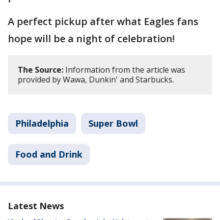
A perfect pickup after what Eagles fans
hope will be a night of celebration!
The Source:
Information from the article was
provided by Wawa, Dunkin' and Starbucks.
Philadelphia
Super Bowl
Food and Drink
Latest News