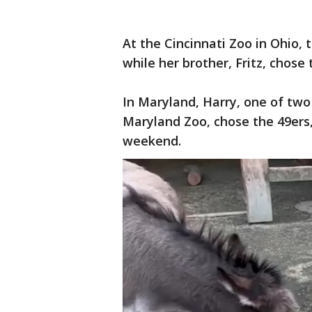
At the Cincinnati Zoo in Ohio,
while her brother, Fritz, chose
In Maryland, Harry, one of tw
Maryland Zoo, chose the 49ers,
weekend.