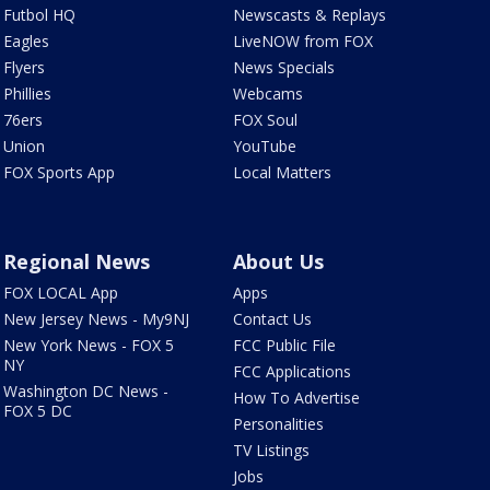
Futbol HQ
Newscasts & Replays
Eagles
LiveNOW from FOX
Flyers
News Specials
Phillies
Webcams
76ers
FOX Soul
Union
YouTube
FOX Sports App
Local Matters
Regional News
About Us
FOX LOCAL App
Apps
New Jersey News - My9NJ
Contact Us
New York News - FOX 5
FCC Public File
NY
FCC Applications
Washington DC News -
How To Advertise
FOX 5 DC
Personalities
TV Listings
Jobs