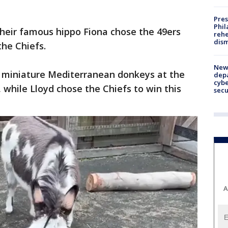
Pres
Phil
 their famous hippo Fiona chose the 49ers
rehe
dism
 the Chiefs.
New 
o miniature Mediterranean donkeys at the
depa
cybe
 while Lloyd chose the Chiefs to win this
sec
A