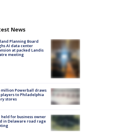
test News
land Planning Board
hs AI data center
nsion at packed Landis
atre meeting
 million Powerball draws
players to Philadelphia
ery stores
l held for business owner
ed in Delaware road rage
ting