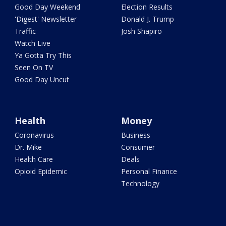
Good Day Weekend
Election Results
'Digest' Newsletter
Donald J. Trump
Traffic
Josh Shapiro
Watch Live
Ya Gotta Try This
Seen On TV
Good Day Uncut
Health
Money
Coronavirus
Business
Dr. Mike
Consumer
Health Care
Deals
Opioid Epidemic
Personal Finance
Technology