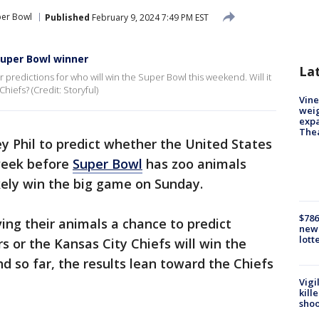
per Bowl
Published
February 9, 2024 7:49 PM EST
Super Bowl winner
La
 predictions for who will win the Super Bowl this weekend. Will it
hiefs? (Credit: Storyful)
Vine
weig
expa
The
y Phil to predict whether the United States
 week before
Super Bowl
has zoo animals
ikely win the big game on Sunday.
$786
ving their animals a chance to predict
new 
lott
s or the Kansas City Chiefs will win the
 so far, the results lean toward the Chiefs
Vigi
kill
shoo