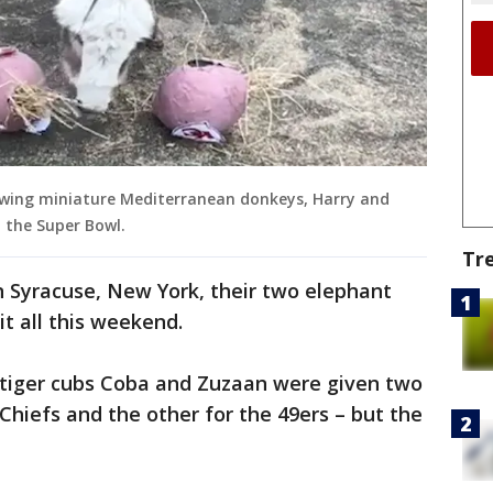
howing miniature Mediterranean donkeys, Harry and
n the Super Bowl.
Tr
n Syracuse, New York, their two elephant
it all this weekend.
 tiger cubs Coba and Zuzaan were given two
Chiefs and the other for the 49ers – but the