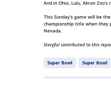
And in Ohio, Lulu, Akron Zoo’s
This Sunday’s game will be the
championship title when they p
Nevada.
Storyful contributed to this repo
Super Bowl
Super Bowl