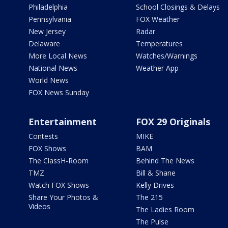
Philadelphia
School Closings & Delays
Pennsylvania
FOX Weather
New Jersey
Radar
Delaware
Temperatures
More Local News
Watches/Warnings
National News
Weather App
World News
FOX News Sunday
Entertainment
FOX 29 Originals
Contests
MIKE
FOX Shows
BAM
The ClassH-Room
Behind The News
TMZ
Bill & Shane
Watch FOX Shows
Kelly Drives
Share Your Photos &
The 215
Videos
The Ladies Room
The Pulse