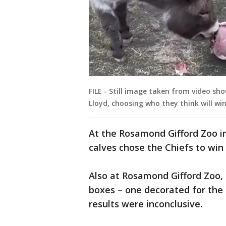
FILE - Still image taken from video s
Lloyd, choosing who they think will wi
At the Rosamond Gifford Zoo i
calves chose the Chiefs to win 
Also at Rosamond Gifford Zoo,
boxes – one decorated for the 
results were inconclusive.