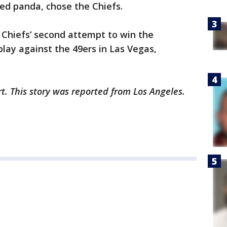
 red panda, chose the Chiefs.
 Chiefs’ second attempt to win the
lay against the 49ers in Las Vegas,
rt. This story was reported from Los Angeles.