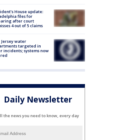
ident’s House update:
adelphia files for
aring after court
isses 4 out of 5 claims
Jersey water
rtments targeted in
r incidents; systems now
ured
Daily Newsletter
ll the news you need to know, every day