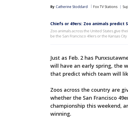
By
Catherine Stoddard
Fox TV Stations
Su
Chiefs or 49ers: Zoo animals predict 
Zoo animals across the United States give their
be the San Francisco 49ers or the Kansas City C
Just as Feb. 2 has Punxsutawne
will have an early spring, the
that predict which team will l
Zoos across the country are gi
whether the San Francisco 49er
championship this weekend, and
winning.