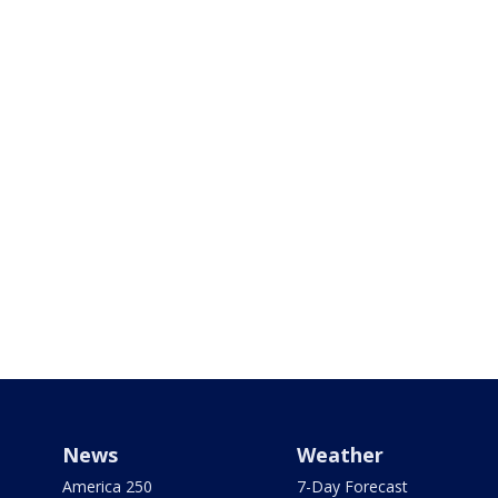
News
Weather
America 250
7-Day Forecast