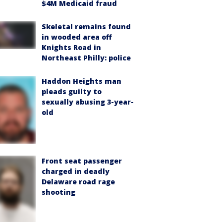
$4M Medicaid fraud
Skeletal remains found
in wooded area off
Knights Road in
Northeast Philly: police
Haddon Heights man
pleads guilty to
sexually abusing 3-year-
old
Front seat passenger
charged in deadly
Delaware road rage
shooting