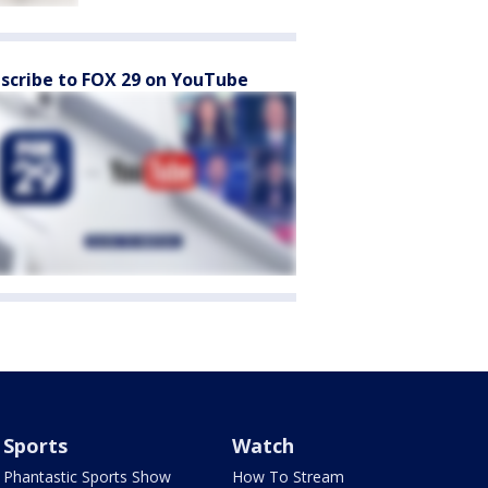
scribe to FOX 29 on YouTube
Sports
Watch
Phantastic Sports Show
How To Stream