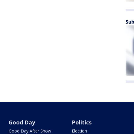
Sub
Good Day
Politics
Good Day After Show
Election