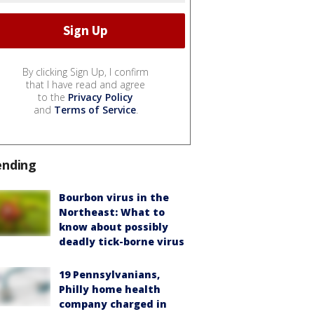
By clicking Sign Up, I confirm
that I have read and agree
to the
Privacy Policy
and
Terms of Service
.
ending
Bourbon virus in the
Northeast: What to
know about possibly
deadly tick-borne virus
19 Pennsylvanians,
Philly home health
company charged in