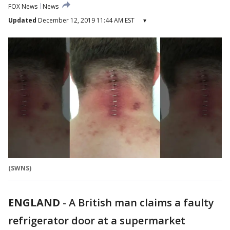
FOX News
News
Updated
December 12, 2019 11:44 AM EST
▾
(SWNS)
ENGLAND
-
A British man claims a faulty
refrigerator door at a supermarket