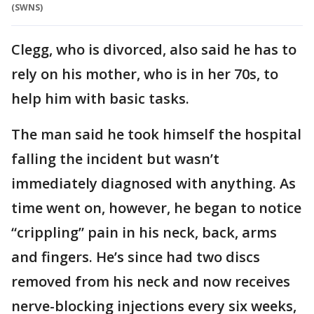
(SWNS)
Clegg, who is divorced, also said he has to
rely on his mother, who is in her 70s, to
help him with basic tasks.
The man said he took himself the hospital
falling the incident but wasn’t
immediately diagnosed with anything. As
time went on, however, he began to notice
“crippling” pain in his neck, back, arms
and fingers. He’s since had two discs
removed from his neck and now receives
nerve-blocking injections every six weeks,