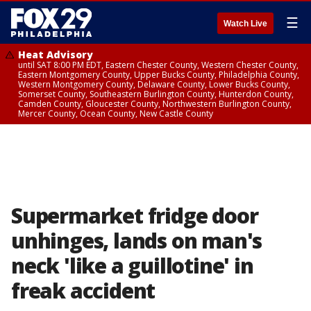
☰
Watch Live
Heat Advisory
until SAT 8:00 PM EDT, Eastern Chester County, Western Chester County,
Eastern Montgomery County, Upper Bucks County, Philadelphia County,
Western Montgomery County, Delaware County, Lower Bucks County,
Somerset County, Southeastern Burlington County, Hunterdon County,
Camden County, Gloucester County, Northwestern Burlington County,
Mercer County, Ocean County, New Castle County
Supermarket fridge door
unhinges, lands on man's
neck 'like a guillotine' in
freak accident