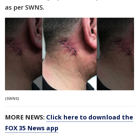
as per SWNS.
(SWNS)
MORE NEWS:
Click here to download the
FOX 35 News app