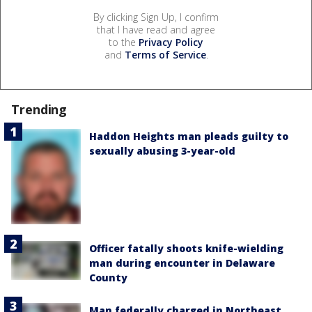
By clicking Sign Up, I confirm
that I have read and agree
to the
Privacy Policy
and
Terms of Service
.
Trending
Haddon Heights man pleads guilty to
sexually abusing 3-year-old
Officer fatally shoots knife-wielding
man during encounter in Delaware
County
Man federally charged in Northeast