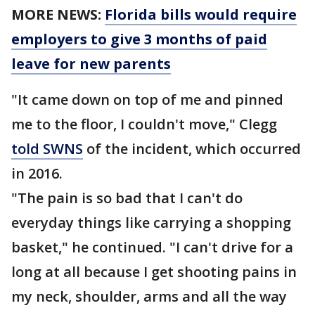
MORE NEWS:
Florida bills would require
employers to give 3 months of paid
leave for new parents
"It came down on top of me and pinned
me to the floor, I couldn't move," Clegg
told SWNS
of the incident, which occurred
in 2016.
"The pain is so bad that I can't do
everyday things like carrying a shopping
basket," he continued. "I can't drive for a
long at all because I get shooting pains in
my neck, shoulder, arms and all the way