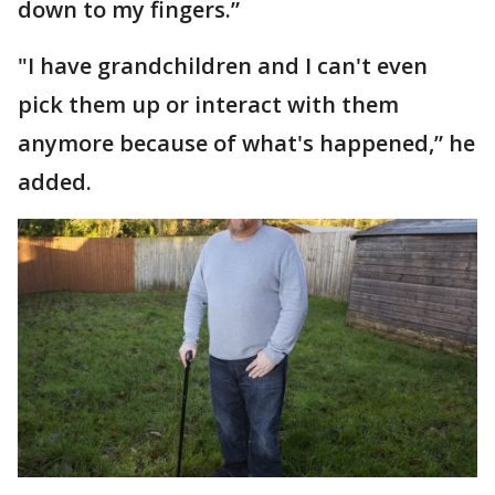
down to my fingers.”
"I have grandchildren and I can't even
pick them up or interact with them
anymore because of what's happened,” he
added.