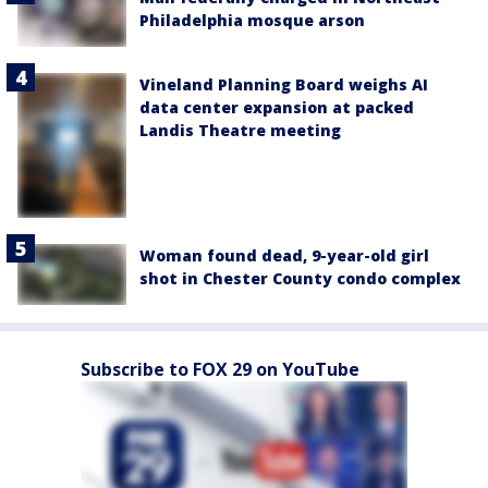
Philadelphia mosque arson
Vineland Planning Board weighs AI
data center expansion at packed
Landis Theatre meeting
Woman found dead, 9-year-old girl
shot in Chester County condo complex
Subscribe to FOX 29 on YouTube