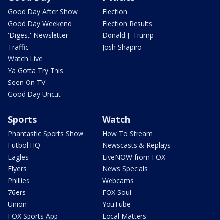
Good Day After Show
Election
Good Day Weekend
Election Results
'Digest' Newsletter
Donald J. Trump
Traffic
Josh Shapiro
Watch Live
Ya Gotta Try This
Seen On TV
Good Day Uncut
Sports
Watch
Phantastic Sports Show
How To Stream
Futbol HQ
Newscasts & Replays
Eagles
LiveNOW from FOX
Flyers
News Specials
Phillies
Webcams
76ers
FOX Soul
Union
YouTube
FOX Sports App
Local Matters