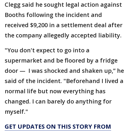
Clegg said he sought legal action against
Booths following the incident and
received $9,200 in a settlement deal after
the company allegedly accepted liability.
"You don't expect to go into a
supermarket and be floored by a fridge
door — I was shocked and shaken up,” he
said of the incident. "Beforehand I lived a
normal life but now everything has
changed. I can barely do anything for
myself."
GET UPDATES ON THIS STORY FROM