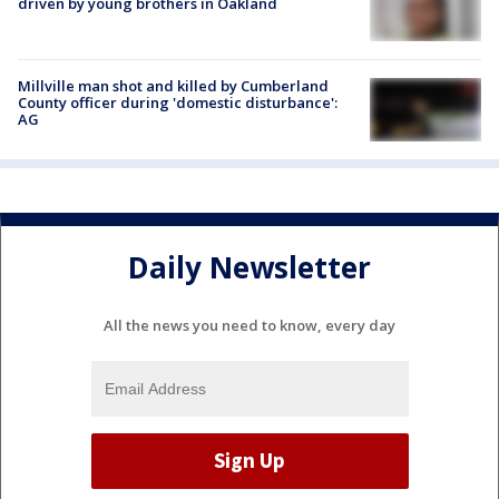
driven by young brothers in Oakland
Millville man shot and killed by Cumberland
County officer during 'domestic disturbance':
AG
Daily Newsletter
All the news you need to know, every day