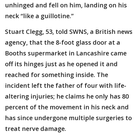
unhinged and fell on him, landing on his
neck “like a guillotine.”
Stuart Clegg, 53, told SWNS, a British news
agency, that the 8-foot glass door at a
Booths supermarket in Lancashire came
off its hinges just as he opened it and
reached for something inside. The
incident left the father of four with life-
altering injuries; he claims he only has 80
percent of the movement in his neck and
has since undergone multiple surgeries to
treat nerve damage.