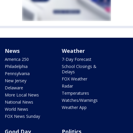
News
Weather
America 250
7-Day Forecast
Philadelphia
School Closings &
Delays
Pennsylvania
FOX Weather
New Jersey
Radar
Delaware
Temperatures
More Local News
Watches/Warnings
National News
Weather App
World News
FOX News Sunday
Good Day
Politics