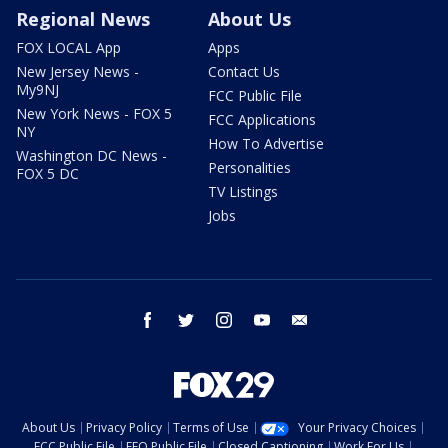
Regional News
About Us
FOX LOCAL App
Apps
New Jersey News -
Contact Us
My9NJ
FCC Public File
New York News - FOX 5
FCC Applications
NY
How To Advertise
Washington DC News -
Personalities
FOX 5 DC
TV Listings
Jobs
facebook
twitter
instagram
youtube
email
About Us
Privacy Policy
Terms of Use
Your Privacy Choices
FCC Public File
EEO Public File
Closed Captioning
Work For Us