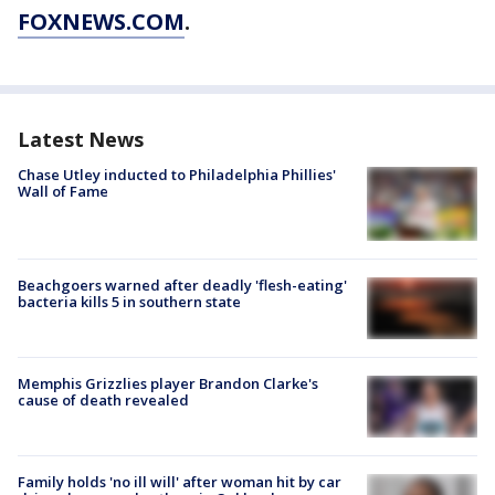
FOXNEWS.COM
.
Latest News
Chase Utley inducted to Philadelphia Phillies'
Wall of Fame
Beachgoers warned after deadly 'flesh-eating'
bacteria kills 5 in southern state
Memphis Grizzlies player Brandon Clarke's
cause of death revealed
Family holds 'no ill will' after woman hit by car