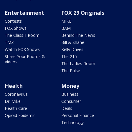
Entertainment
FOX 29 Originals
Contests
MIKE
FOX Shows
BAM
The ClassH-Room
Behind The News
TMZ
Bill & Shane
Watch FOX Shows
Kelly Drives
Share Your Photos &
The 215
Videos
The Ladies Room
The Pulse
Health
Money
Coronavirus
Business
Dr. Mike
Consumer
Health Care
Deals
Opioid Epidemic
Personal Finance
Technology