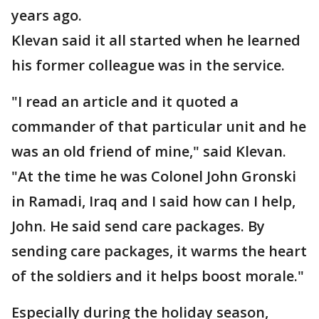
years ago.
Klevan said it all started when he learned
his former colleague was in the service.
"I read an article and it quoted a
commander of that particular unit and he
was an old friend of mine," said Klevan.
"At the time he was Colonel John Gronski
in Ramadi, Iraq and I said how can I help,
John. He said send care packages. By
sending care packages, it warms the heart
of the soldiers and it helps boost morale."
Especially during the holiday season,