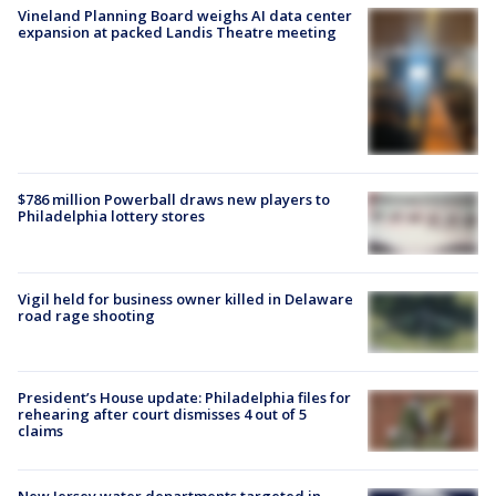
Vineland Planning Board weighs AI data center
expansion at packed Landis Theatre meeting
$786 million Powerball draws new players to
Philadelphia lottery stores
Vigil held for business owner killed in Delaware
road rage shooting
President’s House update: Philadelphia files for
rehearing after court dismisses 4 out of 5
claims