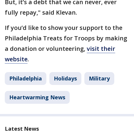
But, it’s a debt that we can never, ever
fully repay," said Klevan.
If you’d like to show your support to the
Philadelphia Treats for Troops by making
a donation or volunteering,
visit their
website
.
Philadelphia
Holidays
Military
Heartwarming News
Latest News