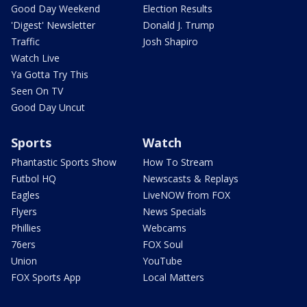
Good Day Weekend
Election Results
'Digest' Newsletter
Donald J. Trump
Traffic
Josh Shapiro
Watch Live
Ya Gotta Try This
Seen On TV
Good Day Uncut
Sports
Watch
Phantastic Sports Show
How To Stream
Futbol HQ
Newscasts & Replays
Eagles
LiveNOW from FOX
Flyers
News Specials
Phillies
Webcams
76ers
FOX Soul
Union
YouTube
FOX Sports App
Local Matters