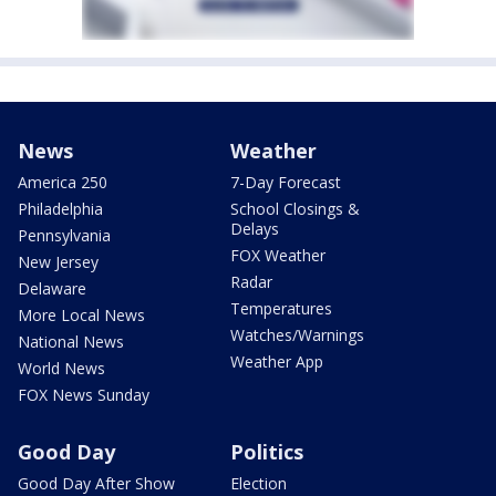
News
Weather
America 250
7-Day Forecast
Philadelphia
School Closings &
Delays
Pennsylvania
FOX Weather
New Jersey
Radar
Delaware
Temperatures
More Local News
Watches/Warnings
National News
Weather App
World News
FOX News Sunday
Good Day
Politics
Good Day After Show
Election