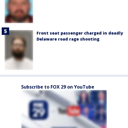
Front seat passenger charged in deadly
Delaware road rage shooting
Subscribe to FOX 29 on YouTube