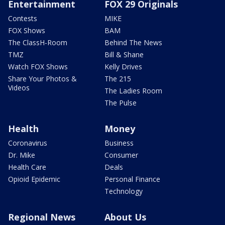
Entertainment
FOX 29 Originals
Contests
MIKE
FOX Shows
BAM
The ClassH-Room
Behind The News
TMZ
Bill & Shane
Watch FOX Shows
Kelly Drives
Share Your Photos &
The 215
Videos
The Ladies Room
The Pulse
Health
Money
Coronavirus
Business
Dr. Mike
Consumer
Health Care
Deals
Opioid Epidemic
Personal Finance
Technology
Regional News
About Us