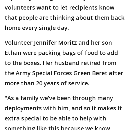
volunteers want to let recipients know
that people are thinking about them back
home every single day.
Volunteer Jennifer Moritz and her son
Ethan were packing bags of food to add
to the boxes. Her husband retired from
the Army Special Forces Green Beret after
more than 20 years of service.
"As a family we’ve been through many
deployments with him, and so it makes it
extra special to be able to help with
something like this because we know