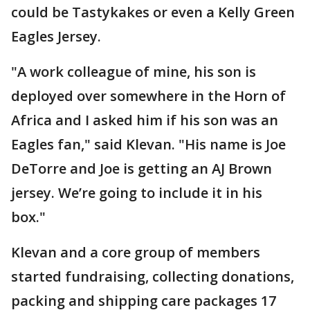
could be Tastykakes or even a Kelly Green
Eagles Jersey.
"A work colleague of mine, his son is
deployed over somewhere in the Horn of
Africa and I asked him if his son was an
Eagles fan," said Klevan. "His name is Joe
DeTorre and Joe is getting an AJ Brown
jersey. We’re going to include it in his
box."
Klevan and a core group of members
started fundraising, collecting donations,
packing and shipping care packages 17