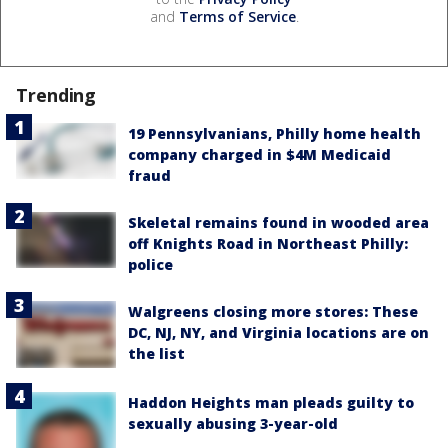
and
Terms of Service
.
Trending
19 Pennsylvanians, Philly home health
company charged in $4M Medicaid
fraud
Skeletal remains found in wooded area
off Knights Road in Northeast Philly:
police
Walgreens closing more stores: These
DC, NJ, NY, and Virginia locations are on
the list
Haddon Heights man pleads guilty to
sexually abusing 3-year-old