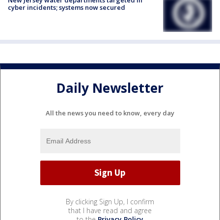
New Jersey water departments targeted in
cyber incidents; systems now secured
Daily Newsletter
All the news you need to know, every day
By clicking Sign Up, I confirm
that I have read and agree
to the
Privacy Policy