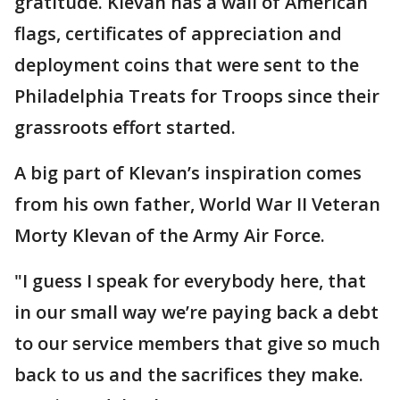
gratitude. Klevan has a wall of American
flags, certificates of appreciation and
deployment coins that were sent to the
Philadelphia Treats for Troops since their
grassroots effort started.
A big part of Klevan’s inspiration comes
from his own father, World War II Veteran
Morty Klevan of the Army Air Force.
"I guess I speak for everybody here, that
in our small way we’re paying back a debt
to our service members that give so much
back to us and the sacrifices they make.