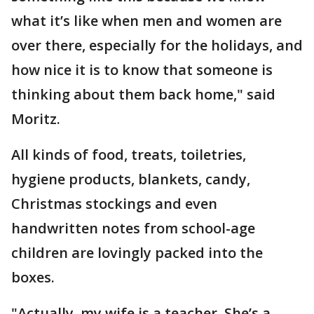
what it’s like when men and women are
over there, especially for the holidays, and
how nice it is to know that someone is
thinking about them back home," said
Moritz.
All kinds of food, treats, toiletries,
hygiene products, blankets, candy,
Christmas stockings and even
handwritten notes from school-age
children are lovingly packed into the
boxes.
"Actually, my wife is a teacher. She’s a