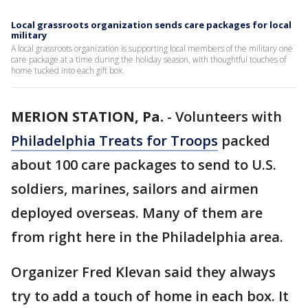
Local grassroots organization sends care packages for local
military
A local grassroots organization is supporting local members of the military one
care package at a time during the holiday season, with thoughtful touches of
home tucked into each gift box.
MERION STATION, Pa.
-
Volunteers with
Philadelphia Treats for Troops
packed
about 100 care packages to send to U.S.
soldiers, marines, sailors and airmen
deployed overseas. Many of them are
from right here in the Philadelphia area.
Organizer Fred Klevan said they always
try to add a touch of home in each box. It