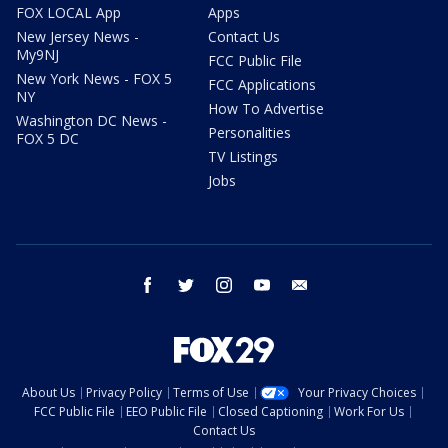
FOX LOCAL App
Apps
New Jersey News -
Contact Us
My9NJ
FCC Public File
New York News - FOX 5
FCC Applications
NY
How To Advertise
Washington DC News -
Personalities
FOX 5 DC
TV Listings
Jobs
facebook
twitter
instagram
youtube
email
About Us
Privacy Policy
Terms of Use
Your Privacy Choices
FCC Public File
EEO Public File
Closed Captioning
Work For Us
Contact Us