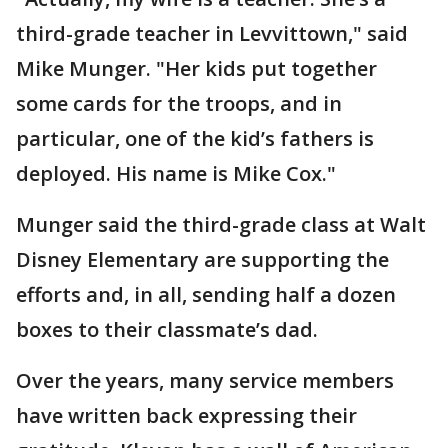
third-grade teacher in Levvittown," said
Mike Munger. "Her kids put together
some cards for the troops, and in
particular, one of the kid’s fathers is
deployed. His name is Mike Cox."
Munger said the third-grade class at Walt
Disney Elementary are supporting the
efforts and, in all, sending half a dozen
boxes to their classmate’s dad.
Over the years, many service members
have written back expressing their