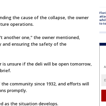
Flor
atta
nding the cause of the collapse, the owner
whil
to t
uture operations.
n't another one," the owner mentioned,
ry and ensuring the safety of the
 is unsure if the deli will be open tomorrow,
A
brief.
 the community since 1932, and efforts will
ions promptly.
ed as the situation develops.