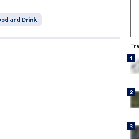
ood and Drink
Tr