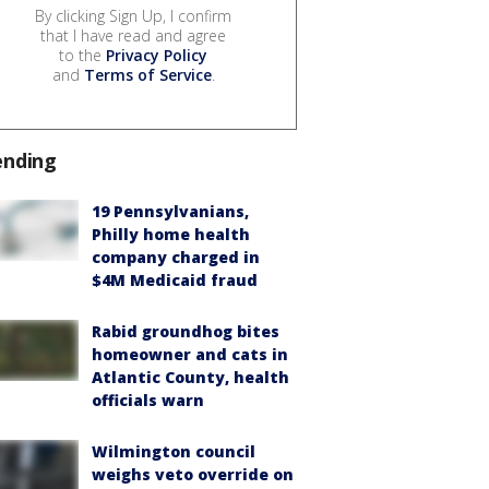
By clicking Sign Up, I confirm
that I have read and agree
to the
Privacy Policy
and
Terms of Service
.
ending
19 Pennsylvanians,
Philly home health
company charged in
$4M Medicaid fraud
Rabid groundhog bites
homeowner and cats in
Atlantic County, health
officials warn
Wilmington council
weighs veto override on