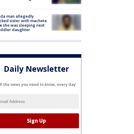
ida man allegedly
cked sister with machete
e she was sleeping next
oddler daughter
Daily Newsletter
ll the news you need to know, every day