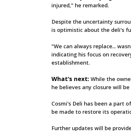
injured," he remarked.
Despite the uncertainty surrou
is optimistic about the deli's f
"We can always replace... was
indicating his focus on recove
establishment.
What's next:
While the owner
he believes any closure will be 
Cosmi's Deli has been a part of
be made to restore its operat
Further updates will be provid