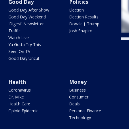
Good Day
Politics
Good Day After Show
Election
Good Day Weekend
Election Results
'Digest' Newsletter
Donald J. Trump
Traffic
Josh Shapiro
Watch Live
Ya Gotta Try This
Seen On TV
Good Day Uncut
Health
Money
Coronavirus
Business
Dr. Mike
Consumer
Health Care
Deals
Opioid Epidemic
Personal Finance
Technology