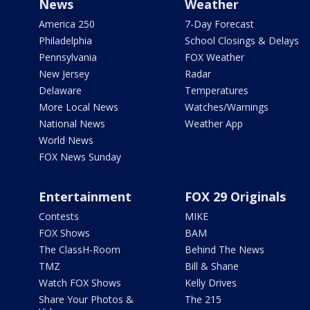
News
Weather
America 250
7-Day Forecast
Philadelphia
School Closings & Delays
Pennsylvania
FOX Weather
New Jersey
Radar
Delaware
Temperatures
More Local News
Watches/Warnings
National News
Weather App
World News
FOX News Sunday
Entertainment
FOX 29 Originals
Contests
MIKE
FOX Shows
BAM
The ClassH-Room
Behind The News
TMZ
Bill & Shane
Watch FOX Shows
Kelly Drives
Share Your Photos &
The 215