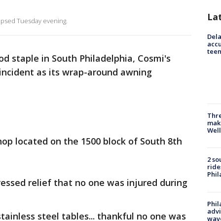
La
llapsed Tuesday evening.
Dela
accu
teen
d staple in South Philadelphia, Cosmi's
t incident as its wrap-around awning
Thre
maki
Well
hop located on the 1500 block of South 8th
2 so
ride
Phil
essed relief that no one was injured during
Phil
advi
tainless steel tables... thankful no one was
wav