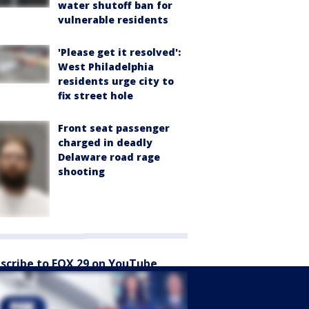
water shutoff ban for
vulnerable residents
'Please get it resolved':
West Philadelphia
residents urge city to
fix street hole
Front seat passenger
charged in deadly
Delaware road rage
shooting
scribe to FOX 29 on YouTube