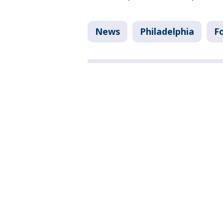
News
Philadelphia
F