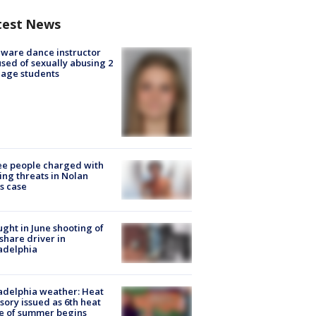
test News
ware dance instructor
sed of sexually abusing 2
age students
e people charged with
ng threats in Nolan
s case
ught in June shooting of
share driver in
adelphia
adelphia weather: Heat
sory issued as 6th heat
e of summer begins