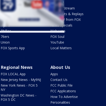
Sports
Watch
Phantastic Sports Show
How To Stream
Futbol HQ
Newscasts & Replays
Eagles
LiveNOW from FOX
Flyers
News Specials
Phillies
Webcams
76ers
FOX Soul
Union
YouTube
FOX Sports App
Local Matters
Regional News
About Us
FOX LOCAL App
Apps
New Jersey News - My9NJ
Contact Us
New York News - FOX 5
FCC Public File
NY
FCC Applications
Washington DC News -
How To Advertise
FOX 5 DC
Personalities