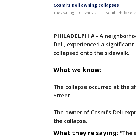
Cosmi's Deli awning collapses
The awning at Cosmi's Deli in South Philly co
PHILADELPHIA
-
A neighborhoo
Deli, experienced a significan
collapsed onto the sidewalk.
What we know:
The collapse occurred at the s
Street.
The owner of Cosmi's Deli expr
the collapse.
What they're saying:
"The s