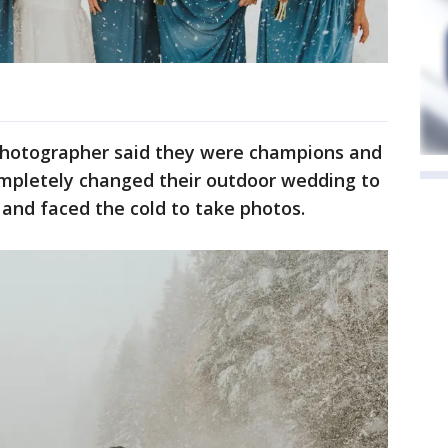
 photographer said they were champions and
ompletely changed their outdoor wedding to
and faced the cold to take photos.