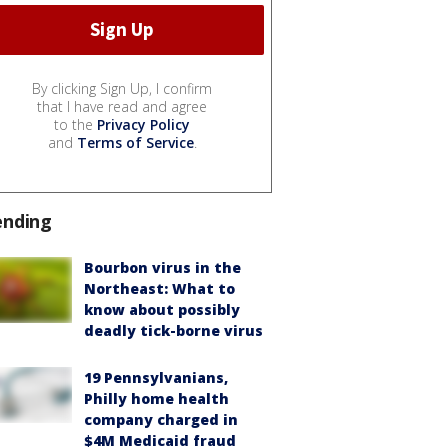
By clicking Sign Up, I confirm
that I have read and agree
to the
Privacy Policy
and
Terms of Service
.
ending
Bourbon virus in the
Northeast: What to
know about possibly
deadly tick-borne virus
19 Pennsylvanians,
Philly home health
company charged in
$4M Medicaid fraud