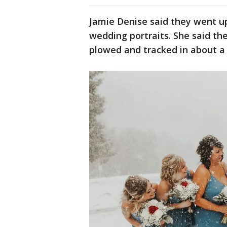
Jamie Denise said they went u
wedding portraits. She said t
plowed and tracked in about a 