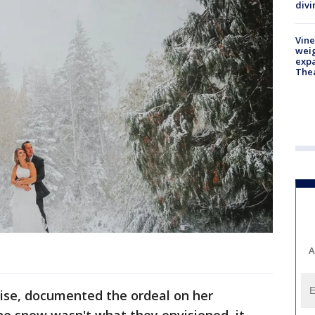
divi
Vine
weig
expa
The
A
ise, documented the ordeal on her