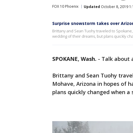
FOX 10 Phoenix
Updated
October 8, 2019 1
Surprise snowstorm takes over Arizo
Brittany and Sean Tuohy traveled to Spokane, 
wedding of their dreams, but plans quickly c
SPOKANE, Wash.
-
Talk about 
Brittany and Sean Tuohy trave
Mohave, Arizona in hopes of ha
plans quickly changed when a 