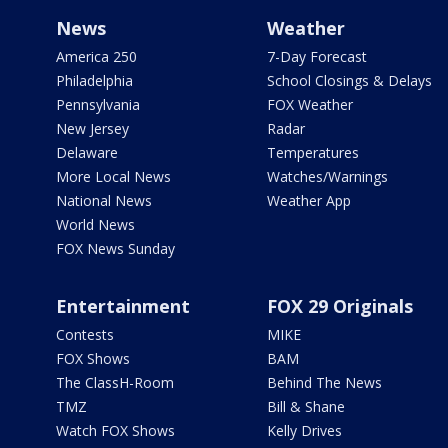
News
Weather
America 250
7-Day Forecast
Philadelphia
School Closings & Delays
Pennsylvania
FOX Weather
New Jersey
Radar
Delaware
Temperatures
More Local News
Watches/Warnings
National News
Weather App
World News
FOX News Sunday
Entertainment
FOX 29 Originals
Contests
MIKE
FOX Shows
BAM
The ClassH-Room
Behind The News
TMZ
Bill & Shane
Watch FOX Shows
Kelly Drives