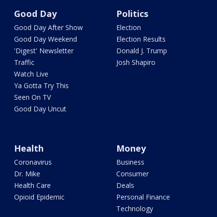
Good Day
Politics
Good Day After Show
Election
Good Day Weekend
Election Results
'Digest' Newsletter
Donald J. Trump
Traffic
Josh Shapiro
Watch Live
Ya Gotta Try This
Seen On TV
Good Day Uncut
Health
Money
Coronavirus
Business
Dr. Mike
Consumer
Health Care
Deals
Opioid Epidemic
Personal Finance
Technology