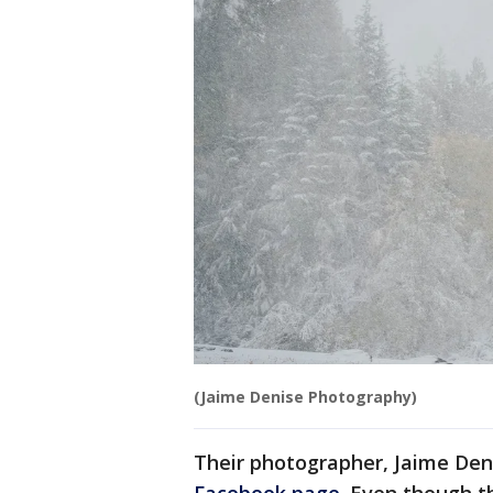
(Jaime Denise Photography)
Their photographer, Jaime Den