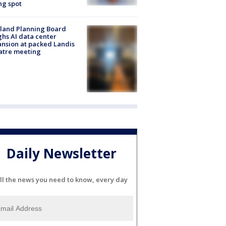
ng spot
land Planning Board
hs AI data center
nsion at packed Landis
atre meeting
Daily Newsletter
ll the news you need to know, every day