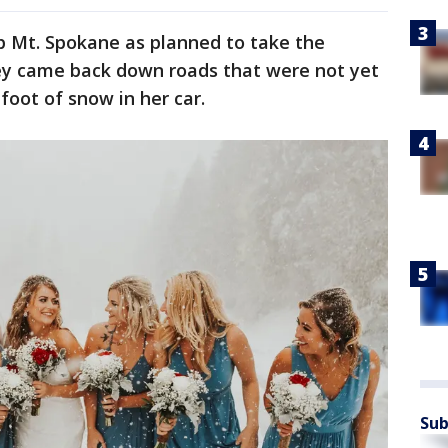
p Mt. Spokane as planned to take the
hey came back down roads that were not yet
foot of snow in her car.
Sub