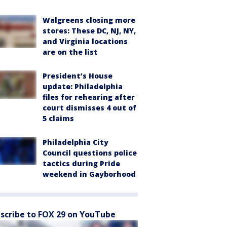
Walgreens closing more
stores: These DC, NJ, NY,
and Virginia locations
are on the list
President’s House
update: Philadelphia
files for rehearing after
court dismisses 4 out of
5 claims
Philadelphia City
Council questions police
tactics during Pride
weekend in Gayborhood
scribe to FOX 29 on YouTube