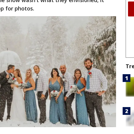
he snow wasn't what they envisioned, it
op for photos.
Tr