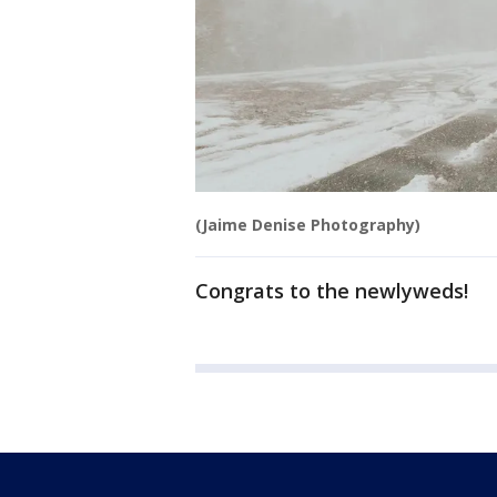
(Jaime Denise Photography)
Congrats to the newlyweds!