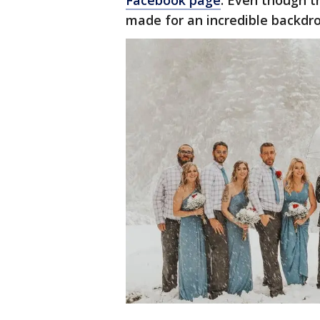
Facebook page
. Even though t
made for an incredible backdr