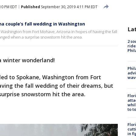
:10 PM EDT
Published
September 30, 2019 4:11 PM EDT
na couple’s fall wedding in Washington
La
Washington from Fort Mohave, Arizona in hopes of having the fall
hanged when a surprise snowstorm hit the area.
2 so
ride
Phil
a winter wonderland!
Phil
advi
led to Spokane, Washington from Fort
wav
ving the fall wedding of their dreams, but
surprise snowstorm hit the area.
Flor
atta
whil
to t
Flor
cutt
in f