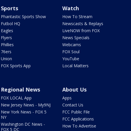
Sports
Watch
Phantastic Sports Show
How To Stream
Futbol HQ
Newscasts & Replays
Eagles
LiveNOW from FOX
Flyers
News Specials
Phillies
Webcams
76ers
FOX Soul
Union
YouTube
FOX Sports App
Local Matters
Regional News
About Us
FOX LOCAL App
Apps
New Jersey News - My9NJ
Contact Us
New York News - FOX 5
FCC Public File
NY
FCC Applications
Washington DC News -
How To Advertise
FOX 5 DC