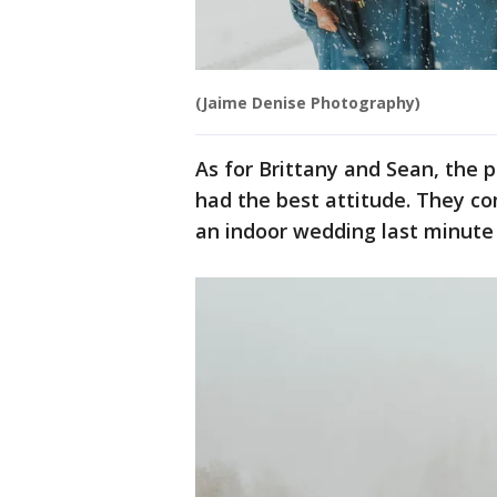
(Jaime Denise Photography)
As for Brittany and Sean, the
had the best attitude. They c
an indoor wedding last minute 