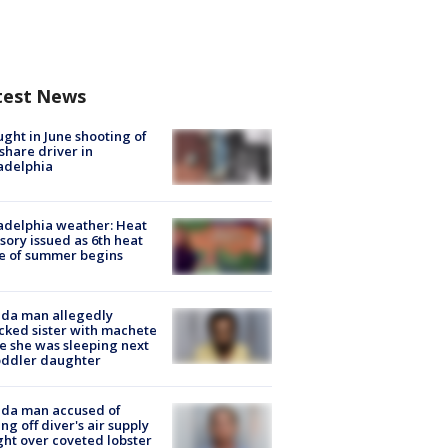
test News
ught in June shooting of
share driver in
adelphia
adelphia weather: Heat
sory issued as 6th heat
e of summer begins
ida man allegedly
cked sister with machete
e she was sleeping next
oddler daughter
ida man accused of
ing off diver's air supply
ight over coveted lobster