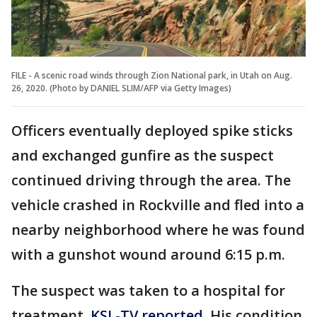
FILE - A scenic road winds through Zion National park, in Utah on Aug.
26, 2020. (Photo by DANIEL SLIM/AFP via Getty Images)
Officers eventually deployed spike sticks
and exchanged gunfire as the suspect
continued driving through the area. The
vehicle crashed in Rockville and fled into a
nearby neighborhood where he was found
with a gunshot wound around 6:15 p.m.
The suspect was taken to a hospital for
treatment,
KSL-TV reported
. His condition