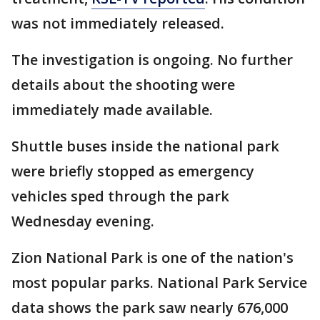
was not immediately released.
The investigation is ongoing. No further
details about the shooting were
immediately made available.
Shuttle buses inside the national park
were briefly stopped as emergency
vehicles sped through the park
Wednesday evening.
Zion National Park is one of the nation's
most popular parks. National Park Service
data shows the park saw nearly 676,000