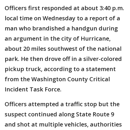
Officers first responded at about 3:40 p.m.
local time on Wednesday to a report of a
man who brandished a handgun during
an argument in the city of Hurricane,
about 20 miles southwest of the national
park. He then drove off in a silver-colored
pickup truck, according to a statement
from the Washington County Critical
Incident Task Force.
Officers attempted a traffic stop but the
suspect continued along State Route 9
and shot at multiple vehicles, authorities