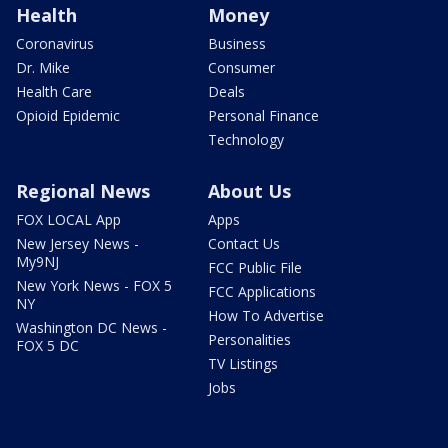
Health
Money
Coronavirus
Business
Dr. Mike
Consumer
Health Care
Deals
Opioid Epidemic
Personal Finance
Technology
Regional News
About Us
FOX LOCAL App
Apps
New Jersey News -
Contact Us
My9NJ
FCC Public File
New York News - FOX 5
FCC Applications
NY
How To Advertise
Washington DC News -
Personalities
FOX 5 DC
TV Listings
Jobs