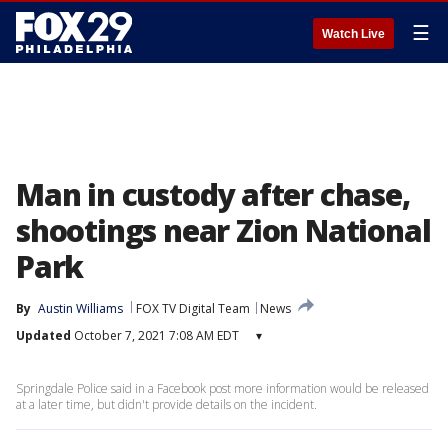
☰
Watch Live
Man in custody after chase,
shootings near Zion National
Park
By
Austin Williams
FOX TV Digital Team
News
Updated
October 7, 2021 7:08 AM EDT
▾
Springdale Police said in a Facebook post more information would be released
at a later time, but didn't provide details on the incident.