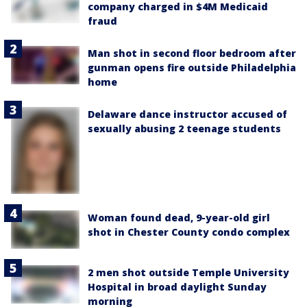
company charged in $4M Medicaid
fraud
Man shot in second floor bedroom after
gunman opens fire outside Philadelphia
home
Delaware dance instructor accused of
sexually abusing 2 teenage students
Woman found dead, 9-year-old girl
shot in Chester County condo complex
2 men shot outside Temple University
Hospital in broad daylight Sunday
morning