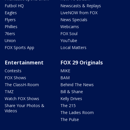
Futbol HQ
Newscasts & Replays
Eagles
LiveNOW from FOX
Flyers
News Specials
Phillies
Webcams
76ers
FOX Soul
Union
YouTube
FOX Sports App
Local Matters
Entertainment
FOX 29 Originals
Contests
MIKE
FOX Shows
BAM
The ClassH-Room
Behind The News
TMZ
Bill & Shane
Watch FOX Shows
Kelly Drives
Share Your Photos &
The 215
Videos
The Ladies Room
The Pulse