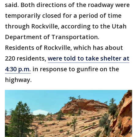
said. Both directions of the roadway were
temporarily closed for a period of time
through Rockville, according to the Utah
Department of Transportation.
Residents of Rockville, which has about
220 residents,
were told to take shelter at
4:30 p.m.
in response to gunfire on the
highway.