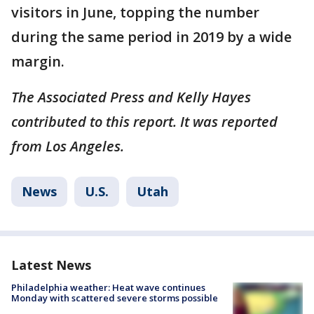
visitors in June, topping the number
during the same period in 2019 by a wide
margin.
The Associated Press and Kelly Hayes
contributed to this report. It was reported
from Los Angeles.
News
U.S.
Utah
Latest News
Philadelphia weather: Heat wave continues
Monday with scattered severe storms possible