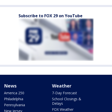
Subscribe to FOX 29 on YouTube
News
Weather
America 250
7-Day Forecast
Philadelphia
School Closings &
Delays
Pennsylvania
FOX Weather
New Jersey