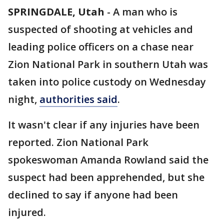
SPRINGDALE, Utah
-
A man who is
suspected of shooting at vehicles and
leading police officers on a chase near
Zion National Park in southern Utah was
taken into police custody on Wednesday
night,
authorities said
.
It wasn't clear if any injuries have been
reported. Zion National Park
spokeswoman Amanda Rowland said the
suspect had been apprehended, but she
declined to say if anyone had been
injured.