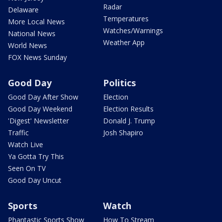
Radar
Delaware
Temperatures
More Local News
Watches/Warnings
National News
Weather App
World News
FOX News Sunday
Good Day
Politics
Good Day After Show
Election
Good Day Weekend
Election Results
'Digest' Newsletter
Donald J. Trump
Traffic
Josh Shapiro
Watch Live
Ya Gotta Try This
Seen On TV
Good Day Uncut
Sports
Watch
Phantastic Sports Show
How To Stream