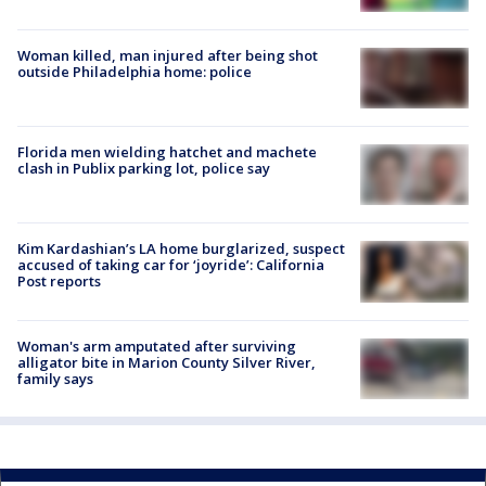
Woman killed, man injured after being shot
outside Philadelphia home: police
Florida men wielding hatchet and machete
clash in Publix parking lot, police say
Kim Kardashian’s LA home burglarized, suspect
accused of taking car for ‘joyride’: California
Post reports
Woman's arm amputated after surviving
alligator bite in Marion County Silver River,
family says