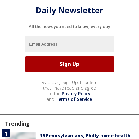
Daily Newsletter
All the news you need to know, every day
By clicking Sign Up, I confirm
that I have read and agree
to the
Privacy Policy
and
Terms of Service
.
Trending
19 Pennsylvanians, Philly home health