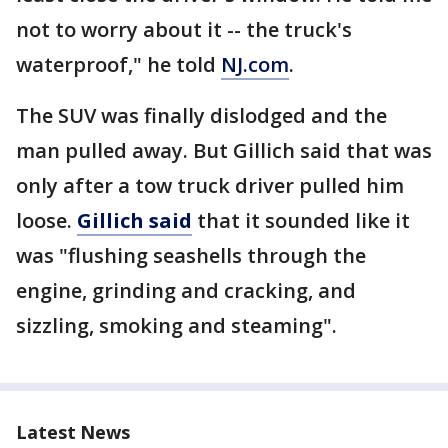
not to worry about it -- the truck's
waterproof," he told
NJ.com
.
The SUV was finally dislodged and the
man pulled away. But Gillich said that was
only after a tow truck driver pulled him
loose.
Gillich said
that it sounded like it
was "flushing seashells through the
engine, grinding and cracking, and
sizzling, smoking and steaming".
Latest News