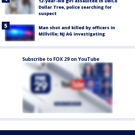
12-year-old girl assaulted in DelCo
Dollar Tree, police searching for
suspect
Man shot and killed by officers in
Millville; NJ AG investigating
Subscribe to FOX 29 on YouTube