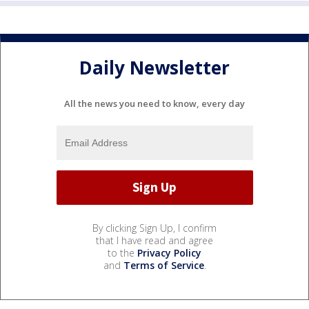
Daily Newsletter
All the news you need to know, every day
By clicking Sign Up, I confirm
that I have read and agree
to the
Privacy Policy
and
Terms of Service
.