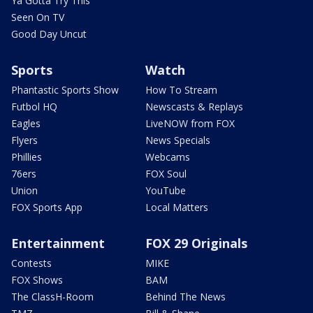
Ya Gotta Try This
Seen On TV
Good Day Uncut
Sports
Watch
Phantastic Sports Show
How To Stream
Futbol HQ
Newscasts & Replays
Eagles
LiveNOW from FOX
Flyers
News Specials
Phillies
Webcams
76ers
FOX Soul
Union
YouTube
FOX Sports App
Local Matters
Entertainment
FOX 29 Originals
Contests
MIKE
FOX Shows
BAM
The ClassH-Room
Behind The News