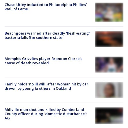
Chase Utley inducted to Philadelphia Phillies'
Wall of Fame
Beachgoers warned after deadly 'flesh-eating'
bacteria kills 5 in southern state
Memphis Grizzlies player Brandon Clarke's
cause of death revealed
Family holds 'no ill will' after woman hit by car
driven by young brothers in Oakland
Millville man shot and killed by Cumberland
County officer during 'domestic disturbance':
AG