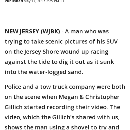
Published
May 17, 2017 2:25 PM EDT
NEW JERSEY (WJBK)
-
A man who was
trying to take scenic pictures of his SUV
on the Jersey Shore wound up racing
against the tide to dig it out as it sunk
into the water-logged sand.
Police and a tow truck company were both
on the scene when Megan & Christopher
Gillich started recording their video. The
video, which the Gillich's shared with us,
shows the man using a shovel to try and