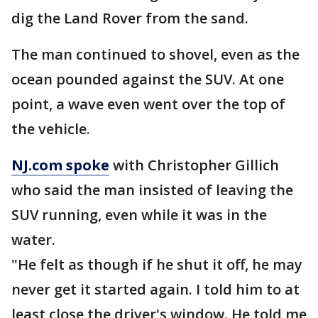
dig the Land Rover from the sand.
The man continued to shovel, even as the
ocean pounded against the SUV. At one
point, a wave even went over the top of
the vehicle.
NJ.com spoke
with Christopher Gillich
who said the man insisted of leaving the
SUV running, even while it was in the
water.
"He felt as though if he shut it off, he may
never get it started again. I told him to at
least close the driver's window. He told me