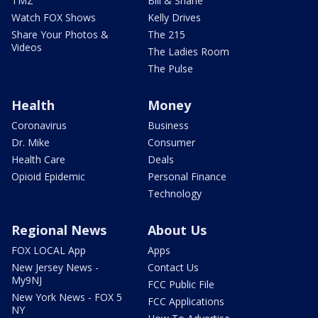
TMZ
Bill & Shane
Watch FOX Shows
Kelly Drives
Share Your Photos &
The 215
Videos
The Ladies Room
The Pulse
Health
Money
Coronavirus
Business
Dr. Mike
Consumer
Health Care
Deals
Opioid Epidemic
Personal Finance
Technology
Regional News
About Us
FOX LOCAL App
Apps
New Jersey News -
Contact Us
My9NJ
FCC Public File
New York News - FOX 5
FCC Applications
NY