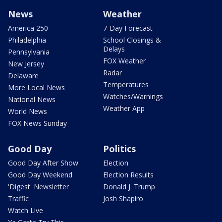
News
Weather
America 250
7-Day Forecast
Philadelphia
School Closings &
Delays
Pennsylvania
FOX Weather
New Jersey
Radar
Delaware
Temperatures
More Local News
Watches/Warnings
National News
Weather App
World News
FOX News Sunday
Good Day
Politics
Good Day After Show
Election
Good Day Weekend
Election Results
'Digest' Newsletter
Donald J. Trump
Traffic
Josh Shapiro
Watch Live