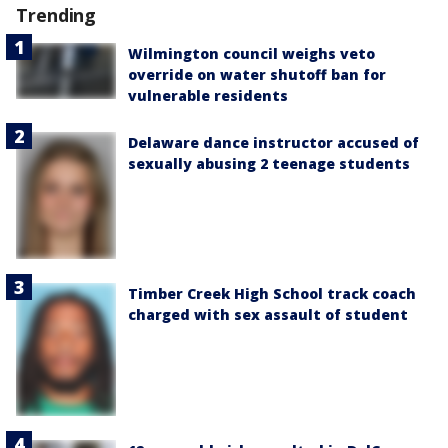
Trending
Wilmington council weighs veto
override on water shutoff ban for
vulnerable residents
Delaware dance instructor accused of
sexually abusing 2 teenage students
Timber Creek High School track coach
charged with sex assault of student