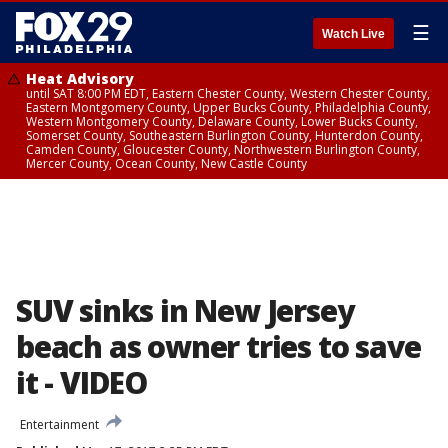
☰
Watch Live
Heat Advisory
until SAT 8:00 PM EDT, Eastern Chester County, Western Chester County,
Eastern Montgomery County, Upper Bucks County, Philadelphia County,
Western Montgomery County, Delaware County, Lower Bucks County,
Somerset County, Southeastern Burlington County, Hunterdon County,
Camden County, Gloucester County, Northwestern Burlington County,
Mercer County, Ocean County, New Castle County
SUV sinks in New Jersey
beach as owner tries to save
it - VIDEO
Entertainment