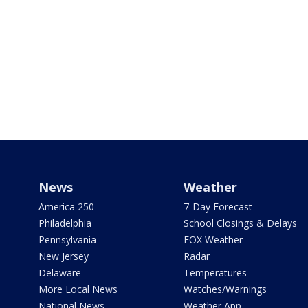
News
Weather
America 250
7-Day Forecast
Philadelphia
School Closings & Delays
Pennsylvania
FOX Weather
New Jersey
Radar
Delaware
Temperatures
More Local News
Watches/Warnings
National News
Weather App