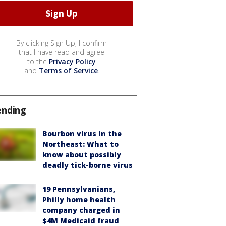
By clicking Sign Up, I confirm
that I have read and agree
to the
Privacy Policy
and
Terms of Service
.
ending
Bourbon virus in the
Northeast: What to
know about possibly
deadly tick-borne virus
19 Pennsylvanians,
Philly home health
company charged in
$4M Medicaid fraud