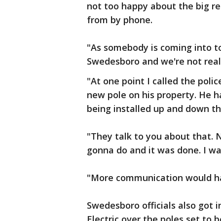
not too happy about the big 
from by phone.
"As somebody is coming into to
Swedesboro and we're not real 
"At one point I called the poli
new pole on his property. He 
being installed up and down th
"They talk to you about that. N
gonna do and it was done. I wa
"More communication would ha
Swedesboro officials also got 
Electric over the poles set to 