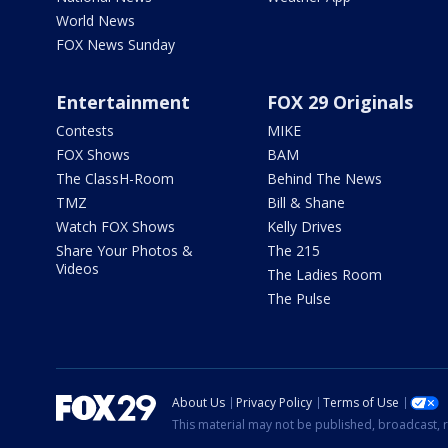
World News
FOX News Sunday
Entertainment
FOX 29 Originals
Contests
MIKE
FOX Shows
BAM
The ClassH-Room
Behind The News
TMZ
Bill & Shane
Watch FOX Shows
Kelly Drives
Share Your Photos &
The 215
Videos
The Ladies Room
The Pulse
About Us
Privacy Policy
Terms of Use
This material may not be published, broadcast, r