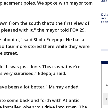
addr
replacement poles. We spoke with mayor tom
Dela
accu
teen
wn from the south that's the first view of
pleased with it," the mayor told FOX 29..
ce about it," said Shola Edepoju. He has a
had four more stored there while they were
e street.
o. It was just done. This is what we're
s very surprised," Edepoju said.
A
ve been a lot better," Murray added.
into some back and forth with Atlantic
be installed when you drive into town. The