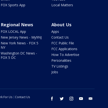
FOX Sports App
Local Matters
Regional News
About Us
FOX LOCAL App
Apps
New Jersey News - My9NJ
Contact Us
New York News - FOX 5
FCC Public File
NY
FCC Applications
Washington DC News -
How To Advertise
FOX 5 DC
Personalities
TV Listings
Jobs
rk For Us
Contact Us
facebook
twitter
instagram
youtube
email