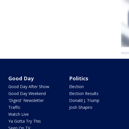
Good Day
Politics
Good Day After Show
Election
Good Day Weekend
Election Results
'Digest' Newsletter
Donald J. Trump
Traffic
Josh Shapiro
Watch Live
Ya Gotta Try This
Seen On TV