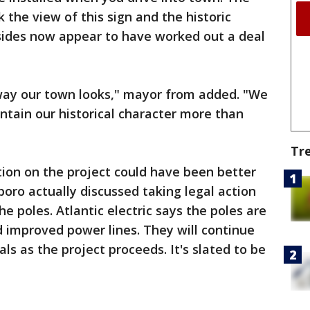
 the view of this sign and the historic
 sides now appear to have worked out a deal
 way our town looks," mayor from added. "We
intain our historical character more than
Tr
on on the project could have been better
oro actually discussed taking legal action
 poles. Atlantic electric says the poles are
 improved power lines. They will continue
ls as the project proceeds. It's slated to be