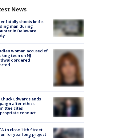
test News
cer fatally shoots knife-
lding man during
unter in Delaware
nty
adian woman accused of
cking teen on NJ
rdwalk ordered
orted
 Chuck Edwards ends
aign after ethics
ittee cites
propriate conduct
A to close 11th Street
ion for yearlong project