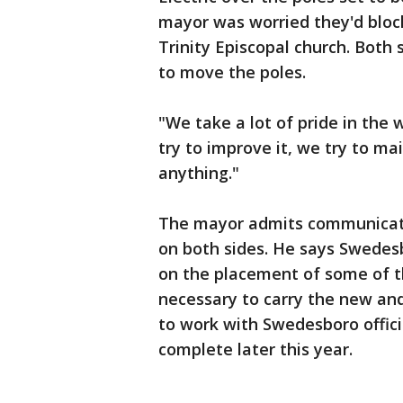
mayor was worried they'd block
Trinity Episcopal church. Both
to move the poles.
"We take a lot of pride in the
try to improve it, we try to ma
anything."
The mayor admits communicati
on both sides. He says Swedesb
on the placement of some of the
necessary to carry the new and
to work with Swedesboro officia
complete later this year.