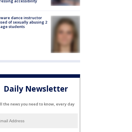
essing accessibility
ware dance instructor
sed of sexually abusing 2
age students
Daily Newsletter
ll the news you need to know, every day