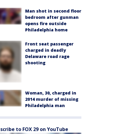
Man shot in second floor
bedroom after gunman
opens fire outside
Philadelphia home
Front seat passenger
charged in deadly
Delaware road rage
shooting
Woman, 30, charged in
2014 murder of missing
Philadelphia man
scribe to FOX 29 on YouTube