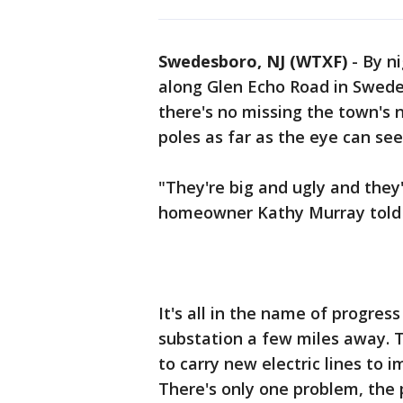
Swedesboro, NJ (WTXF)
-
By ni
along Glen Echo Road in Swed
there's no missing the town's 
poles as far as the eye can see
"They're big and ugly and they
homeowner Kathy Murray told 
It's all in the name of progress
substation a few miles away. T
to carry new electric lines to i
There's only one problem, the 