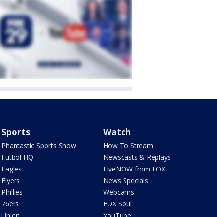
Sports
Watch
Phantastic Sports Show
How To Stream
Futbol HQ
Newscasts & Replays
Eagles
LiveNOW from FOX
Flyers
News Specials
Phillies
Webcams
76ers
FOX Soul
Union
YouTube