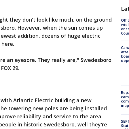
La
ght they don't look like much, on the ground
Offi
wie
esboro. However, when the sun comes up
enco
Cou
newest addition, dozens of huge electric
 here.
Can
atta
boa
're an eyesore. They really are," Swedesboro
dep
FOX 29.
Rep.
camp
 with Atlantic Electric building a new
comm
inap
he towering new poles are being installed
mprove reliability and service to the area.
SEPT
people in historic Swedesboro, well they're
Stat