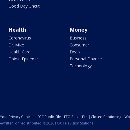
Good Day Uncut
Health
Money
Coronavirus
Business
Dr. Mike
Consumer
Health Care
Deals
Opioid Epidemic
Personal Finance
Technology
Your Privacy Choices
FCC Public File
EEO Public File
Closed Captioning
Wo
ewritten, or redistributed. ©2026 FOX Television Stations