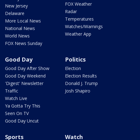
FOX Weather
New Jersey
Radar
Delaware
Temperatures
More Local News
Watches/Warnings
National News
Weather App
World News
FOX News Sunday
Good Day
Politics
Good Day After Show
Election
Good Day Weekend
Election Results
'Digest' Newsletter
Donald J. Trump
Traffic
Josh Shapiro
Watch Live
Ya Gotta Try This
Seen On TV
Good Day Uncut
Sports
Watch