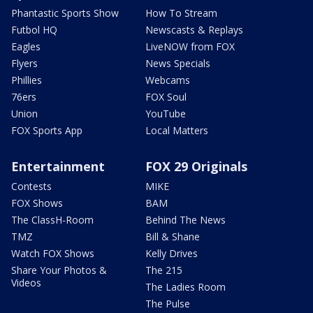
Phantastic Sports Show
How To Stream
Futbol HQ
Newscasts & Replays
Eagles
LiveNOW from FOX
Flyers
News Specials
Phillies
Webcams
76ers
FOX Soul
Union
YouTube
FOX Sports App
Local Matters
Entertainment
FOX 29 Originals
Contests
MIKE
FOX Shows
BAM
The ClassH-Room
Behind The News
TMZ
Bill & Shane
Watch FOX Shows
Kelly Drives
Share Your Photos &
The 215
Videos
The Ladies Room
The Pulse