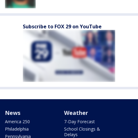
Subscribe to FOX 29 on YouTube
News
Weather
America 250
7-Day Forecast
Philadelphia
School Closings &
Delays
Pennsylvania