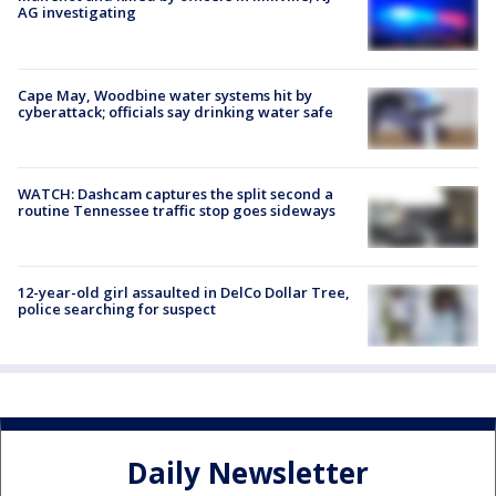
AG investigating
Cape May, Woodbine water systems hit by
cyberattack; officials say drinking water safe
WATCH: Dashcam captures the split second a
routine Tennessee traffic stop goes sideways
12-year-old girl assaulted in DelCo Dollar Tree,
police searching for suspect
Daily Newsletter