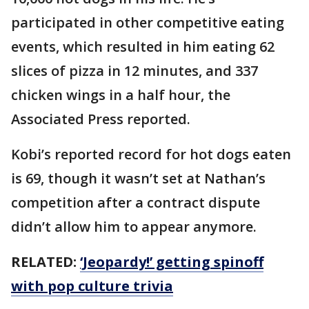
participated in other competitive eating
events, which resulted in him eating 62
slices of pizza in 12 minutes, and 337
chicken wings in a half hour, the
Associated Press reported.
Kobi’s reported record for hot dogs eaten
is 69, though it wasn’t set at Nathan’s
competition after a contract dispute
didn’t allow him to appear anymore.
RELATED:
‘Jeopardy!’ getting spinoff
with pop culture trivia