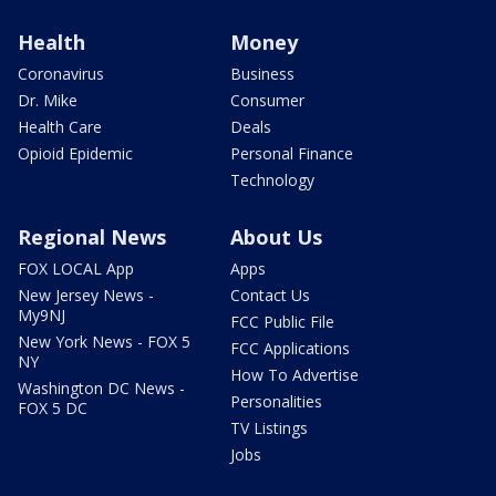
Health
Money
Coronavirus
Business
Dr. Mike
Consumer
Health Care
Deals
Opioid Epidemic
Personal Finance
Technology
Regional News
About Us
FOX LOCAL App
Apps
New Jersey News -
Contact Us
My9NJ
FCC Public File
New York News - FOX 5
FCC Applications
NY
How To Advertise
Washington DC News -
Personalities
FOX 5 DC
TV Listings
Jobs