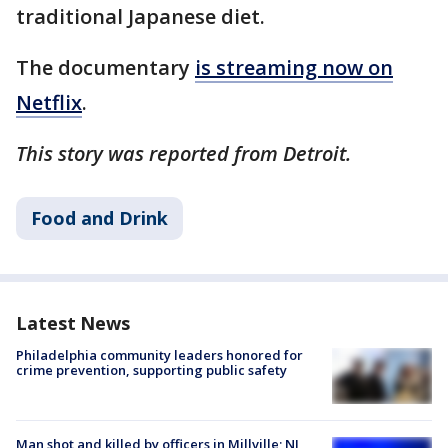
traditional Japanese diet.
The documentary
is streaming now on
Netflix
.
This story was reported from Detroit.
Food and Drink
Latest News
Philadelphia community leaders honored for
crime prevention, supporting public safety
Man shot and killed by officers in Millville; NJ