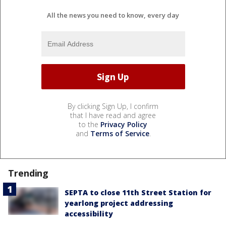
All the news you need to know, every day
By clicking Sign Up, I confirm
that I have read and agree
to the
Privacy Policy
and
Terms of Service
.
Trending
SEPTA to close 11th Street Station for
yearlong project addressing
accessibility