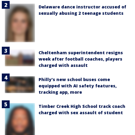
Delaware dance instructor accused of
sexually abusing 2 teenage students
Cheltenham superintendent resigns
week after football coaches, players
charged with assault
Philly's new school buses come
equipped with AI safety features,
tracking app, more
Timber Creek High School track coach
charged with sex assault of student