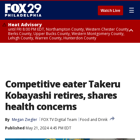
☰
Watch Live
Heat Advisory
until FRI 8:00 PM EDT, Northampton County, Western Chester County,
Berks County, Upper Bucks County, Western Montgomery County,
Lehigh County, Warren County, Hunterdon County
Heat Advisory
until SAT 8:00 PM EDT, Eastern Chester County, Eastern Montgomery
County, Philadelphia County, Delaware County, Lower Bucks County,
Somerset County, Southeastern Burlington County, Camden County,
Gloucester County, Northwestern Burlington County, Mercer County,
Ocean County, New Castle County
Competitive eater Takeru
Kobayashi retires, shares
health concerns
By
Megan Ziegler
FOX TV Digital Team
Food and Drink
Published
May 21, 2024 4:45 PM EDT