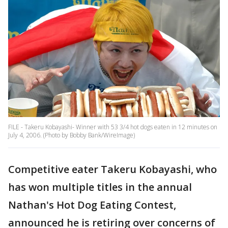
FILE - Takeru Kobayashi- Winner with 53 3/4 hot dogs eaten in 12 minutes on
July 4, 2006. (Photo by Bobby Bank/WireImage)
Competitive eater Takeru Kobayashi, who
has won multiple titles in the annual
Nathan's Hot Dog Eating Contest,
announced he is retiring over concerns of