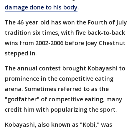
damage done to his body
.
The 46-year-old has won the Fourth of July
tradition six times, with five back-to-back
wins from 2002-2006 before Joey Chestnut
stepped in.
The annual contest brought Kobayashi to
prominence in the competitive eating
arena. Sometimes referred to as the
"godfather" of competitive eating, many
credit him with popularizing the sport.
Kobayashi, also known as "Kobi," was