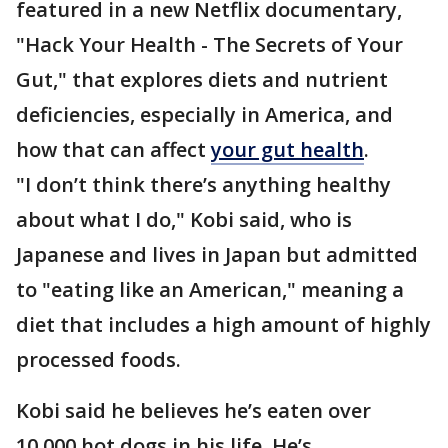
featured in a new Netflix documentary,
"Hack Your Health - The Secrets of Your
Gut," that explores diets and nutrient
deficiencies, especially in America, and
how that can affect
your gut health
.
"I don’t think there’s anything healthy
about what I do," Kobi said, who is
Japanese and lives in Japan but admitted
to "eating like an American," meaning a
diet that includes a high amount of highly
processed foods.
Kobi said he believes he’s eaten over
10,000 hot dogs in his life. He’s