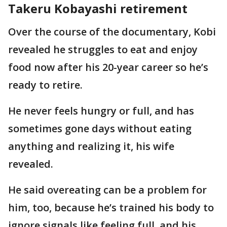
Takeru Kobayashi retirement
Over the course of the documentary, Kobi
revealed he struggles to eat and enjoy
food now after his 20-year career so he’s
ready to retire.
He never feels hungry or full, and has
sometimes gone days without eating
anything and realizing it, his wife
revealed.
He said overeating can be a problem for
him, too, because he’s trained his body to
ignore signals like feeling full, and his