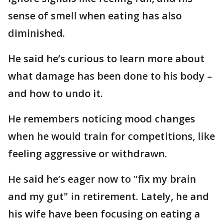
sense of smell when eating has also
diminished.
He said he’s curious to learn more about
what damage has been done to his body –
and how to undo it.
He remembers noticing mood changes
when he would train for competitions, like
feeling aggressive or withdrawn.
He said he’s eager now to "fix my brain
and my gut" in retirement. Lately, he and
his wife have been focusing on eating a