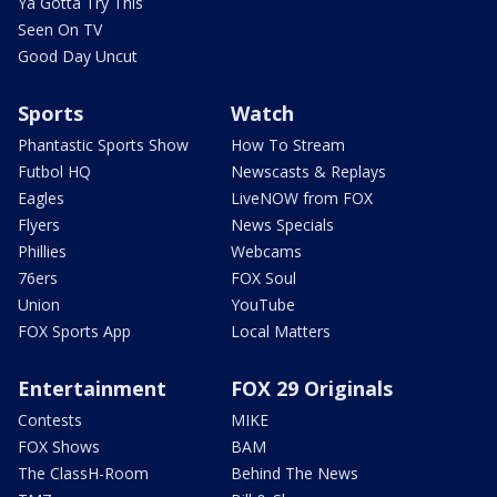
Ya Gotta Try This
Seen On TV
Good Day Uncut
Sports
Watch
Phantastic Sports Show
How To Stream
Futbol HQ
Newscasts & Replays
Eagles
LiveNOW from FOX
Flyers
News Specials
Phillies
Webcams
76ers
FOX Soul
Union
YouTube
FOX Sports App
Local Matters
Entertainment
FOX 29 Originals
Contests
MIKE
FOX Shows
BAM
The ClassH-Room
Behind The News