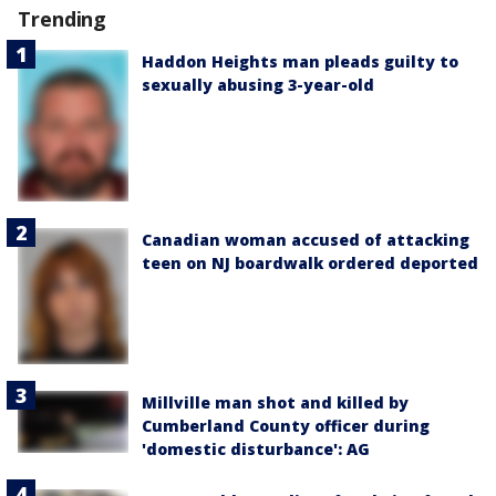
Trending
Haddon Heights man pleads guilty to
sexually abusing 3-year-old
Canadian woman accused of attacking
teen on NJ boardwalk ordered deported
Millville man shot and killed by
Cumberland County officer during
'domestic disturbance': AG