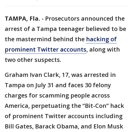
TAMPA, Fla.
-
Prosecutors announced the
arrest of a Tampa teenager believed to be
the mastermind behind the
hacking of
prominent Twitter accounts
, along with
two other suspects.
Graham Ivan Clark, 17, was arrested in
Tampa on July 31 and faces 30 felony
charges for scamming people across
America, perpetuating the “Bit-Con” hack
of prominent Twitter accounts including
Bill Gates, Barack Obama, and Elon Musk