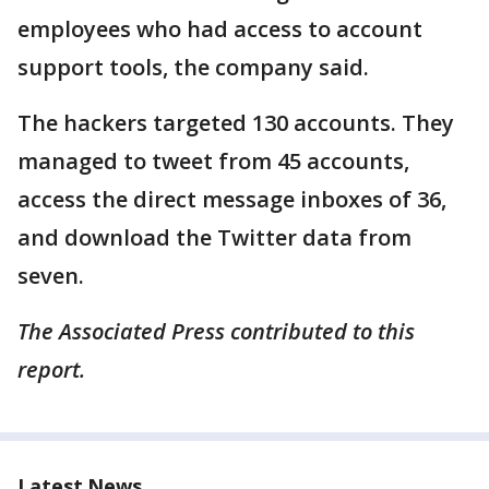
employees who had access to account
support tools, the company said.
The hackers targeted 130 accounts. They
managed to tweet from 45 accounts,
access the direct message inboxes of 36,
and download the Twitter data from
seven.
The Associated Press contributed to this
report.
Latest News