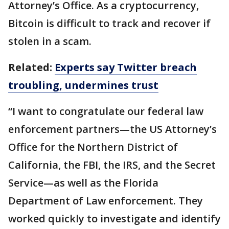
Attorney’s Office. As a cryptocurrency,
Bitcoin is difficult to track and recover if
stolen in a scam.
Related:
Experts say Twitter breach
troubling, undermines trust
“I want to congratulate our federal law
enforcement partners—the US Attorney’s
Office for the Northern District of
California, the FBI, the IRS, and the Secret
Service—as well as the Florida
Department of Law enforcement. They
worked quickly to investigate and identify