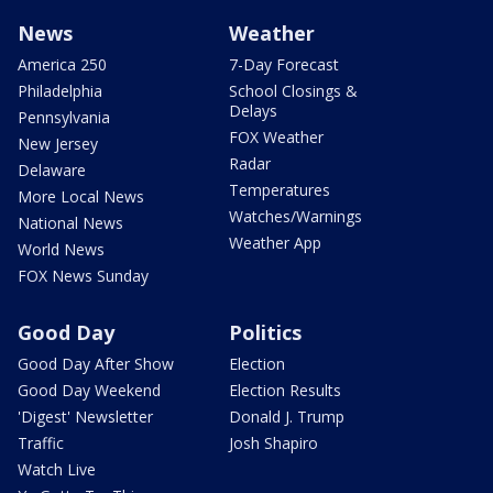
News
Weather
America 250
7-Day Forecast
Philadelphia
School Closings &
Delays
Pennsylvania
FOX Weather
New Jersey
Radar
Delaware
Temperatures
More Local News
Watches/Warnings
National News
Weather App
World News
FOX News Sunday
Good Day
Politics
Good Day After Show
Election
Good Day Weekend
Election Results
'Digest' Newsletter
Donald J. Trump
Traffic
Josh Shapiro
Watch Live