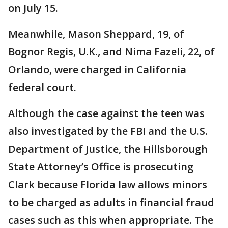
on July 15.
Meanwhile, Mason Sheppard, 19, of
Bognor Regis, U.K., and Nima Fazeli, 22, of
Orlando, were charged in California
federal court.
Although the case against the teen was
also investigated by the FBI and the U.S.
Department of Justice, the Hillsborough
State Attorney’s Office is prosecuting
Clark because Florida law allows minors
to be charged as adults in financial fraud
cases such as this when appropriate. The