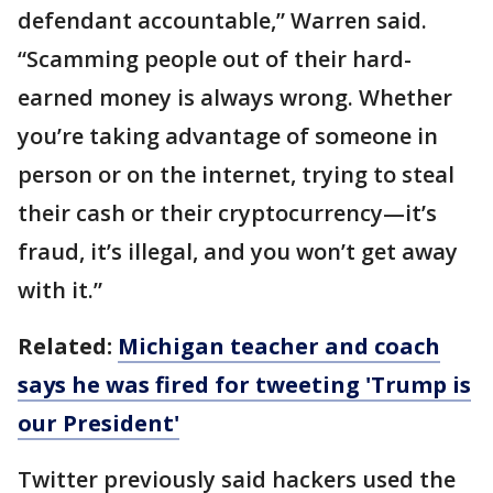
defendant accountable,” Warren said.
“Scamming people out of their hard-
earned money is always wrong. Whether
you’re taking advantage of someone in
person or on the internet, trying to steal
their cash or their cryptocurrency—it’s
fraud, it’s illegal, and you won’t get away
with it.”
Related:
Michigan teacher and coach
says he was fired for tweeting 'Trump is
our President'
Twitter previously said hackers used the