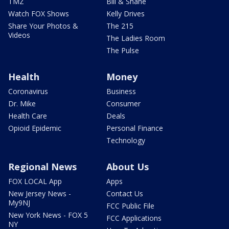
TMZ
Bill & Shane
Watch FOX Shows
Kelly Drives
Share Your Photos &
The 215
Videos
The Ladies Room
The Pulse
Health
Money
Coronavirus
Business
Dr. Mike
Consumer
Health Care
Deals
Opioid Epidemic
Personal Finance
Technology
Regional News
About Us
FOX LOCAL App
Apps
New Jersey News -
Contact Us
My9NJ
FCC Public File
New York News - FOX 5
FCC Applications
NY