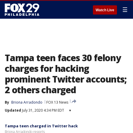
☰
Watch Live
Tampa teen faces 30 felony
charges for hacking
prominent Twitter accounts;
2 others charged
By
Briona Arradondo
FOX 13 News
Updated
July 31, 2020 4:34 PM EDT
▾
Tampa teen charged in Twitter hack
Briona Arradondo reports