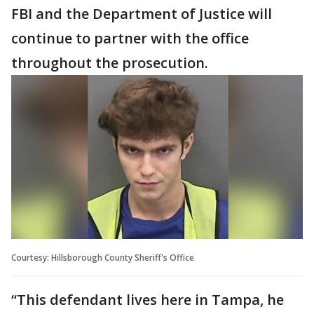
FBI and the Department of Justice will
continue to partner with the office
throughout the prosecution.
Courtesy: Hillsborough County Sheriff's Office
“This defendant lives here in Tampa, he