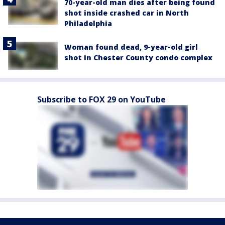
70-year-old man dies after being found
shot inside crashed car in North
Philadelphia
Woman found dead, 9-year-old girl
shot in Chester County condo complex
Subscribe to FOX 29 on YouTube