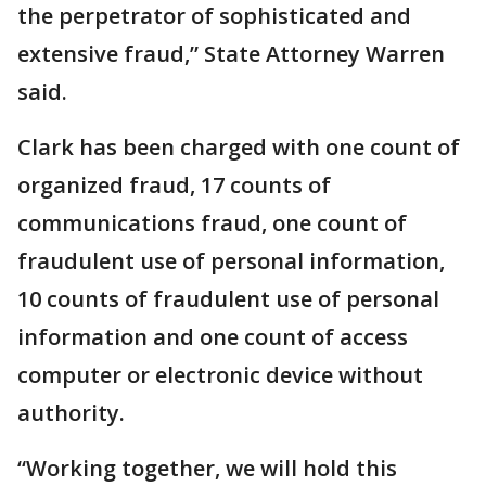
the perpetrator of sophisticated and
extensive fraud,” State Attorney Warren
said.
Clark has been charged with one count of
organized fraud, 17 counts of
communications fraud, one count of
fraudulent use of personal information,
10 counts of fraudulent use of personal
information and one count of access
computer or electronic device without
authority.
“Working together, we will hold this