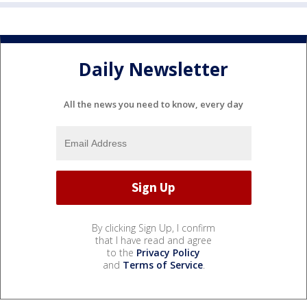
Daily Newsletter
All the news you need to know, every day
By clicking Sign Up, I confirm
that I have read and agree
to the
Privacy Policy
and
Terms of Service
.