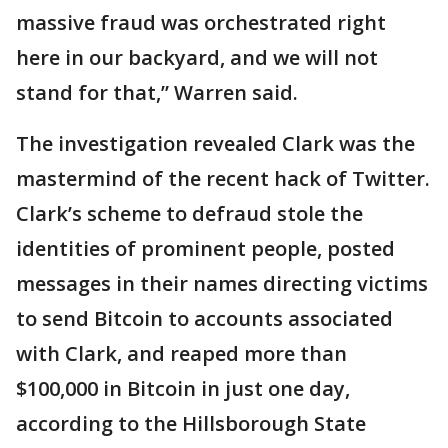
massive fraud was orchestrated right
here in our backyard, and we will not
stand for that,” Warren said.
The investigation revealed Clark was the
mastermind of the recent hack of Twitter.
Clark’s scheme to defraud stole the
identities of prominent people, posted
messages in their names directing victims
to send Bitcoin to accounts associated
with Clark, and reaped more than
$100,000 in Bitcoin in just one day,
according to the Hillsborough State