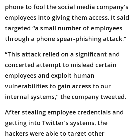
phone to fool the social media company's
employees into giving them access. It said
targeted “a small number of employees
through a phone spear-phishing attack.”
“This attack relied on a significant and
concerted attempt to mislead certain
employees and exploit human
vulnerabilities to gain access to our
internal systems,” the company tweeted.
After stealing employee credentials and
getting into Twitter's systems, the
hackers were able to target other