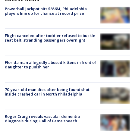
Powerball jackpot hits $856M, Philadelphia
players line up for chance at record prize
Flight canceled after toddler refused to buckle
seat belt, stranding passengers overnight
Florida man allegedly abused kittens in front of
daughter to punish her
70-year-old man dies after being found shot
inside crashed car in North Philadelphia
Roger Craig reveals vascular dementia
diagnosis during Hall of Fame speech