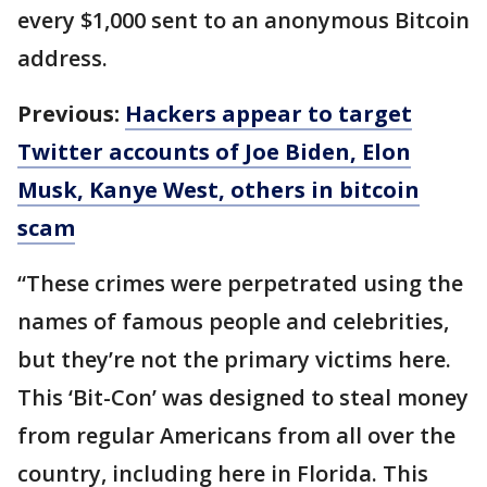
every $1,000 sent to an anonymous Bitcoin
address.
Previous:
Hackers appear to target
Twitter accounts of Joe Biden, Elon
Musk, Kanye West, others in bitcoin
scam
“These crimes were perpetrated using the
names of famous people and celebrities,
but they’re not the primary victims here.
This ‘Bit-Con’ was designed to steal money
from regular Americans from all over the
country, including here in Florida. This