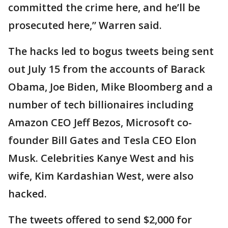
committed the crime here, and he’ll be
prosecuted here,” Warren said.
The hacks led to bogus tweets being sent
out July 15 from the accounts of Barack
Obama, Joe Biden, Mike Bloomberg and a
number of tech billionaires including
Amazon CEO Jeff Bezos, Microsoft co-
founder Bill Gates and Tesla CEO Elon
Musk. Celebrities Kanye West and his
wife, Kim Kardashian West, were also
hacked.
The tweets offered to send $2,000 for