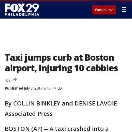
☰
Watch Live
Taxi jumps curb at Boston
airport, injuring 10 cabbies
US
Published
July 3, 2017 8:45 PM EDT
By COLLIN BINKLEY and DENISE LAVOIE
Associated Press
BOSTON (AP) -- A taxi crashed into a