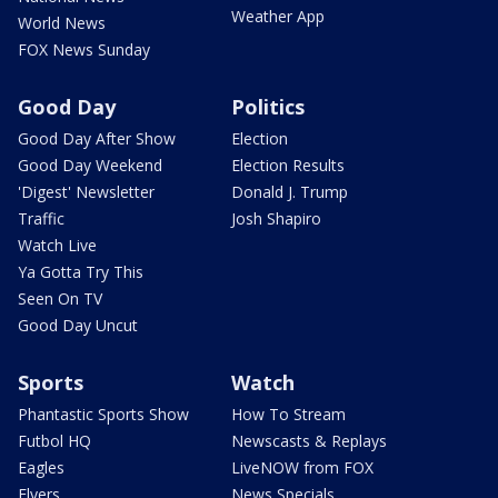
Weather App
World News
FOX News Sunday
Good Day
Politics
Good Day After Show
Election
Good Day Weekend
Election Results
'Digest' Newsletter
Donald J. Trump
Traffic
Josh Shapiro
Watch Live
Ya Gotta Try This
Seen On TV
Good Day Uncut
Sports
Watch
Phantastic Sports Show
How To Stream
Futbol HQ
Newscasts & Replays
Eagles
LiveNOW from FOX
Flyers
News Specials