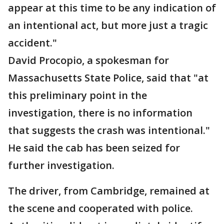
appear at this time to be any indication of
an intentional act, but more just a tragic
accident."
David Procopio, a spokesman for
Massachusetts State Police, said that "at
this preliminary point in the
investigation, there is no information
that suggests the crash was intentional."
He said the cab has been seized for
further investigation.
The driver, from Cambridge, remained at
the scene and cooperated with police.