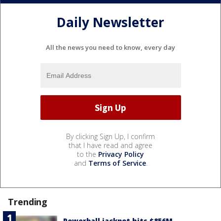
Daily Newsletter
All the news you need to know, every day
By clicking Sign Up, I confirm
that I have read and agree
to the
Privacy Policy
and
Terms of Service
.
Trending
Powerball jackpot hits $856M,