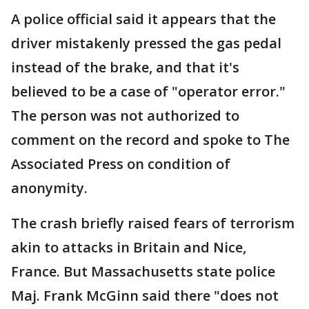
A police official said it appears that the
driver mistakenly pressed the gas pedal
instead of the brake, and that it's
believed to be a case of "operator error."
The person was not authorized to
comment on the record and spoke to The
Associated Press on condition of
anonymity.
The crash briefly raised fears of terrorism
akin to attacks in Britain and Nice,
France. But Massachusetts state police
Maj. Frank McGinn said there "does not