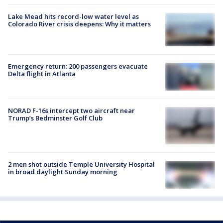
Lake Mead hits record-low water level as
Colorado River crisis deepens: Why it matters
Emergency return: 200 passengers evacuate
Delta flight in Atlanta
NORAD F-16s intercept two aircraft near
Trump’s Bedminster Golf Club
2 men shot outside Temple University Hospital
in broad daylight Sunday morning