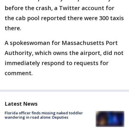
before the crash, a Twitter account for
the cab pool reported there were 300 taxis
there.
A spokeswoman for Massachusetts Port
Authority, which owns the airport, did not
immediately respond to requests for
comment.
Latest News
Florida officer finds missing naked toddler
wandering in road alone: Deputies