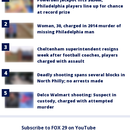
Philadelphia players line up for chance
at record prize
Woman, 30, charged in 2014 murder of
missing Philadelphia man
Cheltenham superintendent resigns
week after football coaches, players
charged with assault
Deadly shooting spans several blocks in
North Philly; no arrests made
Delco Walmart shooting: Suspect in
custody, charged with attempted
murder
Subscribe to FOX 29 on YouTube