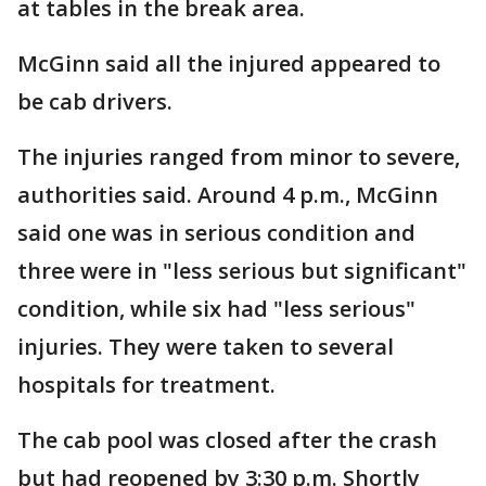
at tables in the break area.
McGinn said all the injured appeared to
be cab drivers.
The injuries ranged from minor to severe,
authorities said. Around 4 p.m., McGinn
said one was in serious condition and
three were in "less serious but significant"
condition, while six had "less serious"
injuries. They were taken to several
hospitals for treatment.
The cab pool was closed after the crash
but had reopened by 3:30 p.m. Shortly