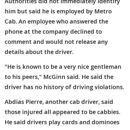
Authorities did not immediately identify
him but said he is employed by Metro
Cab. An employee who answered the
phone at the company declined to
comment and would not release any
details about the driver.
"He is known to be a very nice gentleman
to his peers," McGinn said. He said the
driver has no history of driving violations.
Abdias Pierre, another cab driver, said
those injured all appeared to be cabbies.
He said drivers play cards and dominoes