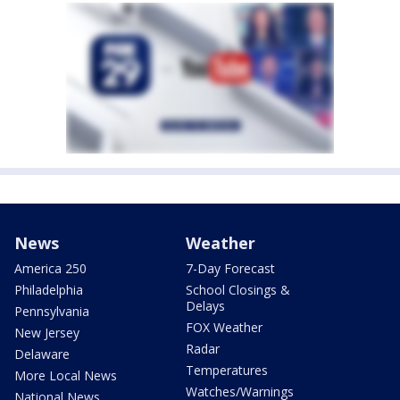
News
Weather
America 250
7-Day Forecast
Philadelphia
School Closings &
Delays
Pennsylvania
FOX Weather
New Jersey
Radar
Delaware
Temperatures
More Local News
Watches/Warnings
National News