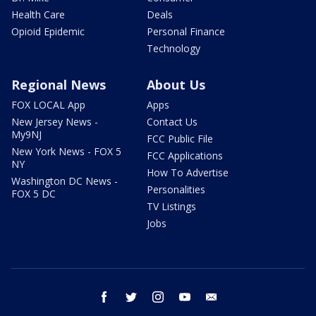
Health Care
Deals
Opioid Epidemic
Personal Finance
Technology
Regional News
About Us
FOX LOCAL App
Apps
New Jersey News -
Contact Us
My9NJ
FCC Public File
New York News - FOX 5
FCC Applications
NY
How To Advertise
Washington DC News -
Personalities
FOX 5 DC
TV Listings
Jobs
facebook
twitter
instagram
youtube
email