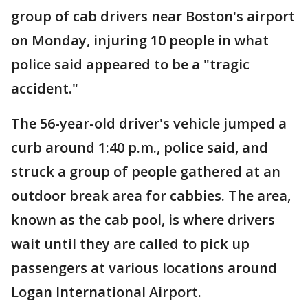
group of cab drivers near Boston's airport
on Monday, injuring 10 people in what
police said appeared to be a "tragic
accident."
The 56-year-old driver's vehicle jumped a
curb around 1:40 p.m., police said, and
struck a group of people gathered at an
outdoor break area for cabbies. The area,
known as the cab pool, is where drivers
wait until they are called to pick up
passengers at various locations around
Logan International Airport.