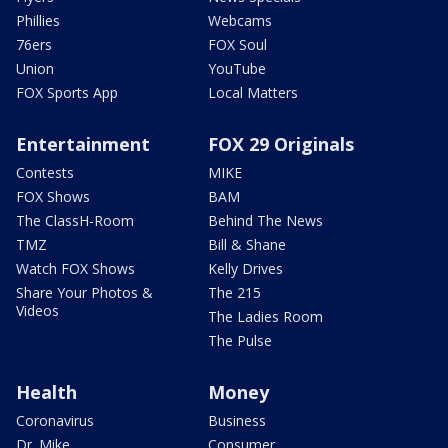
Phillies
Webcams
76ers
FOX Soul
Union
YouTube
FOX Sports App
Local Matters
Entertainment
FOX 29 Originals
Contests
MIKE
FOX Shows
BAM
The ClassH-Room
Behind The News
TMZ
Bill & Shane
Watch FOX Shows
Kelly Drives
Share Your Photos &
The 215
Videos
The Ladies Room
The Pulse
Health
Money
Coronavirus
Business
Dr. Mike
Consumer