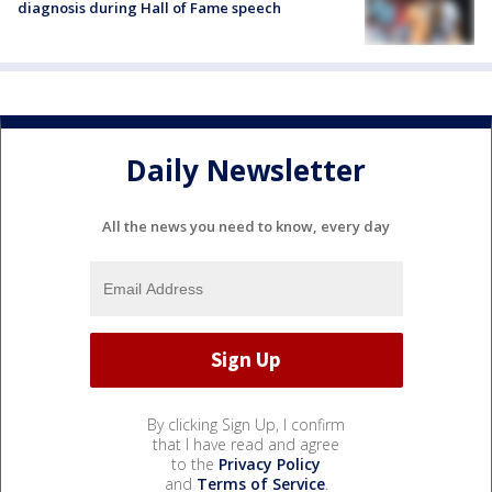
diagnosis during Hall of Fame speech
Daily Newsletter
All the news you need to know, every day
By clicking Sign Up, I confirm
that I have read and agree
to the
Privacy Policy
and
Terms of Service
.