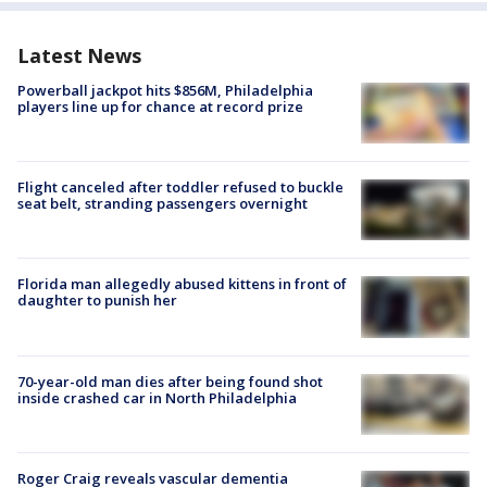
Latest News
Powerball jackpot hits $856M, Philadelphia
players line up for chance at record prize
Flight canceled after toddler refused to buckle
seat belt, stranding passengers overnight
Florida man allegedly abused kittens in front of
daughter to punish her
70-year-old man dies after being found shot
inside crashed car in North Philadelphia
Roger Craig reveals vascular dementia