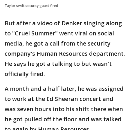
Taylor swift security guard fired
But after a video of Denker singing along
to "Cruel Summer" went viral on social
media, he got a call from the security
company's Human Resources department.
He says he got a talking to but wasn't
officially fired.
A month and a half later, he was assigned
to work at the Ed Sheeran concert and
was seven hours into his shift there when
he got pulled off the floor and was talked
to again by Human Resources.