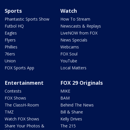
Sports
Watch
Phantastic Sports Show
How To Stream
Futbol HQ
Newscasts & Replays
Eagles
LiveNOW from FOX
Flyers
News Specials
Phillies
Webcams
76ers
FOX Soul
Union
YouTube
FOX Sports App
Local Matters
Entertainment
FOX 29 Originals
Contests
MIKE
FOX Shows
BAM
The ClassH-Room
Behind The News
TMZ
Bill & Shane
Watch FOX Shows
Kelly Drives
Share Your Photos &
The 215