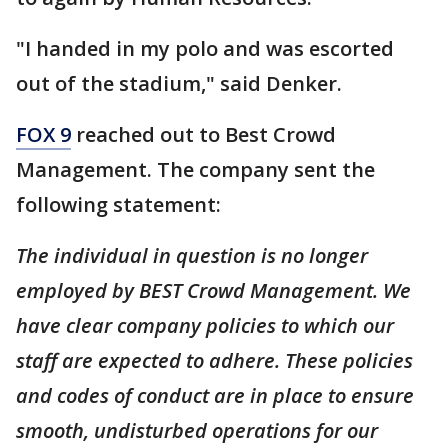
"I handed in my polo and was escorted
out of the stadium," said Denker.
FOX 9
reached out to Best Crowd
Management. The company sent the
following statement:
The individual in question is no longer
employed by BEST Crowd Management. We
have clear company policies to which our
staff are expected to adhere. These policies
and codes of conduct are in place to ensure
smooth, undisturbed operations for our