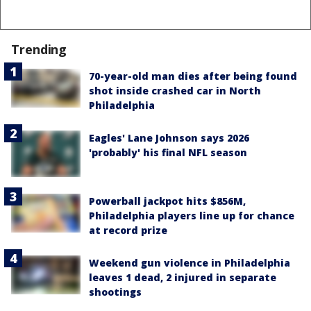
Trending
70-year-old man dies after being found
shot inside crashed car in North
Philadelphia
Eagles' Lane Johnson says 2026
'probably' his final NFL season
Powerball jackpot hits $856M,
Philadelphia players line up for chance
at record prize
Weekend gun violence in Philadelphia
leaves 1 dead, 2 injured in separate
shootings