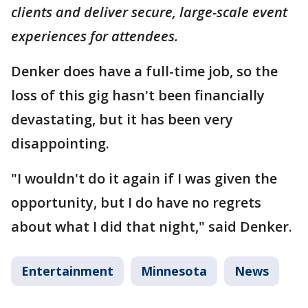
clients and deliver secure, large-scale event
experiences for attendees.
Denker does have a full-time job, so the
loss of this gig hasn't been financially
devastating, but it has been very
disappointing.
"I wouldn't do it again if I was given the
opportunity, but I do have no regrets
about what I did that night," said Denker.
Entertainment
Minnesota
News