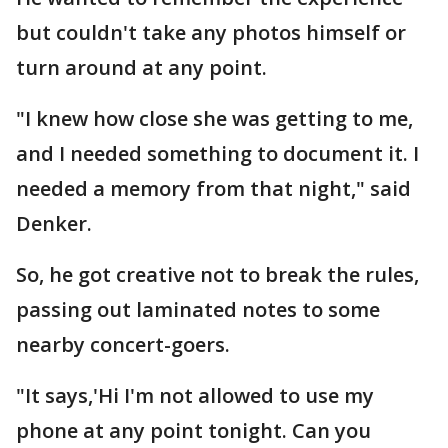
but couldn't take any photos himself or
turn around at any point.
"I knew how close she was getting to me,
and I needed something to document it. I
needed a memory from that night," said
Denker.
So, he got creative not to break the rules,
passing out laminated notes to some
nearby concert-goers.
"It says,'Hi I'm not allowed to use my
phone at any point tonight. Can you