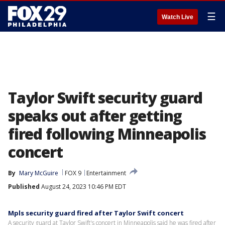
☰
Watch Live
Taylor Swift security guard
speaks out after getting
fired following Minneapolis
concert
By
Mary McGuire
FOX 9
Entertainment
Published
August 24, 2023 10:46 PM EDT
Mpls security guard fired after Taylor Swift concert
A security guard at Taylor Swift's concert in Minneapolis said he was fired after