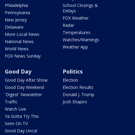
Philadelphia
School Closings &
Delays
Pennsylvania
FOX Weather
New Jersey
Radar
Delaware
Temperatures
More Local News
Watches/Warnings
National News
Weather App
World News
FOX News Sunday
Good Day
Politics
Good Day After Show
Election
Good Day Weekend
Election Results
'Digest' Newsletter
Donald J. Trump
Traffic
Josh Shapiro
Watch Live
Ya Gotta Try This
Seen On TV
Good Day Uncut