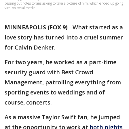
passing out notes to fans asking to take a picture of him, which ended up going
viral on social media.
MINNEAPOLIS (FOX 9)
-
What started as a
love story has turned into a cruel summer
for Calvin Denker.
For two years, he worked as a part-time
security guard with Best Crowd
Management, patrolling everything from
sporting events to weddings and of
course, concerts.
As a massive Taylor Swift fan, he jumped
at the opportunity to work at
both nights