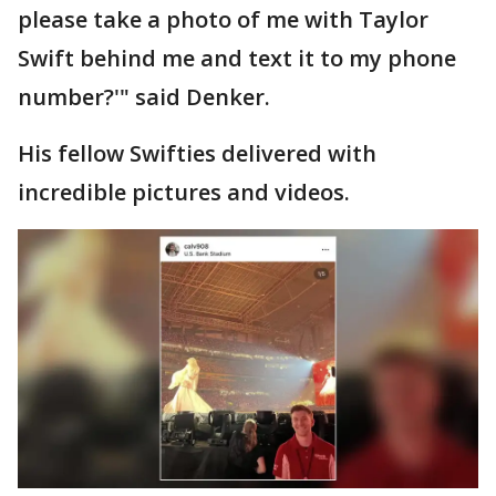
please take a photo of me with Taylor
Swift behind me and text it to my phone
number?'" said Denker.
His fellow Swifties delivered with
incredible pictures and videos.