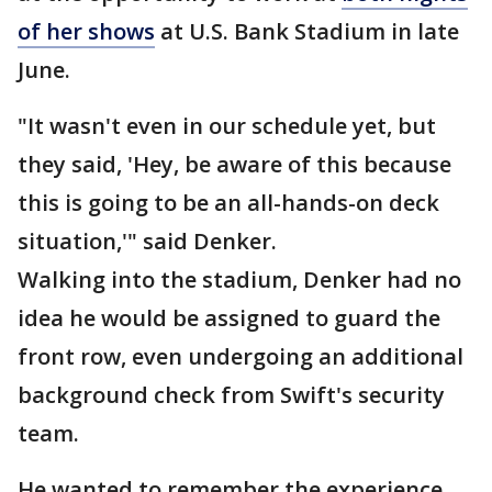
of her shows
at U.S. Bank Stadium in late
June.
"It wasn't even in our schedule yet, but
they said, 'Hey, be aware of this because
this is going to be an all-hands-on deck
situation,'" said Denker.
Walking into the stadium, Denker had no
idea he would be assigned to guard the
front row, even undergoing an additional
background check from Swift's security
team.
He wanted to remember the experience