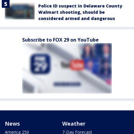
Police ID suspect in Delaware County
Walmart shooting, should be
considered armed and dangerous
Subscribe to FOX 29 on YouTube
News
Weather
America 250
7-Day Forecast