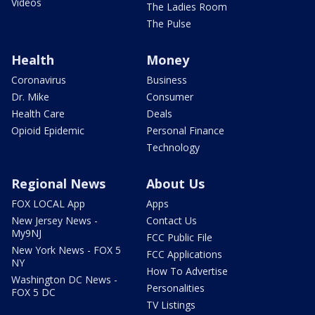
Videos
The Ladies Room
The Pulse
Health
Money
Coronavirus
Business
Dr. Mike
Consumer
Health Care
Deals
Opioid Epidemic
Personal Finance
Technology
Regional News
About Us
FOX LOCAL App
Apps
New Jersey News -
Contact Us
My9NJ
FCC Public File
New York News - FOX 5
FCC Applications
NY
How To Advertise
Washington DC News -
Personalities
FOX 5 DC
TV Listings