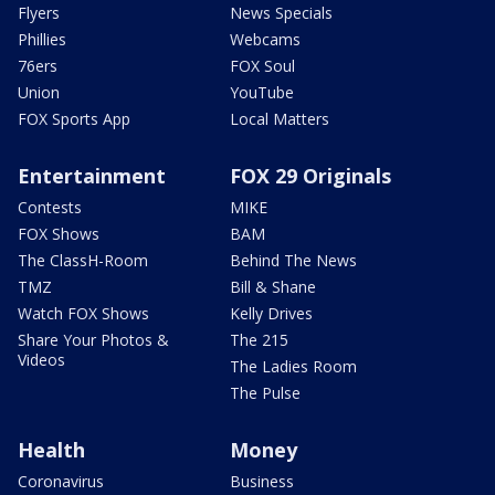
Flyers
News Specials
Phillies
Webcams
76ers
FOX Soul
Union
YouTube
FOX Sports App
Local Matters
Entertainment
FOX 29 Originals
Contests
MIKE
FOX Shows
BAM
The ClassH-Room
Behind The News
TMZ
Bill & Shane
Watch FOX Shows
Kelly Drives
Share Your Photos &
The 215
Videos
The Ladies Room
The Pulse
Health
Money
Coronavirus
Business