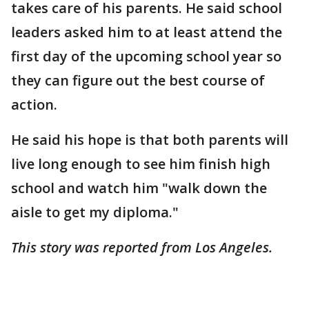
takes care of his parents. He said school
leaders asked him to at least attend the
first day of the upcoming school year so
they can figure out the best course of
action.
He said his hope is that both parents will
live long enough to see him finish high
school and watch him "walk down the
aisle to get my diploma."
This story was reported from Los Angeles.