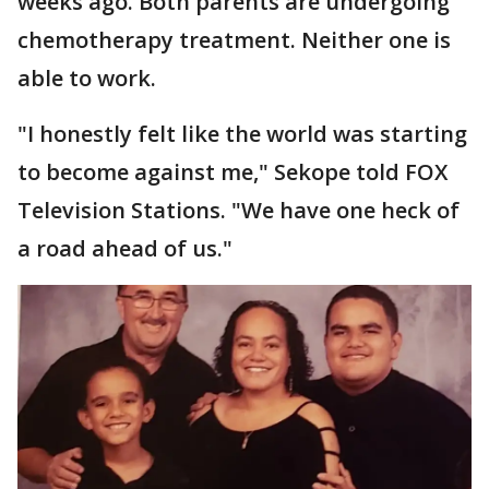
weeks ago. Both parents are undergoing
chemotherapy treatment. Neither one is
able to work.
"I honestly felt like the world was starting
to become against me," Sekope told FOX
Television Stations. "We have one heck of
a road ahead of us."