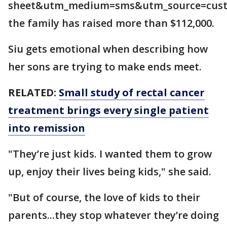
sheet&utm_medium=sms&utm_source=cust
the family has raised more than $112,000.
Siu gets emotional when describing how
her sons are trying to make ends meet.
RELATED:
Small study of rectal cancer
treatment brings every single patient
into remission
"They’re just kids. I wanted them to grow
up, enjoy their lives being kids," she said.
"But of course, the love of kids to their
parents...they stop whatever they’re doing