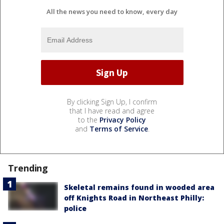
All the news you need to know, every day
By clicking Sign Up, I confirm
that I have read and agree
to the
Privacy Policy
and
Terms of Service
.
Trending
Skeletal remains found in wooded area
off Knights Road in Northeast Philly:
police