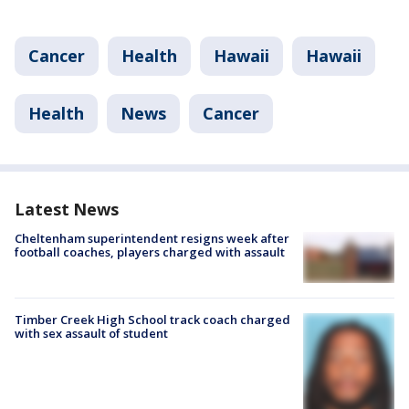
Cancer
Health
Hawaii
Hawaii
Health
News
Cancer
Latest News
Cheltenham superintendent resigns week after
football coaches, players charged with assault
Timber Creek High School track coach charged
with sex assault of student