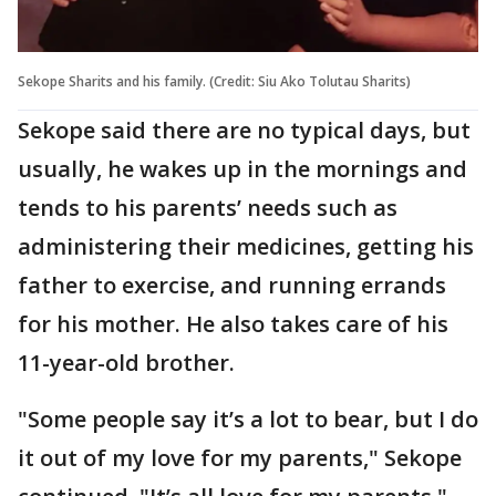
Sekope Sharits and his family. (Credit: Siu Ako Tolutau Sharits)
Sekope said there are no typical days, but
usually, he wakes up in the mornings and
tends to his parents’ needs such as
administering their medicines, getting his
father to exercise, and running errands
for his mother. He also takes care of his
11-year-old brother.
"Some people say it’s a lot to bear, but I do
it out of my love for my parents," Sekope