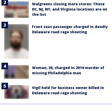
Walgreens closing more stores: These
DC, NJ, NY, and Virginia locations are on
the list
Front seat passenger charged in deadly
Delaware road rage shooting
Woman, 30, charged in 2014 murder of
missing Philadelphia man
Vigil held for business owner killed in
Delaware road rage shooting