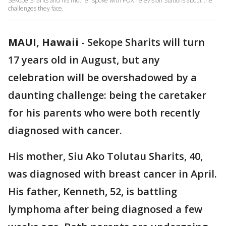
Sekope Sharits and his mother spoke with FOX Television Stations about the
challenges they face.
MAUI, Hawaii
-
Sekope Sharits will turn
17 years old in August, but any
celebration will be overshadowed by a
daunting challenge: being the caretaker
for his parents who were both recently
diagnosed with cancer.
His mother, Siu Ako Tolutau Sharits, 40,
was diagnosed with breast cancer in April.
His father, Kenneth, 52, is battling
lymphoma after being diagnosed a few