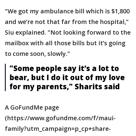
"We got my ambulance bill which is $1,800
and we’re not that far from the hospital,"
Siu explained. "Not looking forward to the
mailbox with all those bills but it’s going
to come soon, slowly."
"Some people say it’s a lot to
bear, but I do it out of my love
for my parents," Sharits said
A GoFundMe page
(https://www.gofundme.com/f/maui-
family?utm_campaign=p_cp+share-