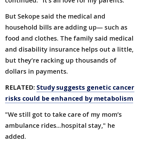
continued. "It’s all love for my parents."
But Sekope said the medical and
household bills are adding up— such as
food and clothes. The family said medical
and disability insurance helps out a little,
but they’re racking up thousands of
dollars in payments.
RELATED:
Study suggests genetic cancer
risks could be enhanced by metabolism
"We still got to take care of my mom’s
ambulance rides...hospital stay," he
added.