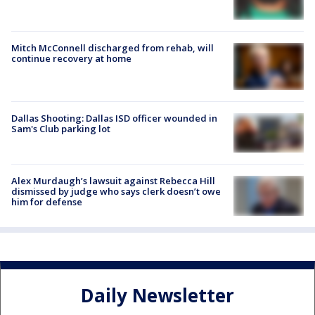
Mitch McConnell discharged from rehab, will
continue recovery at home
Dallas Shooting: Dallas ISD officer wounded in
Sam's Club parking lot
Alex Murdaugh’s lawsuit against Rebecca Hill
dismissed by judge who says clerk doesn’t owe
him for defense
Daily Newsletter