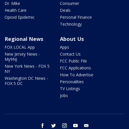
Dr. Mike
Consumer
Health Care
Deals
Opioid Epidemic
Personal Finance
Technology
Regional News
About Us
FOX LOCAL App
Apps
New Jersey News -
Contact Us
My9NJ
FCC Public File
New York News - FOX 5
FCC Applications
NY
How To Advertise
Washington DC News -
Personalities
FOX 5 DC
TV Listings
Jobs
facebook
twitter
instagram
youtube
email