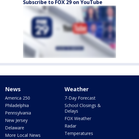
Subscribe to FOX 29 on YouTube
News
Weather
America 250
7-Day Forecast
Philadelphia
School Closings &
Delays
Pennsylvania
FOX Weather
New Jersey
Radar
Delaware
Temperatures
More Local News