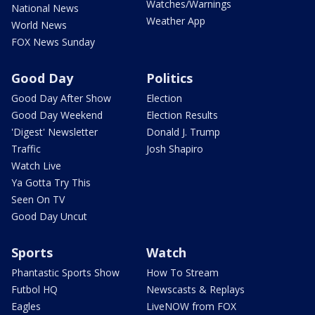
Watches/Warnings
National News
Weather App
World News
FOX News Sunday
Good Day
Politics
Good Day After Show
Election
Good Day Weekend
Election Results
'Digest' Newsletter
Donald J. Trump
Traffic
Josh Shapiro
Watch Live
Ya Gotta Try This
Seen On TV
Good Day Uncut
Sports
Watch
Phantastic Sports Show
How To Stream
Futbol HQ
Newscasts & Replays
Eagles
LiveNOW from FOX