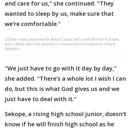
and care for us," she continued. "They
wanted to sleep by us, make sure that
we’re comfortable."
October raises awareness for Breast Cancer and LiveNOW from FOX talks
with a doctor about the advances in treatments and importance of early
detection.
"We just have to go with it day by day,"
she added. "There’s a whole lot I wish I can
do, but this is what God gives us and we
just have to deal with it."
Sekope, a rising high school junior, doesn’t
know if he will finish high school as he