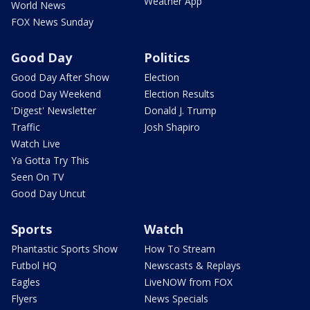
Weather App
World News
FOX News Sunday
Good Day
Politics
Good Day After Show
Election
Good Day Weekend
Election Results
'Digest' Newsletter
Donald J. Trump
Traffic
Josh Shapiro
Watch Live
Ya Gotta Try This
Seen On TV
Good Day Uncut
Sports
Watch
Phantastic Sports Show
How To Stream
Futbol HQ
Newscasts & Replays
Eagles
LiveNOW from FOX
Flyers
News Specials