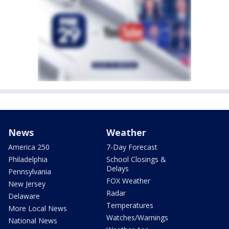
News
Weather
America 250
7-Day Forecast
Philadelphia
School Closings &
Delays
Pennsylvania
FOX Weather
New Jersey
Radar
Delaware
Temperatures
More Local News
Watches/Warnings
National News