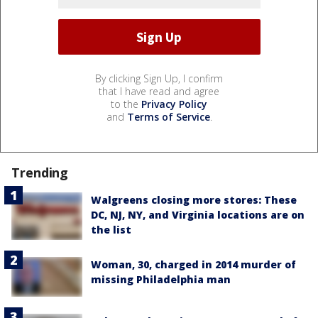
By clicking Sign Up, I confirm
that I have read and agree
to the
Privacy Policy
and
Terms of Service
.
Trending
Walgreens closing more stores: These
DC, NJ, NY, and Virginia locations are on
the list
Woman, 30, charged in 2014 murder of
missing Philadelphia man