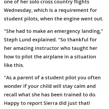
one of her solo cross country flights
Wednesday, which is a requirement for
student pilots, when the engine went out.
"She had to make an emergency landing,"
Steph Lund explained. "So thankful for
her amazing instructor who taught her
how to pilot the airplane in a situation
like this.
"As a parent of a student pilot you often
wonder if your child will stay calm and
recall what she has been trained to do.
Happy to report Sierra did just that!