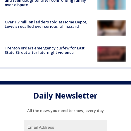
and teen daughter after confronting family
over dispute
Over 1.7 million ladders sold at Home Depot,
Lowe’s recalled over serious fall hazard
Trenton orders emergency curfew for East
State Street after late-night violence
Daily Newsletter
All the news you need to know, every day