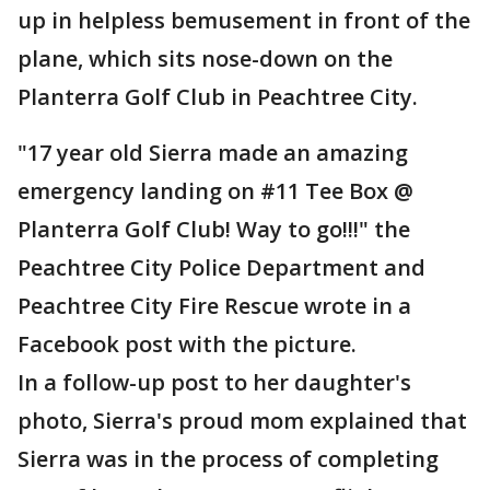
up in helpless bemusement in front of the
plane, which sits nose-down on the
Planterra Golf Club in Peachtree City.
"17 year old Sierra made an amazing
emergency landing on #11 Tee Box @
Planterra Golf Club! Way to go!!!" the
Peachtree City Police Department and
Peachtree City Fire Rescue wrote in a
Facebook post with the picture.
In a follow-up post to her daughter's
photo, Sierra's proud mom explained that
Sierra was in the process of completing