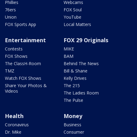
Phillies
Webcams
76ers
FOX Soul
Union
YouTube
FOX Sports App
Local Matters
Entertainment
FOX 29 Originals
Contests
MIKE
FOX Shows
BAM
The ClassH-Room
Behind The News
TMZ
Bill & Shane
Watch FOX Shows
Kelly Drives
Share Your Photos &
The 215
Videos
The Ladies Room
The Pulse
Health
Money
Coronavirus
Business
Dr. Mike
Consumer