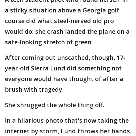
a sticky situation above a Georgia golf
course did what steel-nerved old pro
would do: she crash landed the plane on a
safe-looking stretch of green.
After coming out unscathed, though, 17-
year-old Sierra Lund did something not
everyone would have thought of after a
brush with tragedy.
She shrugged the whole thing off.
In a hilarious photo that's now taking the
internet by storm, Lund throws her hands