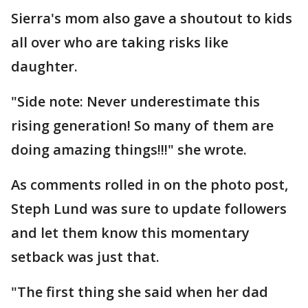
Sierra's mom also gave a shoutout to kids
all over who are taking risks like
daughter.
"Side note: Never underestimate this
rising generation! So many of them are
doing amazing things!!!" she wrote.
As comments rolled in on the photo post,
Steph Lund was sure to update followers
and let them know this momentary
setback was just that.
"The first thing she said when her dad