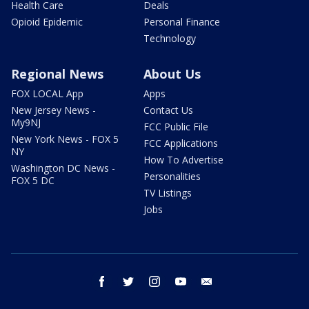
Health Care
Deals
Opioid Epidemic
Personal Finance
Technology
Regional News
About Us
FOX LOCAL App
Apps
New Jersey News -
Contact Us
My9NJ
FCC Public File
New York News - FOX 5
FCC Applications
NY
How To Advertise
Washington DC News -
Personalities
FOX 5 DC
TV Listings
Jobs
facebook
twitter
instagram
youtube
email