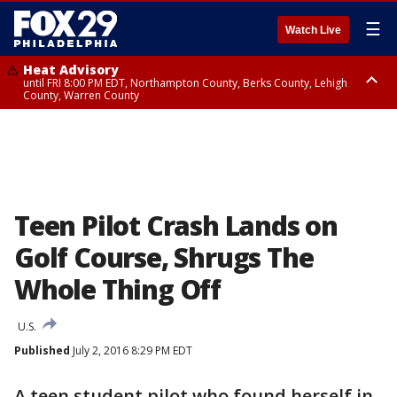
☰
Watch Live
Heat Advisory
until FRI 8:00 PM EDT, Northampton County, Berks County, Lehigh
County, Warren County
Heat Advisory
until SAT 8:00 PM EDT, Eastern Chester County, Western Chester County,
Eastern Montgomery County, Upper Bucks County, Philadelphia County,
Western Montgomery County, Delaware County, Lower Bucks County,
Somerset County, Southeastern Burlington County, Hunterdon County,
Camden County, Gloucester County, Northwestern Burlington County,
Mercer County, Ocean County, New Castle County
Teen Pilot Crash Lands on
Golf Course, Shrugs The
Whole Thing Off
U.S.
Published
July 2, 2016 8:29 PM EDT
A teen student pilot who found herself in