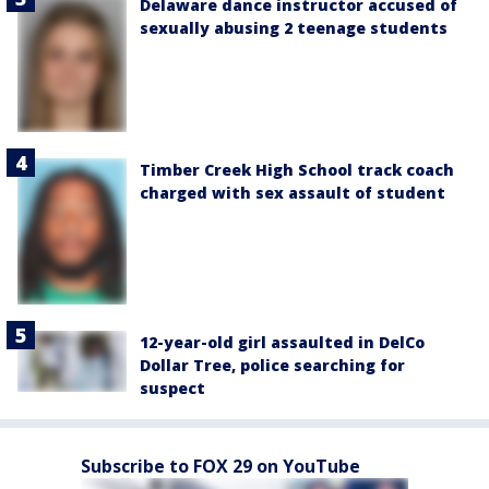
Delaware dance instructor accused of
sexually abusing 2 teenage students
Timber Creek High School track coach
charged with sex assault of student
12-year-old girl assaulted in DelCo
Dollar Tree, police searching for
suspect
Subscribe to FOX 29 on YouTube