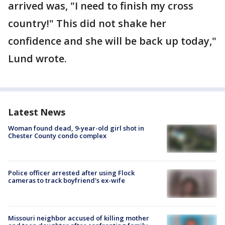
arrived was, "I need to finish my cross
country!" This did not shake her
confidence and she will be back up today,"
Lund wrote.
Latest News
Woman found dead, 9-year-old girl shot in
Chester County condo complex
Police officer arrested after using Flock
cameras to track boyfriend's ex-wife
Missouri neighbor accused of killing mother