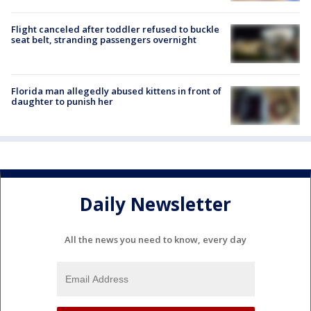
Flight canceled after toddler refused to buckle
seat belt, stranding passengers overnight
Florida man allegedly abused kittens in front of
daughter to punish her
Daily Newsletter
All the news you need to know, every day