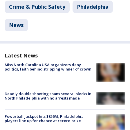
Crime & Public Safety
Philadelphia
News
Latest News
Miss North Carolina USA organizers deny
politics, faith behind stripping winner of crown
Deadly double shooting spans several blocks in
North Philadelphia with no arrests made
Powerball jackpot hits $856M, Philadelphia
players line up for chance at record prize