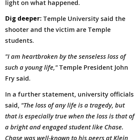
light on what happened.
Dig deeper:
Temple University said the
shooter and the victim are Temple
students.
"I am heartbroken by the senseless loss of
such a young life,"
Temple President John
Fry said.
In a further statement, university officials
said,
"The loss of any life is a tragedy, but
that is especially true when the loss is that of
a bright and engaged student like Chase.
Chase was well-known to his peers at Klein