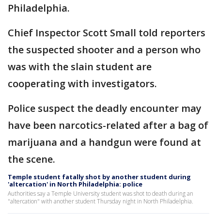
Philadelphia.
Chief Inspector Scott Small told reporters
the suspected shooter and a person who
was with the slain student are
cooperating with investigators.
Police suspect the deadly encounter may
have been narcotics-related after a bag of
marijuana and a handgun were found at
the scene.
Temple student fatally shot by another student during
'altercation' in North Philadelphia: police
Authorities say a Temple University student was shot to death during an
"altercation" with another student Thursday night in North Philadelphia.