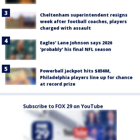
Cheltenham superintendent resigns
week after football coaches, players
charged with assault
Eagles' Lane Johnson says 2026
'probably' his final NFL season
Powerball jackpot hits $856M,
Philadelphia players line up for chance
at record prize
Subscribe to FOX 29 on YouTube