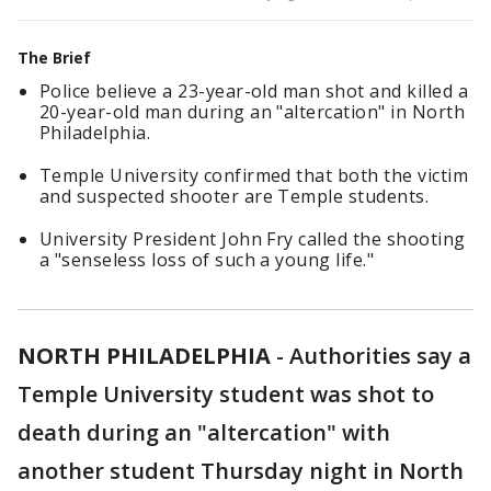
The Brief
Police believe a 23-year-old man shot and killed a
20-year-old man during an "altercation" in North
Philadelphia.
Temple University confirmed that both the victim
and suspected shooter are Temple students.
University President John Fry called the shooting
a "senseless loss of such a young life."
NORTH PHILADELPHIA
-
Authorities say a
Temple University student was shot to
death during an "altercation" with
another student Thursday night in North