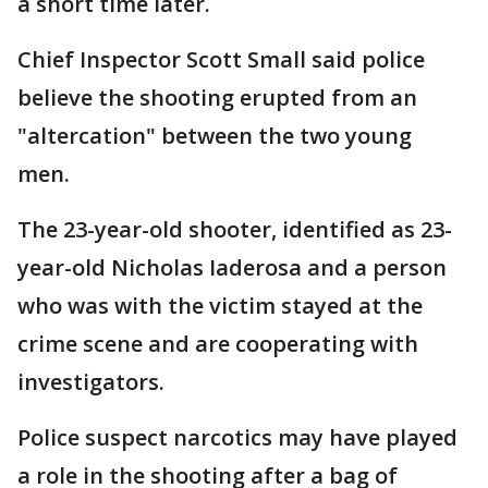
a short time later.
Chief Inspector Scott Small said police
believe the shooting erupted from an
"altercation" between the two young
men.
The 23-year-old shooter, identified as 23-
year-old Nicholas Iaderosa and a person
who was with the victim stayed at the
crime scene and are cooperating with
investigators.
Police suspect narcotics may have played
a role in the shooting after a bag of