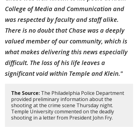
College of Media and Communication and
was respected by faculty and staff alike.
There is no doubt that Chase was a deeply
valued member of our community, which is
what makes delivering this news especially
difficult. The loss of his life leaves a
significant void within Temple and Klein."
The Source:
The Philadelphia Police Department
provided preliminary information about the
shooting at the crime scene Thursday night.
Temple University commented on the deadly
shooting in a letter from President John Fry.