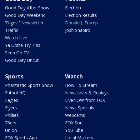
Good Day After Show
Election
Good Day Weekend
Election Results
'Digest' Newsletter
Donald J. Trump
Traffic
Josh Shapiro
Watch Live
Ya Gotta Try This
Seen On TV
Good Day Uncut
Sports
Watch
Phantastic Sports Show
How To Stream
Futbol HQ
Newscasts & Replays
Eagles
LiveNOW from FOX
Flyers
News Specials
Phillies
Webcams
76ers
FOX Soul
Union
YouTube
FOX Sports App
Local Matters