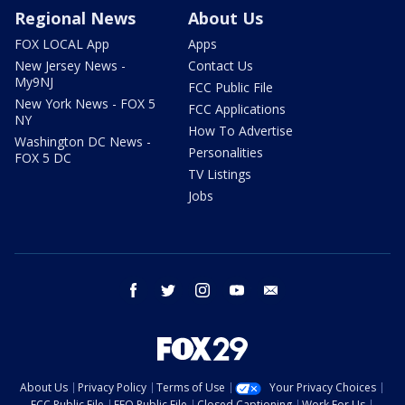
Regional News
About Us
FOX LOCAL App
Apps
New Jersey News -
Contact Us
My9NJ
FCC Public File
New York News - FOX 5
FCC Applications
NY
How To Advertise
Washington DC News -
Personalities
FOX 5 DC
TV Listings
Jobs
facebook
twitter
instagram
youtube
email
About Us
Privacy Policy
Terms of Use
Your Privacy Choices
FCC Public File
EEO Public File
Closed Captioning
Work For Us