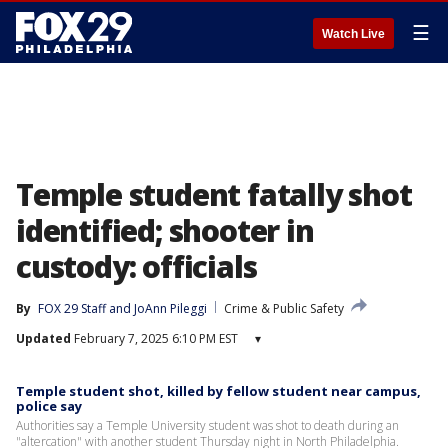
☰
Watch Live
Temple student fatally shot
identified; shooter in
custody: officials
By
FOX 29 Staff
 and 
JoAnn Pileggi
Crime & Public Safety
Updated
February 7, 2025 6:10 PM EST
▾
Temple student shot, killed by fellow student near campus,
police say
Authorities say a Temple University student was shot to death during an
"altercation" with another student Thursday night in North Philadelphia.