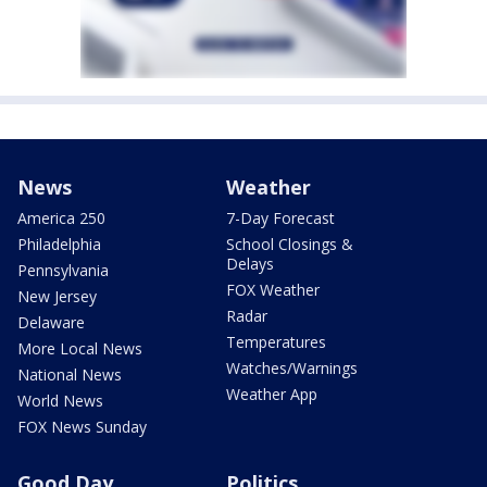
News
Weather
America 250
7-Day Forecast
Philadelphia
School Closings &
Delays
Pennsylvania
FOX Weather
New Jersey
Radar
Delaware
Temperatures
More Local News
Watches/Warnings
National News
Weather App
World News
FOX News Sunday
Good Day
Politics