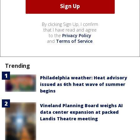
By clicking Sign Up, I confirm
that I have read and agree
to the
Privacy Policy
and
Terms of Service
.
Trending
Philadelphia weather: Heat advisory
issued as 6th heat wave of summer
begins
Vineland Planning Board weighs AI
data center expansion at packed
Landis Theatre meeting