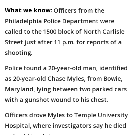
What we know:
Officers from the
Philadelphia Police Department were
called to the 1500 block of North Carlisle
Street just after 11 p.m. for reports of a
shooting.
Police found a 20-year-old man, identified
as 20-year-old Chase Myles, from Bowie,
Maryland, lying between two parked cars
with a gunshot wound to his chest.
Officers drove Myles to Temple University
Hospital, where investigators say he died