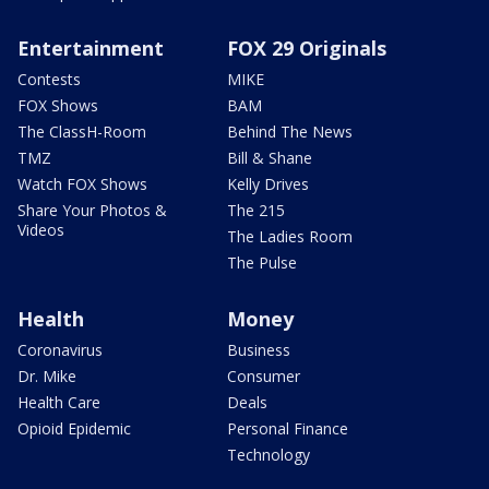
Entertainment
FOX 29 Originals
Contests
MIKE
FOX Shows
BAM
The ClassH-Room
Behind The News
TMZ
Bill & Shane
Watch FOX Shows
Kelly Drives
Share Your Photos &
The 215
Videos
The Ladies Room
The Pulse
Health
Money
Coronavirus
Business
Dr. Mike
Consumer
Health Care
Deals
Opioid Epidemic
Personal Finance
Technology