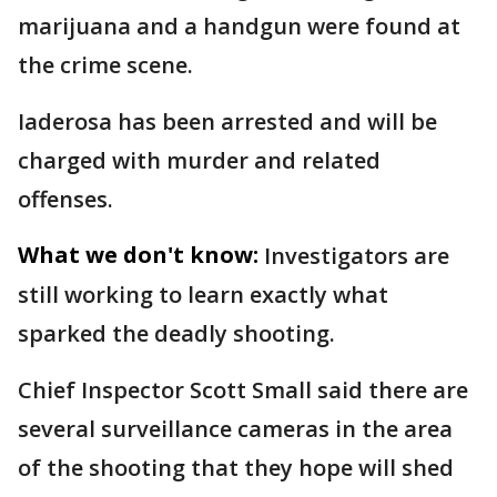
marijuana and a handgun were found at
the crime scene.
Iaderosa has been arrested and will be
charged with murder and related
offenses.
What we don't know:
Investigators are
still working to learn exactly what
sparked the deadly shooting.
Chief Inspector Scott Small said there are
several surveillance cameras in the area
of the shooting that they hope will shed