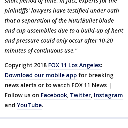
short period of time. In fact, experts for the
plaintiffs' lawyers have testified under oath
that a separation of the NutriBullet blade
and cup assemblies due to a build-up of heat
and pressure could only occur after 10-20
minutes of continuous use."
Copyright 2018
FOX 11 Los Angeles
:
Download our mobile app
for breaking
news alerts or to watch FOX 11 News |
Follow us on
Facebook
,
Twitter
,
Instagram
and
YouTube
.