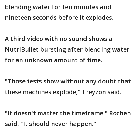
blending water for ten minutes and
nineteen seconds before it explodes.
A third video with no sound shows a
NutriBullet bursting after blending water
for an unknown amount of time.
"Those tests show without any doubt that
these machines explode," Treyzon said.
"It doesn't matter the timeframe," Rochen
said. "It should never happen."