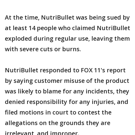
At the time, NutriBullet was being sued by
at least 14 people who claimed NutriBullet
exploded during regular use, leaving them
with severe cuts or burns.
NutriBullet responded to FOX 11's report
by saying customer misuse of the product
was likely to blame for any incidents, they
denied responsibility for any injuries, and
filed motions in court to contest the
allegations on the grounds they are
irrelevant, and improper.