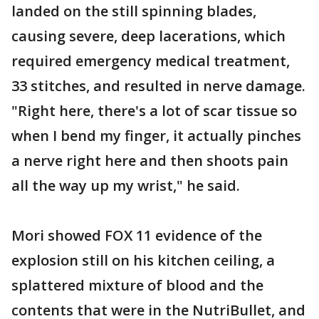
landed on the still spinning blades,
causing severe, deep lacerations, which
required emergency medical treatment,
33 stitches, and resulted in nerve damage.
"Right here, there's a lot of scar tissue so
when I bend my finger, it actually pinches
a nerve right here and then shoots pain
all the way up my wrist," he said.
Mori showed FOX 11 evidence of the
explosion still on his kitchen ceiling, a
splattered mixture of blood and the
contents that were in the NutriBullet, and