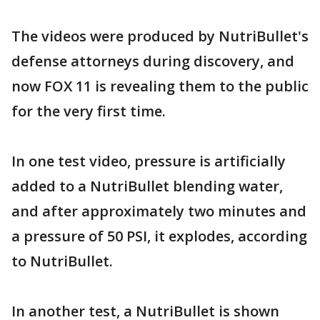
The videos were produced by NutriBullet's
defense attorneys during discovery, and
now FOX 11 is revealing them to the public
for the very first time.
In one test video, pressure is artificially
added to a NutriBullet blending water,
and after approximately two minutes and
a pressure of 50 PSI, it explodes, according
to NutriBullet.
In another test, a NutriBullet is shown