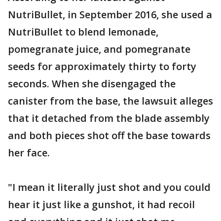
NutriBullet, in September 2016, she used a
NutriBullet to blend lemonade,
pomegranate juice, and pomegranate
seeds for approximately thirty to forty
seconds. When she disengaged the
canister from the base, the lawsuit alleges
that it detached from the blade assembly
and both pieces shot off the base towards
her face.
"I mean it literally just shot and you could
hear it just like a gunshot, it had recoil