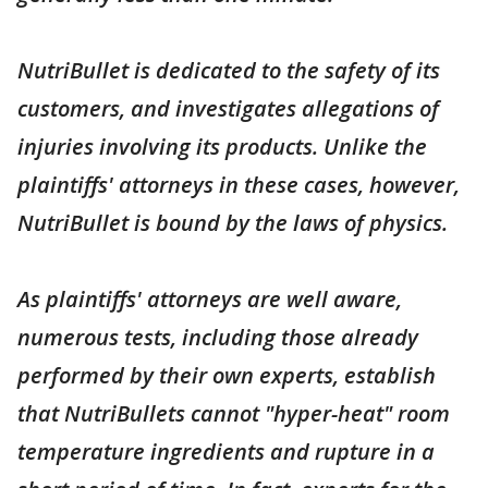
NutriBullet is dedicated to the safety of its
customers, and investigates allegations of
injuries involving its products. Unlike the
plaintiffs' attorneys in these cases, however,
NutriBullet is bound by the laws of physics.
As plaintiffs' attorneys are well aware,
numerous tests, including those already
performed by their own experts, establish
that NutriBullets cannot "hyper-heat" room
temperature ingredients and rupture in a