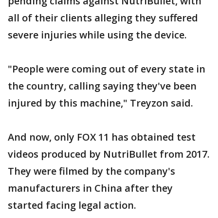
pending claims against NutriBullet, with
all of their clients alleging they suffered
severe injuries while using the device.
"People were coming out of every state in
the country, calling saying they've been
injured by this machine," Treyzon said.
And now, only FOX 11 has obtained test
videos produced by NutriBullet from 2017.
They were filmed by the company's
manufacturers in China after they
started facing legal action.