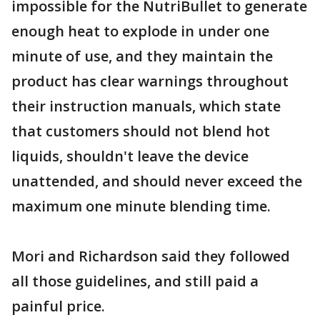
impossible for the NutriBullet to generate
enough heat to explode in under one
minute of use, and they maintain the
product has clear warnings throughout
their instruction manuals, which state
that customers should not blend hot
liquids, shouldn't leave the device
unattended, and should never exceed the
maximum one minute blending time.
Mori and Richardson said they followed
all those guidelines, and still paid a
painful price.