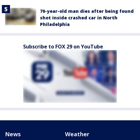
70-year-old man dies after being found
shot inside crashed car in North
Philadelphia
Subscribe to FOX 29 on YouTube
News
Weather