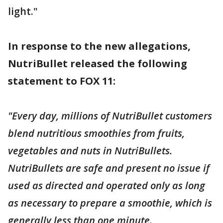
light."
In response to the new allegations,
NutriBullet released the following
statement to FOX 11:
"Every day, millions of NutriBullet customers
blend nutritious smoothies from fruits,
vegetables and nuts in NutriBullets.
NutriBullets are safe and present no issue if
used as directed and operated only as long
as necessary to prepare a smoothie, which is
generally less than one minute.