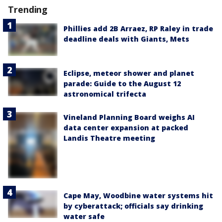
Trending
Phillies add 2B Arraez, RP Raley in trade
deadline deals with Giants, Mets
Eclipse, meteor shower and planet
parade: Guide to the August 12
astronomical trifecta
Vineland Planning Board weighs AI
data center expansion at packed
Landis Theatre meeting
Cape May, Woodbine water systems hit
by cyberattack; officials say drinking
water safe