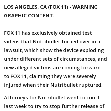
LOS ANGELES, CA (FOX 11)
-
WARNING
GRAPHIC CONTENT:
FOX 11 has exclusively obtained test
videos that Nutribullet turned over in a
lawsuit, which show the device exploding
under different sets of circumstances, and
new alleged victims are coming forward
to FOX 11, claiming they were severely
injured when their Nutribullet ruptured.
Attorneys for Nutribullet went to court
last week to try to stop further release of