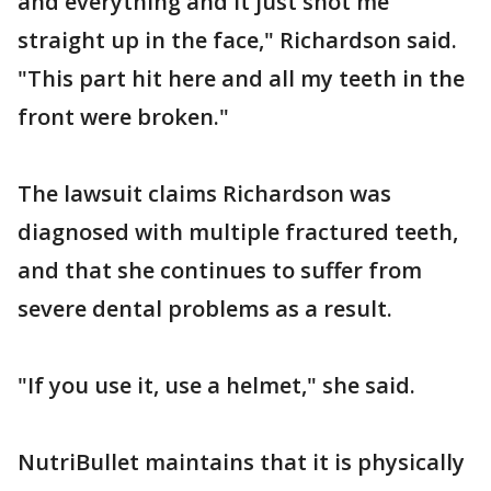
and everything and it just shot me
straight up in the face," Richardson said.
"This part hit here and all my teeth in the
front were broken."
The lawsuit claims Richardson was
diagnosed with multiple fractured teeth,
and that she continues to suffer from
severe dental problems as a result.
"If you use it, use a helmet," she said.
NutriBullet maintains that it is physically