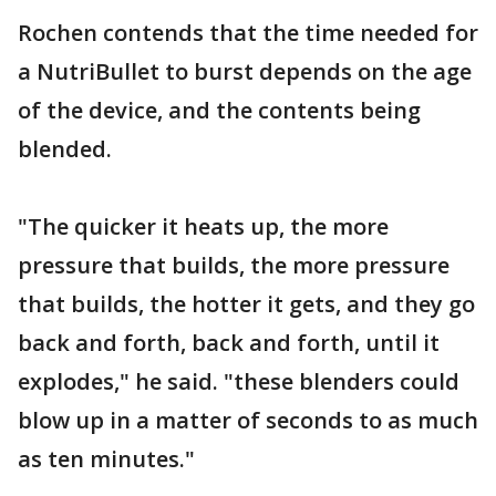
Rochen contends that the time needed for
a NutriBullet to burst depends on the age
of the device, and the contents being
blended.
"The quicker it heats up, the more
pressure that builds, the more pressure
that builds, the hotter it gets, and they go
back and forth, back and forth, until it
explodes," he said. "these blenders could
blow up in a matter of seconds to as much
as ten minutes."