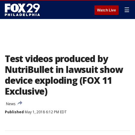
☰
Watch Live
Test videos produced by
NutriBullet in lawsuit show
device exploding (FOX 11
Exclusive)
News
Published
May 1, 2018 6:12 PM EDT