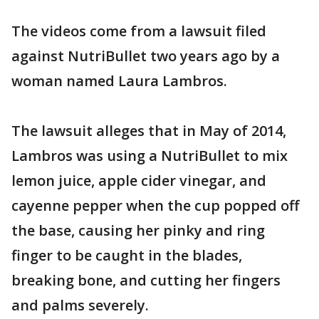
The videos come from a lawsuit filed
against NutriBullet two years ago by a
woman named Laura Lambros.
The lawsuit alleges that in May of 2014,
Lambros was using a NutriBullet to mix
lemon juice, apple cider vinegar, and
cayenne pepper when the cup popped off
the base, causing her pinky and ring
finger to be caught in the blades,
breaking bone, and cutting her fingers
and palms severely.