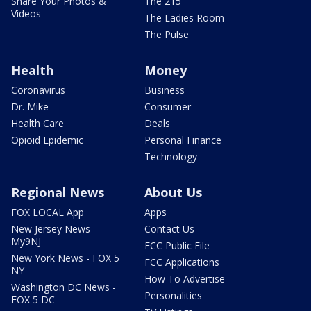
Share Your Photos &
The 215
Videos
The Ladies Room
The Pulse
Health
Money
Coronavirus
Business
Dr. Mike
Consumer
Health Care
Deals
Opioid Epidemic
Personal Finance
Technology
Regional News
About Us
FOX LOCAL App
Apps
New Jersey News -
Contact Us
My9NJ
FCC Public File
New York News - FOX 5
FCC Applications
NY
How To Advertise
Washington DC News -
Personalities
FOX 5 DC