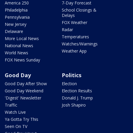
America 250
7-Day Forecast
Philadelphia
School Closings &
Delays
Pennsylvania
FOX Weather
New Jersey
Radar
Delaware
Temperatures
More Local News
Watches/Warnings
National News
Weather App
World News
FOX News Sunday
Good Day
Politics
Good Day After Show
Election
Good Day Weekend
Election Results
'Digest' Newsletter
Donald J. Trump
Traffic
Josh Shapiro
Watch Live
Ya Gotta Try This
Seen On TV