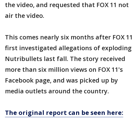
the video, and requested that FOX 11 not
air the video.
This comes nearly six months after FOX 11
first investigated allegations of exploding
Nutribullets last fall. The story received
more than six million views on FOX 11's
Facebook page, and was picked up by
media outlets around the country.
The original report can be seen here: