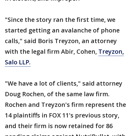
"Since the story ran the first time, we
started getting an avalanche of phone
calls," said Boris Treyzon, an attorney
with the legal firm Abir, Cohen,
Treyzon,
Salo LLP.
"We have a lot of clients," said attorney
Doug Rochen, of the same law firm.
Rochen and Treyzon's firm represent the
14 plaintiffs in FOX 11's previous story,
and their firm is now retained for 86