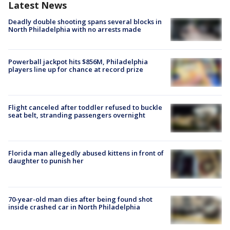
Latest News
Deadly double shooting spans several blocks in
North Philadelphia with no arrests made
Powerball jackpot hits $856M, Philadelphia
players line up for chance at record prize
Flight canceled after toddler refused to buckle
seat belt, stranding passengers overnight
Florida man allegedly abused kittens in front of
daughter to punish her
70-year-old man dies after being found shot
inside crashed car in North Philadelphia