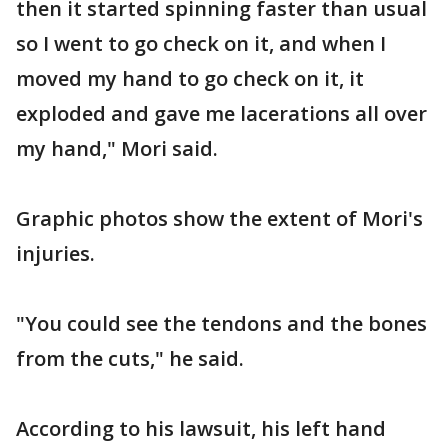
then it started spinning faster than usual
so I went to go check on it, and when I
moved my hand to go check on it, it
exploded and gave me lacerations all over
my hand," Mori said.
Graphic photos show the extent of Mori's
injuries.
"You could see the tendons and the bones
from the cuts," he said.
According to his lawsuit, his left hand