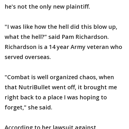
he's not the only new plaintiff.
"I was like how the hell did this blow up,
what the hell?" said Pam Richardson.
Richardson is a 14 year Army veteran who
served overseas.
"Combat is well organized chaos, when
that NutriBullet went off, it brought me
right back to a place I was hoping to
forget," she said.
According to her lawsuit against