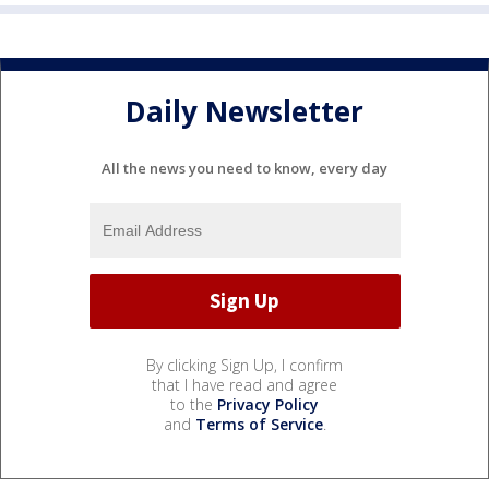
Daily Newsletter
All the news you need to know, every day
By clicking Sign Up, I confirm
that I have read and agree
to the
Privacy Policy
and
Terms of Service
.