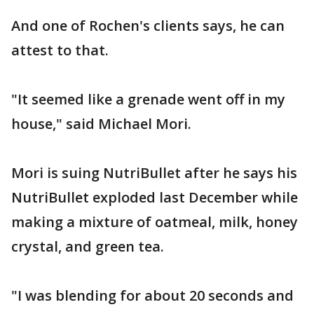
And one of Rochen's clients says, he can
attest to that.
"It seemed like a grenade went off in my
house," said Michael Mori.
Mori is suing NutriBullet after he says his
NutriBullet exploded last December while
making a mixture of oatmeal, milk, honey
crystal, and green tea.
"I was blending for about 20 seconds and