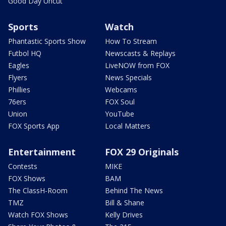
Good Day Uncut
Sports
Watch
Phantastic Sports Show
How To Stream
Futbol HQ
Newscasts & Replays
Eagles
LiveNOW from FOX
Flyers
News Specials
Phillies
Webcams
76ers
FOX Soul
Union
YouTube
FOX Sports App
Local Matters
Entertainment
FOX 29 Originals
Contests
MIKE
FOX Shows
BAM
The ClassH-Room
Behind The News
TMZ
Bill & Shane
Watch FOX Shows
Kelly Drives