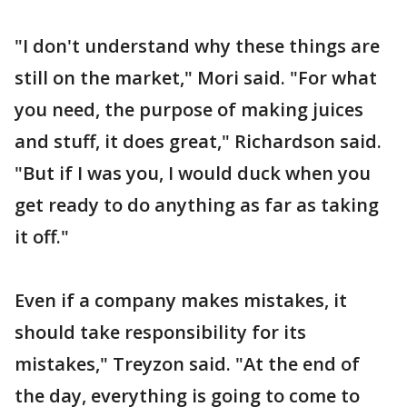
"I don't understand why these things are
still on the market," Mori said. "For what
you need, the purpose of making juices
and stuff, it does great," Richardson said.
"But if I was you, I would duck when you
get ready to do anything as far as taking
it off."
Even if a company makes mistakes, it
should take responsibility for its
mistakes," Treyzon said. "At the end of
the day, everything is going to come to