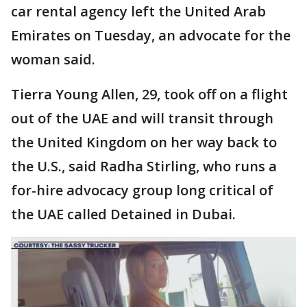
car rental agency left the United Arab
Emirates on Tuesday, an advocate for the
woman said.
Tierra Young Allen, 29, took off on a flight
out of the UAE and will transit through
the United Kingdom on her way back to
the U.S., said Radha Stirling, who runs a
for-hire advocacy group long critical of
the UAE called Detained in Dubai.