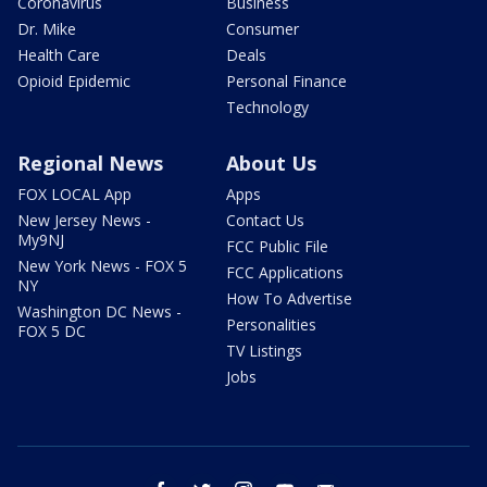
Coronavirus
Business
Dr. Mike
Consumer
Health Care
Deals
Opioid Epidemic
Personal Finance
Technology
Regional News
About Us
FOX LOCAL App
Apps
New Jersey News -
Contact Us
My9NJ
FCC Public File
New York News - FOX 5
FCC Applications
NY
How To Advertise
Washington DC News -
Personalities
FOX 5 DC
TV Listings
Jobs