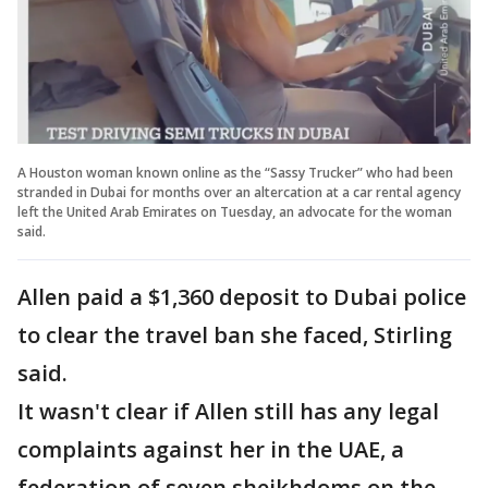
A Houston woman known online as the “Sassy Trucker” who had been
stranded in Dubai for months over an altercation at a car rental agency
left the United Arab Emirates on Tuesday, an advocate for the woman
said.
Allen paid a $1,360 deposit to Dubai police
to clear the travel ban she faced, Stirling
said.
It wasn't clear if Allen still has any legal
complaints against her in the UAE, a
federation of seven sheikhdoms on the