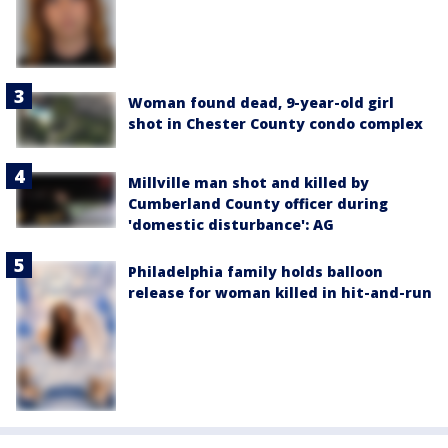
Woman found dead, 9-year-old girl
shot in Chester County condo complex
Millville man shot and killed by
Cumberland County officer during
'domestic disturbance': AG
Philadelphia family holds balloon
release for woman killed in hit-and-run