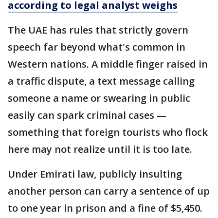
according to legal analyst weighs
The UAE has rules that strictly govern
speech far beyond what's common in
Western nations. A middle finger raised in
a traffic dispute, a text message calling
someone a name or swearing in public
easily can spark criminal cases —
something that foreign tourists who flock
here may not realize until it is too late.
Under Emirati law, publicly insulting
another person can carry a sentence of up
to one year in prison and a fine of $5,450.