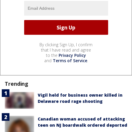
By clicking Sign Up, I confirm
that I have read and agree
to the
Privacy Policy
and
Terms of Service
.
Trending
Vigil held for business owner killed in
Delaware road rage shooting
Canadian woman accused of attacking
teen on NJ boardwalk ordered deported