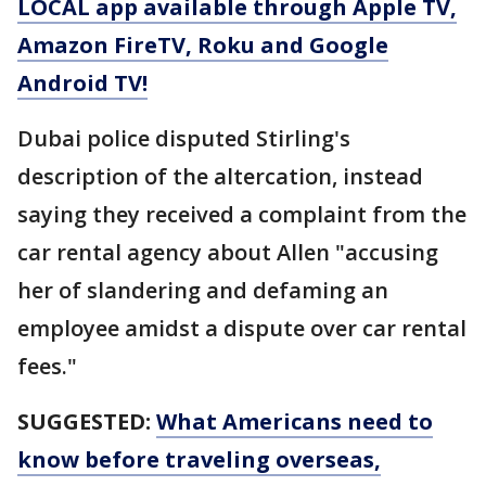
LOCAL app available through Apple TV,
Amazon FireTV, Roku and Google
Android TV!
Dubai police disputed Stirling's
description of the altercation, instead
saying they received a complaint from the
car rental agency about Allen "accusing
her of slandering and defaming an
employee amidst a dispute over car rental
fees."
SUGGESTED:
What Americans need to
know before traveling overseas,