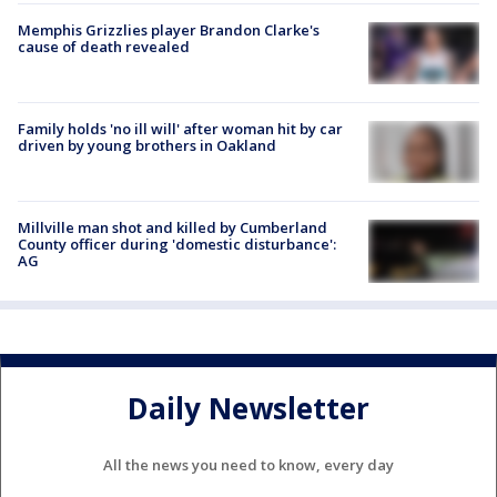
Memphis Grizzlies player Brandon Clarke's
cause of death revealed
Family holds 'no ill will' after woman hit by car
driven by young brothers in Oakland
Millville man shot and killed by Cumberland
County officer during 'domestic disturbance':
AG
Daily Newsletter
All the news you need to know, every day