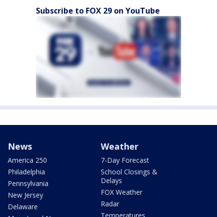
Subscribe to FOX 29 on YouTube
News
Weather
America 250
7-Day Forecast
Philadelphia
School Closings &
Delays
Pennsylvania
FOX Weather
New Jersey
Radar
Delaware
Temperatures