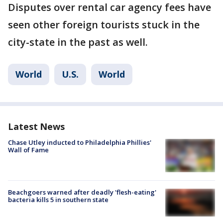
Disputes over rental car agency fees have
seen other foreign tourists stuck in the
city-state in the past as well.
World
U.S.
World
Latest News
Chase Utley inducted to Philadelphia Phillies'
Wall of Fame
Beachgoers warned after deadly 'flesh-eating'
bacteria kills 5 in southern state