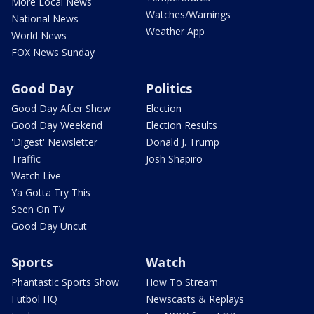
More Local News
Watches/Warnings
National News
Weather App
World News
FOX News Sunday
Good Day
Politics
Good Day After Show
Election
Good Day Weekend
Election Results
'Digest' Newsletter
Donald J. Trump
Traffic
Josh Shapiro
Watch Live
Ya Gotta Try This
Seen On TV
Good Day Uncut
Sports
Watch
Phantastic Sports Show
How To Stream
Futbol HQ
Newscasts & Replays