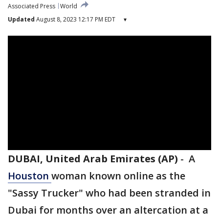
Associated Press
World
Updated
August 8, 2023 12:17 PM EDT
▾
DUBAI, United Arab Emirates (AP)
-
A
Houston
woman known online as the
"Sassy Trucker" who had been stranded in
Dubai for months over an altercation at a