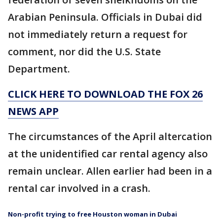
Arabian Peninsula. Officials in Dubai did
not immediately return a request for
comment, nor did the U.S. State
Department.
CLICK HERE TO DOWNLOAD THE FOX 26
NEWS APP
The circumstances of the April altercation
at the unidentified car rental agency also
remain unclear. Allen earlier had been in a
rental car involved in a crash.
Non-profit trying to free Houston woman in Dubai