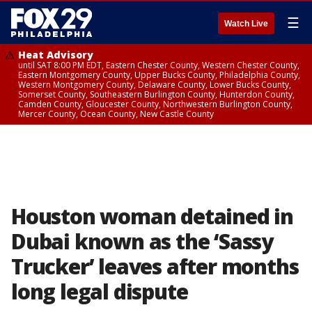
☰
Watch Live
Heat Advisory
until SAT 8:00 PM EDT, Eastern Chester County, Western Chester County,
Eastern Montgomery County, Upper Bucks County, Philadelphia County,
Western Montgomery County, Delaware County, Lower Bucks County,
Somerset County, Southeastern Burlington County, Hunterdon County,
Camden County, Gloucester County, Northwestern Burlington County,
Mercer County, Ocean County, New Castle County
Houston woman detained in
Dubai known as the ‘Sassy
Trucker’ leaves after months
long legal dispute