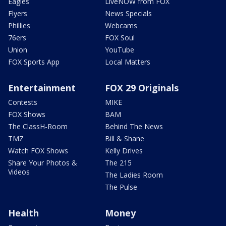
Eagles
LiveNOW from FOX
Flyers
News Specials
Phillies
Webcams
76ers
FOX Soul
Union
YouTube
FOX Sports App
Local Matters
Entertainment
FOX 29 Originals
Contests
MIKE
FOX Shows
BAM
The ClassH-Room
Behind The News
TMZ
Bill & Shane
Watch FOX Shows
Kelly Drives
Share Your Photos &
The 215
Videos
The Ladies Room
The Pulse
Health
Money