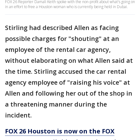
FOX 26 Reporter Damali Keith spoke with the non-profit about what's going on
in an effort to free a Houston woman who is currently being held in Dubai.
Stirling had described Allen as facing
possible charges for "shouting" at an
employee of the rental car agency,
without elaborating on what Allen said at
the time. Stirling accused the car rental
agency employee of "raising his voice" at
Allen and following her out of the shop in
a threatening manner during the
incident.
FOX 26 Houston is now on the FOX