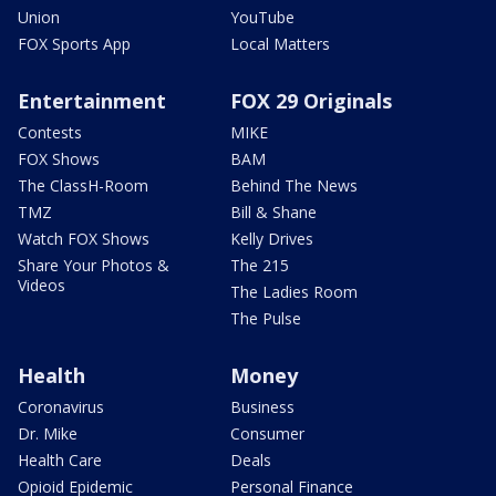
Union
YouTube
FOX Sports App
Local Matters
Entertainment
FOX 29 Originals
Contests
MIKE
FOX Shows
BAM
The ClassH-Room
Behind The News
TMZ
Bill & Shane
Watch FOX Shows
Kelly Drives
Share Your Photos &
The 215
Videos
The Ladies Room
The Pulse
Health
Money
Coronavirus
Business
Dr. Mike
Consumer
Health Care
Deals
Opioid Epidemic
Personal Finance