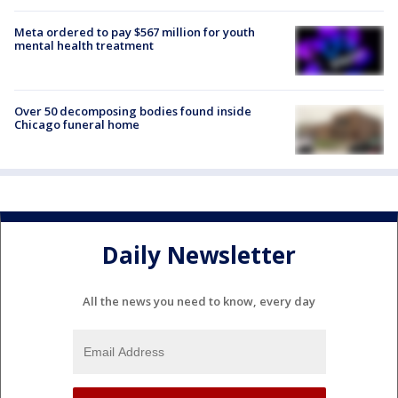
Meta ordered to pay $567 million for youth
mental health treatment
Over 50 decomposing bodies found inside
Chicago funeral home
Daily Newsletter
All the news you need to know, every day