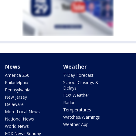
News
Weather
America 250
7-Day Forecast
Philadelphia
School Closings &
Delays
Pennsylvania
FOX Weather
New Jersey
Radar
Delaware
Temperatures
More Local News
Watches/Warnings
National News
Weather App
World News
FOX News Sunday