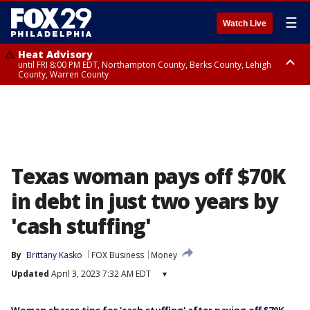
☰
Watch Live
Heat Advisory
until FRI 8:00 PM EDT, Northampton County, Berks County, Lehigh
County, Warren County
Heat Advisory
until SAT 8:00 PM EDT, Eastern Chester County, Western Chester County,
Eastern Montgomery County, Upper Bucks County, Philadelphia County,
Western Montgomery County, Delaware County, Lower Bucks County,
Somerset County, Southeastern Burlington County, Hunterdon County,
Camden County, Gloucester County, Northwestern Burlington County,
Mercer County, Ocean County, New Castle County
Texas woman pays off $70K
in debt in just two years by
'cash stuffing'
By
Brittany Kasko
FOX Business
Money
Updated
April 3, 2023 7:32 AM EDT
▾