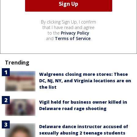
By clicking Sign Up, I confirm
that I have read and agree
to the
Privacy Policy
and
Terms of Service
.
Trending
Walgreens closing more stores: These
DC, NJ, NY, and Virginia locations are on
the list
Vigil held for business owner killed in
Delaware road rage shooting
Delaware dance instructor accused of
sexually abusing 2 teenage students