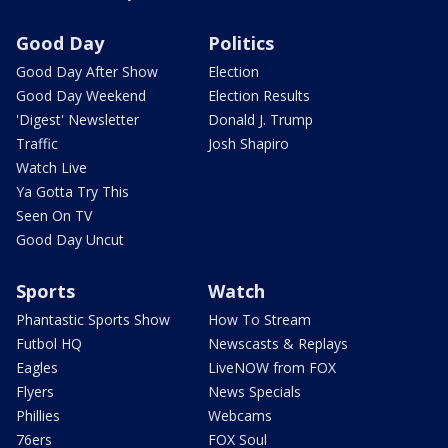
Good Day
Politics
Good Day After Show
Election
Good Day Weekend
Election Results
'Digest' Newsletter
Donald J. Trump
Traffic
Josh Shapiro
Watch Live
Ya Gotta Try This
Seen On TV
Good Day Uncut
Sports
Watch
Phantastic Sports Show
How To Stream
Futbol HQ
Newscasts & Replays
Eagles
LiveNOW from FOX
Flyers
News Specials
Phillies
Webcams
76ers
FOX Soul