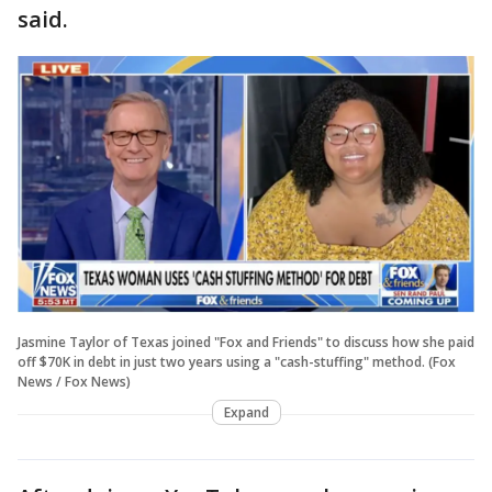
said.
Jasmine Taylor of Texas joined "Fox and Friends" to discuss how she paid
off $70K in debt in just two years using a "cash-stuffing" method. (Fox
News / Fox News)
Expand