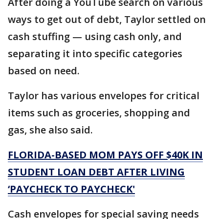
After doing a YouTube search on various
ways to get out of debt, Taylor settled on
cash stuffing — using cash only, and
separating it into specific categories
based on need.
Taylor has various envelopes for critical
items such as groceries, shopping and
gas, she also said.
FLORIDA-BASED MOM PAYS OFF $40K IN
STUDENT LOAN DEBT AFTER LIVING
‘PAYCHECK TO PAYCHECK'
Cash envelopes for special saving needs