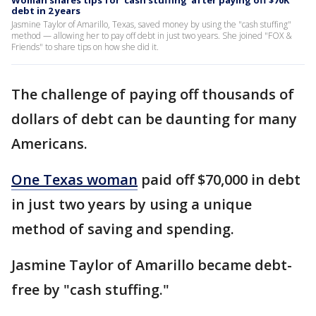
Woman shares tips for 'cash stuffing' after paying off $70K
debt in 2 years
Jasmine Taylor of Amarillo, Texas, saved money by using the "cash stuffing"
method — allowing her to pay off debt in just two years. She joined "FOX &
Friends" to share tips on how she did it.
The challenge of paying off thousands of
dollars of debt can be daunting for many
Americans.
One Texas woman
paid off $70,000 in debt
in just two years by using a unique
method of saving and spending.
Jasmine Taylor of Amarillo became debt-
free by "cash stuffing."