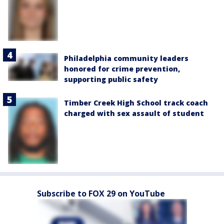
Philadelphia community leaders
honored for crime prevention,
supporting public safety
Timber Creek High School track coach
charged with sex assault of student
Subscribe to FOX 29 on YouTube