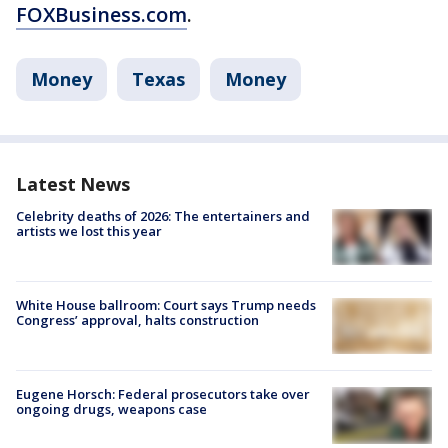
FOXBusiness.com
.
Money
Texas
Money
Latest News
Celebrity deaths of 2026: The entertainers and
artists we lost this year
White House ballroom: Court says Trump needs
Congress’ approval, halts construction
Eugene Horsch: Federal prosecutors take over
ongoing drugs, weapons case