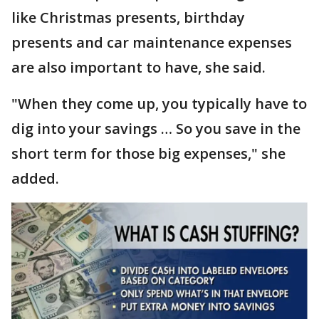
like Christmas presents, birthday
presents and car maintenance expenses
are also important to have, she said.
"When they come up, you typically have to
dig into your savings … So you save in the
short term for those big expenses," she
added.