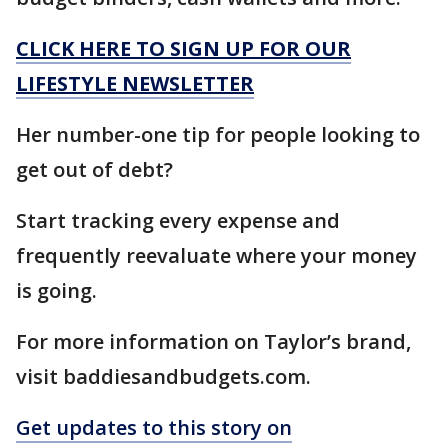
CLICK HERE TO SIGN UP FOR OUR
LIFESTYLE NEWSLETTER
Her number-one tip for people looking to
get out of debt?
Start tracking every expense and
frequently reevaluate where your money
is going.
For more information on Taylor’s brand,
visit baddiesandbudgets.com.
Get updates to this story on