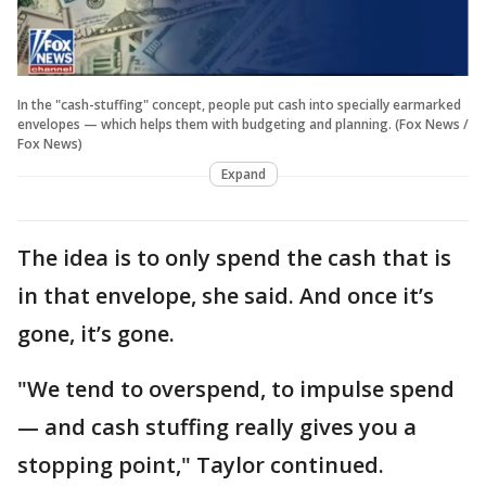
In the "cash-stuffing" concept, people put cash into specially earmarked
envelopes — which helps them with budgeting and planning. (Fox News /
Fox News)
Expand
The idea is to only spend the cash that is
in that envelope, she said. And once it’s
gone, it’s gone.
"We tend to overspend, to impulse spend
— and cash stuffing really gives you a
stopping point," Taylor continued.