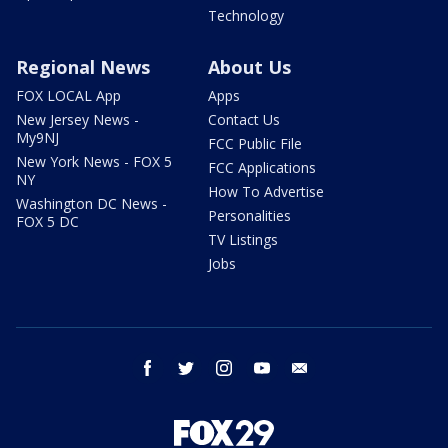
Technology
Regional News
About Us
FOX LOCAL App
Apps
New Jersey News -
Contact Us
My9NJ
FCC Public File
New York News - FOX 5
FCC Applications
NY
How To Advertise
Washington DC News -
Personalities
FOX 5 DC
TV Listings
Jobs
facebook
twitter
instagram
youtube
email