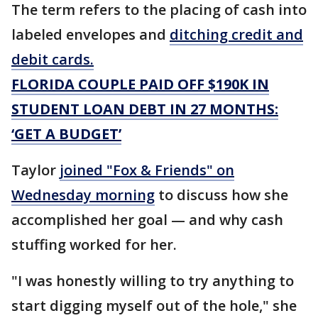
The term refers to the placing of cash into
labeled envelopes and
ditching credit and
debit cards.
FLORIDA COUPLE PAID OFF $190K IN
STUDENT LOAN DEBT IN 27 MONTHS:
‘GET A BUDGET’
Taylor
joined "Fox & Friends" on
Wednesday morning
to discuss how she
accomplished her goal — and why cash
stuffing worked for her.
"I was honestly willing to try anything to
start digging myself out of the hole," she