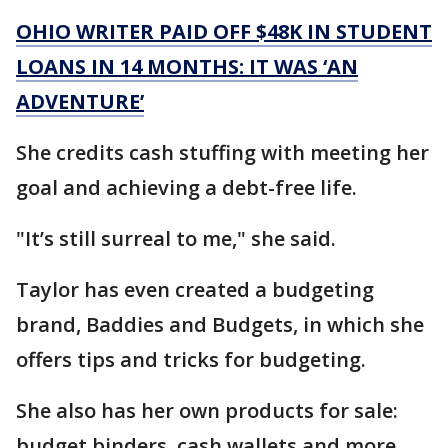
OHIO WRITER PAID OFF $48K IN STUDENT
LOANS IN 14 MONTHS: IT WAS ‘AN
ADVENTURE’
She credits cash stuffing with meeting her
goal and achieving a debt-free life.
"It’s still surreal to me," she said.
Taylor has even created a budgeting
brand, Baddies and Budgets, in which she
offers tips and tricks for budgeting.
She also has her own products for sale:
budget binders, cash wallets and more.