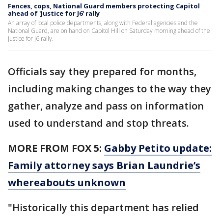
Fences, cops, National Guard members protecting Capitol
ahead of 'Justice for J6' rally
An array of local police departments, along with Federal agencies and the
National Guard, are on hand on Capitol Hill on Saturday morning ahead of the
Justice for J6 rally.
Officials say they prepared for months,
including making changes to the way they
gather, analyze and pass on information
used to understand and stop threats.
MORE FROM FOX 5:
Gabby Petito update:
Family attorney says Brian Laundrie’s
whereabouts unknown
"Historically this department has relied