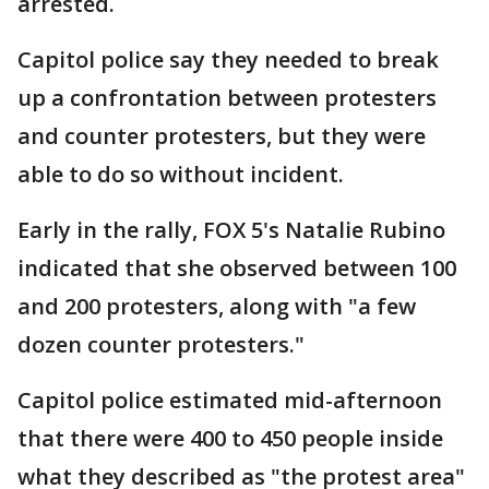
arrested.
Capitol police say they needed to break
up a confrontation between protesters
and counter protesters, but they were
able to do so without incident.
Early in the rally, FOX 5's Natalie Rubino
indicated that she observed between 100
and 200 protesters, along with "a few
dozen counter protesters."
Capitol police estimated mid-afternoon
that there were 400 to 450 people inside
what they described as "the protest area"