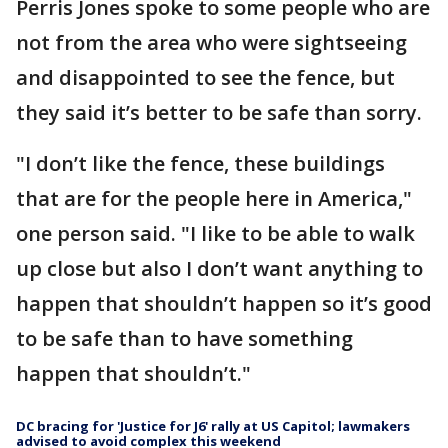
Perris Jones spoke to some people who are
not from the area who were sightseeing
and disappointed to see the fence, but
they said it’s better to be safe than sorry.
"I don’t like the fence, these buildings
that are for the people here in America,"
one person said. "I like to be able to walk
up close but also I don’t want anything to
happen that shouldn’t happen so it’s good
to be safe than to have something
happen that shouldn’t."
DC bracing for 'Justice for J6' rally at US Capitol; lawmakers
advised to avoid complex this weekend