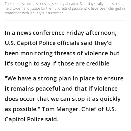
The nation's capital is boosting security ahead of Saturday's rally that is being
held to demand justice for the hundreds of people who have been charged in
connection with January's insurrection.
In a news conference Friday afternoon,
U.S. Capitol Police officials said they’d
been monitoring threats of violence but
it’s tough to say if those are credible.
"We have a strong plan in place to ensure
it remains peaceful and that if violence
does occur that we can stop it as quickly
as possible." Tom Manger, Chief of U.S.
Capitol Police said.