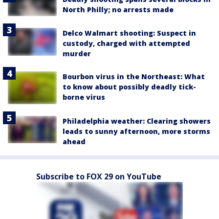
North Philly; no arrests made
Delco Walmart shooting: Suspect in
custody, charged with attempted
murder
Bourbon virus in the Northeast: What
to know about possibly deadly tick-
borne virus
Philadelphia weather: Clearing showers
leads to sunny afternoon, more storms
ahead
Subscribe to FOX 29 on YouTube