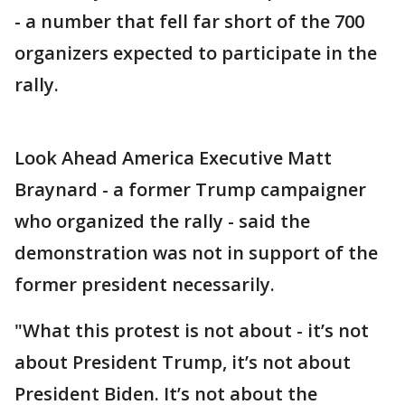
- a number that fell far short of the 700
organizers expected to participate in the
rally.
Look Ahead America Executive Matt
Braynard - a former Trump campaigner
who organized the rally - said the
demonstration was not in support of the
former president necessarily.
"What this protest is not about - it’s not
about President Trump, it’s not about
President Biden. It’s not about the