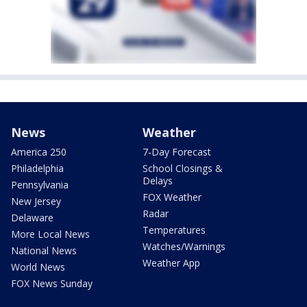
News
Weather
America 250
7-Day Forecast
Philadelphia
School Closings &
Delays
Pennsylvania
FOX Weather
New Jersey
Radar
Delaware
Temperatures
More Local News
Watches/Warnings
National News
Weather App
World News
FOX News Sunday