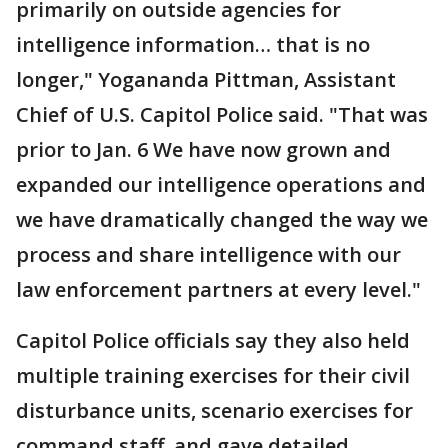
primarily on outside agencies for
intelligence information… that is no
longer," Yogananda Pittman, Assistant
Chief of U.S. Capitol Police said. "That was
prior to Jan. 6 We have now grown and
expanded our intelligence operations and
we have dramatically changed the way we
process and share intelligence with our
law enforcement partners at every level."
Capitol Police officials say they also held
multiple training exercises for their civil
disturbance units, scenario exercises for
command staff, and gave detailed