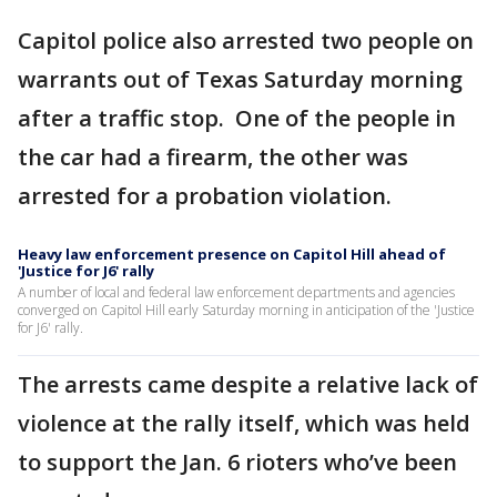
Capitol police also arrested two people on
warrants out of Texas Saturday morning
after a traffic stop. One of the people in
the car had a firearm, the other was
arrested for a probation violation.
Heavy law enforcement presence on Capitol Hill ahead of
'Justice for J6' rally
A number of local and federal law enforcement departments and agencies
converged on Capitol Hill early Saturday morning in anticipation of the 'Justice
for J6' rally.
The arrests came despite a relative lack of
violence at the rally itself, which was held
to support the Jan. 6 rioters who’ve been