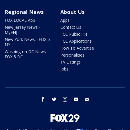
Regional News
About Us
FOX LOCAL App
Apps
New Jersey News -
Contact Us
My9NJ
FCC Public File
New York News - FOX 5
FCC Applications
NY
How To Advertise
Washington DC News -
Personalities
FOX 5 DC
TV Listings
Jobs
facebook
twitter
instagram
youtube
email