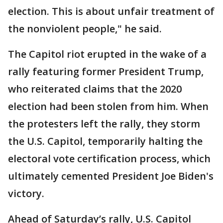
election. This is about unfair treatment of
the nonviolent people," he said.
The Capitol riot erupted in the wake of a
rally featuring former President Trump,
who reiterated claims that the 2020
election had been stolen from him. When
the protesters left the rally, they storm
the U.S. Capitol, temporarily halting the
electoral vote certification process, which
ultimately cemented President Joe Biden's
victory.
Ahead of Saturday’s rally, U.S. Capitol