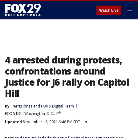
☰
Watch Live
4 arrested during protests,
confrontations around
Justice for J6 rally on Capitol
Hill
By
Perris Jones
 and 
FOX 5 Digital Team
FOX 5 DC
Washington, D.C.
Updated
September 18, 2021 9:48 PM EDT
▾