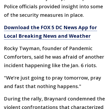
Police officials provided insight into some
of the security measures in place.
Download the FOX 5 DC News App for
Local Breaking News and Weather
Rocky Twyman, founder of Pandemic
Comforters, said he was afraid of another
incident happening like the Jan. 6 riots.
"We’re just going to pray tomorrow, pray
and fast that nothing happens."
During the rally, Braynard condemned the
violent confrontations that characterized