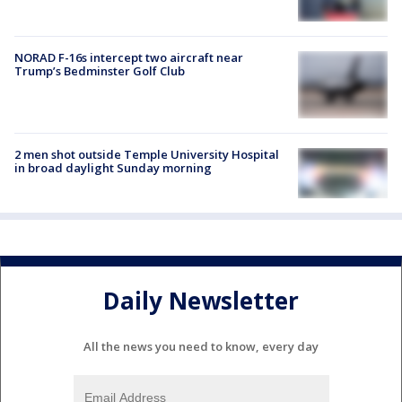
NORAD F-16s intercept two aircraft near
Trump’s Bedminster Golf Club
2 men shot outside Temple University Hospital
in broad daylight Sunday morning
Daily Newsletter
All the news you need to know, every day