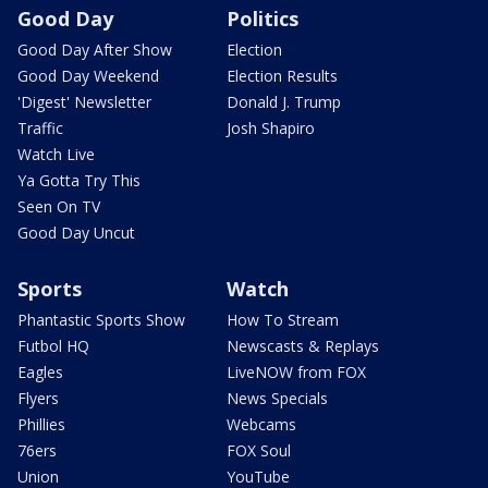
Good Day
Politics
Good Day After Show
Election
Good Day Weekend
Election Results
'Digest' Newsletter
Donald J. Trump
Traffic
Josh Shapiro
Watch Live
Ya Gotta Try This
Seen On TV
Good Day Uncut
Sports
Watch
Phantastic Sports Show
How To Stream
Futbol HQ
Newscasts & Replays
Eagles
LiveNOW from FOX
Flyers
News Specials
Phillies
Webcams
76ers
FOX Soul
Union
YouTube