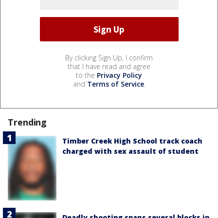
By clicking Sign Up, I confirm
that I have read and agree
to the
Privacy Policy
and
Terms of Service
.
Trending
Timber Creek High School track coach
charged with sex assault of student
Deadly shooting spans several blocks in