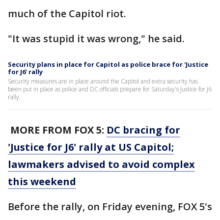
much of the Capitol riot.
"It was stupid it was wrong," he said.
Security plans in place for Capitol as police brace for 'Justice
for J6' rally
Security measures are in place around the Capitol and extra security has
been put in place as police and DC officials prepare for Saturday's Justice for J6
rally.
MORE FROM FOX 5:
DC bracing for
'Justice for J6' rally at US Capitol;
lawmakers advised to avoid complex
this weekend
Before the rally, on Friday evening, FOX 5's