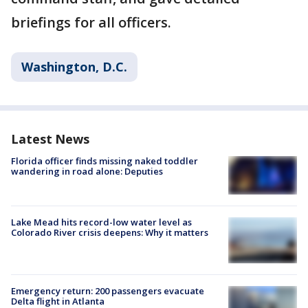
briefings for all officers.
Washington, D.C.
Latest News
Florida officer finds missing naked toddler
wandering in road alone: Deputies
Lake Mead hits record-low water level as
Colorado River crisis deepens: Why it matters
Emergency return: 200 passengers evacuate
Delta flight in Atlanta