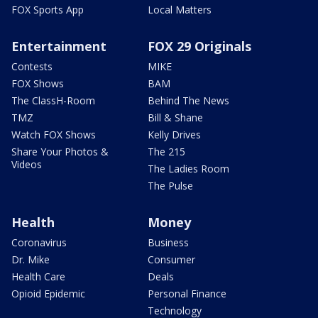
FOX Sports App
Local Matters
Entertainment
FOX 29 Originals
Contests
MIKE
FOX Shows
BAM
The ClassH-Room
Behind The News
TMZ
Bill & Shane
Watch FOX Shows
Kelly Drives
Share Your Photos &
The 215
Videos
The Ladies Room
The Pulse
Health
Money
Coronavirus
Business
Dr. Mike
Consumer
Health Care
Deals
Opioid Epidemic
Personal Finance
Technology