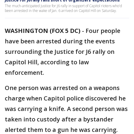
Justice for J6 rally falls short of organizers' expectations
The much-anticipated Justice for J6 rally in support of Capitol rioters who'd
been arrested in the wake of Jan. 6 arrived on Capitol Hill on Saturday.
WASHINGTON (FOX 5 DC)
-
Four people
have been arrested during the events
surrounding the Justice for J6 rally on
Capitol Hill, according to law
enforcement.
One person was arrested on a weapons
charge when Capitol police discovered he
was carrying a knife. A second person was
taken into custody after a bystander
alerted them to a gun he was carrying.