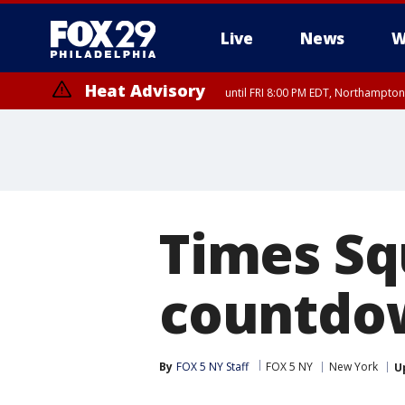
Live
News
W
Heat Advisory
until FRI 8:00 PM EDT, Northampto
Heat Advisory
until SAT 8:00 PM EDT, Eastern Chester County, Western Chester Co
Somerset County, Southeastern Burlington County, Hunterdon Count
Times Sq
countdow
By
FOX 5 NY Staff
FOX 5 NY
New York
U