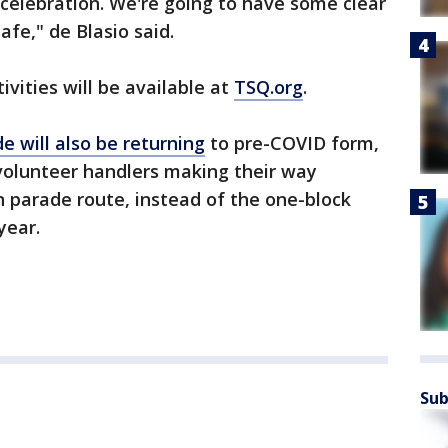
celebration. We're going to have some clear
fe," de Blasio said.
ivities will be available at
TSQ.org
.
 will also be returning
to pre-COVID form,
volunteer handlers making their way
 parade route, instead of the one-block
year.
Sub