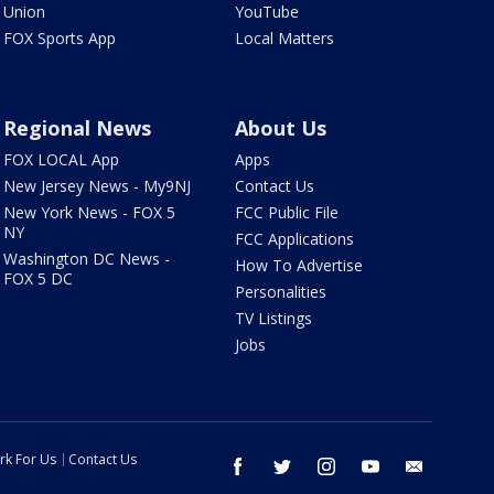
Union
YouTube
FOX Sports App
Local Matters
Regional News
About Us
FOX LOCAL App
Apps
New Jersey News - My9NJ
Contact Us
New York News - FOX 5
FCC Public File
NY
FCC Applications
Washington DC News -
How To Advertise
FOX 5 DC
Personalities
TV Listings
Jobs
rk For Us
Contact Us
facebook
twitter
instagram
youtube
email