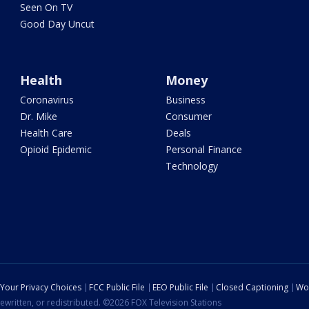
Seen On TV
Good Day Uncut
Health
Money
Coronavirus
Business
Dr. Mike
Consumer
Health Care
Deals
Opioid Epidemic
Personal Finance
Technology
Your Privacy Choices
FCC Public File
EEO Public File
Closed Captioning
Wo
ewritten, or redistributed. ©2026 FOX Television Stations