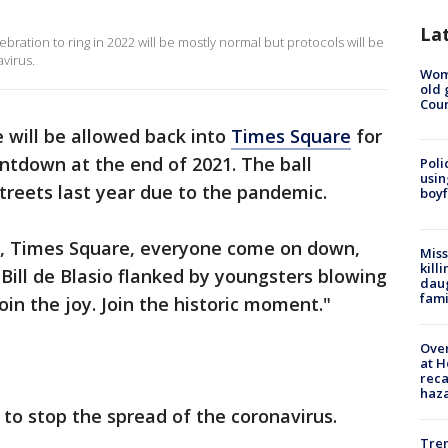
La
bration to ring in 2022 will be mostly normal but protocols will be
avirus.
Wom
old 
Cou
 will be allowed back into
Times Square
for
ntdown at the end of 2021. The ball
Poli
usin
treets last year due to the pandemic.
boyf
ar, Times Square, everyone come on down,
Miss
kill
 Bill de Blasio flanked by youngsters blowing
daug
fami
oin the joy. Join the historic moment."
Over
at H
reca
haz
ry to stop the spread of the coronavirus.
Tre