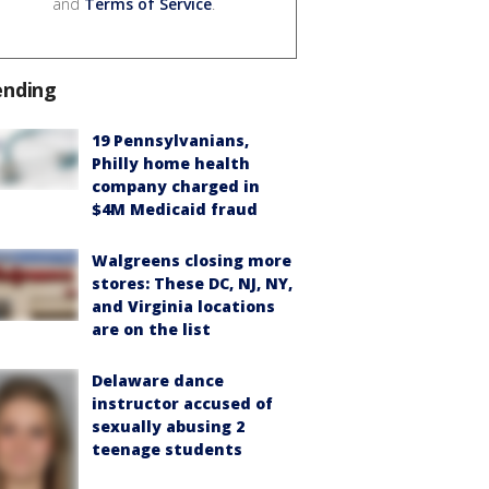
and
Terms of Service
.
ending
19 Pennsylvanians,
Philly home health
company charged in
$4M Medicaid fraud
Walgreens closing more
stores: These DC, NJ, NY,
and Virginia locations
are on the list
Delaware dance
instructor accused of
sexually abusing 2
teenage students