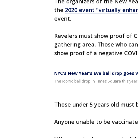
The organizers of the New Year
the
2020 event "virtually enha
event.
Revelers must show proof of C
gathering area. Those who cann
show proof of a negative COVID
NYC's New Year's Eve ball drop goes v
The iconic ball drop in Times Square this year
Those under 5 years old must 
Anyone unable to be vaccinat