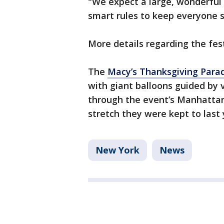
"We expect a large, wonderful 
smart rules to keep everyone sa
More details regarding the fest
The
Macy’s Thanksgiving Parade
with giant balloons guided by 
through the event’s Manhattan
stretch they were kept to last 
New York
News