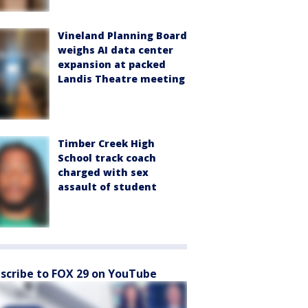
Vineland Planning Board
weighs AI data center
expansion at packed
Landis Theatre meeting
Timber Creek High
School track coach
charged with sex
assault of student
scribe to FOX 29 on YouTube