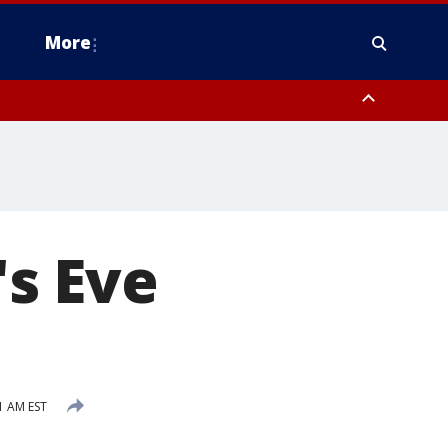
More
estern Montgomery County, Delaware County, Lower Bucks County,
 County, Ocean County, New Castle County
s Eve
1
1 AM EST