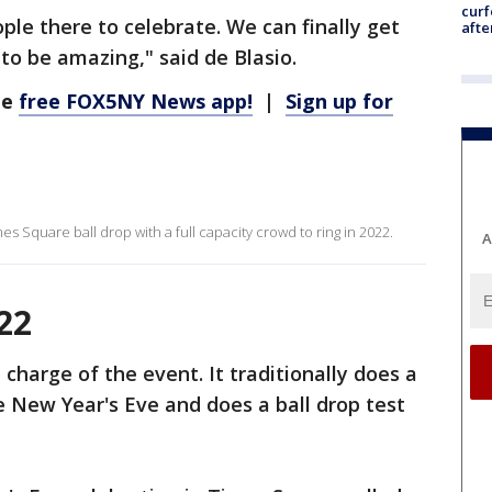
curf
le there to celebrate. We can finally get
afte
 to be amazing," said de Blasio.
he
free FOX5NY News app!
|
Sign up for
Times Square ball drop with a full capacity crowd to ring in 2022.
A
22
 charge of the event. It traditionally does a
e New Year's Eve and does a ball drop test