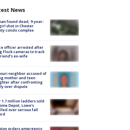
test News
an found dead, 9-year-
girl shot in Chester
nty condo complex
ce officer arrested after
g Flock cameras to track
riend's ex-wife
ouri neighbor accused of
ing mother and teen
hter after confronting
ly over dispute
 1.7 million ladders sold
ome Depot, Lowe’s
lled over serious fall
ard
nton orders emergency