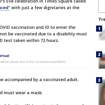
's Eve celebration in Times Square called
nced"
with just a few dignitaries at the
Tr
OVID vaccination and ID to enter the
ot be vaccinated due to a disability must
 test taken within 72 hours.
irtual
 will be virtual, due to the coronavirus pandemic.
be accompanied by a vaccinated adult.
ed must wear a mask.