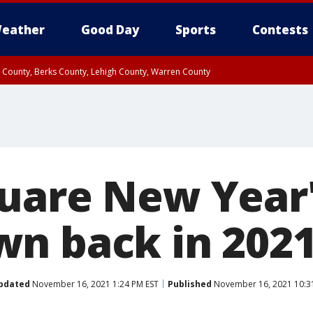
eather
Good Day
Sports
Contests
n County, Berks County, Lehigh County, Warren County
unty, Eastern Montgomery County, Upper Bucks County, Philadelphia County, W
y, Camden County, Gloucester County, Northwestern Burlington County, Mercer
uare New Year'
n back in 202
pdated
November 16, 2021 1:24 PM EST
Published
November 16, 2021 10:3