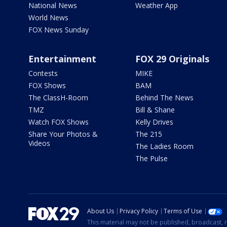
National News
Weather App
World News
FOX News Sunday
Entertainment
FOX 29 Originals
Contests
MIKE
FOX Shows
BAM
The ClassH-Room
Behind The News
TMZ
Bill & Shane
Watch FOX Shows
Kelly Drives
Share Your Photos &
The 215
Videos
The Ladies Room
The Pulse
About Us
Privacy Policy
Terms of Use
This material may not be published, broadcast, r