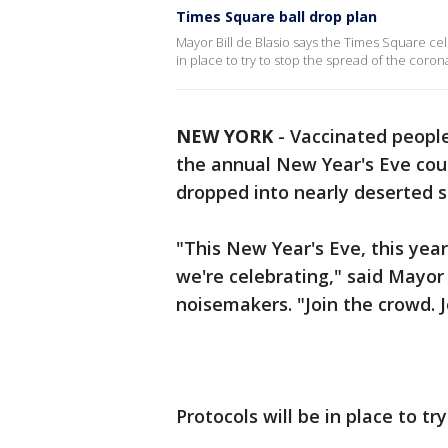
Times Square ball drop plan
Mayor Bill de Blasio says the Times Square cele
in place to try to stop the spread of the coron
NEW YORK
-
Vaccinated people
the annual New Year's Eve cou
dropped into nearly deserted s
"This New Year's Eve, this ye
we're celebrating," said Mayor
noisemakers. "Join the crowd. J
Protocols will be in place to t