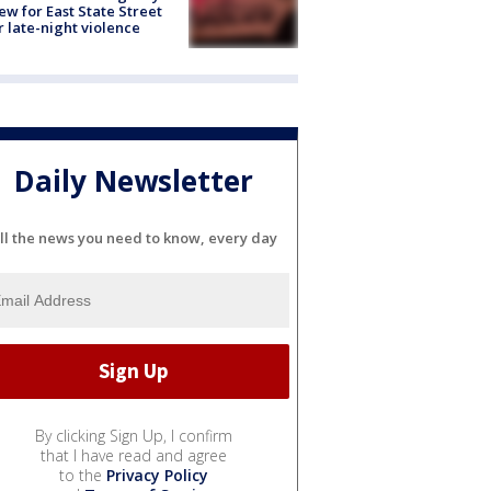
ew for East State Street
r late-night violence
Daily Newsletter
ll the news you need to know, every day
By clicking Sign Up, I confirm
that I have read and agree
to the
Privacy Policy