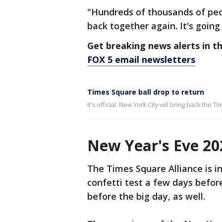
"Hundreds of thousands of peop
back together again. It's going
Get breaking news alerts in t
FOX 5 email newsletters
Times Square ball drop to return
It's official. New York City will bring back the 
New Year's Eve 20
The Times Square Alliance is in
confetti test a few days befor
before the big day, as well.