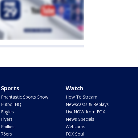
Sports
Watch
Phantastic Sports Show
How To Stream
Futbol HQ
Newscasts & Replays
Eagles
LiveNOW from FOX
Flyers
News Specials
Phillies
Webcams
76ers
FOX Soul