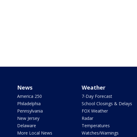
News
Weather
America 250
7-Day Forecast
Philadelphia
School Closings & Delays
Pennsylvania
FOX Weather
New Jersey
Radar
Delaware
Temperatures
More Local News
Watches/Warnings