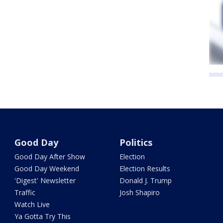
Good Day
Politics
Good Day After Show
Election
Good Day Weekend
Election Results
'Digest' Newsletter
Donald J. Trump
Traffic
Josh Shapiro
Watch Live
Ya Gotta Try This