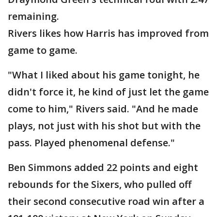
remaining.
Rivers likes how Harris has improved from
game to game.
"What I liked about his game tonight, he
didn't force it, he kind of just let the game
come to him," Rivers said. "And he made
plays, not just with his shot but with the
pass. Played phenomenal defense."
Ben Simmons added 22 points and eight
rebounds for the Sixers, who pulled off
their second consecutive road win after a