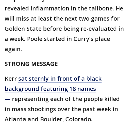
revealed inflammation in the tailbone. He
will miss at least the next two games for
Golden State before being re-evaluated in
a week. Poole started in Curry’s place
again.
STRONG MESSAGE
Kerr
sat sternly in front of a black
background featuring 18 names
—
representing each of the people killed
in mass shootings over the past week in
Atlanta and Boulder, Colorado.