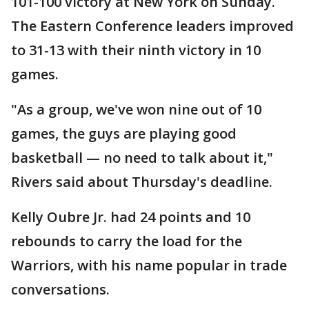
101-100 victory at New York on Sunday.
The Eastern Conference leaders improved
to 31-13 with their ninth victory in 10
games.
"As a group, we've won nine out of 10
games, the guys are playing good
basketball — no need to talk about it,"
Rivers said about Thursday's deadline.
Kelly Oubre Jr. had 24 points and 10
rebounds to carry the load for the
Warriors, with his name popular in trade
conversations.