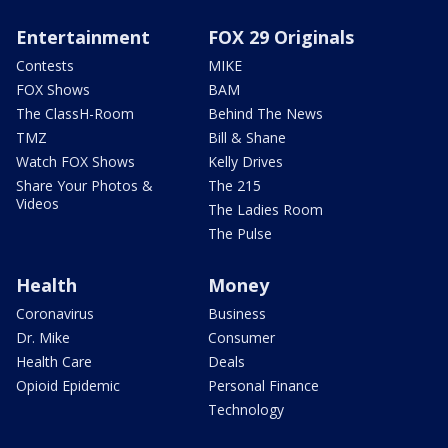
Entertainment
FOX 29 Originals
Contests
MIKE
FOX Shows
BAM
The ClassH-Room
Behind The News
TMZ
Bill & Shane
Watch FOX Shows
Kelly Drives
Share Your Photos &
The 215
Videos
The Ladies Room
The Pulse
Health
Money
Coronavirus
Business
Dr. Mike
Consumer
Health Care
Deals
Opioid Epidemic
Personal Finance
Technology