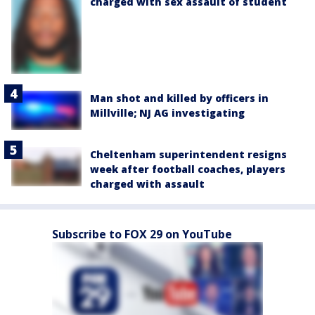
charged with sex assault of student
Man shot and killed by officers in
Millville; NJ AG investigating
Cheltenham superintendent resigns
week after football coaches, players
charged with assault
Subscribe to FOX 29 on YouTube