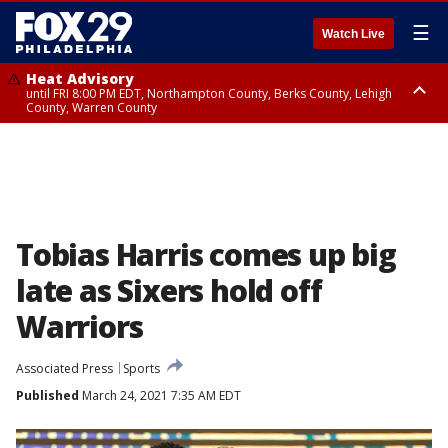
☰
Watch Live
Heat Advisory
until FRI 8:00 PM EDT, Northampton County, Berks County, Lehigh
County, Warren County
Heat Advisory
until SAT 8:00 PM EDT, Eastern Chester County, Western Chester County,
Eastern Montgomery County, Upper Bucks County, Philadelphia County,
Western Montgomery County, Delaware County, Lower Bucks County,
Somerset County, Southeastern Burlington County, Hunterdon County,
Camden County, Gloucester County, Northwestern Burlington County,
Mercer County, Ocean County, New Castle County
Tobias Harris comes up big
late as Sixers hold off
Warriors
Associated Press
Sports
Published
March 24, 2021 7:35 AM EDT