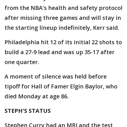
from the NBA's health and safety protocol
after missing three games and will stay in
the starting lineup indefinitely, Kerr said.
Philadelphia hit 12 of its initial 22 shots to
build a 27-9 lead and was up 35-17 after
one quarter.
A moment of silence was held before
tipoff for Hall of Famer Elgin Baylor, who
died Monday at age 86.
STEPH'S STATUS
Stephen Curry had an MRI and the test