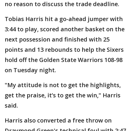
no reason to discuss the trade deadline.
Tobias Harris hit a go-ahead jumper with
3:44 to play, scored another basket on the
next possession and finished with 25
points and 13 rebounds to help the Sixers
hold off the Golden State Warriors 108-98
on Tuesday night.
"My attitude is not to get the highlights,
get the praise, it’s to get the win," Harris
said.
Harris also converted a free throw on
Draymond Green's technical foul with 2:47