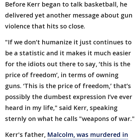
Before Kerr began to talk basketball, he
delivered yet another message about gun
violence that hits so close.
"If we don’t humanize it just continues to
be a statistic and it makes it much easier
for the idiots out there to say, ‘this is the
price of freedom’, in terms of owning
guns. ‘This is the price of freedom,’ that’s
possibly the dumbest expression I’ve ever
heard in my life," said Kerr, speaking
sternly on what he calls "weapons of war."
Kerr's father,
Malcolm, was murdered in