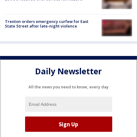
Trenton orders emergency curfew for East
State Street after late-night violence
Daily Newsletter
All the news you need to know, every day