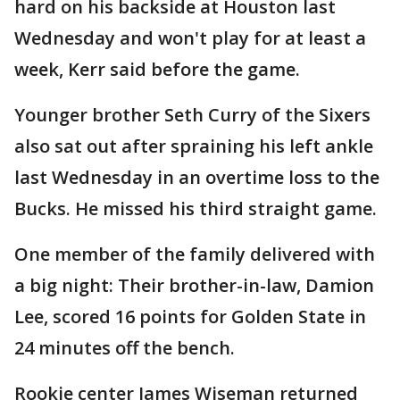
hard on his backside at Houston last
Wednesday and won't play for at least a
week, Kerr said before the game.
Younger brother Seth Curry of the Sixers
also sat out after spraining his left ankle
last Wednesday in an overtime loss to the
Bucks. He missed his third straight game.
One member of the family delivered with
a big night: Their brother-in-law, Damion
Lee, scored 16 points for Golden State in
24 minutes off the bench.
Rookie center James Wiseman returned