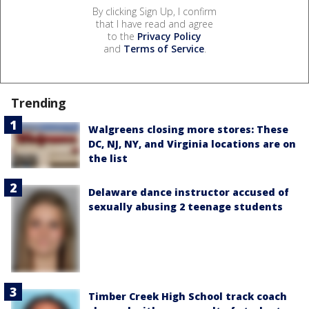
By clicking Sign Up, I confirm
that I have read and agree
to the
Privacy Policy
and
Terms of Service
.
Trending
Walgreens closing more stores: These
DC, NJ, NY, and Virginia locations are on
the list
Delaware dance instructor accused of
sexually abusing 2 teenage students
Timber Creek High School track coach