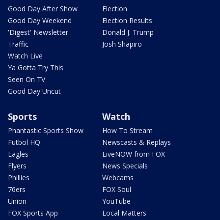
Good Day After Show
Election
Good Day Weekend
Election Results
'Digest' Newsletter
Donald J. Trump
Traffic
Josh Shapiro
Watch Live
Ya Gotta Try This
Seen On TV
Good Day Uncut
Sports
Watch
Phantastic Sports Show
How To Stream
Futbol HQ
Newscasts & Replays
Eagles
LiveNOW from FOX
Flyers
News Specials
Phillies
Webcams
76ers
FOX Soul
Union
YouTube
FOX Sports App
Local Matters