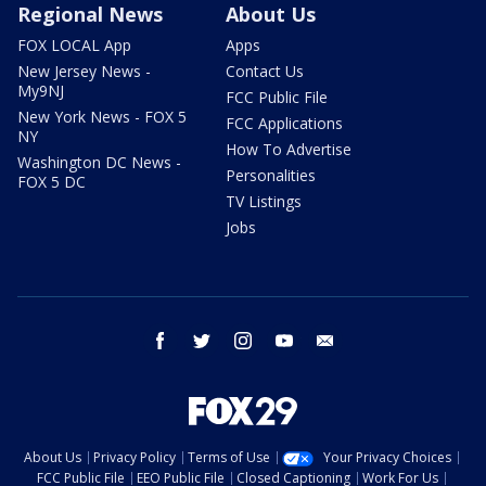
Regional News
About Us
FOX LOCAL App
Apps
New Jersey News -
Contact Us
My9NJ
FCC Public File
New York News - FOX 5
FCC Applications
NY
How To Advertise
Washington DC News -
Personalities
FOX 5 DC
TV Listings
Jobs
facebook
twitter
instagram
youtube
email
About Us
Privacy Policy
Terms of Use
Your Privacy Choices
FCC Public File
EEO Public File
Closed Captioning
Work For Us