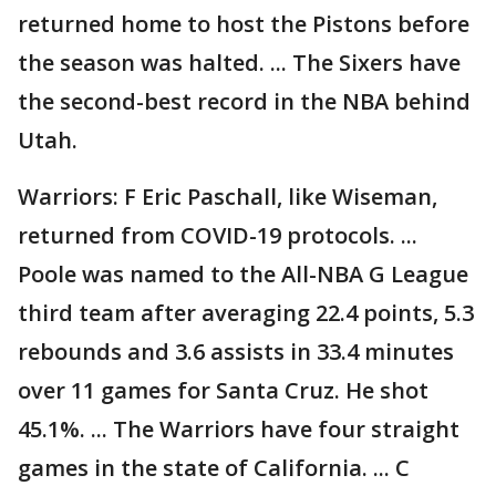
returned home to host the Pistons before
the season was halted. ... The Sixers have
the second-best record in the NBA behind
Utah.
Warriors: F Eric Paschall, like Wiseman,
returned from COVID-19 protocols. ...
Poole was named to the All-NBA G League
third team after averaging 22.4 points, 5.3
rebounds and 3.6 assists in 33.4 minutes
over 11 games for Santa Cruz. He shot
45.1%. ... The Warriors have four straight
games in the state of California. ... C