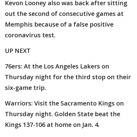
Kevon Looney also was back after sitting
out the second of consecutive games at
Memphis because of a false positive
coronavirus test.
UP NEXT
76ers: At the Los Angeles Lakers on
Thursday night for the third stop on their
six-game trip.
Warriors: Visit the Sacramento Kings on
Thursday night. Golden State beat the
Kings 137-106 at home on Jan. 4.