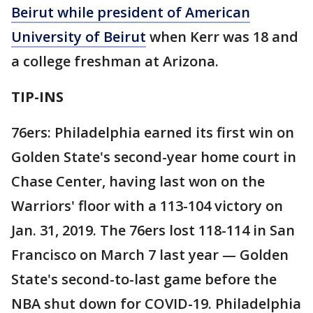
Beirut while president of American
University of Beirut
when Kerr was 18 and
a college freshman at Arizona.
TIP-INS
76ers: Philadelphia earned its first win on
Golden State's second-year home court in
Chase Center, having last won on the
Warriors' floor with a 113-104 victory on
Jan. 31, 2019. The 76ers lost 118-114 in San
Francisco on March 7 last year — Golden
State's second-to-last game before the
NBA shut down for COVID-19. Philadelphia