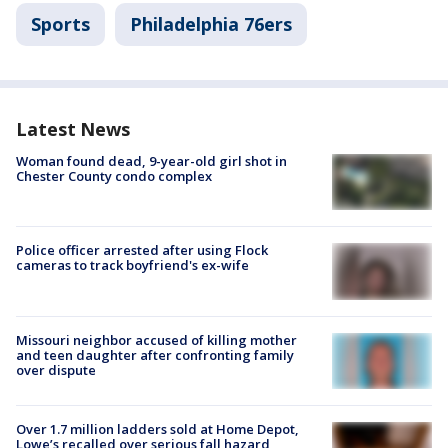
Sports
Philadelphia 76ers
Latest News
Woman found dead, 9-year-old girl shot in
Chester County condo complex
Police officer arrested after using Flock
cameras to track boyfriend's ex-wife
Missouri neighbor accused of killing mother
and teen daughter after confronting family
over dispute
Over 1.7 million ladders sold at Home Depot,
Lowe’s recalled over serious fall hazard