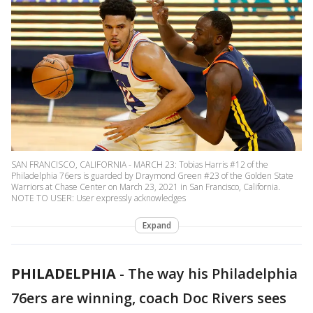
SAN FRANCISCO, CALIFORNIA - MARCH 23: Tobias Harris #12 of the
Philadelphia 76ers is guarded by Draymond Green #23 of the Golden State
Warriors at Chase Center on March 23, 2021 in San Francisco, California.
NOTE TO USER: User expressly acknowledges
Expand
PHILADELPHIA
-
The way his Philadelphia
76ers are winning, coach Doc Rivers sees