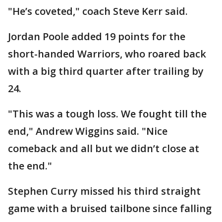
"He’s coveted," coach Steve Kerr said.
Jordan Poole added 19 points for the
short-handed Warriors, who roared back
with a big third quarter after trailing by
24.
"This was a tough loss. We fought till the
end," Andrew Wiggins said. "Nice
comeback and all but we didn’t close at
the end."
Stephen Curry missed his third straight
game with a bruised tailbone since falling