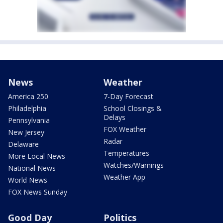
News
Weather
America 250
7-Day Forecast
Philadelphia
School Closings &
Delays
Pennsylvania
FOX Weather
New Jersey
Radar
Delaware
Temperatures
More Local News
Watches/Warnings
National News
Weather App
World News
FOX News Sunday
Good Day
Politics