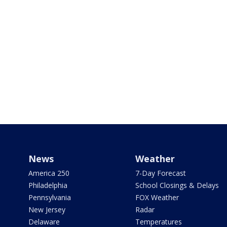
News
Weather
America 250
7-Day Forecast
Philadelphia
School Closings & Delays
Pennsylvania
FOX Weather
New Jersey
Radar
Delaware
Temperatures