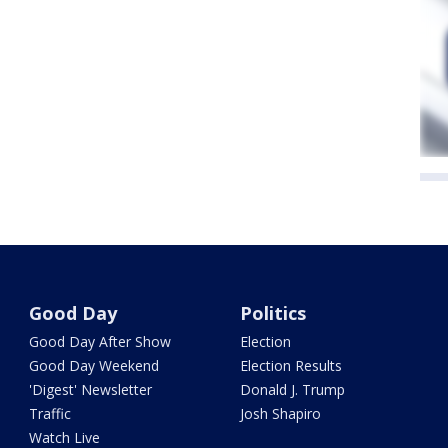
Good Day
Politics
Good Day After Show
Election
Good Day Weekend
Election Results
'Digest' Newsletter
Donald J. Trump
Traffic
Josh Shapiro
Watch Live