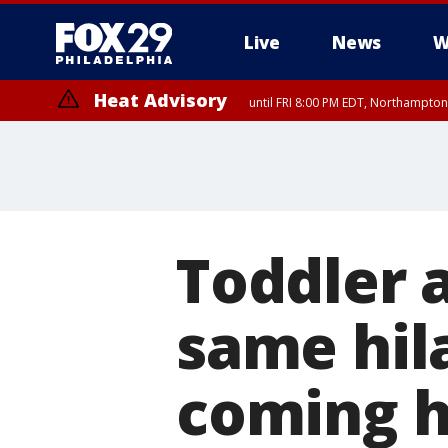
Live
News
W
Heat Advisory
until FRI 8:00 PM EDT, Northampto
Heat Advisory
until SAT 8:00 PM EDT, Eastern Chester County, Eastern Montgomery
County, Northwestern Burlington County, Mercer County, Ocean Coun
Toddler 
same hil
coming 