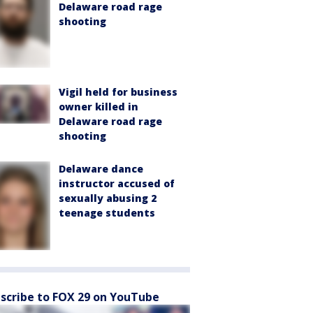
Delaware road rage
shooting
Vigil held for business
owner killed in
Delaware road rage
shooting
Delaware dance
instructor accused of
sexually abusing 2
teenage students
scribe to FOX 29 on YouTube