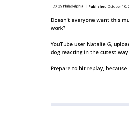
FOX 29 Philadelphia
Published
October 10, 
Doesn't everyone want this m
work?
YouTube user Natalie G, upload
dog reacting in the cutest wa
Prepare to hit replay, because i