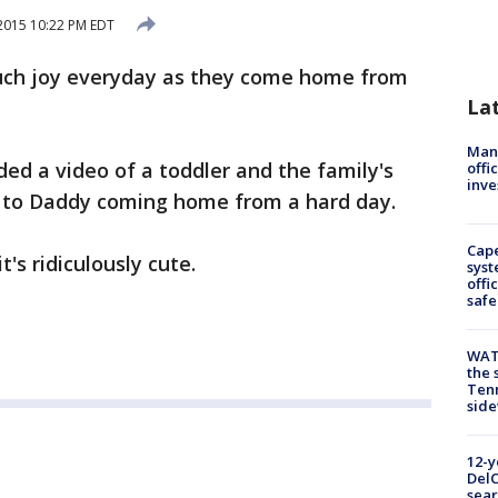
2015 10:22 PM EDT
uch joy everyday as they come home from
La
Man 
ed a video of a toddler and the family's
offi
inve
y to Daddy coming home from a hard day.
Cap
t's ridiculously cute.
syst
offi
safe
WAT
the 
Tenn
sid
12-y
DelC
sear