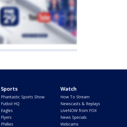
Sports
Watch
Phantastic Sports Show
How To Stream
Futbol HQ
Newscasts & Replays
Eagles
LiveNOW from FOX
Flyers
News Specials
Phillies
Webcams