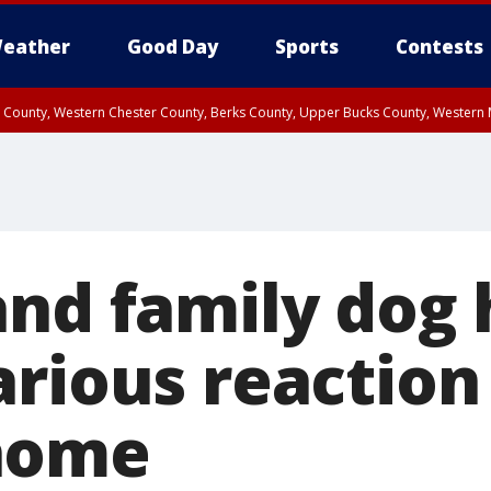
eather
Good Day
Sports
Contests
n County, Western Chester County, Berks County, Upper Bucks County, Wester
 County, Philadelphia County, Delaware County, Lower Bucks County, Somerset 
ty, New Castle County
and family dog
arious reaction
home