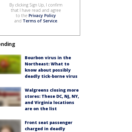
By clicking Sign Up, I confirm
that I have read and agree
to the
Privacy Policy
and
Terms of Service
.
ending
Bourbon virus in the
Northeast: What to
know about possibly
deadly tick-borne virus
Walgreens closing more
stores: These DC, NJ, NY,
and Virginia locations
are on the list
Front seat passenger
charged in deadly