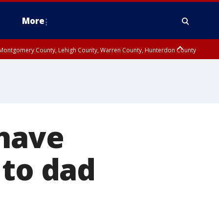
More
n Montgomery County, Lehigh County, Warren County, Hunterdon County
County, Southeastern Burlington County, Camden County, Gloucester
 have
 to dad