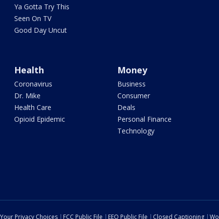
Ya Gotta Try This
Seen On TV
Good Day Uncut
Health
Money
Coronavirus
Business
Dr. Mike
Consumer
Health Care
Deals
Opioid Epidemic
Personal Finance
Technology
Your Privacy Choices
FCC Public File
EEO Public File
Closed Captioning
Wo