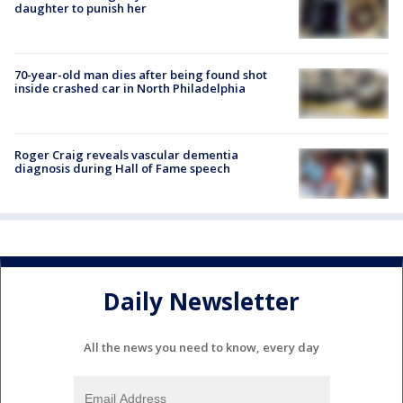
daughter to punish her
70-year-old man dies after being found shot
inside crashed car in North Philadelphia
Roger Craig reveals vascular dementia
diagnosis during Hall of Fame speech
Daily Newsletter
All the news you need to know, every day