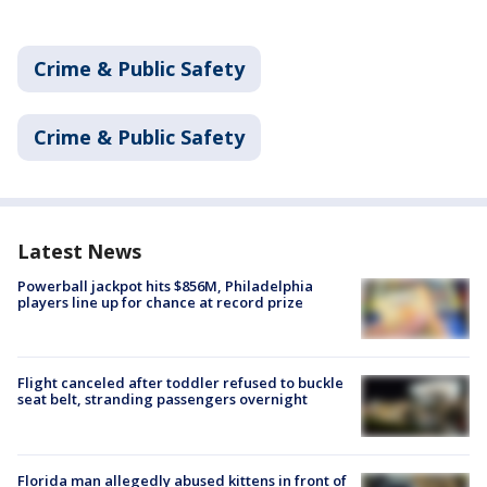
Crime & Public Safety
Crime & Public Safety
Latest News
Powerball jackpot hits $856M, Philadelphia
players line up for chance at record prize
Flight canceled after toddler refused to buckle
seat belt, stranding passengers overnight
Florida man allegedly abused kittens in front of