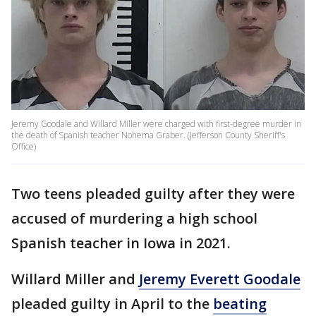
Jeremy Goodale and Willard Miller were charged with first-degree murder in
the death of Spanish teacher Nohema Graber. (Jefferson County Sheriff's
Office)
Two teens pleaded guilty after they were
accused of murdering a high school
Spanish teacher in Iowa in 2021.
Willard Miller and
Jeremy Everett Goodale
pleaded guilty in April to the
beating