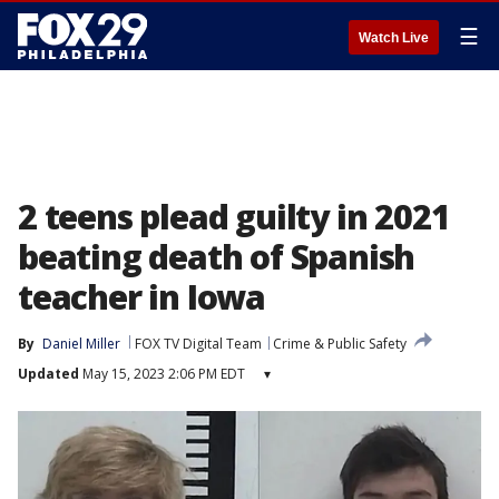
☰
Watch Live
2 teens plead guilty in 2021
beating death of Spanish
teacher in Iowa
By
Daniel Miller
FOX TV Digital Team
Crime & Public Safety
Updated
May 15, 2023 2:06 PM EDT
▾