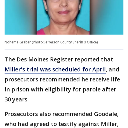
Nohema Graber (Photo: Jefferson County Sheriff's Office)
The Des Moines Register reported that
Miller's trial was scheduled for April
, and
prosecutors recommended he receive life
in prison with eligibility for parole after
30 years.
Prosecutors also recommended Goodale,
who had agreed to testify against Miller,