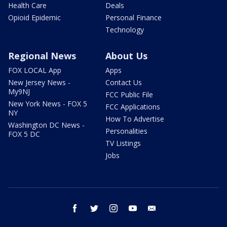
Health Care
Deals
Opioid Epidemic
Personal Finance
Technology
Regional News
About Us
FOX LOCAL App
Apps
New Jersey News -
Contact Us
My9NJ
FCC Public File
New York News - FOX 5
FCC Applications
NY
How To Advertise
Washington DC News -
Personalities
FOX 5 DC
TV Listings
Jobs
facebook
twitter
instagram
youtube
email