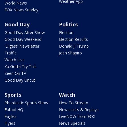
Weather App
World News
FOX News Sunday
Good Day
Politics
Good Day After Show
Election
Good Day Weekend
Election Results
'Digest' Newsletter
Donald J. Trump
Traffic
Josh Shapiro
Watch Live
Ya Gotta Try This
Seen On TV
Good Day Uncut
Sports
Watch
Phantastic Sports Show
How To Stream
Futbol HQ
Newscasts & Replays
Eagles
LiveNOW from FOX
Flyers
News Specials