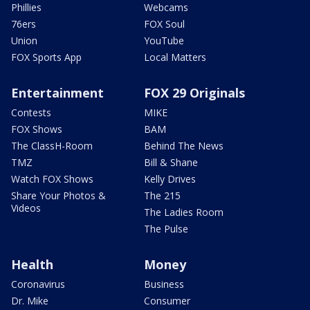
Phillies
Webcams
76ers
FOX Soul
Union
YouTube
FOX Sports App
Local Matters
Entertainment
FOX 29 Originals
Contests
MIKE
FOX Shows
BAM
The ClassH-Room
Behind The News
TMZ
Bill & Shane
Watch FOX Shows
Kelly Drives
Share Your Photos &
The 215
Videos
The Ladies Room
The Pulse
Health
Money
Coronavirus
Business
Dr. Mike
Consumer