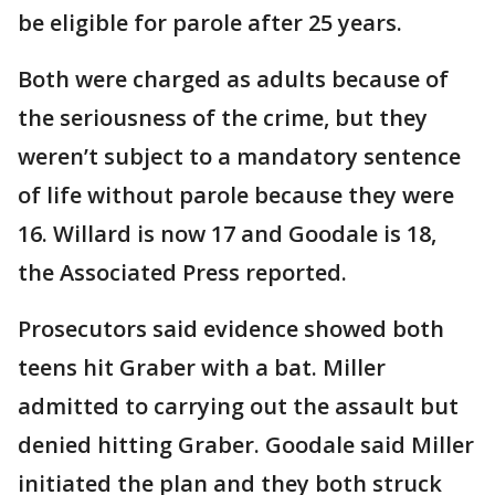
be eligible for parole after 25 years.
Both were charged as adults because of
the seriousness of the crime, but they
weren’t subject to a mandatory sentence
of life without parole because they were
16. Willard is now 17 and Goodale is 18,
the Associated Press reported.
Prosecutors said evidence showed both
teens hit Graber with a bat. Miller
admitted to carrying out the assault but
denied hitting Graber. Goodale said Miller
initiated the plan and they both struck