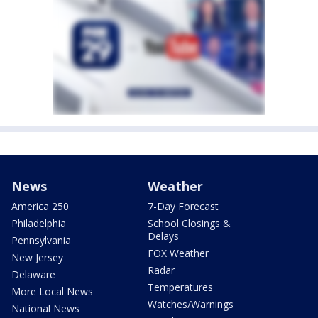
News
Weather
America 250
7-Day Forecast
Philadelphia
School Closings &
Delays
Pennsylvania
FOX Weather
New Jersey
Radar
Delaware
Temperatures
More Local News
Watches/Warnings
National News