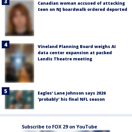
Canadian woman accused of attacking
teen on NJ boardwalk ordered deported
Vineland Planning Board weighs AI
data center expansion at packed
Landis Theatre meeting
Eagles' Lane Johnson says 2026
'probably' his final NFL season
Subscribe to FOX 29 on YouTube