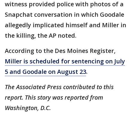
witness provided police with photos of a
Snapchat conversation in which Goodale
allegedly implicated himself and Miller in
the killing, the AP noted.
According to the Des Moines Register,
Miller is scheduled for sentencing on July
5 and Goodale on August 23
.
The Associated Press contributed to this
report. This story was reported from
Washington, D.C.