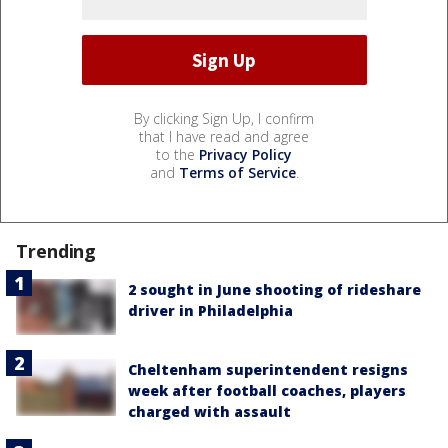
By clicking Sign Up, I confirm
that I have read and agree
to the
Privacy Policy
and
Terms of Service
.
Trending
2 sought in June shooting of rideshare
driver in Philadelphia
Cheltenham superintendent resigns
week after football coaches, players
charged with assault