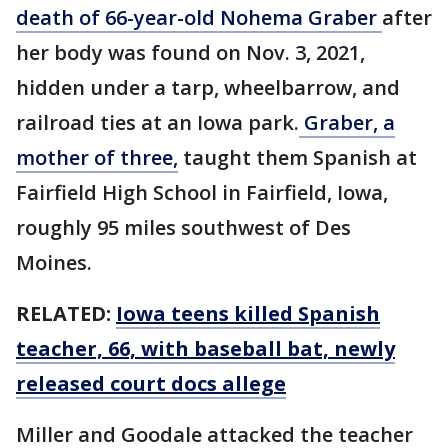
death of 66-year-old Nohema Graber
after
her body was found on Nov. 3, 2021,
hidden under a tarp, wheelbarrow, and
railroad ties at an Iowa park.
Graber, a
mother of three,
taught them Spanish at
Fairfield High School in Fairfield, Iowa,
roughly 95 miles southwest of Des
Moines.
RELATED:
Iowa teens killed Spanish
teacher, 66, with baseball bat, newly
released court docs allege
Miller and Goodale attacked the teacher