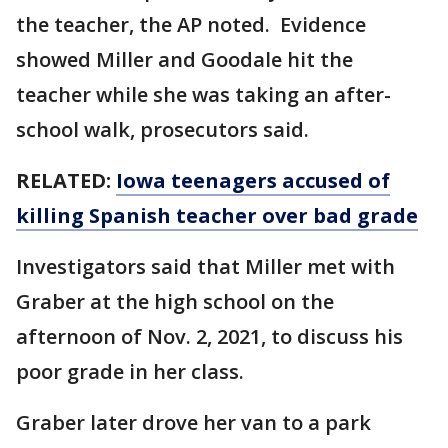
the teacher, the AP noted. Evidence
showed Miller and Goodale hit the
teacher while she was taking an after-
school walk, prosecutors said.
RELATED:
Iowa teenagers accused of
killing Spanish teacher over bad grade
Investigators said that Miller met with
Graber at the high school on the
afternoon of Nov. 2, 2021, to discuss his
poor grade in her class.
Graber later drove her van to a park