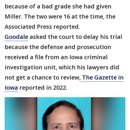
because of a bad grade she had given
Miller. The two were 16 at the time, the
Associated Press reported.
Goodale
asked the court to delay his trial
because the defense and prosecution
received a file from an Iowa criminal
investigation unit, which his lawyers did
not get a chance to review,
The Gazette in
Iowa
reported in 2022.