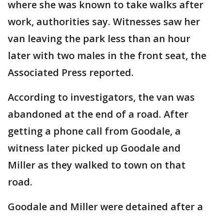
where she was known to take walks after
work, authorities say. Witnesses saw her
van leaving the park less than an hour
later with two males in the front seat, the
Associated Press reported.
According to investigators, the van was
abandoned at the end of a road. After
getting a phone call from Goodale, a
witness later picked up Goodale and
Miller as they walked to town on that
road.
Goodale and Miller were detained after a