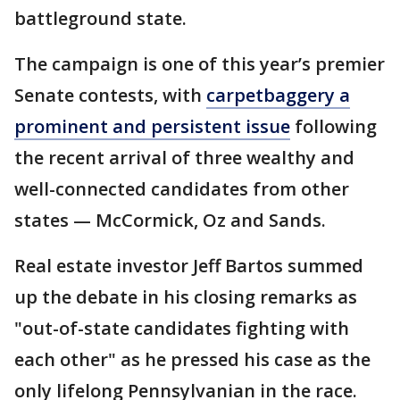
battleground state.
The campaign is one of this year’s premier
Senate contests, with
carpetbaggery a
prominent and persistent issue
following
the recent arrival of three wealthy and
well-connected candidates from other
states — McCormick, Oz and Sands.
Real estate investor Jeff Bartos summed
up the debate in his closing remarks as
"out-of-state candidates fighting with
each other" as he pressed his case as the
only lifelong Pennsylvanian in the race.