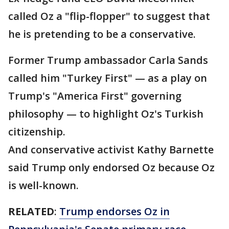
called Oz a "flip-flopper" to suggest that
he is pretending to be a conservative.
Former Trump ambassador Carla Sands
called him "Turkey First" — as a play on
Trump's "America First" governing
philosophy — to highlight Oz's Turkish
citizenship.
And conservative activist Kathy Barnette
said Trump only endorsed Oz because Oz
is well-known.
RELATED
:
Trump endorses Oz in