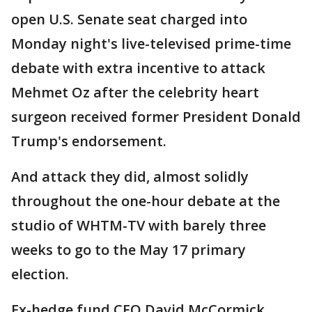
open U.S. Senate seat charged into
Monday night's live-televised prime-time
debate with extra incentive to attack
Mehmet Oz after the celebrity heart
surgeon received former President Donald
Trump's endorsement.
And attack they did, almost solidly
throughout the one-hour debate at the
studio of WHTM-TV with barely three
weeks to go to the May 17 primary
election.
Ex-hedge fund CEO David McCormick