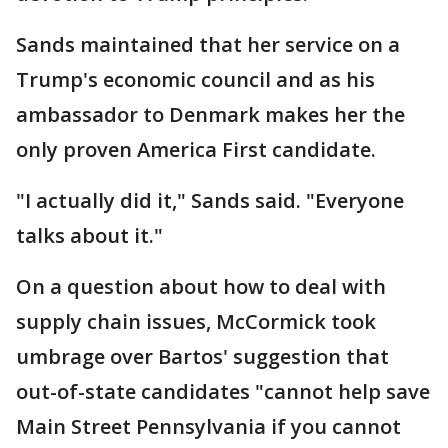
Sands maintained that her service on a
Trump's economic council and as his
ambassador to Denmark makes her the
only proven America First candidate.
"I actually did it," Sands said. "Everyone
talks about it."
On a question about how to deal with
supply chain issues, McCormick took
umbrage over Bartos' suggestion that
out-of-state candidates "cannot help save
Main Street Pennsylvania if you cannot