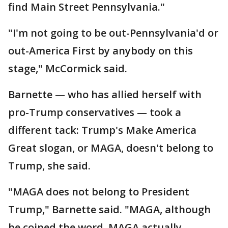
find Main Street Pennsylvania."
"I'm not going to be out-Pennsylvania'd or
out-America First by anybody on this
stage," McCormick said.
Barnette — who has allied herself with
pro-Trump conservatives — took a
different tack: Trump's Make America
Great slogan, or MAGA, doesn't belong to
Trump, she said.
"MAGA does not belong to President
Trump," Barnette said. "MAGA, although
he coined the word, MAGA actually