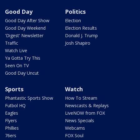
Good Day
Politics
Good Day After Show
Election
Good Day Weekend
Election Results
'Digest' Newsletter
Donald J. Trump
Traffic
Josh Shapiro
Watch Live
Ya Gotta Try This
Seen On TV
Good Day Uncut
Sports
Watch
Phantastic Sports Show
How To Stream
Futbol HQ
Newscasts & Replays
Eagles
LiveNOW from FOX
Flyers
News Specials
Phillies
Webcams
76ers
FOX Soul