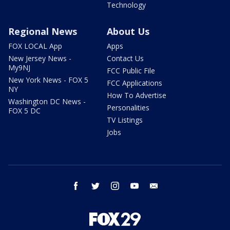
Technology
Regional News
About Us
FOX LOCAL App
Apps
New Jersey News -
Contact Us
My9NJ
FCC Public File
New York News - FOX 5
FCC Applications
NY
How To Advertise
Washington DC News -
Personalities
FOX 5 DC
TV Listings
Jobs
facebook
twitter
instagram
youtube
email