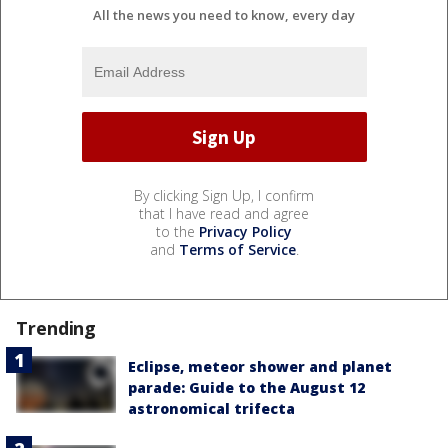
All the news you need to know, every day
By clicking Sign Up, I confirm
that I have read and agree
to the
Privacy Policy
and
Terms of Service
.
Trending
Eclipse, meteor shower and planet
parade: Guide to the August 12
astronomical trifecta