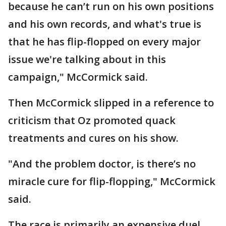
because he can’t run on his own positions
and his own records, and what's true is
that he has flip-flopped on every major
issue we're talking about in this
campaign," McCormick said.
Then McCormick slipped in a reference to
criticism that Oz promoted quack
treatments and cures on his show.
"And the problem doctor, is there’s no
miracle cure for flip-flopping," McCormick
said.
The race is primarily an expensive duel