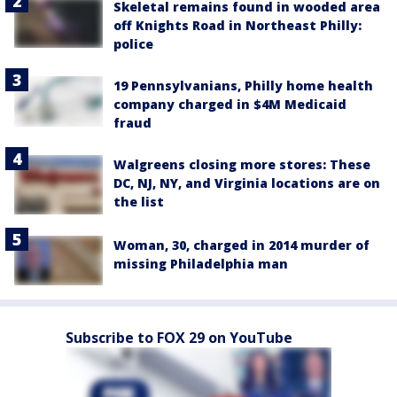
Skeletal remains found in wooded area
off Knights Road in Northeast Philly:
police
19 Pennsylvanians, Philly home health
company charged in $4M Medicaid
fraud
Walgreens closing more stores: These
DC, NJ, NY, and Virginia locations are on
the list
Woman, 30, charged in 2014 murder of
missing Philadelphia man
Subscribe to FOX 29 on YouTube