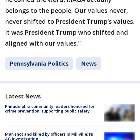
belongs to the people. Our values never,
never shifted to President Trump’s values.
It was President Trump who shifted and
aligned with our values."
Pennsylvania Politics
News
Latest News
Philadelphia community leaders honored for
crime prevention, supporting public safety
Man shot and killed by officers in Millville; NJ
AG investigating