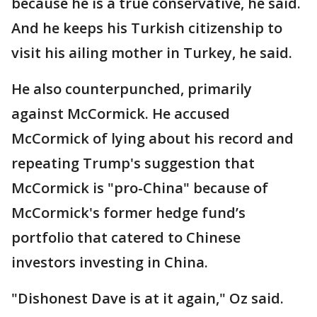
because he is a true conservative, he said.
And he keeps his Turkish citizenship to
visit his ailing mother in Turkey, he said.
He also counterpunched, primarily
against McCormick. He accused
McCormick of lying about his record and
repeating Trump's suggestion that
McCormick is "pro-China" because of
McCormick's former hedge fund’s
portfolio that catered to Chinese
investors investing in China.
"Dishonest Dave is at it again," Oz said.