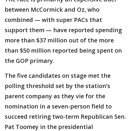
between McCormick and Oz, who
combined — with super PACs that
support them — have reported spending
more than $37 million out of the more
than $50 million reported being spent on
the GOP primary.
The five candidates on stage met the
polling threshold set by the station’s
parent company as they vie for the
nomination in a seven-person field to
succeed retiring two-term Republican Sen.
Pat Toomey in the presidential