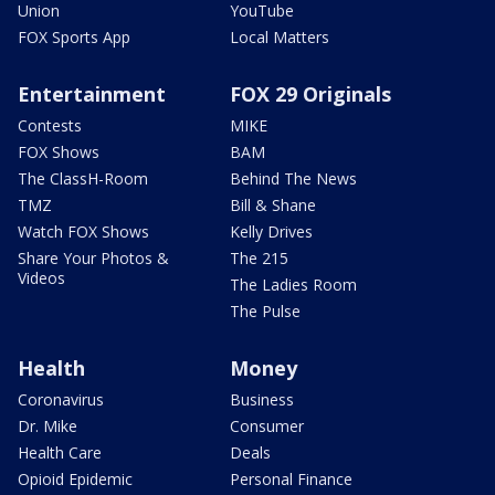
Union
YouTube
FOX Sports App
Local Matters
Entertainment
FOX 29 Originals
Contests
MIKE
FOX Shows
BAM
The ClassH-Room
Behind The News
TMZ
Bill & Shane
Watch FOX Shows
Kelly Drives
Share Your Photos &
The 215
Videos
The Ladies Room
The Pulse
Health
Money
Coronavirus
Business
Dr. Mike
Consumer
Health Care
Deals
Opioid Epidemic
Personal Finance