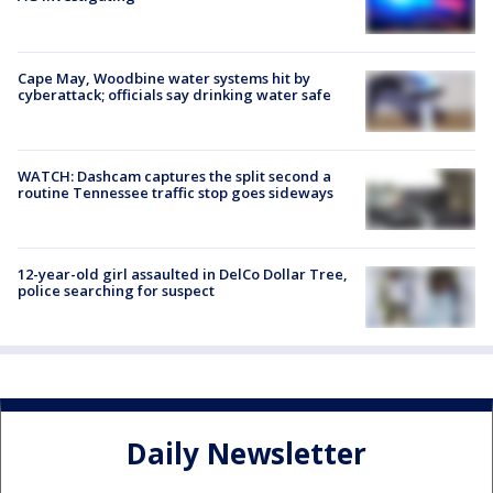
Cape May, Woodbine water systems hit by
cyberattack; officials say drinking water safe
WATCH: Dashcam captures the split second a
routine Tennessee traffic stop goes sideways
12-year-old girl assaulted in DelCo Dollar Tree,
police searching for suspect
Daily Newsletter