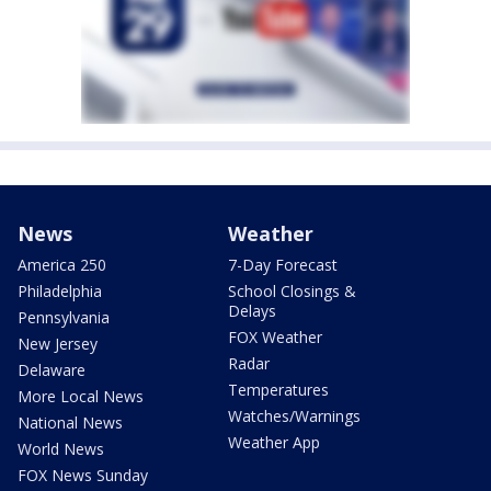
News
Weather
America 250
7-Day Forecast
Philadelphia
School Closings &
Delays
Pennsylvania
FOX Weather
New Jersey
Radar
Delaware
Temperatures
More Local News
Watches/Warnings
National News
Weather App
World News
FOX News Sunday