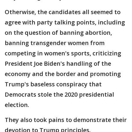
Otherwise, the candidates all seemed to
agree with party talking points, including
on the question of banning abortion,
banning transgender women from
competing in women's sports, criticizing
President Joe Biden's handling of the
economy and the border and promoting
Trump's baseless conspiracy that
Democrats stole the 2020 presidential
election.
They also took pains to demonstrate their
devotion to Trump principles.