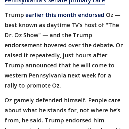
Pennsylvania's Senate primary race
Trump
earlier this month endorsed
Oz —
best known as daytime TV’s host of "The
Dr. Oz Show" — and the Trump
endorsement hovered over the debate. Oz
raised it repeatedly, just hours after
Trump announced that he will come to
western Pennsylvania next week for a
rally to promote Oz.
Oz gamely defended himself. People care
about what he stands for, not where he’s
from, he said. Trump endorsed him