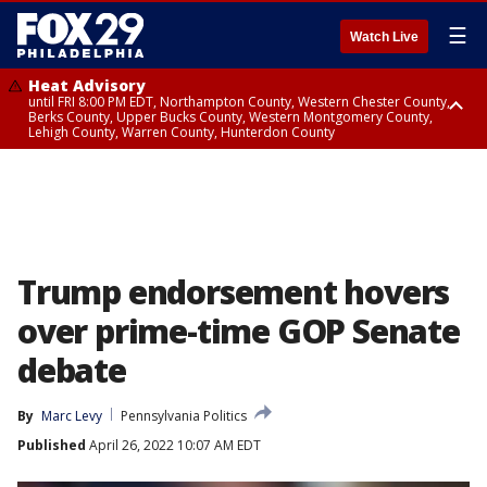
☰
Watch Live
Heat Advisory
until FRI 8:00 PM EDT, Northampton County, Western Chester County,
Berks County, Upper Bucks County, Western Montgomery County,
Lehigh County, Warren County, Hunterdon County
Heat Advisory
until SAT 8:00 PM EDT, Eastern Chester County, Eastern Montgomery
County, Philadelphia County, Delaware County, Lower Bucks County,
Somerset County, Southeastern Burlington County, Camden County,
Gloucester County, Northwestern Burlington County, Mercer County,
Ocean County, New Castle County
Trump endorsement hovers
over prime-time GOP Senate
debate
By
Marc Levy
Pennsylvania Politics
Published
April 26, 2022 10:07 AM EDT