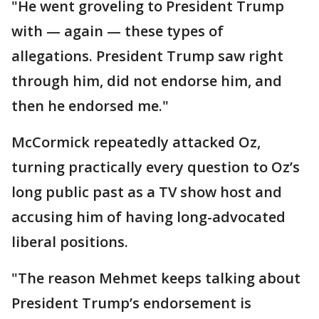
"He went groveling to President Trump
with — again — these types of
allegations. President Trump saw right
through him, did not endorse him, and
then he endorsed me."
McCormick repeatedly attacked Oz,
turning practically every question to Oz’s
long public past as a TV show host and
accusing him of having long-advocated
liberal positions.
"The reason Mehmet keeps talking about
President Trump’s endorsement is