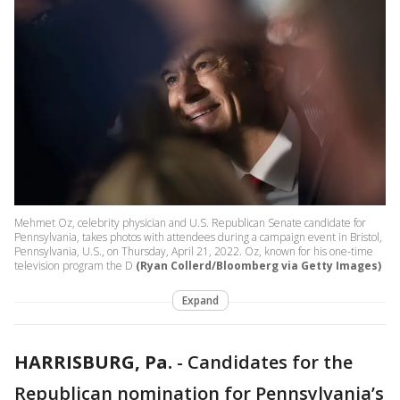
Mehmet Oz, celebrity physician and U.S. Republican Senate candidate for
Pennsylvania, takes photos with attendees during a campaign event in Bristol,
Pennsylvania, U.S., on Thursday, April 21, 2022. Oz, known for his one-time
television program the D
(Ryan Collerd/Bloomberg via Getty Images)
Expand
HARRISBURG, Pa.
-
Candidates for the
Republican nomination for Pennsylvania’s