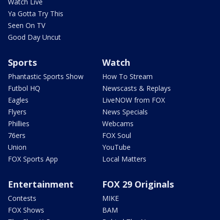
Watch Live
Ya Gotta Try This
Seen On TV
Good Day Uncut
Sports
Watch
Phantastic Sports Show
How To Stream
Futbol HQ
Newscasts & Replays
Eagles
LiveNOW from FOX
Flyers
News Specials
Phillies
Webcams
76ers
FOX Soul
Union
YouTube
FOX Sports App
Local Matters
Entertainment
FOX 29 Originals
Contests
MIKE
FOX Shows
BAM