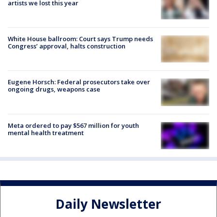
artists we lost this year
White House ballroom: Court says Trump needs
Congress’ approval, halts construction
Eugene Horsch: Federal prosecutors take over
ongoing drugs, weapons case
Meta ordered to pay $567 million for youth
mental health treatment
Daily Newsletter