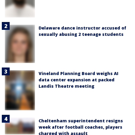
Delaware dance instructor accused of
sexually abusing 2 teenage students
Vineland Planning Board weighs AI
data center expansion at packed
Landis Theatre meeting
Cheltenham superintendent resigns
week after football coaches, players
charged with assault