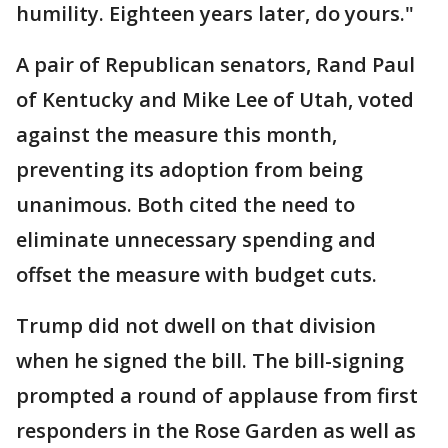
humility. Eighteen years later, do yours."
A pair of Republican senators, Rand Paul
of Kentucky and Mike Lee of Utah, voted
against the measure this month,
preventing its adoption from being
unanimous. Both cited the need to
eliminate unnecessary spending and
offset the measure with budget cuts.
Trump did not dwell on that division
when he signed the bill. The bill-signing
prompted a round of applause from first
responders in the Rose Garden as well as