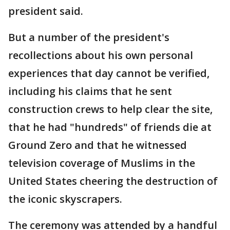
president said.
But a number of the president's
recollections about his own personal
experiences that day cannot be verified,
including his claims that he sent
construction crews to help clear the site,
that he had "hundreds" of friends die at
Ground Zero and that he witnessed
television coverage of Muslims in the
United States cheering the destruction of
the iconic skyscrapers.
The ceremony was attended by a handful