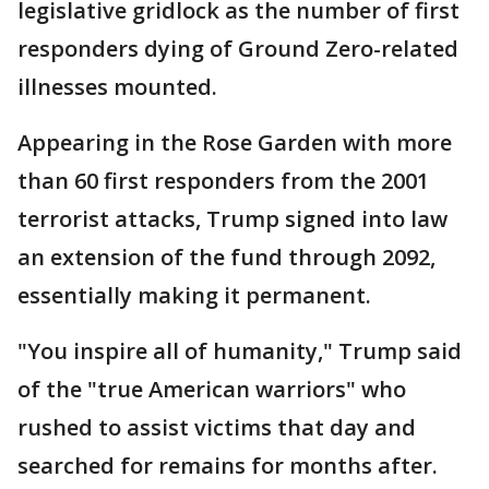
legislative gridlock as the number of first
responders dying of Ground Zero-related
illnesses mounted.
Appearing in the Rose Garden with more
than 60 first responders from the 2001
terrorist attacks, Trump signed into law
an extension of the fund through 2092,
essentially making it permanent.
"You inspire all of humanity," Trump said
of the "true American warriors" who
rushed to assist victims that day and
searched for remains for months after.