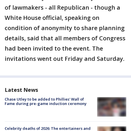
of lawmakers - all Republican - though a
White House official, speaking on
condition of anonymity to share planning
details, said that all members of Congress
had been invited to the event. The
invitations went out Friday and Saturday.
Latest News
Chase Utley to be added to Phillies' Wall of
Fame during pre-game induction ceremony
Celebrity deaths of 2026: The entertainers and