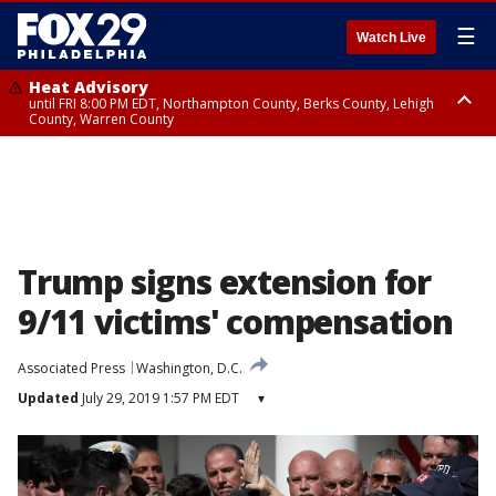
☰
Watch Live
Heat Advisory
until FRI 8:00 PM EDT, Northampton County, Berks County, Lehigh
County, Warren County
Heat Advisory
until SAT 8:00 PM EDT, Eastern Chester County, Western Chester County,
Eastern Montgomery County, Upper Bucks County, Philadelphia County,
Western Montgomery County, Delaware County, Lower Bucks County,
Somerset County, Southeastern Burlington County, Hunterdon County,
Camden County, Gloucester County, Northwestern Burlington County,
Mercer County, Ocean County, New Castle County
Trump signs extension for
9/11 victims' compensation
Associated Press
Washington, D.C.
Updated
July 29, 2019 1:57 PM EDT
▾