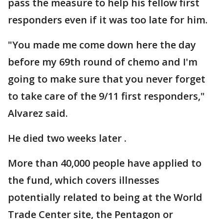
pass the measure to help his fellow first
responders even if it was too late for him.
"You made me come down here the day
before my 69th round of chemo and I'm
going to make sure that you never forget
to take care of the 9/11 first responders,"
Alvarez said.
He died two weeks later .
More than 40,000 people have applied to
the fund, which covers illnesses
potentially related to being at the World
Trade Center site, the Pentagon or