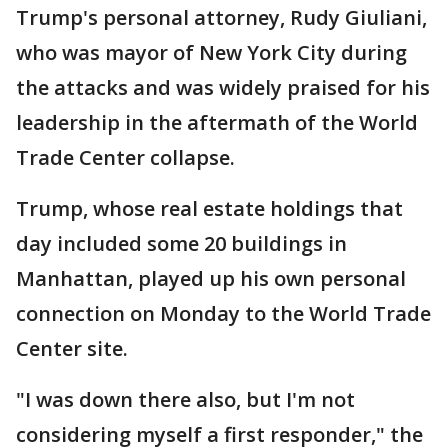
Trump's personal attorney, Rudy Giuliani,
who was mayor of New York City during
the attacks and was widely praised for his
leadership in the aftermath of the World
Trade Center collapse.
Trump, whose real estate holdings that
day included some 20 buildings in
Manhattan, played up his own personal
connection on Monday to the World Trade
Center site.
"I was down there also, but I'm not
considering myself a first responder," the