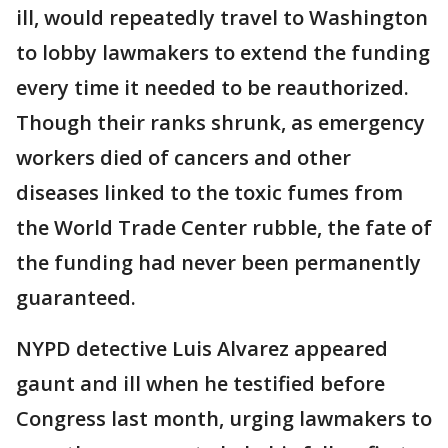
ill, would repeatedly travel to Washington
to lobby lawmakers to extend the funding
every time it needed to be reauthorized.
Though their ranks shrunk, as emergency
workers died of cancers and other
diseases linked to the toxic fumes from
the World Trade Center rubble, the fate of
the funding had never been permanently
guaranteed.
NYPD detective Luis Alvarez appeared
gaunt and ill when he testified before
Congress last month, urging lawmakers to