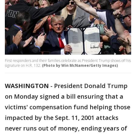
First responders and their families celebrate as President Trump shows off his
signature on H.R. 132.
(Photo by Win McNamee/Getty Images)
WASHINGTON
-
President Donald Trump
on Monday signed a bill ensuring that a
victims' compensation fund helping those
impacted by the Sept. 11, 2001 attacks
never runs out of money, ending years of