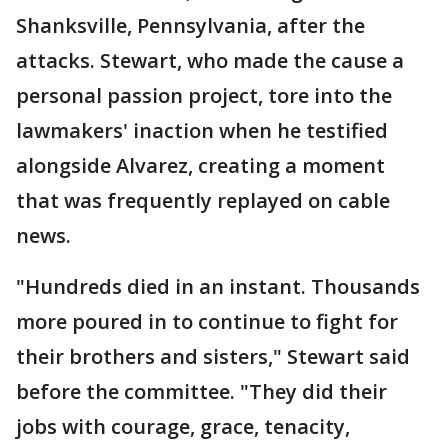
Shanksville, Pennsylvania, after the
attacks. Stewart, who made the cause a
personal passion project, tore into the
lawmakers' inaction when he testified
alongside Alvarez, creating a moment
that was frequently replayed on cable
news.
"Hundreds died in an instant. Thousands
more poured in to continue to fight for
their brothers and sisters," Stewart said
before the committee. "They did their
jobs with courage, grace, tenacity,