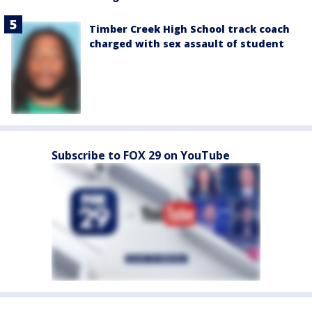
Timber Creek High School track coach
charged with sex assault of student
Subscribe to FOX 29 on YouTube