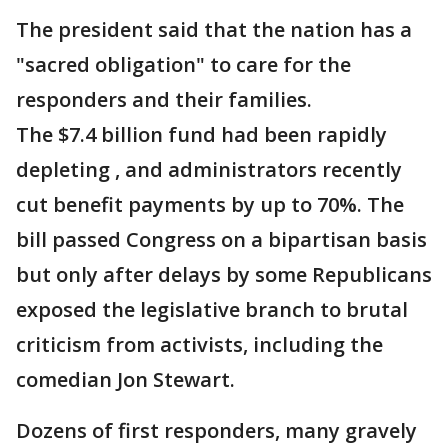
The president said that the nation has a
"sacred obligation" to care for the
responders and their families.
The $7.4 billion fund had been rapidly
depleting , and administrators recently
cut benefit payments by up to 70%. The
bill passed Congress on a bipartisan basis
but only after delays by some Republicans
exposed the legislative branch to brutal
criticism from activists, including the
comedian Jon Stewart.
Dozens of first responders, many gravely