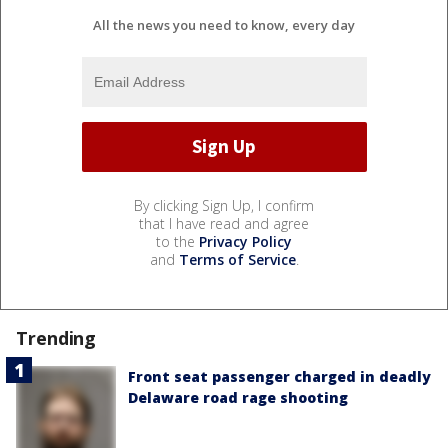
All the news you need to know, every day
By clicking Sign Up, I confirm
that I have read and agree
to the
Privacy Policy
and
Terms of Service
.
Trending
Front seat passenger charged in deadly
Delaware road rage shooting