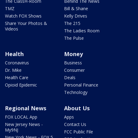
The ClassH-Room
Behind The News
TMZ
Bill & Shane
Watch FOX Shows
Kelly Drives
Share Your Photos &
The 215
Videos
The Ladies Room
The Pulse
Health
Money
Coronavirus
Business
Dr. Mike
Consumer
Health Care
Deals
Opioid Epidemic
Personal Finance
Technology
Regional News
About Us
FOX LOCAL App
Apps
New Jersey News -
Contact Us
My9NJ
FCC Public File
New York News - FOX 5