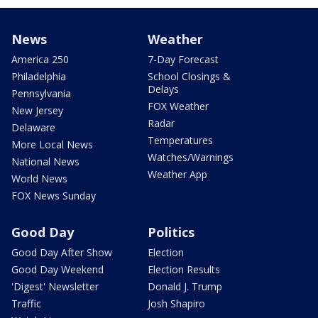
News
Weather
America 250
7-Day Forecast
Philadelphia
School Closings &
Delays
Pennsylvania
FOX Weather
New Jersey
Radar
Delaware
Temperatures
More Local News
Watches/Warnings
National News
Weather App
World News
FOX News Sunday
Good Day
Politics
Good Day After Show
Election
Good Day Weekend
Election Results
'Digest' Newsletter
Donald J. Trump
Traffic
Josh Shapiro