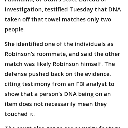
Investigation, testified Tuesday that DNA
taken off that towel matches only two
people.
She identified one of the individuals as
Robinson’s roommate, and said the other
match was likely Robinson himself. The
defense pushed back on the evidence,
citing testimony from an FBI analyst to
show that a person’s DNA being on an
item does not necessarily mean they
touched it.