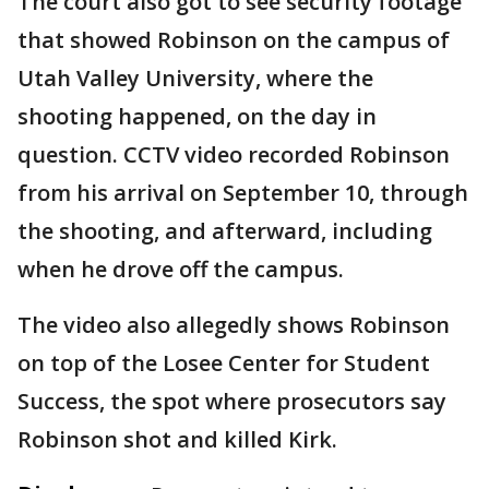
The court also got to see security footage
that showed Robinson on the campus of
Utah Valley University, where the
shooting happened, on the day in
question. CCTV video recorded Robinson
from his arrival on September 10, through
the shooting, and afterward, including
when he drove off the campus.
The video also allegedly shows Robinson
on top of the Losee Center for Student
Success, the spot where prosecutors say
Robinson shot and killed Kirk.