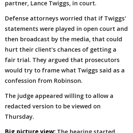
partner, Lance Twiggs, in court.
Defense attorneys worried that if Twiggs'
statements were played in open court and
then broadcast by the media, that could
hurt their client's chances of getting a
fair trial. They argued that prosecutors
would try to frame what Twiggs said as a
confession from Robinson.
The judge appeared willing to allow a
redacted version to be viewed on
Thursday.
Big picture view:
The hearing started