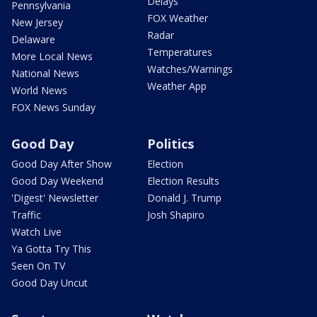
Delays
Pennsylvania
FOX Weather
New Jersey
Radar
Delaware
Temperatures
More Local News
Watches/Warnings
National News
Weather App
World News
FOX News Sunday
Good Day
Politics
Good Day After Show
Election
Good Day Weekend
Election Results
'Digest' Newsletter
Donald J. Trump
Traffic
Josh Shapiro
Watch Live
Ya Gotta Try This
Seen On TV
Good Day Uncut