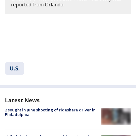
reported from Orlando.
U.S.
Latest News
2 sought in June shooting of rideshare driver in
Philadelphia