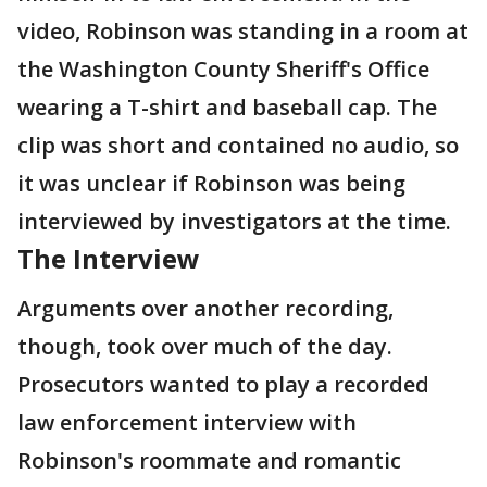
video, Robinson was standing in a room at
the Washington County Sheriff's Office
wearing a T-shirt and baseball cap. The
clip was short and contained no audio, so
it was unclear if Robinson was being
interviewed by investigators at the time.
The Interview
Arguments over another recording,
though, took over much of the day.
Prosecutors wanted to play a recorded
law enforcement interview with
Robinson's roommate and romantic