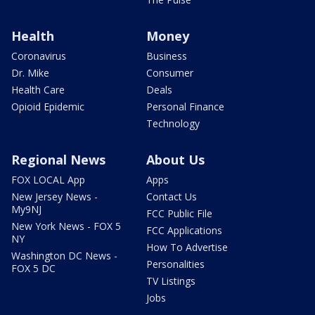
Health
Money
Coronavirus
Business
Dr. Mike
Consumer
Health Care
Deals
Opioid Epidemic
Personal Finance
Technology
Regional News
About Us
FOX LOCAL App
Apps
New Jersey News -
Contact Us
My9NJ
FCC Public File
New York News - FOX 5
FCC Applications
NY
How To Advertise
Washington DC News -
Personalities
FOX 5 DC
TV Listings
Jobs