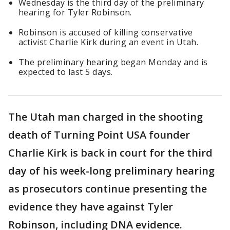
Wednesday is the third day of the preliminary
hearing for Tyler Robinson.
Robinson is accused of killing conservative
activist Charlie Kirk during an event in Utah.
The preliminary hearing began Monday and is
expected to last 5 days.
The Utah man charged in the shooting
death of Turning Point USA founder
Charlie Kirk is back in court for the third
day of his week-long preliminary hearing
as prosecutors continue presenting the
evidence they have against Tyler
Robinson, including DNA evidence.