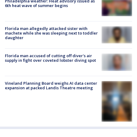
Philadelphia weather: Heat advisory issued as
6th heat wave of summer begins
Florida man allegedly attacked sister with
machete while she was sleeping next to toddler
daughter
Florida man accused of cutting off diver's air
supply in fight over coveted lobster diving spot
Vineland Planning Board weighs AI data center
expansion at packed Landis Theatre meeting