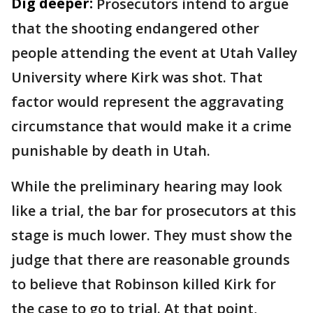
Dig deeper:
Prosecutors intend to argue
that the shooting endangered other
people attending the event at Utah Valley
University where Kirk was shot. That
factor would represent the aggravating
circumstance that would make it a crime
punishable by death in Utah.
While the preliminary hearing may look
like a trial, the bar for prosecutors at this
stage is much lower. They must show the
judge that there are reasonable grounds
to believe that Robinson killed Kirk for
the case to go to trial. At that point,