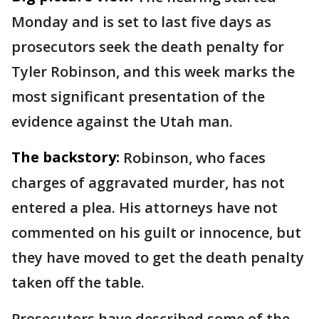
Monday and is set to last five days as
prosecutors seek the death penalty for
Tyler Robinson, and this week marks the
most significant presentation of the
evidence against the Utah man.
The backstory:
Robinson, who faces
charges of aggravated murder, has not
entered a plea. His attorneys have not
commented on his guilt or innocence, but
they have moved to get the death penalty
taken off the table.
Prosecutors have described some of the