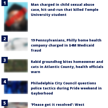
Man charged in child sexual abuse
case, hit-and-run that killed Temple
University student
19 Pennsylvanians, Philly home health
company charged in $4M Medicaid
fraud
Rabid groundhog bites homeowner and
cats in Atlantic County, health officials
warn
Philadelphia City Council questions
police tactics during Pride weekend in
Gayborhood
'Please get it resolved': West