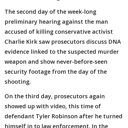
The second day of the week-long
preliminary hearing against the man
accused of killing conservative activist
Charlie Kirk saw prosecutors discuss DNA
evidence linked to the suspected murder
weapon and show never-before-seen
security footage from the day of the
shooting.
On the third day, prosecutors again
showed up with video, this time of
defendant Tyler Robinson after he turned
himself in to law enforcement. In the