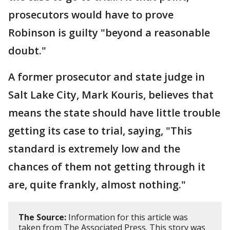
prosecutors would have to prove
Robinson is guilty "beyond a reasonable
doubt."
A former prosecutor and state judge in
Salt Lake City, Mark Kouris, believes that
means the state should have little trouble
getting its case to trial, saying, "This
standard is extremely low and the
chances of them not getting through it
are, quite frankly, almost nothing."
The Source:
Information for this article was
taken from The Associated Press. This story was