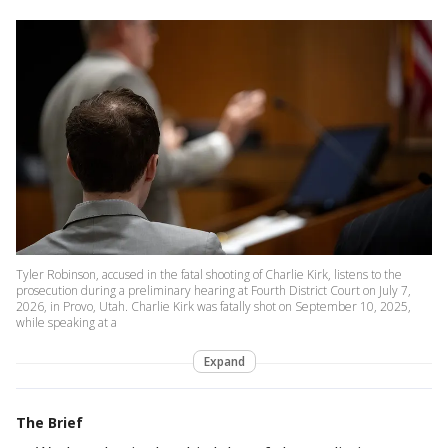
Tyler Robinson, accused in the fatal shooting of Charlie Kirk, listens to the
prosecution during a preliminary hearing at Fourth District Court on July 7,
2026, in Provo, Utah. Charlie Kirk was fatally shot on September 10, 2025,
while speaking at a
Expand
The Brief