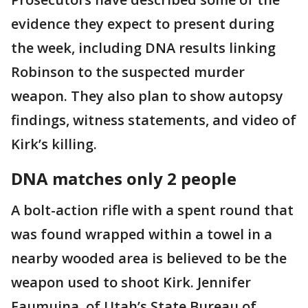
evidence they expect to present during
the week, including DNA results linking
Robinson to the suspected murder
weapon. They also plan to show autopsy
findings, witness statements, and video of
Kirk’s killing.
DNA matches only 2 people
A bolt-action rifle with a spent round that
was found wrapped within a towel in a
nearby wooded area is believed to be the
weapon used to shoot Kirk. Jennifer
Faumuina, of Utah’s State Bureau of