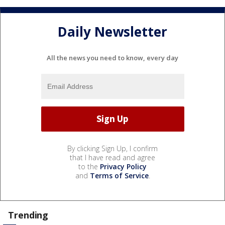
Daily Newsletter
All the news you need to know, every day
By clicking Sign Up, I confirm
that I have read and agree
to the
Privacy Policy
and
Terms of Service
.
Trending