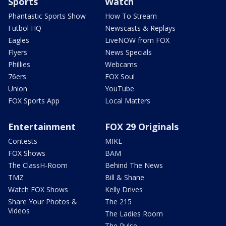
Sports
Watch
Phantastic Sports Show
How To Stream
Futbol HQ
Newscasts & Replays
Eagles
LiveNOW from FOX
Flyers
News Specials
Phillies
Webcams
76ers
FOX Soul
Union
YouTube
FOX Sports App
Local Matters
Entertainment
FOX 29 Originals
Contests
MIKE
FOX Shows
BAM
The ClassH-Room
Behind The News
TMZ
Bill & Shane
Watch FOX Shows
Kelly Drives
Share Your Photos &
The 215
Videos
The Ladies Room
The Pulse