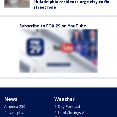
Philadelphia residents urge city to fix
street hole
Subscribe to FOX 29 on YouTube
News
Weather
America 250
7-Day Forecast
Philadelphia
School Closings &