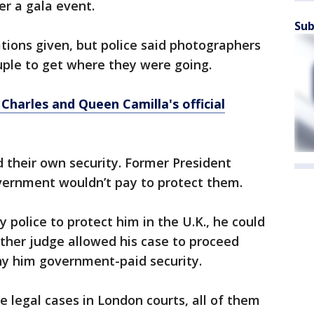
r a gala event.
Sub
tions given, but police said photographers
uple to get where they were going.
Charles and Queen Camilla's official
 their own security. Former President
vernment wouldn’t pay to protect them.
y police to protect him in the U.K., he could
other judge allowed his case to proceed
y him government-paid security.
e legal cases in London courts, all of them