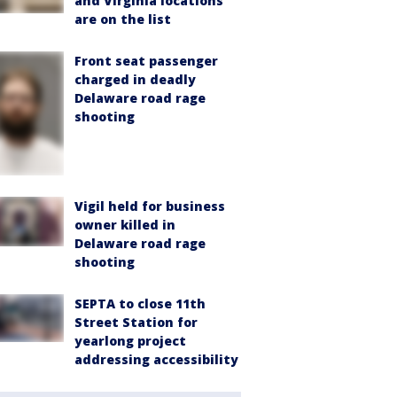
and Virginia locations
are on the list
Front seat passenger
charged in deadly
Delaware road rage
shooting
Vigil held for business
owner killed in
Delaware road rage
shooting
SEPTA to close 11th
Street Station for
yearlong project
addressing accessibility