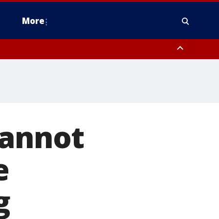
More
n Montgomery County, Lehigh County, Warren County, Hunterdon County
County, Southeastern Burlington County, Camden County, Gloucester
cannot
e
g