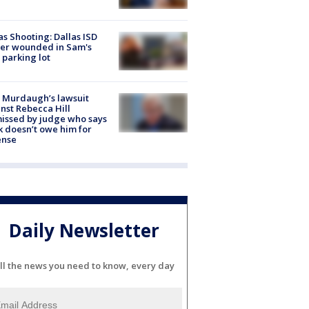
as Shooting: Dallas ISD
cer wounded in Sam's
 parking lot
 Murdaugh’s lawsuit
nst Rebecca Hill
issed by judge who says
k doesn’t owe him for
ense
Daily Newsletter
ll the news you need to know, every day