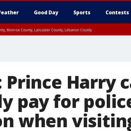
eather
Good Day
Sports
Contests
unty, Monroe County, Lancaster County, Lebanon County
n County, Western Chester County, Berks County, Upper Bucks County, Wester
 County, Philadelphia County, Delaware County, Lower Bucks County, Somerset 
ty, New Castle County
: Prince Harry 
y pay for polic
on when visitin