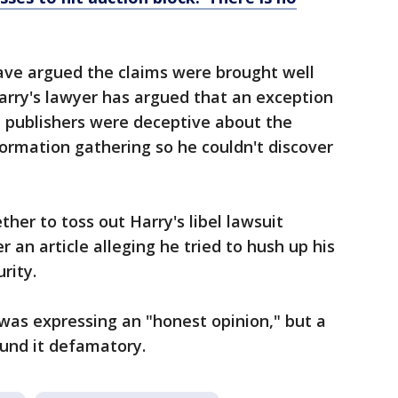
ve argued the claims were brought well
Harry's lawyer has argued that an exception
 publishers were deceptive about the
ormation gathering so he couldn't discover
ther to toss out Harry's libel lawsuit
 an article alleging he tried to hush up his
rity.
was expressing an "honest opinion," but a
ound it defamatory.