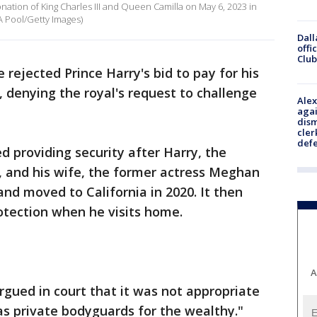
nation of King Charles III and Queen Camilla on May 6, 2023 in
A Pool/Getty Images)
Dall
offi
Club
 rejected Prince Harry's bid to pay for his
 denying the royal's request to challenge
Alex
agai
dism
cler
def
 providing security after Harry, the
I, and his wife, the former actress Meghan
 and moved to California in 2020. It then
rotection when he visits home.
A
gued in court that it was not appropriate
s as private bodyguards for the wealthy."