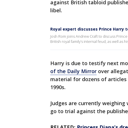
against British tabloid publish
libel.
Royal expert discusses Prince Harry t
Josh Rom joins Andrew Craft to discuss Prince H
British royal family’s internal feud, as well as
Harry is due to testify next m
of the Daily Mirror
over allegat
material for dozens of articles
1990s.
Judges are currently weighing
go to trial against the publish
RELATED:
Princess Diana’s dre