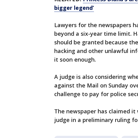
bigger legend’
Lawyers for the newspapers ha
beyond a six-year time limit. 
should be granted because the
hacking and other unlawful inf
it soon enough.
A judge is also considering whe
against the Mail on Sunday over
challenge to pay for police secu
The newspaper has claimed it 
judge in a preliminary ruling f