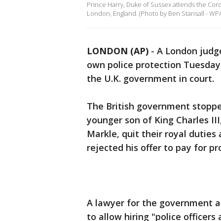
Prince Harry, Duke of Sussex attends the Coro
London, England. (Photo by Ben Stansall - WP
LONDON (AP)
-
A London judge
own police protection Tuesday,
the U.K. government in court.
The British government stopped
younger son of King Charles II
Markle, quit their royal duties
rejected his offer to pay for p
A lawyer for the government ar
to allow hiring "police officer