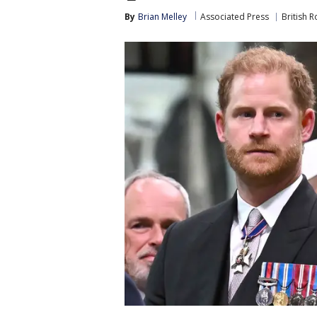
By
Brian Melley
Associated Press
British R