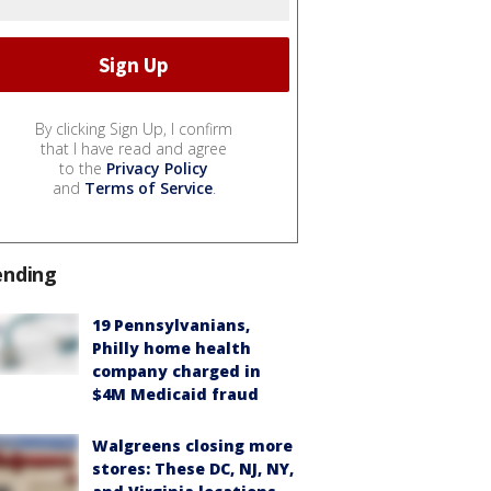
By clicking Sign Up, I confirm
that I have read and agree
to the
Privacy Policy
and
Terms of Service
.
ending
19 Pennsylvanians,
Philly home health
company charged in
$4M Medicaid fraud
Walgreens closing more
stores: These DC, NJ, NY,