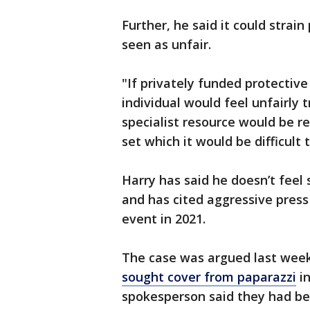
Further, he said it could strai
seen as unfair.
"If privately funded protectiv
individual would feel unfairly t
specialist resource would be 
set which it would be difficult
Harry has said he doesn’t feel s
and has cited aggressive pres
event in 2021.
The case was argued last wee
sought cover from paparazzi
in
spokesperson said they had bee