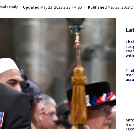
oyal Family
Updated
May 23, 2023 2:23 PM EDT
Published
May 23, 2023 2
La
Che
resi
coac
with
Timb
trac
assa
Mit
from
reco