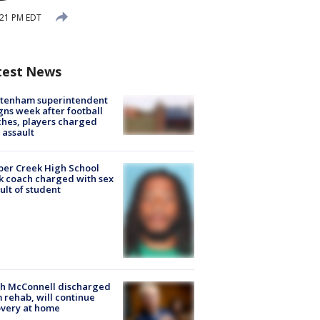
:21 PM EDT
test News
ltenham superintendent
gns week after football
hes, players charged
 assault
er Creek High School
k coach charged with sex
ult of student
ch McConnell discharged
 rehab, will continue
very at home