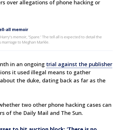
ers over allegations of phone hacking or
ell-all memoir
arry's memoir, 'Spare.' The tell all is expected to detail the
 his marriage to Meghan Markle.
onth in an ongoing
trial against the publisher
ions it used illegal means to gather
 about the duke, dating back as far as the
 whether two other phone hacking cases can
ers of the Daily Mail and The Sun.
sses to hit auction block: ‘There is no