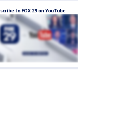
scribe to FOX 29 on YouTube