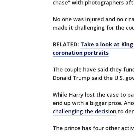
chase" with photographers afte
No one was injured and no cita
made it challenging for the co
RELATED:
Take a look at King 
coronation portraits
The couple have said they fund
Donald Trump said the U.S. go
While Harry lost the case to pa
end up with a bigger prize. An
challenging the decision
to den
The prince has four other activ