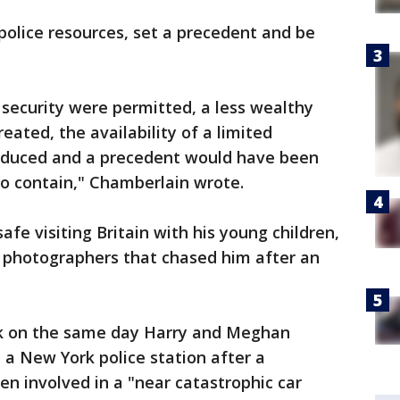
n police resources, set a precedent and be
e security were permitted, a less wealthy
reated, the availability of a limited
reduced and a precedent would have been
 to contain," Chamberlain wrote.
afe visiting Britain with his young children,
s photographers that chased him after an
k on the same day Harry and Meghan
 a New York police station after a
n involved in a "near catastrophic car