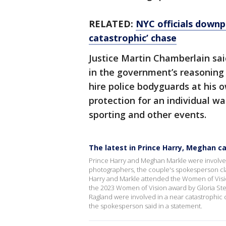
RELATED:
NYC officials downp
catastrophic’ chase
Justice Martin Chamberlain said
in the government’s reasoning 
hire police bodyguards at his 
protection for an individual wa
sporting and other events.
The latest in Prince Harry, Meghan c
Prince Harry and Meghan Markle were involved
photographers, the couple's spokesperson cla
Harry and Markle attended the Women of Visi
the 2023 Women of Vision award by Gloria Ste
Ragland were involved in a near catastrophic c
the spokesperson said in a statement.