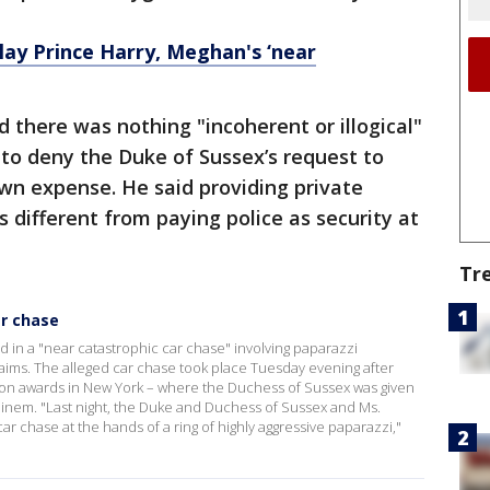
lay Prince Harry, Meghan's ‘near
 there was nothing "incoherent or illogical"
to deny the Duke of Sussex’s request to
own expense. He said providing private
s different from paying police as security at
Tr
ar chase
 in a "near catastrophic car chase" involving paparazzi
ims. The alleged car chase took place Tuesday evening after
on awards in New York – where the Duchess of Sussex was given
inem. "Last night, the Duke and Duchess of Sussex and Ms.
ar chase at the hands of a ring of highly aggressive paparazzi,"