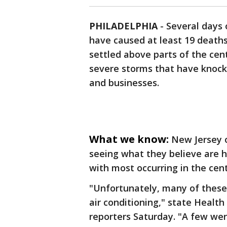
PHILADELPHIA
-
Several days 
have caused at least 19 death
settled above parts of the cen
severe storms that have knock
and businesses.
What we know:
New Jersey o
seeing what they believe are h
with most occurring in the cent
"Unfortunately, many of these
air conditioning," state Heal
reporters Saturday. "A few wer