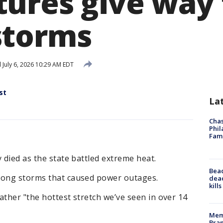
ures give way 
storms
d
July 6, 2026 10:29 AM EDT
st
La
Chas
Phil
Fam
 died as the state battled extreme heat.
Bea
rong storms that caused power outages.
dead
kill
eather "the hottest stretch we’ve seen in over 14
Memp
Bran