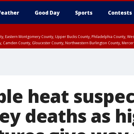
eather
Good Day
Sports
Contests
unty, Eastern Montgomery County, Upper Bucks County, Philadelphia County, W
y, Camden County, Gloucester County, Northwestern Burlington County, Mercer
le heat suspec
ey deaths as h