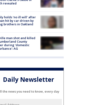
th revealed
ly holds 'no ill will' after
n hit by car driven by
g brothers in Oakland
ville man shot and killed
Cumberland County
cer during 'domestic
urbance': AG
Daily Newsletter
ll the news you need to know, every day