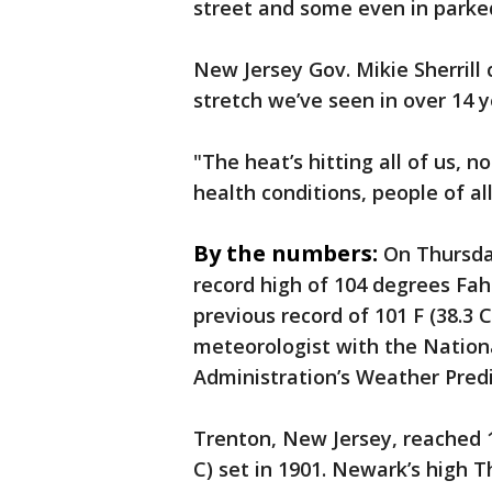
street and some even in parked
New Jersey Gov. Mikie Sherrill
stretch we’ve seen in over 14 y
"The heat’s hitting all of us, n
health conditions, people of all 
By the numbers:
On Thursda
record high of 104 degrees Fah
previous record of 101 F (38.3 C
meteorologist with the Nation
Administration’s Weather Predi
Trenton, New Jersey, reached 1
C) set in 1901. Newark’s high T