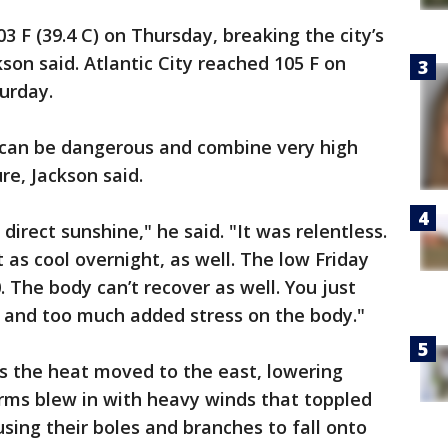
03 F (39.4 C) on Thursday, breaking the city’s
kson said. Atlantic City reached 105 F on
turday.
can be dangerous and combine very high
e, Jackson said.
 direct sunshine," he said. "It was relentless.
t as cool overnight, as well. The low Friday
. The body can’t recover as well. You just
p and too much added stress on the body."
s the heat moved to the east, lowering
orms blew in with heavy winds that toppled
ausing their boles and branches to fall onto