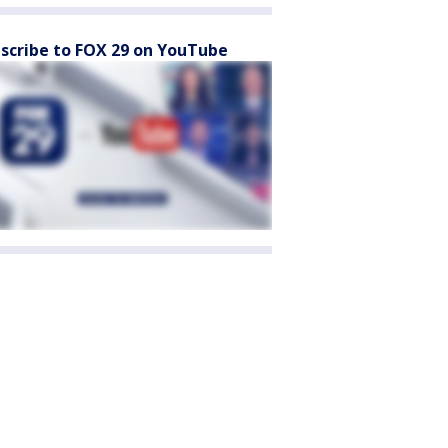
scribe to FOX 29 on YouTube