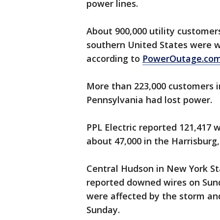
power lines.
About 900,000 utility customers
southern United States were wi
according to
PowerOutage.co
More than 223,000 customers in
Pennsylvania had lost power.
PPL Electric reported 121,417 
about 47,000 in the Harrisburg,
Central Hudson in New York St
reported downed wires on Sund
were affected by the storm and
Sunday.