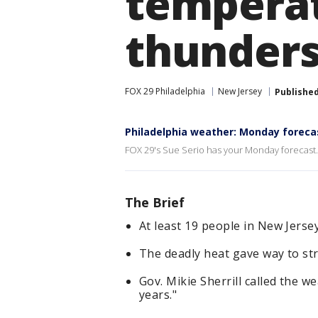
temperat
thunder
FOX 29 Philadelphia
New Jersey
Publishe
Philadelphia weather: Monday foreca
FOX 29's Sue Serio has your Monday forecast.
The Brief
At least 19 people in New Jersey
The deadly heat gave way to st
Gov. Mikie Sherrill called the w
years."