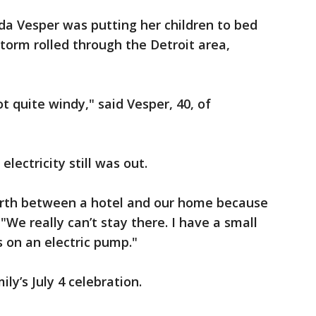
a Vesper was putting her children to bed
storm rolled through the Detroit area,
ot quite windy," said Vesper, 40, of
lectricity still was out.
orth between a hotel and our home because
"We really can’t stay there. I have a small
s on an electric pump."
ly’s July 4 celebration.