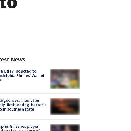
to
test News
e Utley inducted to
adelphia Phillies' Wall of
e
chgoers warned after
ly 'flesh-eating' bacteria
s 5 in southern state
his Grizzlies player
don Clarke's cause of