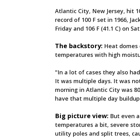
Atlantic City, New Jersey, hit 1
record of 100 F set in 1966, Jac
Friday and 106 F (41.1 C) on Sa
The backstory:
Heat domes 
temperatures with high moistur
"In a lot of cases they also had
It was multiple days. It was no
morning in Atlantic City was 80
have that multiple day buildu
Big picture view:
But even a
temperatures a bit, severe st
utility poles and split trees, c