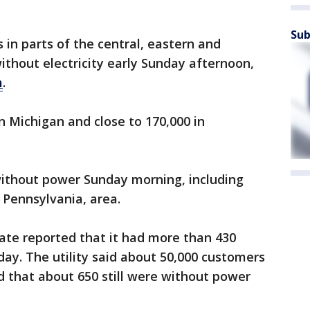
Sub
 in parts of the central, eastern and
thout electricity early Sunday afternoon,
m
.
 Michigan and close to 170,000 in
without power Sunday morning, including
 Pennsylvania, area.
ate reported that it had more than 430
ay. The utility said about 50,000 customers
 that about 650 still were without power