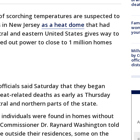
dea
of scorching temperatures are suspected to
Fami
s in New Jersey
as a heat dome
that had
woma
youn
tral and eastern United States gives way to
ed out power to close to 1 million homes
Mill
by 
offi
dist
fficials said Saturday that they began
eat-related deaths as early as Thursday
ral and northern parts of the state.
 individuals were found in homes without
A
th Commissioner Dr. Raynard Washington told
e outside their residences, some on the