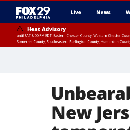
Live
News
W
Heat Advisory
until SAT 8:00 PM EDT, Eastern Chester County, Western Chester Co
Somerset County, Southeastern Burlington County, Hunterdon Count
Unbearab
New Jers