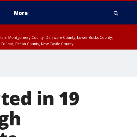
More
estern Montgomery County, Delaware County, Lower Bucks County,
 County, Ocean County, New Castle County
ted in 19
igh