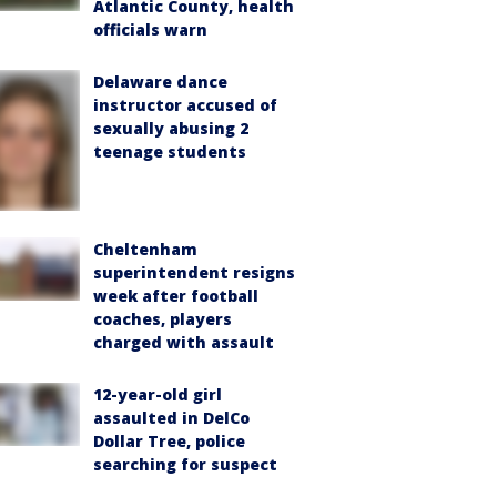
Atlantic County, health
officials warn
Delaware dance
instructor accused of
sexually abusing 2
teenage students
Cheltenham
superintendent resigns
week after football
coaches, players
charged with assault
12-year-old girl
assaulted in DelCo
Dollar Tree, police
searching for suspect