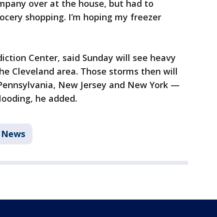
pany over at the house, but had to
rocery shopping. I’m hoping my freezer
iction Center, said Sunday will see heavy
he Cleveland area. Those storms then will
 Pennsylvania, New Jersey and New York —
flooding, he added.
News