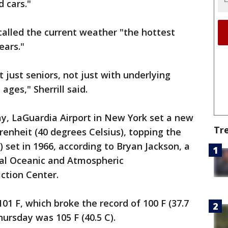
 cars."
 called the current weather "the hottest
ears."
ot just seniors, not just with underlying
ages," Sherrill said.
y, LaGuardia Airport in New York set a new
Tr
renheit (40 degrees Celsius), topping the
) set in 1966, according to Bryan Jackson, a
al Oceanic and Atmospheric
ction Center.
01 F, which broke the record of 100 F (37.7
hursday was 105 F (40.5 C).