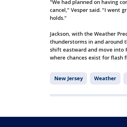
"We had planned on having com
cancel," Vesper said. "I went g
holds."
Jackson, with the Weather Pred
thunderstorms in and around t
shift eastward and move into
where chances exist for flash 
New Jersey
Weather