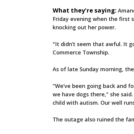
What they're saying:
Amand
Friday evening when the first 
knocking out her power.
"It didn’t seem that awful. It g
Commerce Township.
As of late Sunday morning, the e
"We’ve been going back and f
we have dogs there," she said. 
child with autism. Our well run
The outage also ruined the fami