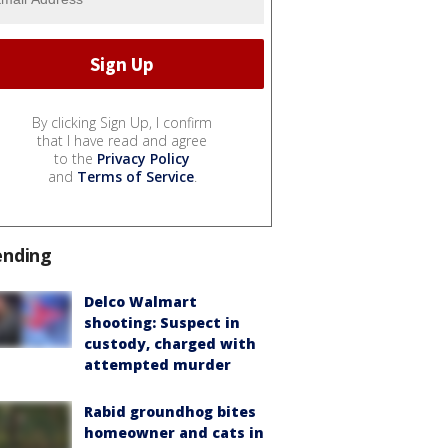
By clicking Sign Up, I confirm
that I have read and agree
to the
Privacy Policy
and
Terms of Service
.
ending
Delco Walmart
shooting: Suspect in
custody, charged with
attempted murder
Rabid groundhog bites
homeowner and cats in