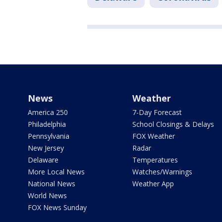
News
Weather
America 250
7-Day Forecast
Philadelphia
School Closings & Delays
Pennsylvania
FOX Weather
New Jersey
Radar
Delaware
Temperatures
More Local News
Watches/Warnings
National News
Weather App
World News
FOX News Sunday