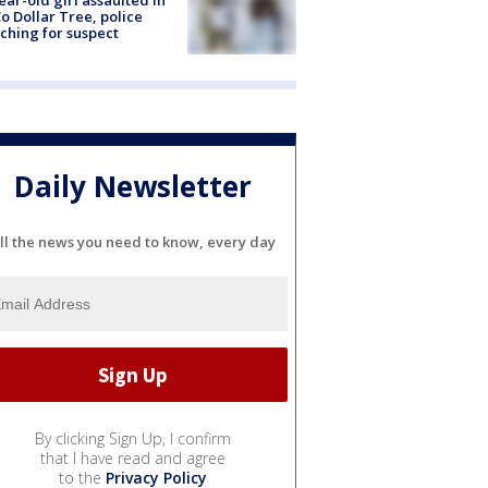
ear-old girl assaulted in
o Dollar Tree, police
ching for suspect
Daily Newsletter
ll the news you need to know, every day
By clicking Sign Up, I confirm
that I have read and agree
to the
Privacy Policy