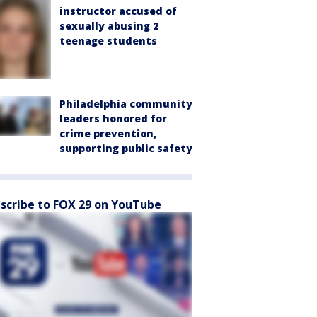
instructor accused of
sexually abusing 2
teenage students
Philadelphia community
leaders honored for
crime prevention,
supporting public safety
scribe to FOX 29 on YouTube