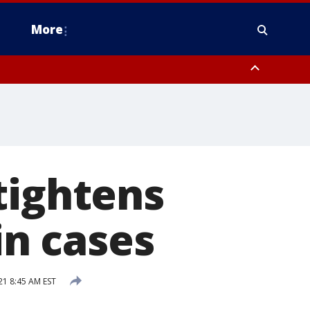
More
estern Montgomery County, Delaware County, Lower Bucks County,
 County, Ocean County, New Castle County
tightens
in cases
21 8:45 AM EST