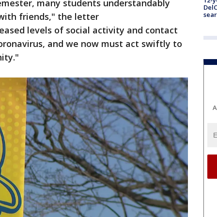
12-y
 semester, many students understandably
DelC
sear
ith friends," the letter
eased levels of social activity and contact
oronavirus, and we now must act swiftly to
ity."
A