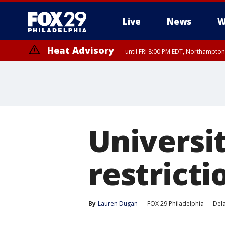
Live
News
W
Heat Advisory
until FRI 8:00 PM EDT, Northampto
Heat Advisory
until SAT 8:00 PM EDT, Eastern Chester County, Western Chester Co
Somerset County, Southeastern Burlington County, Hunterdon Count
Universi
restricti
By
Lauren Dugan
FOX 29 Philadelphia
Del