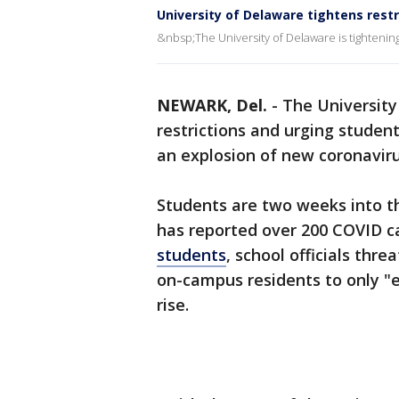
University of Delaware tightens restr
&nbsp;The University of Delaware is tightening 
NEWARK, Del.
-
The University
restrictions and urging studen
an explosion of new coronavir
Students are two weeks into th
has reported over 200 COVID c
students
, school officials thr
on-campus residents to only "es
rise.