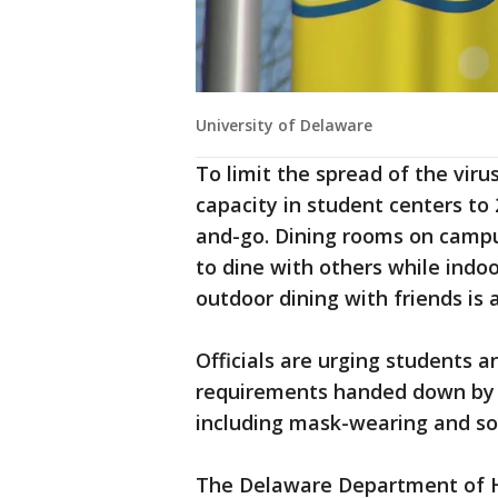
University of Delaware
To limit the spread of the vir
capacity in student centers to
and-go. Dining rooms on campu
to dine with others while indoo
outdoor dining with friends is 
Officials are urging students a
requirements handed down by t
including mask-wearing and soc
The Delaware Department of H