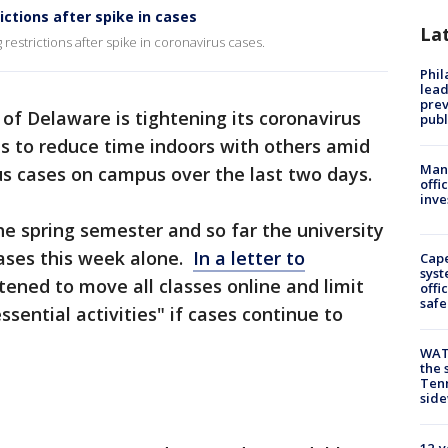
ictions after spike in cases
La
restrictions after spike in coronavirus cases.
Phi
lead
prev
 of Delaware is tightening its coronavirus
publ
ts to reduce time indoors with others amid
Man 
us cases on campus over the last two days.
offi
inve
e spring semester and so far the university
ases this week alone.
In a letter to
Cap
syst
eatened to move all classes online and limit
offi
safe
sential activities" if cases continue to
WAT
the 
Tenn
sid