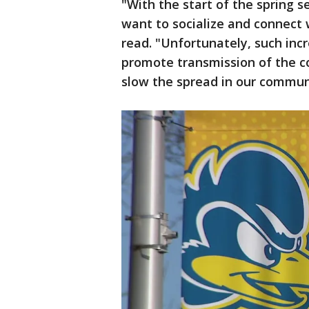
"With the start of the spring
want to socialize and connect w
read. "Unfortunately, such incr
promote transmission of the c
slow the spread in our commun