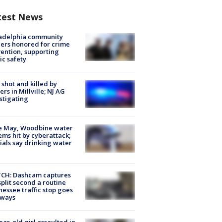
test News
ladelphia community
ers honored for crime
ention, supporting
ic safety
shot and killed by
cers in Millville; NJ AG
stigating
e May, Woodbine water
ems hit by cyberattack;
cials say drinking water
CH: Dashcam captures
split second a routine
essee traffic stop goes
eways