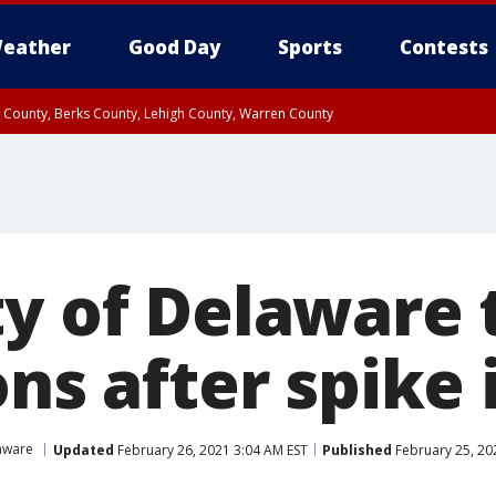
eather
Good Day
Sports
Contests
n County, Berks County, Lehigh County, Warren County
unty, Eastern Montgomery County, Upper Bucks County, Philadelphia County, W
y, Camden County, Gloucester County, Northwestern Burlington County, Mercer
ty of Delaware 
ons after spike 
aware
Updated
February 26, 2021 3:04 AM EST
Published
February 25, 20