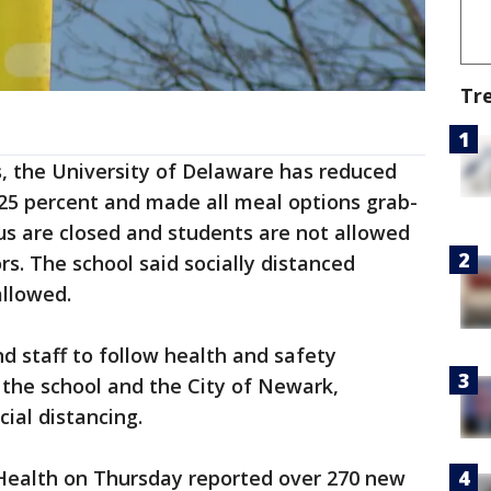
Tr
us, the University of Delaware has reduced
 25 percent and made all meal options grab-
s are closed and students are not allowed
rs. The school said socially distanced
allowed.
nd staff to follow health and safety
he school and the City of Newark,
ial distancing.
ealth on Thursday reported over 270 new