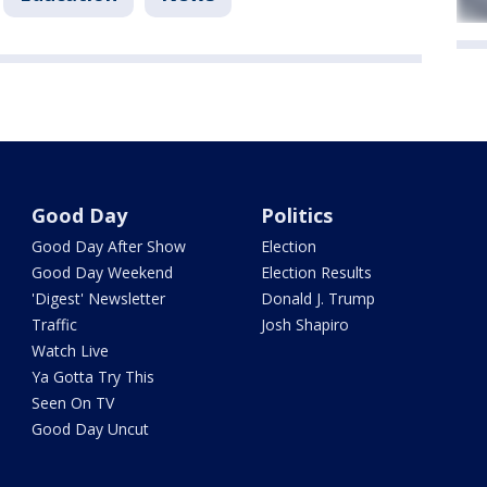
Good Day
Politics
Good Day After Show
Election
Good Day Weekend
Election Results
'Digest' Newsletter
Donald J. Trump
Traffic
Josh Shapiro
Watch Live
Ya Gotta Try This
Seen On TV
Good Day Uncut