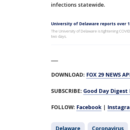
infections statewide.
University of Delaware reports over 
The University of Delaware is tightening COVID
two days.
___
DOWNLOAD:
FOX 29 NEWS AP
SUBSCRIBE:
Good Day Digest 
FOLLOW:
Facebook
|
Instagr
Delaware
Coronavirus