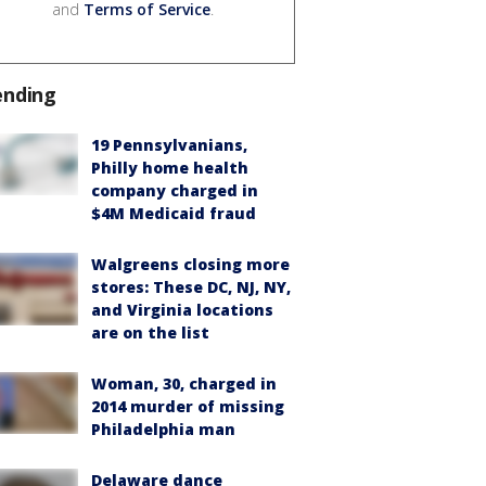
and
Terms of Service
.
ending
19 Pennsylvanians,
Philly home health
company charged in
$4M Medicaid fraud
Walgreens closing more
stores: These DC, NJ, NY,
and Virginia locations
are on the list
Woman, 30, charged in
2014 murder of missing
Philadelphia man
Delaware dance