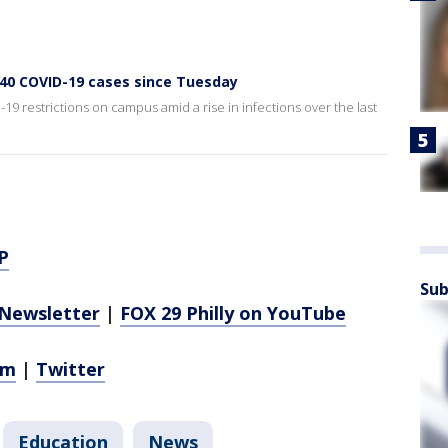
140 COVID-19 cases since Tuesday
-19 restrictions on campus amid a rise in infections over the last
P
Sub
Newsletter
|
FOX 29 Philly on YouTube
am
|
Twitter
Education
News