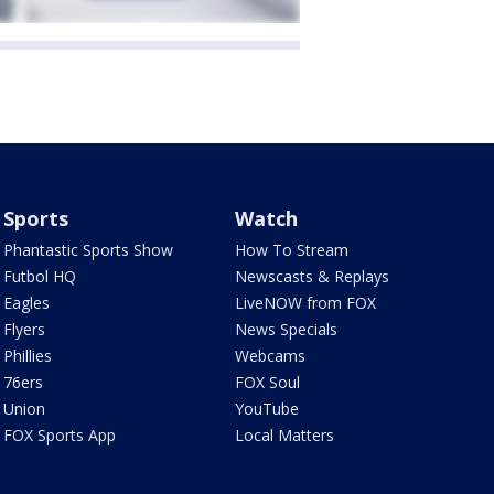
Sports
Watch
Phantastic Sports Show
How To Stream
Futbol HQ
Newscasts & Replays
Eagles
LiveNOW from FOX
Flyers
News Specials
Phillies
Webcams
76ers
FOX Soul
Union
YouTube
FOX Sports App
Local Matters