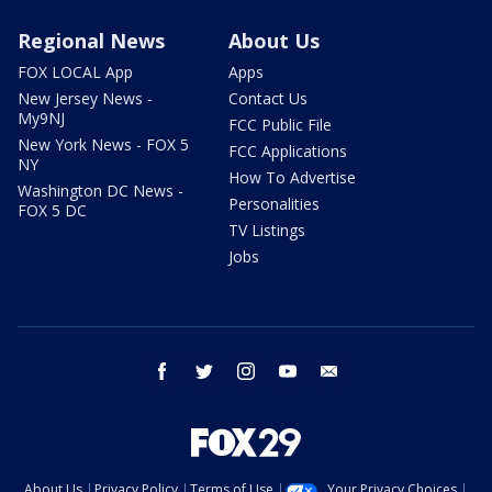
Regional News
About Us
FOX LOCAL App
Apps
New Jersey News -
Contact Us
My9NJ
FCC Public File
New York News - FOX 5
FCC Applications
NY
How To Advertise
Washington DC News -
Personalities
FOX 5 DC
TV Listings
Jobs
facebook
twitter
instagram
youtube
email
About Us
Privacy Policy
Terms of Use
Your Privacy Choices