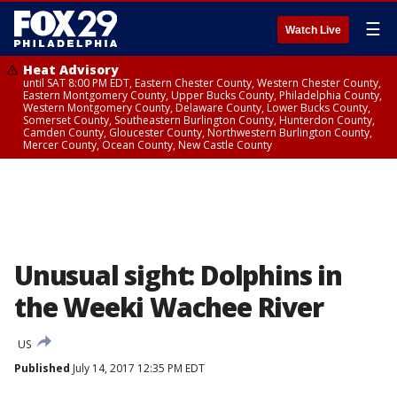
☰
Watch Live
Heat Advisory
until SAT 8:00 PM EDT, Eastern Chester County, Western Chester County,
Eastern Montgomery County, Upper Bucks County, Philadelphia County,
Western Montgomery County, Delaware County, Lower Bucks County,
Somerset County, Southeastern Burlington County, Hunterdon County,
Camden County, Gloucester County, Northwestern Burlington County,
Mercer County, Ocean County, New Castle County
Unusual sight: Dolphins in
the Weeki Wachee River
US
Published
July 14, 2017 12:35 PM EDT