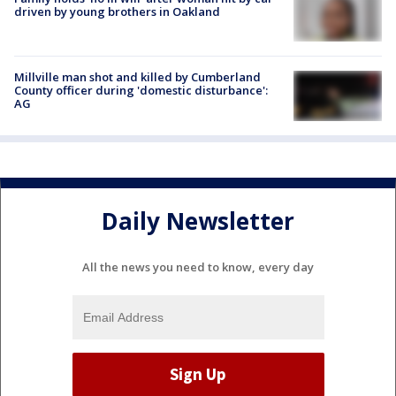
driven by young brothers in Oakland
Millville man shot and killed by Cumberland
County officer during 'domestic disturbance':
AG
Daily Newsletter
All the news you need to know, every day