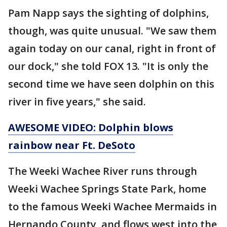
Pam Napp says the sighting of dolphins,
though, was quite unusual. "We saw them
again today on our canal, right in front of
our dock," she told FOX 13. "It is only the
second time we have seen dolphin on this
river in five years," she said.
AWESOME VIDEO: Dolphin blows
rainbow near Ft. DeSoto
The Weeki Wachee River runs through
Weeki Wachee Springs State Park, home
to the famous Weeki Wachee Mermaids in
Hernando County, and flows west into the