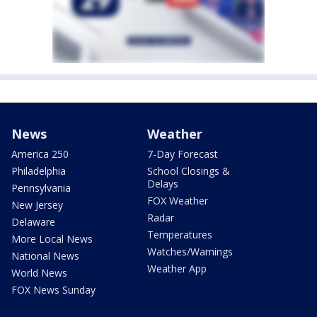
News
Weather
America 250
7-Day Forecast
Philadelphia
School Closings &
Delays
Pennsylvania
FOX Weather
New Jersey
Radar
Delaware
Temperatures
More Local News
Watches/Warnings
National News
Weather App
World News
FOX News Sunday