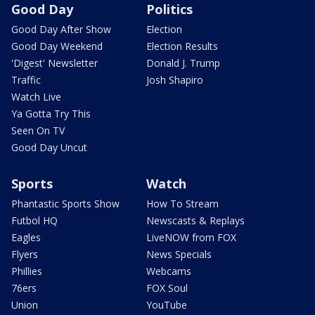
Good Day
Politics
Good Day After Show
Election
Good Day Weekend
Election Results
'Digest' Newsletter
Donald J. Trump
Traffic
Josh Shapiro
Watch Live
Ya Gotta Try This
Seen On TV
Good Day Uncut
Sports
Watch
Phantastic Sports Show
How To Stream
Futbol HQ
Newscasts & Replays
Eagles
LiveNOW from FOX
Flyers
News Specials
Phillies
Webcams
76ers
FOX Soul
Union
YouTube