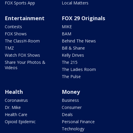
FOX Sports App
Local Matters
Entertainment
FOX 29 Originals
Contests
MIKE
FOX Shows
BAM
The ClassH-Room
Behind The News
TMZ
Bill & Shane
Watch FOX Shows
Kelly Drives
Share Your Photos &
The 215
Videos
The Ladies Room
The Pulse
Health
Money
Coronavirus
Business
Dr. Mike
Consumer
Health Care
Deals
Opioid Epidemic
Personal Finance
Technology