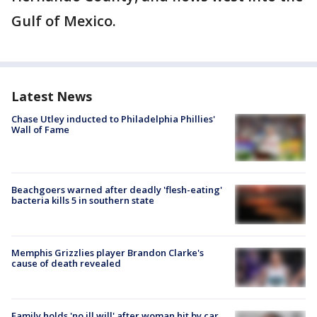
Gulf of Mexico.
Latest News
Chase Utley inducted to Philadelphia Phillies'
Wall of Fame
Beachgoers warned after deadly 'flesh-eating'
bacteria kills 5 in southern state
Memphis Grizzlies player Brandon Clarke's
cause of death revealed
Family holds 'no ill will' after woman hit by car