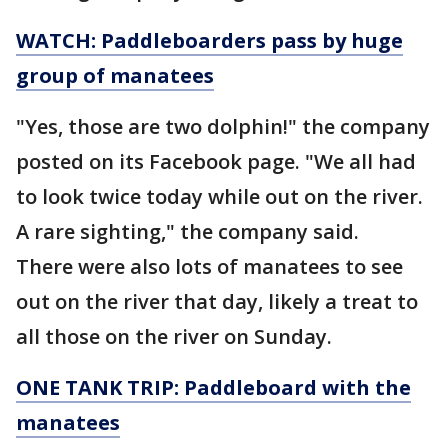
WATCH: Paddleboarders pass by huge
group of manatees
"Yes, those are two dolphin!" the company
posted on its Facebook page. "We all had
to look twice today while out on the river.
A rare sighting," the company said.
There were also lots of manatees to see
out on the river that day, likely a treat to
all those on the river on Sunday.
ONE TANK TRIP: Paddleboard with the
manatees