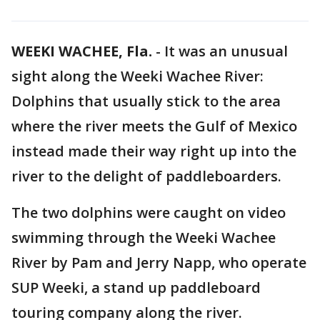
WEEKI WACHEE, Fla.
-
It was an unusual
sight along the Weeki Wachee River:
Dolphins that usually stick to the area
where the river meets the Gulf of Mexico
instead made their way right up into the
river to the delight of paddleboarders.
The two dolphins were caught on video
swimming through the Weeki Wachee
River by Pam and Jerry Napp, who operate
SUP Weeki, a stand up paddleboard
touring company along the river.