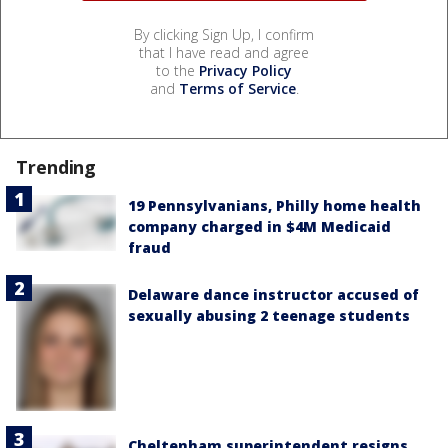
By clicking Sign Up, I confirm
that I have read and agree
to the
Privacy Policy
and
Terms of Service
.
Trending
19 Pennsylvanians, Philly home health
company charged in $4M Medicaid
fraud
Delaware dance instructor accused of
sexually abusing 2 teenage students
Cheltenham superintendent resigns