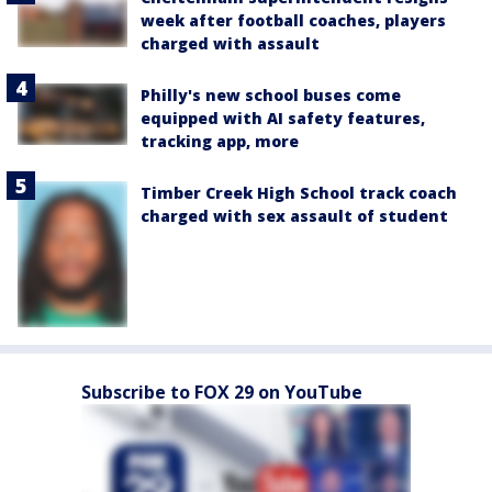
week after football coaches, players
charged with assault
Philly's new school buses come
equipped with AI safety features,
tracking app, more
Timber Creek High School track coach
charged with sex assault of student
Subscribe to FOX 29 on YouTube