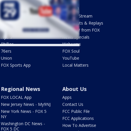
Sports
Watch
Phantastic Sports Show
How To Stream
Futbol HQ
Newscasts & Replays
Eagles
LiveNOW from FOX
Flyers
News Specials
Phillies
Webcams
76ers
FOX Soul
Union
YouTube
FOX Sports App
Local Matters
Regional News
About Us
FOX LOCAL App
Apps
New Jersey News - My9NJ
Contact Us
New York News - FOX 5
FCC Public File
NY
FCC Applications
Washington DC News -
How To Advertise
FOX 5 DC