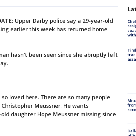
La
ATE: Upper Darby police say a 29-year-old
Che
resi
ng earlier this week has returned home
coac
with
Timb
an hasn't been seen since she abruptly left
trac
assa
ay.
s so loved here. There are so many people
Mit
id Christopher Meussner. He wants
from
reco
ar-old daughter Hope Meussner missing since
Dall
offi