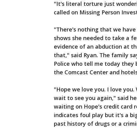
"It's literal torture just wonde
called on Missing Person Inves
"There's nothing that we have 
shows she needed to take a fe
evidence of an abduction at thi
that," said Ryan. The family sa
Police who tell me today they
the Comcast Center and hotels 
"Hope we love you. I love you
wait to see you again," said he
waiting on Hope's credit card r
indicates foul play but it's a 
past history of drugs or a crimi