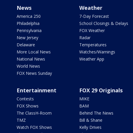
News
Weather
America 250
7-Day Forecast
Philadelphia
School Closings & Delays
Pennsylvania
FOX Weather
New Jersey
Radar
Delaware
Temperatures
More Local News
Watches/Warnings
National News
Weather App
World News
FOX News Sunday
Entertainment
FOX 29 Originals
Contests
MIKE
FOX Shows
BAM
The ClassH-Room
Behind The News
TMZ
Bill & Shane
Watch FOX Shows
Kelly Drives