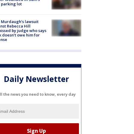
 parking lot
 Murdaugh’s lawsuit
nst Rebecca Hill
issed by judge who says
k doesn’t owe him for
ense
Daily Newsletter
ll the news you need to know, every day