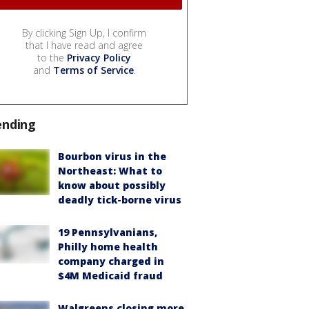
By clicking Sign Up, I confirm
that I have read and agree
to the
Privacy Policy
and
Terms of Service
.
ending
Bourbon virus in the
Northeast: What to
know about possibly
deadly tick-borne virus
19 Pennsylvanians,
Philly home health
company charged in
$4M Medicaid fraud
Walgreens closing more