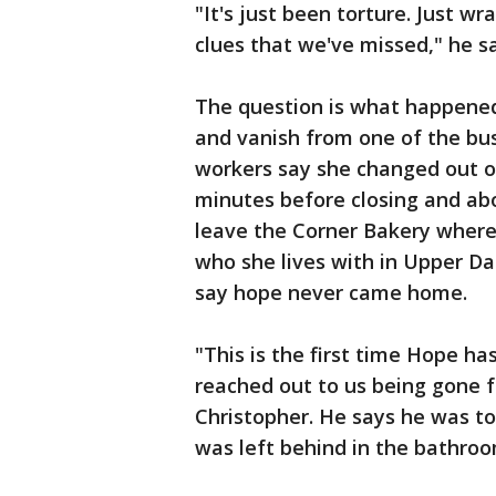
"It's just been torture. Just wr
clues that we've missed," he sa
The question is what happened
and vanish from one of the busi
workers say she changed out o
minutes before closing and ab
leave the Corner Bakery where
who she lives with in Upper Da
say hope never came home.
"This is the first time Hope h
reached out to us being gone fo
Christopher. He says he was t
was left behind in the bathroo