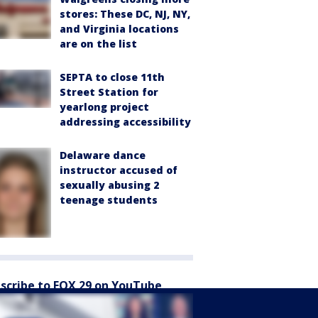
stores: These DC, NJ, NY,
and Virginia locations
are on the list
SEPTA to close 11th
Street Station for
yearlong project
addressing accessibility
Delaware dance
instructor accused of
sexually abusing 2
teenage students
scribe to FOX 29 on YouTube