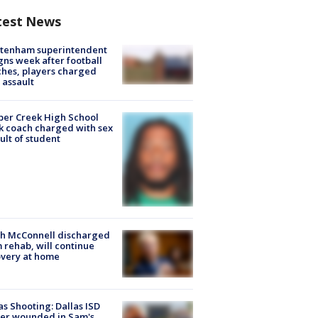
test News
ltenham superintendent
gns week after football
hes, players charged
 assault
er Creek High School
k coach charged with sex
ult of student
ch McConnell discharged
 rehab, will continue
very at home
as Shooting: Dallas ISD
cer wounded in Sam's