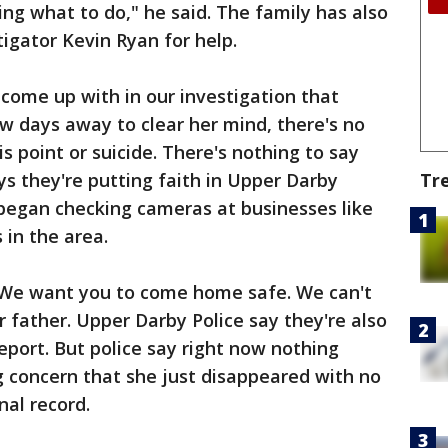
ring what to do," he said. The family has also
tigator Kevin Ryan for help.
come up with in our investigation that
w days away to clear her mind, there's no
s point or suicide. There's nothing to say
ys they're putting faith in Upper Darby
Tr
 began checking cameras at businesses like
in the area.
. We want you to come home safe. We can't
r father. Upper Darby Police say they're also
eport. But police say right now nothing
big concern that she just disappeared with no
nal record.