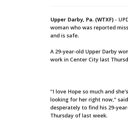
Upper Darby, Pa. (WTXF)
-
UPD
woman who was reported missi
and is safe.
A 29-year-old Upper Darby wom
work in Center City last Thursd
"I love Hope so much and she'
looking for her right now," sa
desperately to find his 29-ye
Thursday of last week.