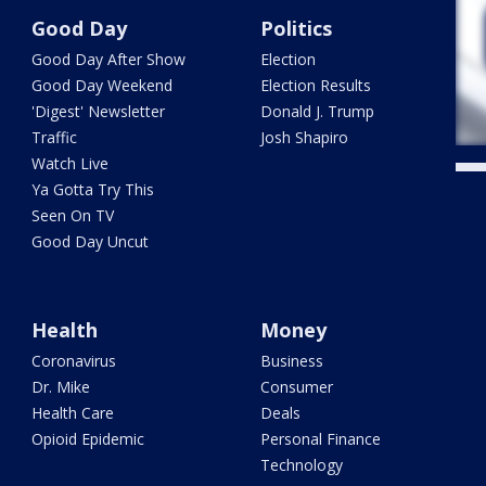
Good Day
Politics
Good Day After Show
Election
Good Day Weekend
Election Results
'Digest' Newsletter
Donald J. Trump
Traffic
Josh Shapiro
Watch Live
Ya Gotta Try This
Seen On TV
Good Day Uncut
Health
Money
Coronavirus
Business
Dr. Mike
Consumer
Health Care
Deals
Opioid Epidemic
Personal Finance
Technology