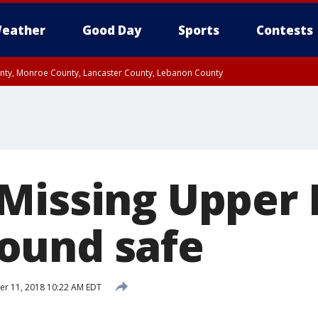
eather
Good Day
Sports
Contests
unty, Monroe County, Lancaster County, Lebanon County
n County, Western Chester County, Berks County, Upper Bucks County, Wester
 County, Philadelphia County, Delaware County, Lower Bucks County, Somerset 
ty, New Castle County
Missing Upper 
ound safe
r 11, 2018 10:22 AM EDT