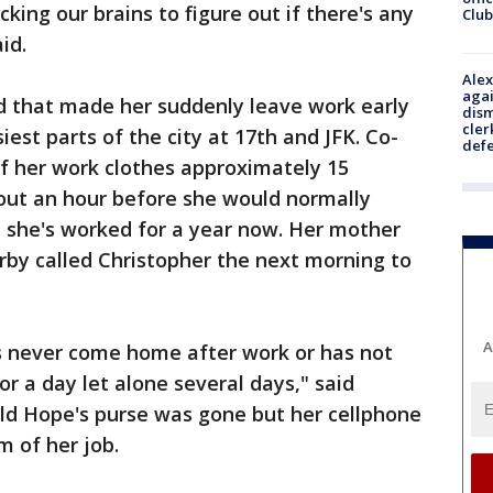
acking our brains to figure out if there's any
Club
id.
Alex
agai
 that made her suddenly leave work early
dism
cler
est parts of the city at 17th and JFK. Co-
def
f her work clothes approximately 15
out an hour before she would normally
 she's worked for a year now. Her mother
rby called Christopher the next morning to
A
as never come home after work or has not
r a day let alone several days," said
old Hope's purse was gone but her cellphone
m of her job.