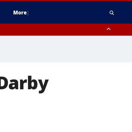
More
n Montgomery County, Lehigh County, Warren County, Hunterdon County
County, Southeastern Burlington County, Camden County, Gloucester
Darby