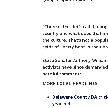
"There is this, let’s call it, da
country and what does that m
the culture. That’s not a popul
spirit of liberty beat in their b
State Senator Anthony Williams 
activists have since demanded
hateful comments.
MORE LOCAL HEADLINES
Delaware County DA critic
year-old