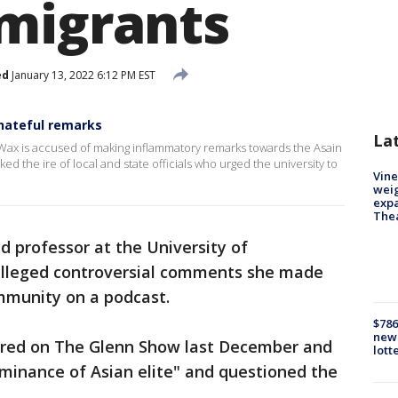
migrants
ed
January 13, 2022 6:12 PM EST
hateful remarks
La
 Wax is accused of making inflammatory remarks towards the Asain
 the ire of local and state officials who urged the university to
Vine
weig
expa
The
d professor at the University of
r alleged controversial comments she made
mmunity on a podcast.
$786
new 
red on The Glenn Show last December and
lott
minance of Asian elite" and questioned the