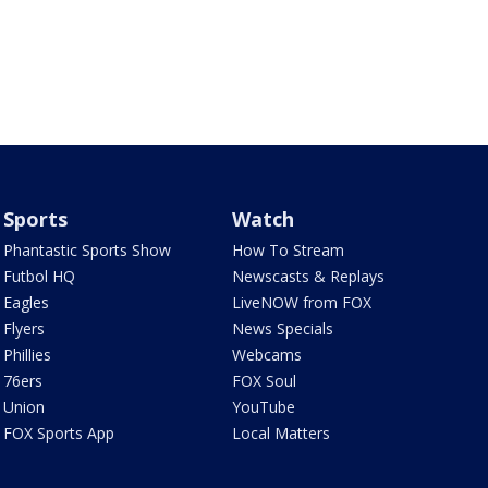
Sports
Watch
Phantastic Sports Show
How To Stream
Futbol HQ
Newscasts & Replays
Eagles
LiveNOW from FOX
Flyers
News Specials
Phillies
Webcams
76ers
FOX Soul
Union
YouTube
FOX Sports App
Local Matters