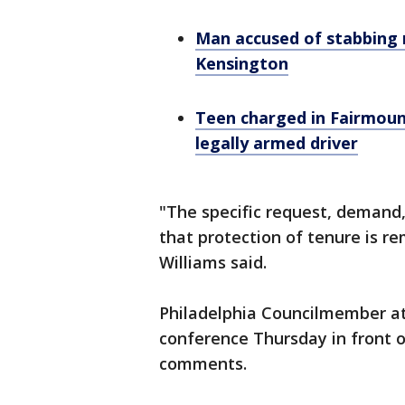
Man accused of stabbing m
Kensington
Teen charged in Fairmoun
legally armed driver
"The specific request, demand,
that protection of tenure is 
Williams said.
Philadelphia Councilmember at
conference Thursday in front o
comments.