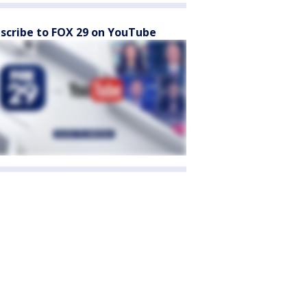
scribe to FOX 29 on YouTube