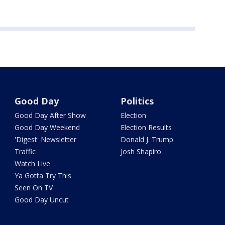
Good Day
Politics
Good Day After Show
Election
Good Day Weekend
Election Results
'Digest' Newsletter
Donald J. Trump
Traffic
Josh Shapiro
Watch Live
Ya Gotta Try This
Seen On TV
Good Day Uncut