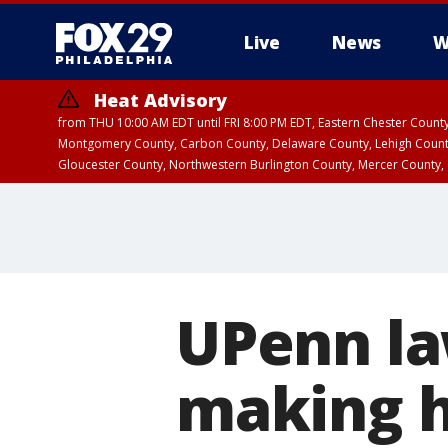
Live
News
W
Heat Advisory
from THU 10:00 AM EDT until FRI 8:00 PM EDT, Eastern Chester Coun
Montgomery County, Carbon County, Delaware County, Lehigh Count
Gloucester County, Northwestern Burlington County, Mercer County,
UPenn la
making h