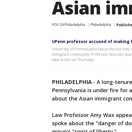
Asian im
FOX 29 Philadelphia
Philadelphia
Publish
UPenn professor accused of making 
University of Pennsylvania law professor Amy
immigrant community. Professor Wax has sparked
take action on Thursday.
PHILADELPHIA
-
A long-tenure
Pennsylvania is under fire fo
about the Asian immigrant co
Law Professor Amy Wax appea
spoke about the "danger of do
group's "spirit of liberty."