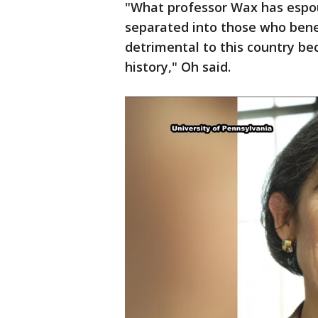
"What professor Wax has espou
separated into those who bene
detrimental to this country beca
history," Oh said.