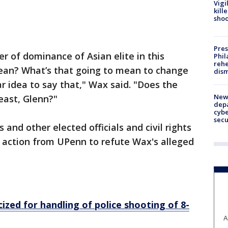
Vigi
kill
shoo
Pres
nger of dominance of Asian elite in this
Phil
rehe
ean? What’s that going to mean to change
dism
ar idea to say that," Wax said. "Does the
New 
reast, Glenn?"
depa
cybe
sec
and other elected officials and civil rights
 action from UPenn to refute Wax's alleged
ized for handling of police shooting of 8-
A