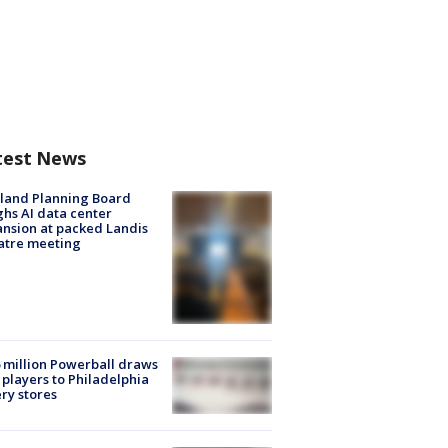
test News
land Planning Board
hs AI data center
nsion at packed Landis
atre meeting
 million Powerball draws
players to Philadelphia
ery stores