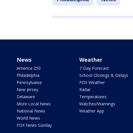
News
Weather
America 250
7-Day Forecast
Philadelphia
School Closings & Delays
Pennsylvania
FOX Weather
New Jersey
Radar
Delaware
Temperatures
More Local News
Watches/Warnings
National News
Weather App
World News
FOX News Sunday