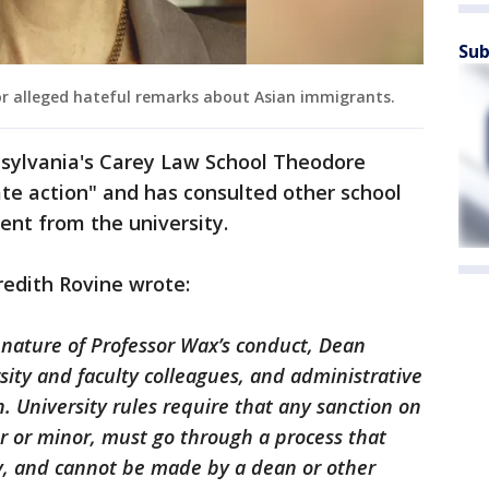
Sub
or alleged hateful remarks about Asian immigrants.
nsylvania's Carey Law School Theodore
ate action" and has consulted other school
ment from the university.
redith Rovine wrote:
 nature of Professor Wax’s conduct, Dean
ity and faculty colleagues, and administrative
n. University rules require that any sanction on
 or minor, must go through a process that
ty, and cannot be made by a dean or other