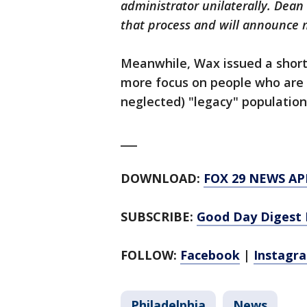
administrator unilaterally. Dean 
that process and will announce m
Meanwhile, Wax issued a short
more focus on people who are a
neglected) "legacy" population
___
DOWNLOAD:
FOX 29 NEWS AP
SUBSCRIBE:
Good Day Digest 
FOLLOW:
Facebook
|
Instagr
Philadelphia
News