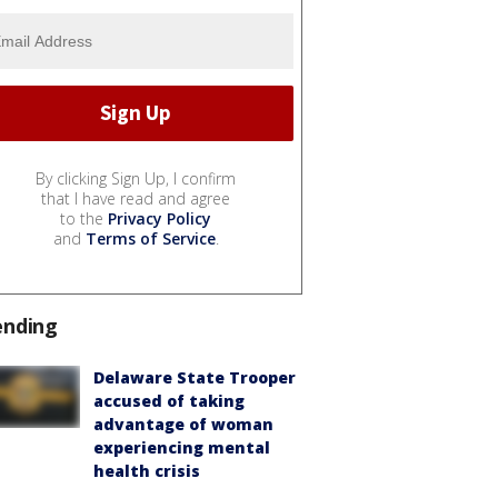
By clicking Sign Up, I confirm
that I have read and agree
to the
Privacy Policy
and
Terms of Service
.
ending
Delaware State Trooper
accused of taking
advantage of woman
experiencing mental
health crisis