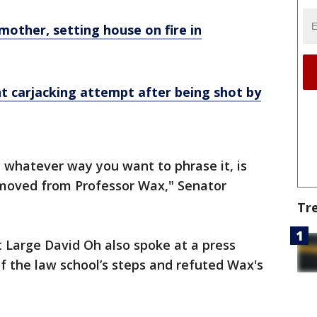
other, setting house on fire in
t carjacking attempt after being shot by
 whatever way you want to phrase it, is
removed from Professor Wax," Senator
Tr
 Large David Oh also spoke at a press
f the law school’s steps and refuted Wax's