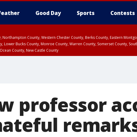
eather
Good Day
Sports
Contests
ty, Northampton County, Western Chester County, Berks County, Eastern Montg
y, Lower Bucks County, Monroe County, Warren County, Somerset County, Sout
 Ocean County, New Castle County
w professor ac
ateful remark