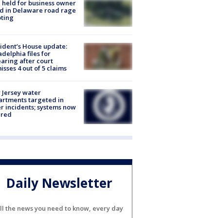
l held for business owner
ed in Delaware road rage
ting
ident’s House update:
adelphia files for
aring after court
isses 4 out of 5 claims
Jersey water
rtments targeted in
r incidents; systems now
ured
Daily Newsletter
ll the news you need to know, every day