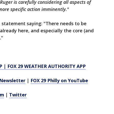
Ruger is carefully considering all aspects of
ore specific action imminently."
 statement saying: "There needs to be
lready here, and especially the core (and
."
P
|
FOX 29 WEATHER AUTHORITY APP
Newsletter
|
FOX 29 Philly on YouTube
am
|
Twitter