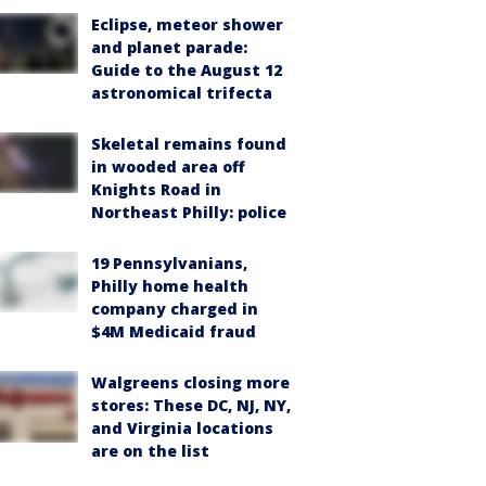
Eclipse, meteor shower
and planet parade:
Guide to the August 12
astronomical trifecta
Skeletal remains found
in wooded area off
Knights Road in
Northeast Philly: police
19 Pennsylvanians,
Philly home health
company charged in
$4M Medicaid fraud
Walgreens closing more
stores: These DC, NJ, NY,
and Virginia locations
are on the list