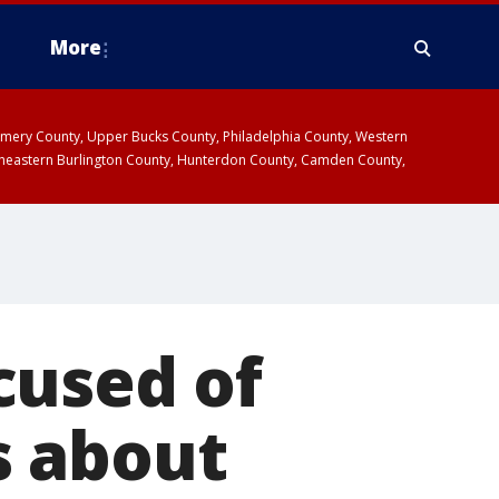
More
omery County, Upper Bucks County, Philadelphia County, Western
heastern Burlington County, Hunterdon County, Camden County,
cused of
s about