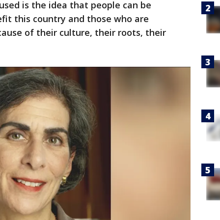
sed is the idea that people can be
fit this country and those who are
use of their culture, their roots, their