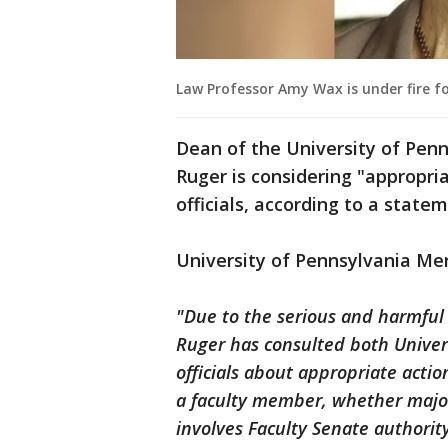
Law Professor Amy Wax is under fire f
Dean of the University of Pen
Ruger is considering "appropri
officials, according to a state
University of Pennsylvania Me
"Due to the serious and harmful
Ruger has consulted both Univers
officials about appropriate actio
a faculty member, whether major
involves Faculty Senate authori