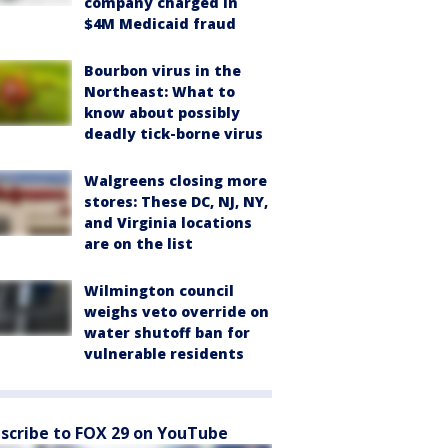
company charged in
$4M Medicaid fraud
Bourbon virus in the
Northeast: What to
know about possibly
deadly tick-borne virus
Walgreens closing more
stores: These DC, NJ, NY,
and Virginia locations
are on the list
Wilmington council
weighs veto override on
water shutoff ban for
vulnerable residents
scribe to FOX 29 on YouTube