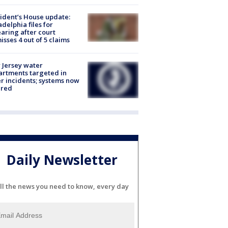
ident’s House update:
adelphia files for
aring after court
isses 4 out of 5 claims
Jersey water
rtments targeted in
r incidents; systems now
ured
Daily Newsletter
ll the news you need to know, every day