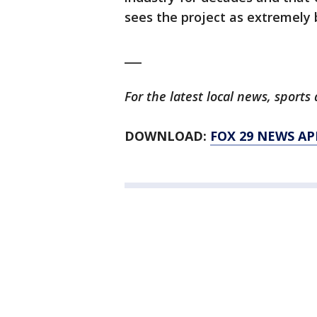
sees the project as extremely b
___
For the latest local news, spor
DOWNLOAD:
FOX 29 NEWS AP