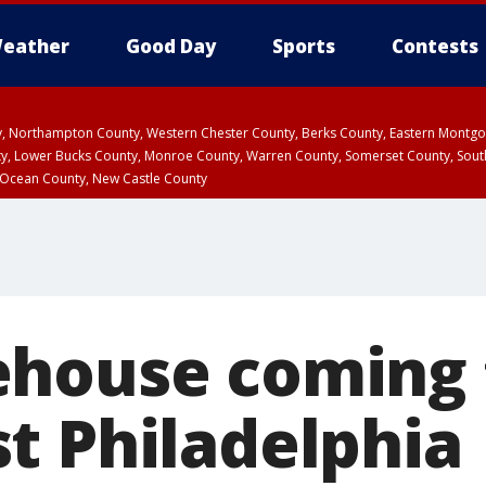
eather
Good Day
Sports
Contests
ty, Northampton County, Western Chester County, Berks County, Eastern Montg
y, Lower Bucks County, Monroe County, Warren County, Somerset County, Sout
 Ocean County, New Castle County
house coming 
t Philadelphia