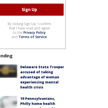
By clicking Sign Up, I confirm
that I have read and agree
to the
Privacy Policy
and
Terms of Service
.
ending
Delaware State Trooper
accused of taking
advantage of woman
experiencing mental
health crisis
19 Pennsylvanians,
Philly home health