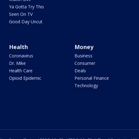
Ya Gotta Try This
Seen On TV
Good Day Uncut
Health
Money
Coronavirus
Business
Dr. Mike
Consumer
Health Care
Deals
Opioid Epidemic
Personal Finance
Technology