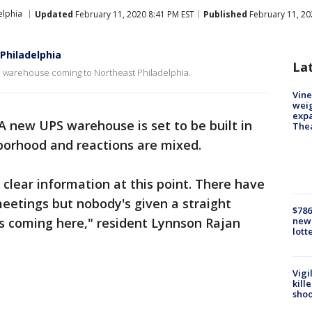
elphia
Updated
February 11, 2020 8:41 PM EST
Published
February 11, 20
Philadelphia
La
S warehouse coming to Northeast Philadelphia.
Vine
weig
expa
A new UPS warehouse is set to be built in
The
hborhood and reactions are mixed.
 clear information at this point. There have
eetings but nobody's given a straight
$786
's coming here," resident Lynnson Rajan
new 
lott
Vigi
kill
shoo