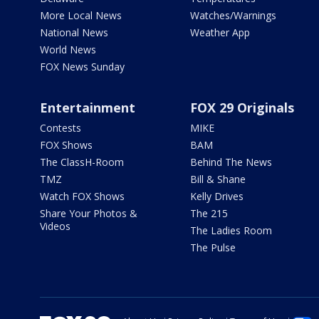
More Local News
Watches/Warnings
National News
Weather App
World News
FOX News Sunday
Entertainment
FOX 29 Originals
Contests
MIKE
FOX Shows
BAM
The ClassH-Room
Behind The News
TMZ
Bill & Shane
Watch FOX Shows
Kelly Drives
Share Your Photos &
The 215
Videos
The Ladies Room
The Pulse