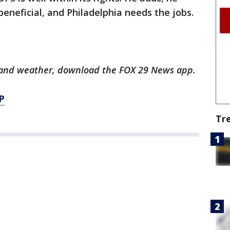
eneficial, and Philadelphia needs the jobs.
ts and weather, download the FOX 29 News app.
P
Tr