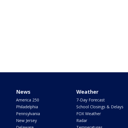
News
Weather
America 250
7-Day Forecast
Philadelphia
School Closings & Delays
Pennsylvania
FOX Weather
New Jersey
Radar
Delaware
Temperatures