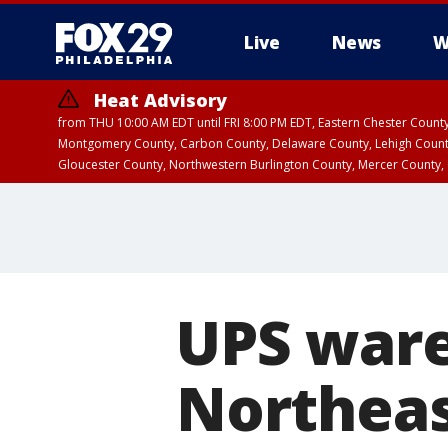
Live
News
W
Heat Advisory
from THU 10:00 AM EDT until FRI 8:00 PM EDT, Eastern Chester Coun
Montgomery County, Carbon County, Delaware County, Lehigh Count
Gloucester County, Northwestern Burlington County, Mercer County,
UPS ware
Northeas