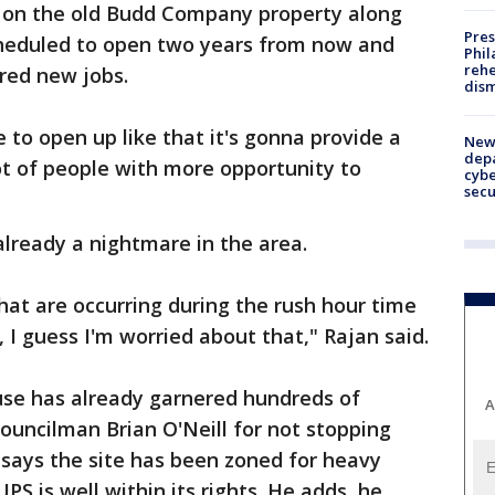
 on the old Budd Company property along
Pres
cheduled to open two years from now and
Phil
rehe
red new jobs.
dism
 to open up like that it's gonna provide a
New 
depa
lot of people with more opportunity to
cybe
sec
 already a nightmare in the area.
that are occurring during the rush hour time
, I guess I'm worried about that," Rajan said.
use has already garnered hundreds of
A
ouncilman Brian O'Neill for not stopping
says the site has been zoned for heavy
PS is well within its rights. He adds, he