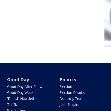
Good Day
Politics
Good Day After Show
Election
Good Day Weekend
Election Results
'Digest' Newsletter
Donald J. Trump
Traffic
Josh Shapiro
Watch Live