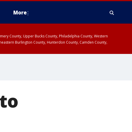
More
omery County, Upper Bucks County, Philadelphia County, Western
heastern Burlington County, Hunterdon County, Camden County,
to