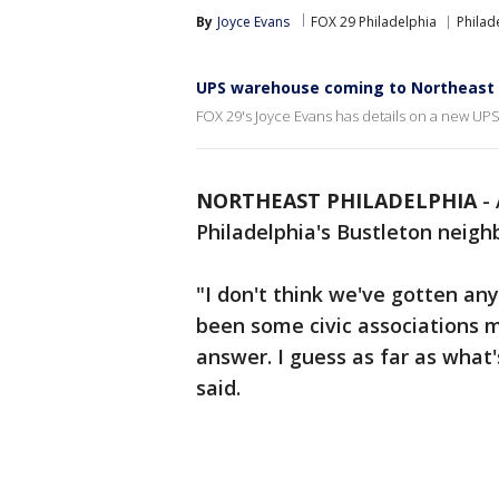
By
Joyce Evans
FOX 29 Philadelphia
Philad
UPS warehouse coming to Northeast 
FOX 29's Joyce Evans has details on a new UP
NORTHEAST PHILADELPHIA
-
Philadelphia's Bustleton neig
"I don't think we've gotten any
been some civic associations m
answer. I guess as far as what
said.