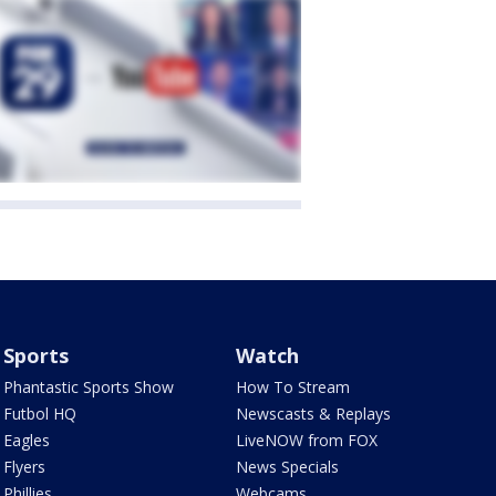
Sports
Watch
Phantastic Sports Show
How To Stream
Futbol HQ
Newscasts & Replays
Eagles
LiveNOW from FOX
Flyers
News Specials
Phillies
Webcams