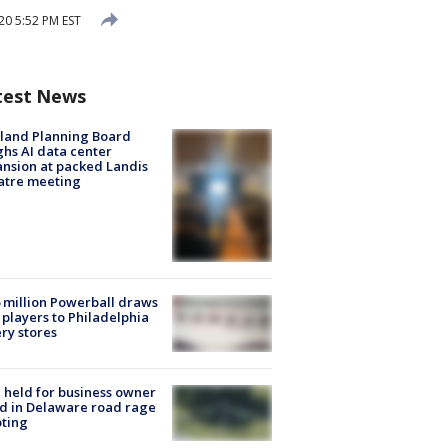
20 5:52 PM EST
test News
land Planning Board
hs AI data center
nsion at packed Landis
atre meeting
 million Powerball draws
players to Philadelphia
ery stores
l held for business owner
ed in Delaware road rage
ting