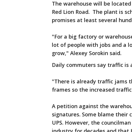
The warehouse will be located
Red Lion Road. The plant is s
promises at least several hund
"For a big factory or warehouse
lot of people with jobs and a 
grow," Alexey Sorokin said.
Daily commuters say traffic is
"There is already traffic jams 
frames so the increased traffic
A petition against the wareho
signatures. Some blame their c
UPS. However, the councilman 
industry for decades and that U