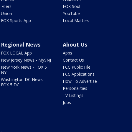
76ers
FOX Soul
Union
YouTube
FOX Sports App
Local Matters
Regional News
About Us
FOX LOCAL App
Apps
New Jersey News - My9NJ
Contact Us
New York News - FOX 5
FCC Public File
NY
FCC Applications
Washington DC News -
How To Advertise
FOX 5 DC
Personalities
TV Listings
Jobs