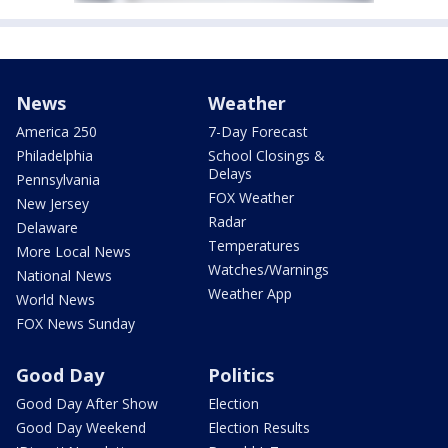
News
Weather
America 250
7-Day Forecast
Philadelphia
School Closings &
Delays
Pennsylvania
FOX Weather
New Jersey
Radar
Delaware
Temperatures
More Local News
Watches/Warnings
National News
Weather App
World News
FOX News Sunday
Good Day
Politics
Good Day After Show
Election
Good Day Weekend
Election Results