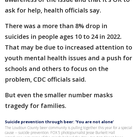
ask for help, health officials say.
There was a more than 8% drop in
suicides in people ages 10 to 24 in 2022.
That may be due to increased attention to
youth mental health issues and a push for
schools and others to focus on the
problem, CDC officials said.
But even the smaller number masks
tragedy for families.
Suicide prevention through beer: 'You are not alone'
The Loudoun County beer community is pulling together this year for a special
cause -- suicide prevention. FOX 5 photojournalist Jesse Burkett Hall