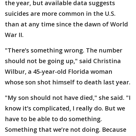
the year, but available data suggests
suicides are more common in the U.S.
than at any time since the dawn of World
War II.
"There’s something wrong. The number
should not be going up," said Christina
Wilbur, a 45-year-old Florida woman
whose son shot himself to death last year.
"My son should not have died," she said. "I
know it’s complicated, I really do. But we
have to be able to do something.
Something that we’re not doing. Because