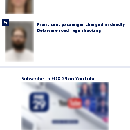
Front seat passenger charged in deadly
Delaware road rage shooting
Subscribe to FOX 29 on YouTube