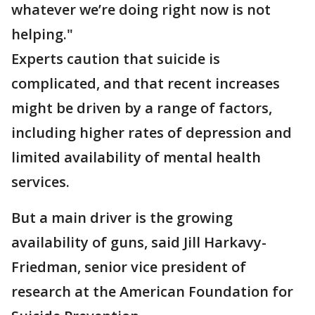
whatever we’re doing right now is not
helping."
Experts caution that suicide is
complicated, and that recent increases
might be driven by a range of factors,
including higher rates of depression and
limited availability of mental health
services.
But a main driver is the growing
availability of guns, said Jill Harkavy-
Friedman, senior vice president of
research at the American Foundation for