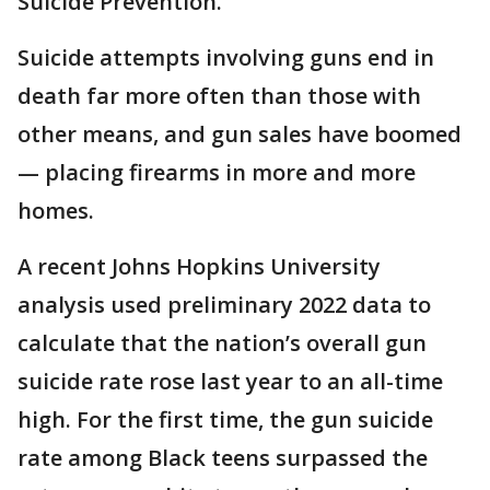
Suicide Prevention.
Suicide attempts involving guns end in
death far more often than those with
other means, and gun sales have boomed
— placing firearms in more and more
homes.
A recent Johns Hopkins University
analysis used preliminary 2022 data to
calculate that the nation’s overall gun
suicide rate rose last year to an all-time
high. For the first time, the gun suicide
rate among Black teens surpassed the