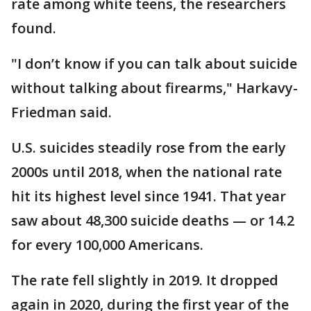
rate among white teens, the researchers
found.
"I don’t know if you can talk about suicide
without talking about firearms," Harkavy-
Friedman said.
U.S. suicides steadily rose from the early
2000s until 2018, when the national rate
hit its highest level since 1941. That year
saw about 48,300 suicide deaths — or 14.2
for every 100,000 Americans.
The rate fell slightly in 2019. It dropped
again in 2020, during the first year of the