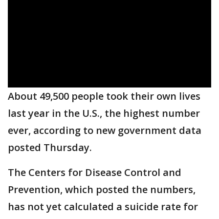
About 49,500 people took their own lives
last year in the U.S., the highest number
ever, according to new government data
posted Thursday.
The Centers for Disease Control and
Prevention, which posted the numbers,
has not yet calculated a suicide rate for