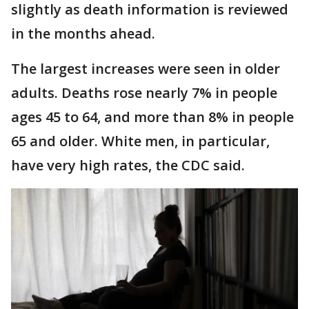
slightly as death information is reviewed
in the months ahead.
The largest increases were seen in older
adults. Deaths rose nearly 7% in people
ages 45 to 64, and more than 8% in people
65 and older. White men, in particular,
have very high rates, the CDC said.