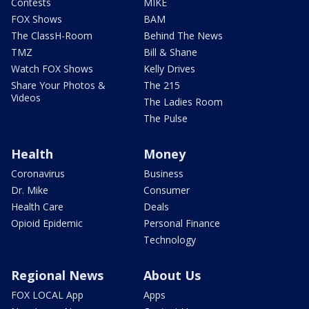
Contests
MIKE
FOX Shows
BAM
The ClassH-Room
Behind The News
TMZ
Bill & Shane
Watch FOX Shows
Kelly Drives
Share Your Photos &
The 215
Videos
The Ladies Room
The Pulse
Health
Money
Coronavirus
Business
Dr. Mike
Consumer
Health Care
Deals
Opioid Epidemic
Personal Finance
Technology
Regional News
About Us
FOX LOCAL App
Apps