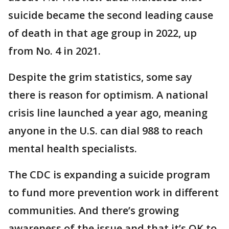
suicide became the second leading cause
of death in that age group in 2022, up
from No. 4 in 2021.
Despite the grim statistics, some say
there is reason for optimism. A national
crisis line launched a year ago, meaning
anyone in the U.S. can dial 988 to reach
mental health specialists.
The CDC is expanding a suicide program
to fund more prevention work in different
communities. And there’s growing
awareness of the issue and that it’s OK to