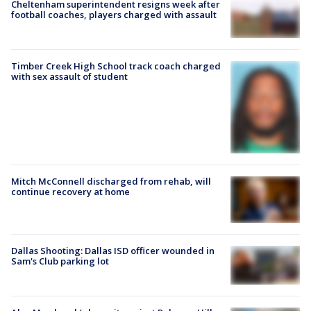
Cheltenham superintendent resigns week after
football coaches, players charged with assault
Timber Creek High School track coach charged
with sex assault of student
Mitch McConnell discharged from rehab, will
continue recovery at home
Dallas Shooting: Dallas ISD officer wounded in
Sam's Club parking lot