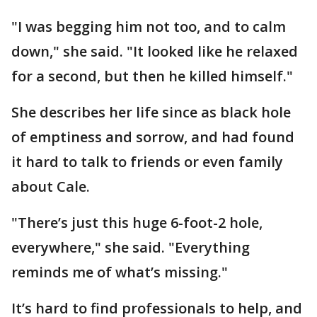
"I was begging him not too, and to calm
down," she said. "It looked like he relaxed
for a second, but then he killed himself."
She describes her life since as black hole
of emptiness and sorrow, and had found
it hard to talk to friends or even family
about Cale.
"There’s just this huge 6-foot-2 hole,
everywhere," she said. "Everything
reminds me of what’s missing."
It’s hard to find professionals to help, and