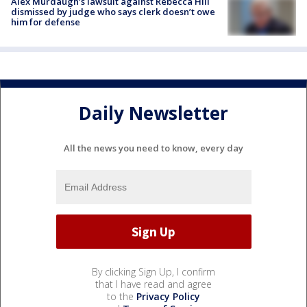
Alex Murdaugh’s lawsuit against Rebecca Hill
dismissed by judge who says clerk doesn’t owe
him for defense
Daily Newsletter
All the news you need to know, every day
By clicking Sign Up, I confirm
that I have read and agree
to the
Privacy Policy