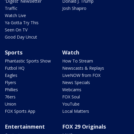
'Digest' Newsletter
Donald J. Trump
Traffic
Josh Shapiro
Watch Live
Ya Gotta Try This
Seen On TV
Good Day Uncut
Sports
Watch
Phantastic Sports Show
How To Stream
Futbol HQ
Newscasts & Replays
Eagles
LiveNOW from FOX
Flyers
News Specials
Phillies
Webcams
76ers
FOX Soul
Union
YouTube
FOX Sports App
Local Matters
Entertainment
FOX 29 Originals