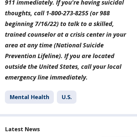
911 immediately. If you're having suicidal
thoughts, call 1-800-273-8255 (or 988
beginning 7/16/22) to talk to a skilled,
trained counselor at a crisis center in your
area at any time (National Suicide
Prevention Lifeline). If you are located
outside the United States, call your local
emergency line immediately.
Mental Health
U.S.
Latest News