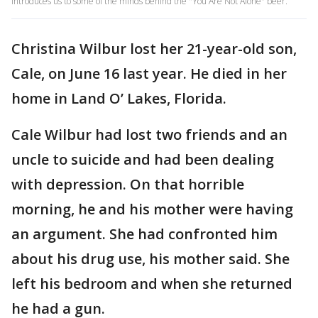
introduces us to some of the minds behind the "You Are Not Alone" beer.
Christina Wilbur lost her 21-year-old son,
Cale, on June 16 last year. He died in her
home in Land O’ Lakes, Florida.
Cale Wilbur had lost two friends and an
uncle to suicide and had been dealing
with depression. On that horrible
morning, he and his mother were having
an argument. She had confronted him
about his drug use, his mother said. She
left his bedroom and when she returned
he had a gun.