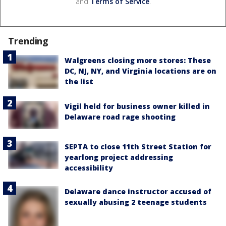
and
Terms of Service
.
Trending
Walgreens closing more stores: These
DC, NJ, NY, and Virginia locations are on
the list
Vigil held for business owner killed in
Delaware road rage shooting
SEPTA to close 11th Street Station for
yearlong project addressing
accessibility
Delaware dance instructor accused of
sexually abusing 2 teenage students