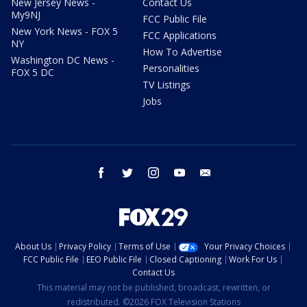
New Jersey News -
Contact Us
My9NJ
FCC Public File
New York News - FOX 5
FCC Applications
NY
How To Advertise
Washington DC News -
Personalities
FOX 5 DC
TV Listings
Jobs
facebook
twitter
instagram
youtube
email
About Us
Privacy Policy
Terms of Use
Your Privacy Choices
FCC Public File
EEO Public File
Closed Captioning
Work For Us
Contact Us
This material may not be published, broadcast, rewritten, or
redistributed. ©2026 FOX Television Stations