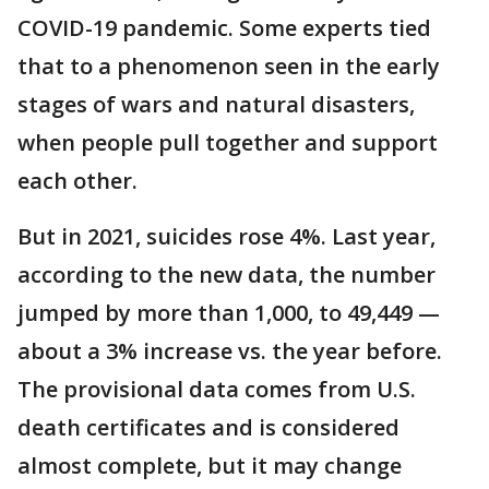
COVID-19 pandemic. Some experts tied
that to a phenomenon seen in the early
stages of wars and natural disasters,
when people pull together and support
each other.
But in 2021, suicides rose 4%. Last year,
according to the new data, the number
jumped by more than 1,000, to 49,449 —
about a 3% increase vs. the year before.
The provisional data comes from U.S.
death certificates and is considered
almost complete, but it may change