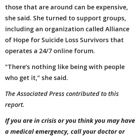
those that are around can be expensive,
she said. She turned to support groups,
including an organization called Alliance
of Hope for Suicide Loss Survivors that
operates a 24/7 online forum.
"There’s nothing like being with people
who get it," she said.
The Associated Press contributed to this
report.
If you are in crisis or you think you may have
a medical emergency, call your doctor or