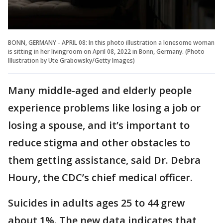
BONN, GERMANY - APRIL 08: In this photo illustration a lonesome woman
is sitting in her livingroom on April 08, 2022 in Bonn, Germany. (Photo
Illustration by Ute Grabowsky/Getty Images)
Many middle-aged and elderly people
experience problems like losing a job or
losing a spouse, and it’s important to
reduce stigma and other obstacles to
them getting assistance, said Dr. Debra
Houry, the CDC’s chief medical officer.
Suicides in adults ages 25 to 44 grew
about 1%. The new data indicates that