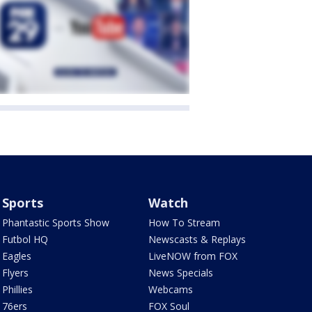
Sports
Watch
Phantastic Sports Show
How To Stream
Futbol HQ
Newscasts & Replays
Eagles
LiveNOW from FOX
Flyers
News Specials
Phillies
Webcams
76ers
FOX Soul