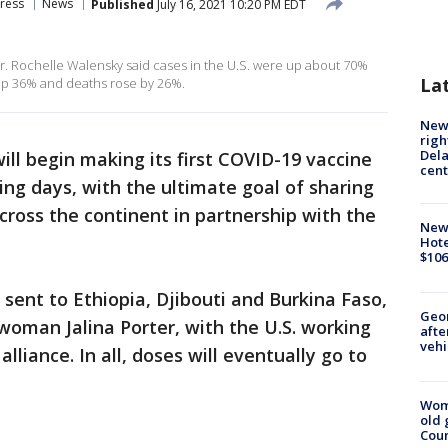
ress
News
Published
July 16, 2021 10:20 PM EDT
r. Rochelle Walensky said cases in the U.S. were up about 70%
La
 up 36% and deaths rose by 26%.
New 
righ
Dela
will begin making its first COVID-19 vaccine
cent
ing days, with the ultimate goal of sharing
cross the continent in partnership with the
New
Hote
$106
 sent to Ethiopia, Djibouti and Burkina Faso,
Geo
oman Jalina Porter, with the U.S. working
afte
vehi
lliance. In all, doses will eventually go to
Wom
old 
Cou