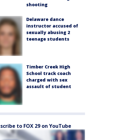
shooting
Delaware dance
instructor accused of
sexually abusing 2
teenage students
Timber Creek High
School track coach
charged with sex
assault of student
scribe to FOX 29 on YouTube