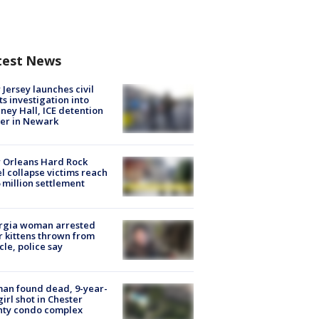
test News
Jersey launches civil
ts investigation into
ney Hall, ICE detention
er in Newark
 Orleans Hard Rock
l collapse victims reach
 million settlement
rgia woman arrested
r kittens thrown from
cle, police say
an found dead, 9-year-
girl shot in Chester
nty condo complex