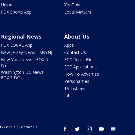
Union
YouTube
FOX Sports App
Local Matters
Regional News
About Us
FOX LOCAL App
Apps
New Jersey News - My9NJ
Contact Us
New York News - FOX 5
FCC Public File
NY
FCC Applications
Washington DC News -
How To Advertise
FOX 5 DC
Personalities
TV Listings
Jobs
rk For Us
Contact Us
facebook
twitter
instagram
youtube
email