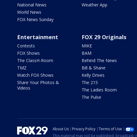
National News
Weather App
World News
FOX News Sunday
Entertainment
FOX 29 Originals
Contests
MIKE
FOX Shows
BAM
The ClassH-Room
Behind The News
TMZ
Bill & Shane
Watch FOX Shows
Kelly Drives
Share Your Photos &
The 215
Videos
The Ladies Room
The Pulse
About Us
Privacy Policy
Terms of Use
This material may not be published, broadcast, r