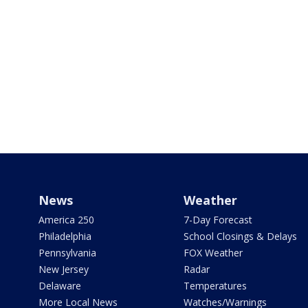
News
Weather
America 250
7-Day Forecast
Philadelphia
School Closings & Delays
Pennsylvania
FOX Weather
New Jersey
Radar
Delaware
Temperatures
More Local News
Watches/Warnings