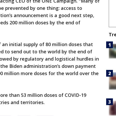
e acting CEO of the ONE Campaign. "Many of
e prevented by one thing: access to
ation’s announcement is a good next step,
needs 200 million doses by the end of
Tr
n initial supply of 80 million doses that
d to send out to the world by the end of
owed by regulatory and logistical hurdles in
k the Biden administration’s down payment
0 million more doses for the world over the
ore than 53 million doses of COVID-19
ies and territories.