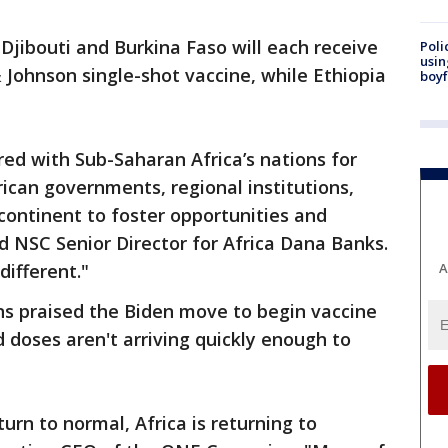
Djibouti and Burkina Faso will each receive
Poli
usin
 Johnson single-shot vaccine, while Ethiopia
boyf
ed with Sub-Saharan Africa’s nations for
ican governments, regional institutions,
 continent to foster opportunities and
id NSC Senior Director for Africa Dana Banks.
ifferent."
A
s praised the Biden move to begin vaccine
d doses aren't arriving quickly enough to
urn to normal, Africa is returning to