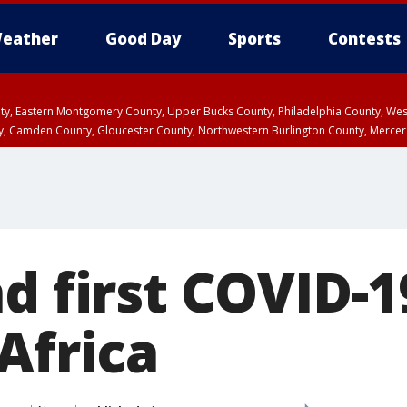
eather
Good Day
Sports
Contests
unty, Eastern Montgomery County, Upper Bucks County, Philadelphia County, W
y, Camden County, Gloucester County, Northwestern Burlington County, Mercer
d first COVID-1
Africa