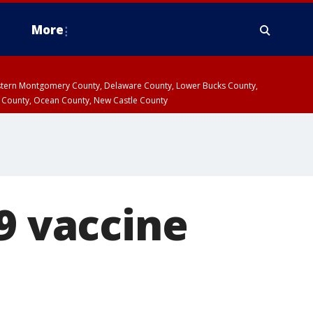
More
estern Montgomery County, Delaware County, Lower Bucks County,
 County, Ocean County, New Castle County
9 vaccine