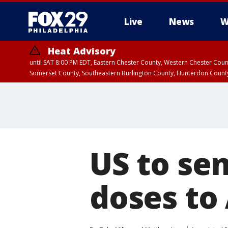
Live
News
W
Heat Advisory
until SAT 8:00 PM EDT, Eastern Chester County, Western Chester Co
Somerset County, Southeastern Burlington County, Hunterdon Count
US to sen
doses to 