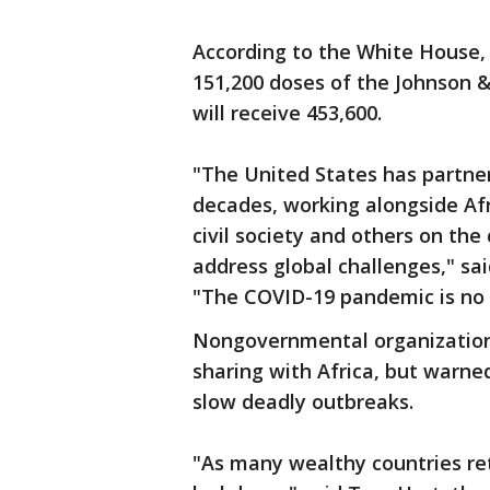
According to the White House, 
151,200 doses of the Johnson &
will receive 453,600.
"The United States has partner
decades, working alongside Afr
civil society and others on the
address global challenges," sa
"The COVID-19 pandemic is no d
Nongovernmental organization
sharing with Africa, but warne
slow deadly outbreaks.
"As many wealthy countries ret