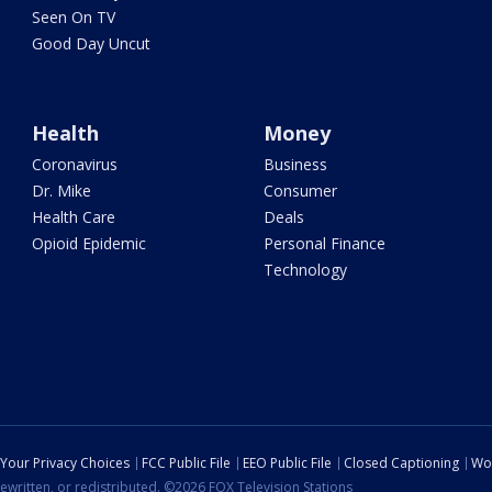
Seen On TV
Good Day Uncut
Health
Money
Coronavirus
Business
Dr. Mike
Consumer
Health Care
Deals
Opioid Epidemic
Personal Finance
Technology
Your Privacy Choices
FCC Public File
EEO Public File
Closed Captioning
Wo
ewritten, or redistributed. ©2026 FOX Television Stations