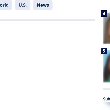
orld
U.S.
News
Sub