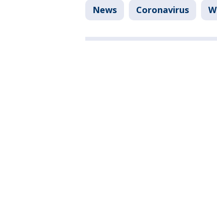
News
Coronavirus
W