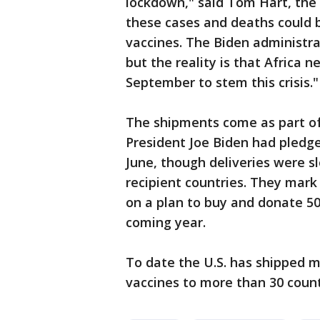
lockdown," said Tom Hart, th
these cases and deaths could b
vaccines. The Biden administr
but the reality is that Africa 
September to stem this crisis."
The shipments come as part of a
President Joe Biden had pledge
June, though deliveries were sl
recipient countries. They mar
on a plan to buy and donate 50
coming year.
To date the U.S. has shipped m
vaccines to more than 30 countr