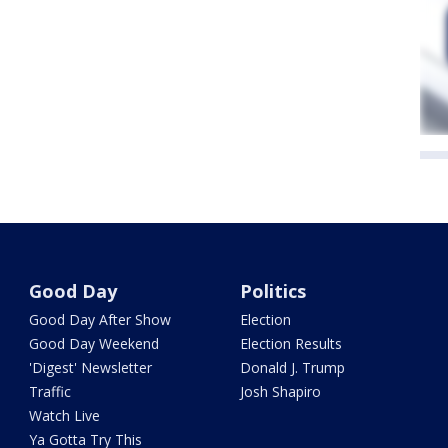
Good Day
Politics
Good Day After Show
Election
Good Day Weekend
Election Results
'Digest' Newsletter
Donald J. Trump
Traffic
Josh Shapiro
Watch Live
Ya Gotta Try This