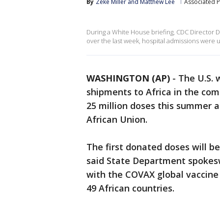
By
Zeke Miller
 and 
Matthew Lee
Associated P
During a White House briefing, CDC Director D
over the last week, hospital admissions were
WASHINGTON (AP)
-
The U.S. 
shipments to Africa in the com
25 million doses this summer a
African Union.
The first donated doses will be
said State Department spokesw
with the COVAX global vaccine a
49 African countries.