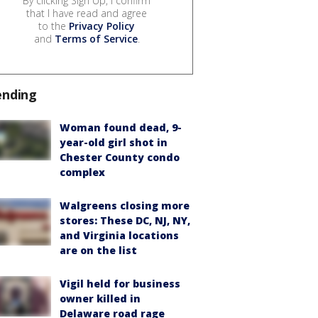
By clicking Sign Up, I confirm
that I have read and agree
to the
Privacy Policy
and
Terms of Service
.
ending
Woman found dead, 9-
year-old girl shot in
Chester County condo
complex
Walgreens closing more
stores: These DC, NJ, NY,
and Virginia locations
are on the list
Vigil held for business
owner killed in
Delaware road rage