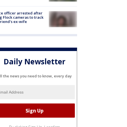
ce officer arrested after
g Flock cameras to track
riend's ex-wife
Daily Newsletter
ll the news you need to know, every day