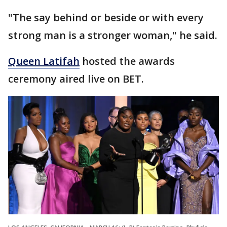
"The say behind or beside or with every
strong man is a stronger woman," he said.
Queen Latifah
hosted the awards
ceremony aired live on BET.