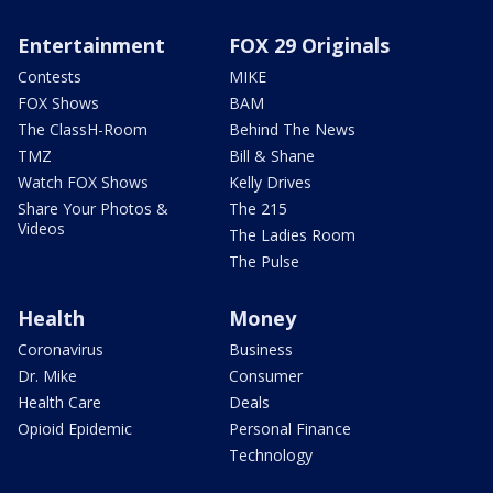
Entertainment
FOX 29 Originals
Contests
MIKE
FOX Shows
BAM
The ClassH-Room
Behind The News
TMZ
Bill & Shane
Watch FOX Shows
Kelly Drives
Share Your Photos &
The 215
Videos
The Ladies Room
The Pulse
Health
Money
Coronavirus
Business
Dr. Mike
Consumer
Health Care
Deals
Opioid Epidemic
Personal Finance
Technology