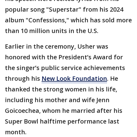
popular song "Superstar" from his 2024
album "Confessions," which has sold more
than 10 million units in the U.S.
Earlier in the ceremony, Usher was
honored with the President’s Award for
the singer’s public service achievements
through his
New Look Foundation
. He
thanked the strong women in his life,
including his mother and wife Jenn
Goicoechea, whom he married after his
Super Bowl halftime performance last
month.