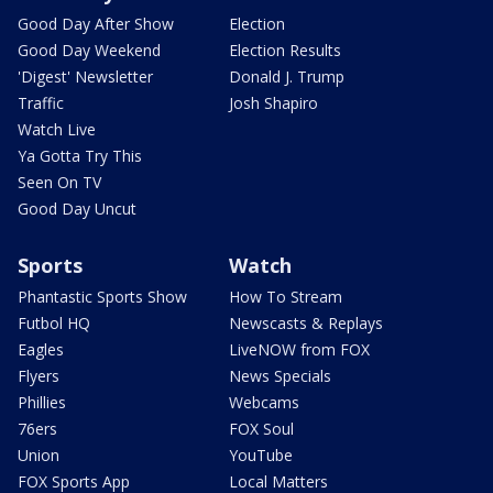
Good Day After Show
Election
Good Day Weekend
Election Results
'Digest' Newsletter
Donald J. Trump
Traffic
Josh Shapiro
Watch Live
Ya Gotta Try This
Seen On TV
Good Day Uncut
Sports
Watch
Phantastic Sports Show
How To Stream
Futbol HQ
Newscasts & Replays
Eagles
LiveNOW from FOX
Flyers
News Specials
Phillies
Webcams
76ers
FOX Soul
Union
YouTube
FOX Sports App
Local Matters