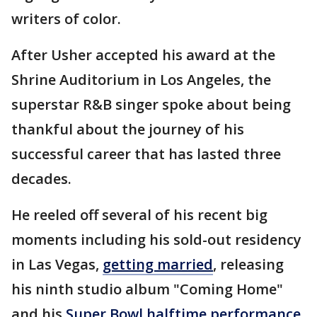
writers of color.
After Usher accepted his award at the
Shrine Auditorium in Los Angeles, the
superstar R&B singer spoke about being
thankful about the journey of his
successful career that has lasted three
decades.
He reeled off several of his recent big
moments including his sold-out residency
in Las Vegas,
getting married
, releasing
his ninth studio album "Coming Home"
and his
Super Bowl halftime performance
,