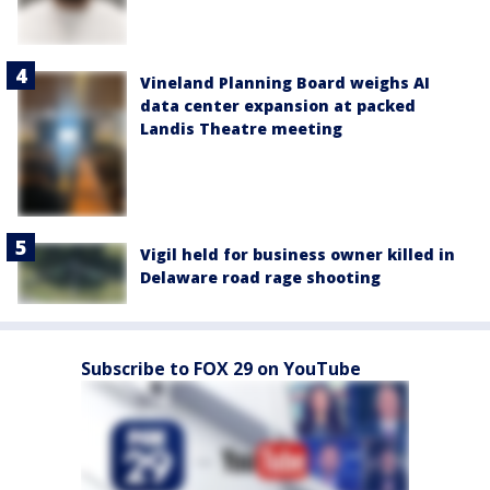
Vineland Planning Board weighs AI
data center expansion at packed
Landis Theatre meeting
Vigil held for business owner killed in
Delaware road rage shooting
Subscribe to FOX 29 on YouTube