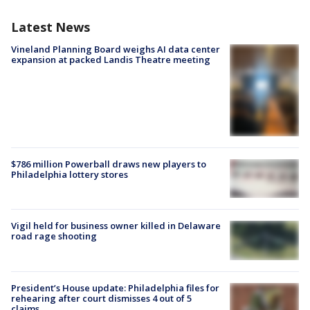
Latest News
Vineland Planning Board weighs AI data center
expansion at packed Landis Theatre meeting
$786 million Powerball draws new players to
Philadelphia lottery stores
Vigil held for business owner killed in Delaware
road rage shooting
President’s House update: Philadelphia files for
rehearing after court dismisses 4 out of 5
claims