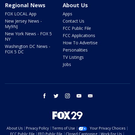
Regional News
About Us
FOX LOCAL App
Apps
New Jersey News -
Contact Us
My9NJ
FCC Public File
New York News - FOX 5
FCC Applications
NY
How To Advertise
Washington DC News -
Personalities
FOX 5 DC
TV Listings
Jobs
facebook
twitter
instagram
youtube
email
About Us
Privacy Policy
Terms of Use
Your Privacy Choices
FCC Public File
EEO Public File
Closed Captioning
Work For Us