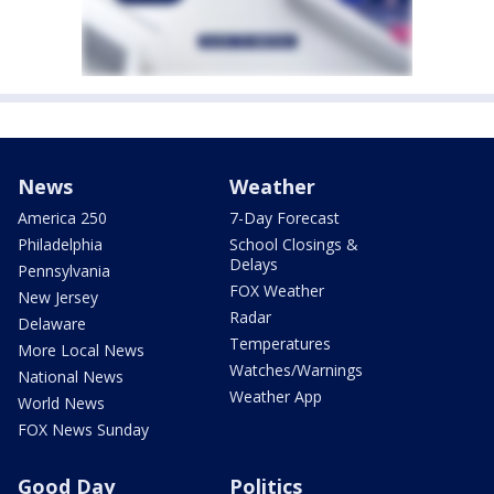
News
Weather
America 250
7-Day Forecast
Philadelphia
School Closings &
Delays
Pennsylvania
FOX Weather
New Jersey
Radar
Delaware
Temperatures
More Local News
Watches/Warnings
National News
Weather App
World News
FOX News Sunday
Good Day
Politics