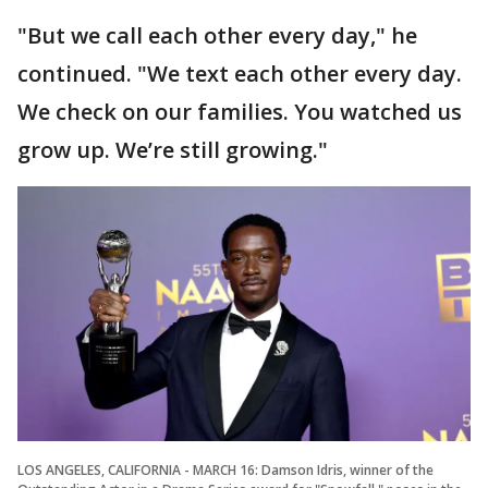
"But we call each other every day," he
continued. "We text each other every day.
We check on our families. You watched us
grow up. We’re still growing."
LOS ANGELES, CALIFORNIA - MARCH 16: Damson Idris, winner of the