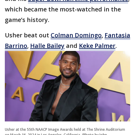
which became the most-watched in the
game’s history.
Usher beat out
Colman Domingo
,
Fantasia
Barrino
,
Halle Bailey
and
Keke Palmer
.
Usher at the 55th NAACP Image Awards held at The Shrine Auditorium
on March 16, 2024 in Los Angeles, California. (Photo by John