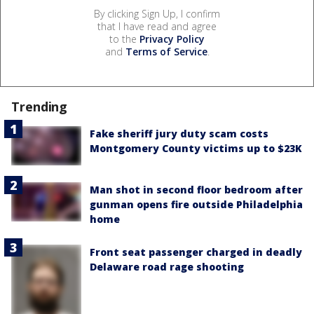
By clicking Sign Up, I confirm
that I have read and agree
to the
Privacy Policy
and
Terms of Service
.
Trending
Fake sheriff jury duty scam costs
Montgomery County victims up to $23K
Man shot in second floor bedroom after
gunman opens fire outside Philadelphia
home
Front seat passenger charged in deadly
Delaware road rage shooting