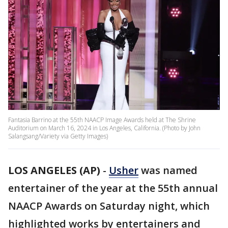
Fantasia Barrino at the 55th NAACP Image Awards held at The Shrine
Auditorium on March 16, 2024 in Los Angeles, California. (Photo by John
Salangsang/Variety via Getty Images)
LOS ANGELES (AP)
-
Usher
was named
entertainer of the year at the 55th annual
NAACP Awards on Saturday night, which
highlighted works by entertainers and