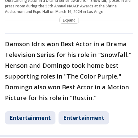
Outstanding Actor in a Drama Series award for "Snowfall," poses in the
press room during the 55th Annual NAACP Awards at the Shrine
Auditorium and Expo Hall on March 16, 2024 in Los Ange
Expand
Damson Idris won Best Actor in a Drama
Television Series for his role in "Snowfall."
Henson and Domingo took home best
supporting roles in "The Color Purple."
Domingo also won Best Actor in a Motion
Picture for his role in "Rustin."
Entertainment
Entertainment