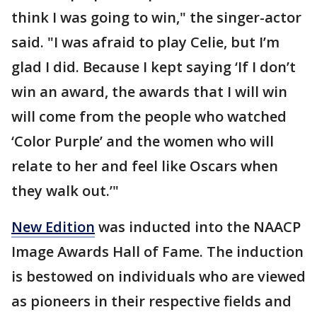
think I was going to win," the singer-actor
said. "I was afraid to play Celie, but I’m
glad I did. Because I kept saying ‘If I don’t
win an award, the awards that I will win
will come from the people who watched
‘Color Purple’ and the women who will
relate to her and feel like Oscars when
they walk out.’"
New Edition
was inducted into the NAACP
Image Awards Hall of Fame. The induction
is bestowed on individuals who are viewed
as pioneers in their respective fields and