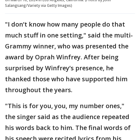
Salangsang/Variety via Getty Images)
"I don’t know how many people do that
much stuff in one setting," said the multi-
Grammy winner, who was presented the
award by Oprah Winfrey. After being
surprised by Winfrey’s presence, he
thanked those who have supported him
throughout the years.
"This is for you, you, my number ones,"
the singer said as the audience repeated
his words back to him. The final words of
his speech were recited lyrics from his