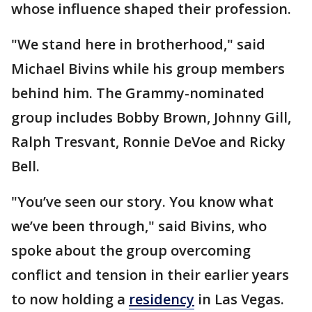
whose influence shaped their profession.
"We stand here in brotherhood," said
Michael Bivins while his group members
behind him. The Grammy-nominated
group includes Bobby Brown, Johnny Gill,
Ralph Tresvant, Ronnie DeVoe and Ricky
Bell.
"You’ve seen our story. You know what
we’ve been through," said Bivins, who
spoke about the group overcoming
conflict and tension in their earlier years
to now holding a
residency
in Las Vegas.