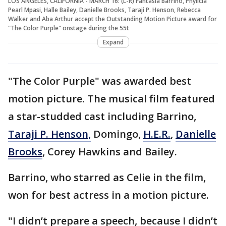
LOS ANGELES, CALIFORNIA - MARCH 16: (L-R) Fantasia Barrino, Phylicia
Pearl Mpasi, Halle Bailey, Danielle Brooks, Taraji P. Henson, Rebecca
Walker and Aba Arthur accept the Outstanding Motion Picture award for
"The Color Purple" onstage during the 55t
Expand
"The Color Purple" was awarded best
motion picture. The musical film featured
a star-studded cast including Barrino,
Taraji P. Henson,
Domingo,
H.E.R.
,
Danielle
Brooks
, Corey Hawkins and Bailey.
Barrino, who starred as Celie in the film,
won for best actress in a motion picture.
"I didn’t prepare a speech, because I didn’t