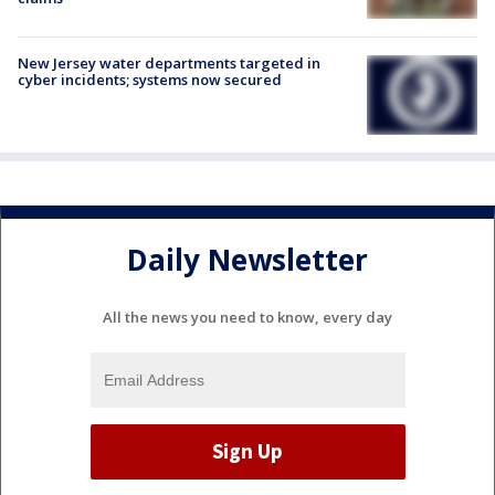
New Jersey water departments targeted in
cyber incidents; systems now secured
Daily Newsletter
All the news you need to know, every day