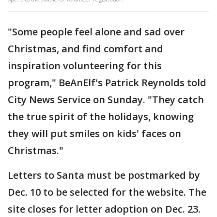
"Some people feel alone and sad over
Christmas, and find comfort and
inspiration volunteering for this
program," BeAnElf's Patrick Reynolds told
City News Service on Sunday. "They catch
the true spirit of the holidays, knowing
they will put smiles on kids' faces on
Christmas."
Letters to Santa must be postmarked by
Dec. 10 to be selected for the website. The
site closes for letter adoption on Dec. 23.