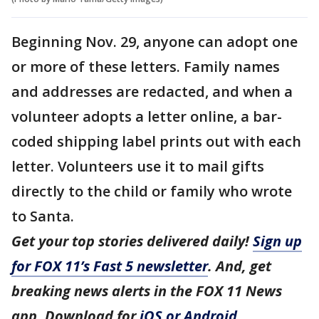
Beginning Nov. 29, anyone can adopt one
or more of these letters. Family names
and addresses are redacted, and when a
volunteer adopts a letter online, a bar-
coded shipping label prints out with each
letter. Volunteers use it to mail gifts
directly to the child or family who wrote
to Santa.
Get your top stories delivered daily!
Sign up
for FOX 11’s Fast 5 newsletter
. And, get
breaking news alerts in the FOX 11 News
app. Download for
iOS or Android
.