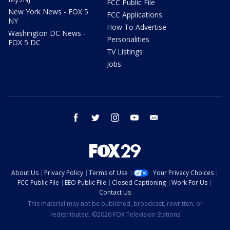
FCC Public File
New York News - FOX 5
FCC Applications
NY
How To Advertise
Washington DC News -
Personalities
FOX 5 DC
TV Listings
Jobs
facebook
twitter
instagram
youtube
email
About Us
Privacy Policy
Terms of Use
Your Privacy Choices
FCC Public File
EEO Public File
Closed Captioning
Work For Us
Contact Us
This material may not be published, broadcast, rewritten, or
redistributed. ©2026 FOX Television Stations