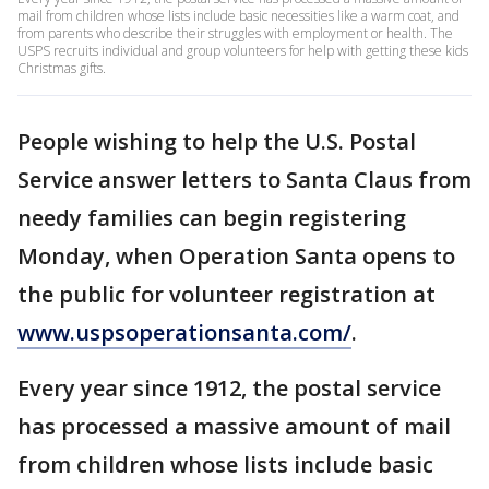
mail from children whose lists include basic necessities like a warm coat, and
from parents who describe their struggles with employment or health. The
USPS recruits individual and group volunteers for help with getting these kids
Christmas gifts.
People wishing to help the U.S. Postal
Service answer letters to Santa Claus from
needy families can begin registering
Monday, when Operation Santa opens to
the public for volunteer registration at
www.uspsoperationsanta.com/
.
Every year since 1912, the postal service
has processed a massive amount of mail
from children whose lists include basic