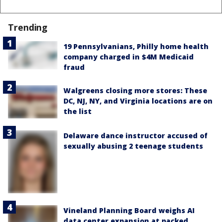
Trending
19 Pennsylvanians, Philly home health
company charged in $4M Medicaid
fraud
Walgreens closing more stores: These
DC, NJ, NY, and Virginia locations are on
the list
Delaware dance instructor accused of
sexually abusing 2 teenage students
Vineland Planning Board weighs AI
data center expansion at packed