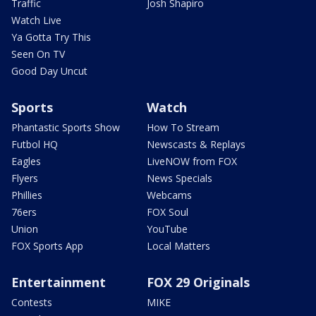
Traffic
Josh Shapiro
Watch Live
Ya Gotta Try This
Seen On TV
Good Day Uncut
Sports
Watch
Phantastic Sports Show
How To Stream
Futbol HQ
Newscasts & Replays
Eagles
LiveNOW from FOX
Flyers
News Specials
Phillies
Webcams
76ers
FOX Soul
Union
YouTube
FOX Sports App
Local Matters
Entertainment
FOX 29 Originals
Contests
MIKE