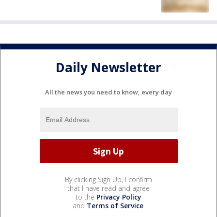
Daily Newsletter
All the news you need to know, every day
By clicking Sign Up, I confirm
that I have read and agree
to the
Privacy Policy
and
Terms of Service
.