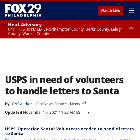
☰
Watch Live
Heat Advisory
until FRI 8:00 PM EDT, Northampton County, Berks County, Lehigh
County, Warren County
Heat Advisory
until SAT 8:00 PM EDT, Eastern Chester County, Western Chester County,
Eastern Montgomery County, Upper Bucks County, Philadelphia County,
Western Montgomery County, Delaware County, Lower Bucks County,
Somerset County, Southeastern Burlington County, Hunterdon County,
Camden County, Gloucester County, Northwestern Burlington County,
Mercer County, Ocean County, New Castle County
USPS in need of volunteers
to handle letters to Santa
By
CNS Author
City News Service
News
Updated
November 16, 2021 11:22 AM EST
▾
USPS 'Operation Santa': Volunteers needed to handle letters
to Santa
Every year since 1912, the postal service has processed a massive amount of