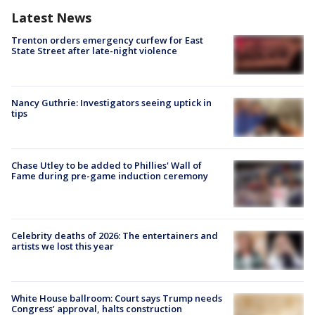
Latest News
Trenton orders emergency curfew for East
State Street after late-night violence
Nancy Guthrie: Investigators seeing uptick in
tips
Chase Utley to be added to Phillies' Wall of
Fame during pre-game induction ceremony
Celebrity deaths of 2026: The entertainers and
artists we lost this year
White House ballroom: Court says Trump needs
Congress’ approval, halts construction