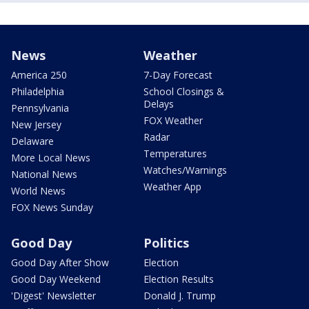
News
Weather
America 250
7-Day Forecast
Philadelphia
School Closings &
Delays
Pennsylvania
FOX Weather
New Jersey
Radar
Delaware
Temperatures
More Local News
Watches/Warnings
National News
Weather App
World News
FOX News Sunday
Good Day
Politics
Good Day After Show
Election
Good Day Weekend
Election Results
'Digest' Newsletter
Donald J. Trump