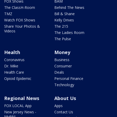
FOX Shows
BAM
The ClassH-Room
Behind The News
TMZ
Bill & Shane
Watch FOX Shows
Kelly Drives
Share Your Photos &
The 215
Videos
The Ladies Room
The Pulse
Health
Money
Coronavirus
Business
Dr. Mike
Consumer
Health Care
Deals
Opioid Epidemic
Personal Finance
Technology
Regional News
About Us
FOX LOCAL App
Apps
New Jersey News -
Contact Us
My9NJ