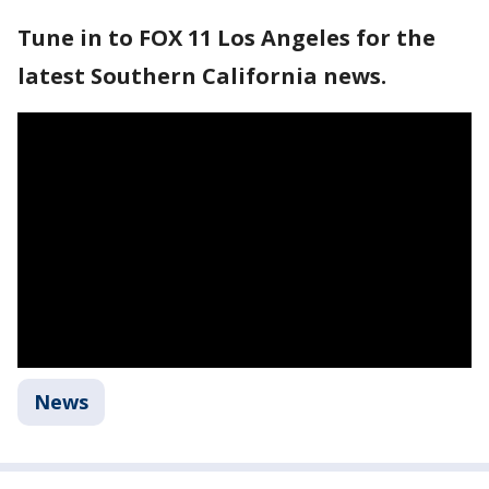
Tune in to FOX 11 Los Angeles for the
latest Southern California news.
News