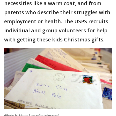
necessities like a warm coat, and from
parents who describe their struggles with
employment or health. The USPS recruits
individual and group volunteers for help
with getting these kids Christmas gifts.
(Photo by Mario Tama/Getty Images)