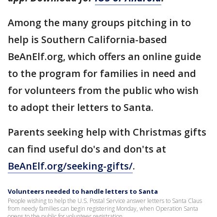
Among the many groups pitching in to
help is Southern California-based
BeAnElf.org, which offers an online guide
to the program for families in need and
for volunteers from the public who wish
to adopt their letters to Santa.
Parents seeking help with Christmas gifts
can find useful do's and don'ts at
BeAnElf.org/seeking-gifts/
.
Volunteers needed to handle letters to Santa
People wishing to help the U.S. Postal Service answer letters to Santa Claus
from needy families can begin registering Monday, when Operation Santa
opens to the public for volunteer registration.