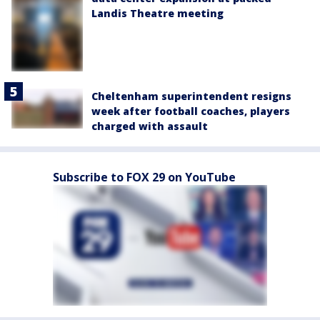
Landis Theatre meeting
Cheltenham superintendent resigns
week after football coaches, players
charged with assault
Subscribe to FOX 29 on YouTube