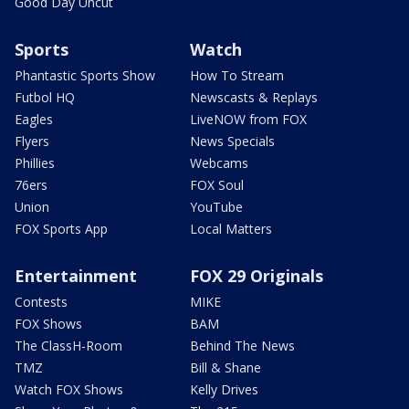
Good Day Uncut
Sports
Watch
Phantastic Sports Show
How To Stream
Futbol HQ
Newscasts & Replays
Eagles
LiveNOW from FOX
Flyers
News Specials
Phillies
Webcams
76ers
FOX Soul
Union
YouTube
FOX Sports App
Local Matters
Entertainment
FOX 29 Originals
Contests
MIKE
FOX Shows
BAM
The ClassH-Room
Behind The News
TMZ
Bill & Shane
Watch FOX Shows
Kelly Drives