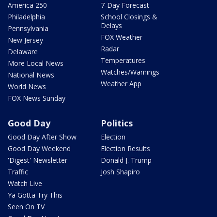
America 250
7-Day Forecast
Philadelphia
School Closings &
Delays
Pennsylvania
FOX Weather
New Jersey
Radar
Delaware
Temperatures
More Local News
Watches/Warnings
National News
Weather App
World News
FOX News Sunday
Good Day
Politics
Good Day After Show
Election
Good Day Weekend
Election Results
'Digest' Newsletter
Donald J. Trump
Traffic
Josh Shapiro
Watch Live
Ya Gotta Try This
Seen On TV