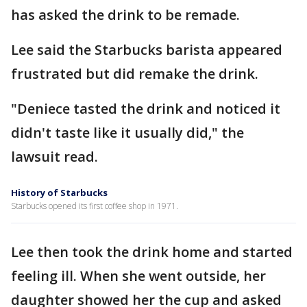
has asked the drink to be remade.
Lee said the Starbucks barista appeared
frustrated but did remake the drink.
"Deniece tasted the drink and noticed it
didn't taste like it usually did," the
lawsuit read.
History of Starbucks
Starbucks opened its first coffee shop in 1971.
Lee then took the drink home and started
feeling ill. When she went outside, her
daughter showed her the cup and asked