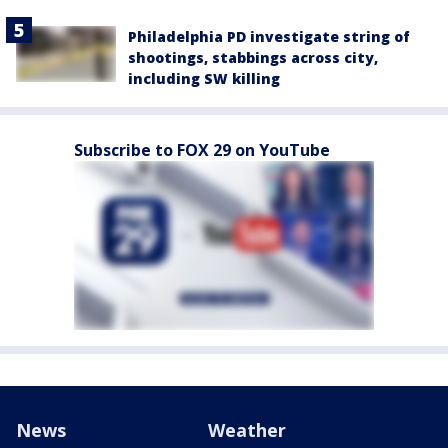
Philadelphia PD investigate string of
shootings, stabbings across city,
including SW killing
Subscribe to FOX 29 on YouTube
News
Weather