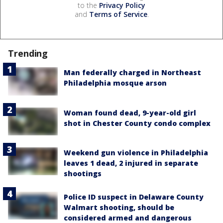
to the
Privacy Policy
and
Terms of Service
.
Trending
Man federally charged in Northeast
Philadelphia mosque arson
Woman found dead, 9-year-old girl
shot in Chester County condo complex
Weekend gun violence in Philadelphia
leaves 1 dead, 2 injured in separate
shootings
Police ID suspect in Delaware County
Walmart shooting, should be
considered armed and dangerous