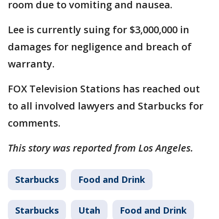
room due to vomiting and nausea.
Lee is currently suing for $3,000,000 in
damages for negligence and breach of
warranty.
FOX Television Stations has reached out
to all involved lawyers and Starbucks for
comments.
This story was reported from Los Angeles.
Starbucks
Food and Drink
Starbucks
Utah
Food and Drink