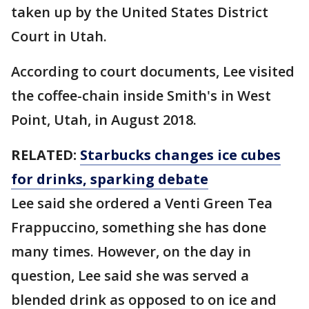
taken up by the United States District
Court in Utah.
According to court documents, Lee visited
the coffee-chain inside Smith's in West
Point, Utah, in August 2018.
RELATED:
Starbucks changes ice cubes
for drinks, sparking debate
Lee said she ordered a Venti Green Tea
Frappuccino, something she has done
many times. However, on the day in
question, Lee said she was served a
blended drink as opposed to on ice and