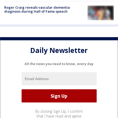
Roger Craig reveals vascular dementia
diagnosis during Hall of Fame speech
Daily Newsletter
All the news you need to know, every day
By clicking Sign Up, I confirm
that I have read and agree