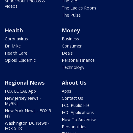
Share Your Photos &
The 215
Videos
The Ladies Room
The Pulse
Health
Money
Coronavirus
Business
Dr. Mike
Consumer
Health Care
Deals
Opioid Epidemic
Personal Finance
Technology
Regional News
About Us
FOX LOCAL App
Apps
New Jersey News -
Contact Us
My9NJ
FCC Public File
New York News - FOX 5
FCC Applications
NY
How To Advertise
Washington DC News -
Personalities
FOX 5 DC