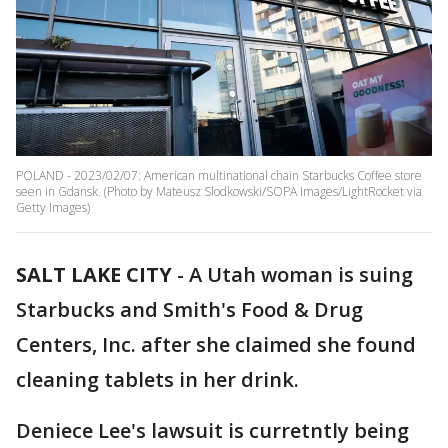
POLAND - 2023/02/07: American multinational chain Starbucks Coffee store
seen in Gdansk. (Photo by Mateusz Slodkowski/SOPA Images/LightRocket via
Getty Images)
SALT LAKE CITY
-
A Utah woman is suing
Starbucks and Smith's Food & Drug
Centers, Inc. after she claimed she found
cleaning tablets in her drink.
Deniece Lee's lawsuit is curretntly being