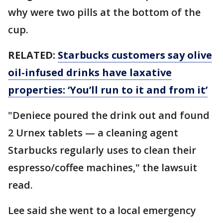
why were two pills at the bottom of the
cup.
RELATED:
Starbucks customers say olive
oil-infused drinks have laxative
properties: ‘You’ll run to it and from it’
"Deniece poured the drink out and found
2 Urnex tablets — a cleaning agent
Starbucks regularly uses to clean their
espresso/coffee machines," the lawsuit
read.
Lee said she went to a local emergency