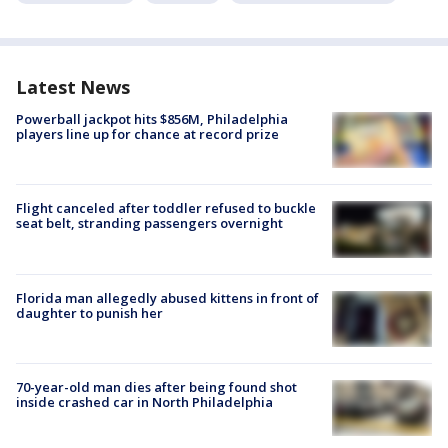
Latest News
Powerball jackpot hits $856M, Philadelphia
players line up for chance at record prize
Flight canceled after toddler refused to buckle
seat belt, stranding passengers overnight
Florida man allegedly abused kittens in front of
daughter to punish her
70-year-old man dies after being found shot
inside crashed car in North Philadelphia