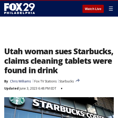
☰
Watch Live
Utah woman sues Starbucks,
claims cleaning tablets were
found in drink
By
Chris Williams
Fox TV Stations
Starbucks
Updated
June 3, 2023 6:48 PM EDT
▾