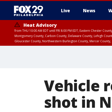
Live
News
W
Heat Advisory
from THU 10:00 AM EDT until FRI 8:00 PM EDT, Eastern Chester Coun
Montgomery County, Carbon County, Delaware County, Lehigh Count
Gloucester County, Northwestern Burlington County, Mercer County,
Vehicle 
shot in 