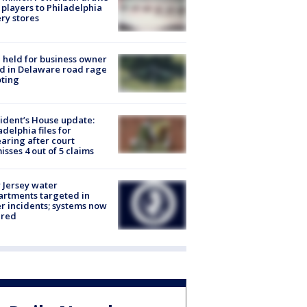
players to Philadelphia
ery stores
l held for business owner
ed in Delaware road rage
ting
ident’s House update:
adelphia files for
aring after court
isses 4 out of 5 claims
Jersey water
rtments targeted in
r incidents; systems now
ured