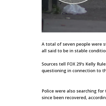
A total of seven people were s
all said to be in stable conditio
Sources tell FOX 29's Kelly Rul
questioning in connection to t
Police were also searching for
since been recovered, accordin