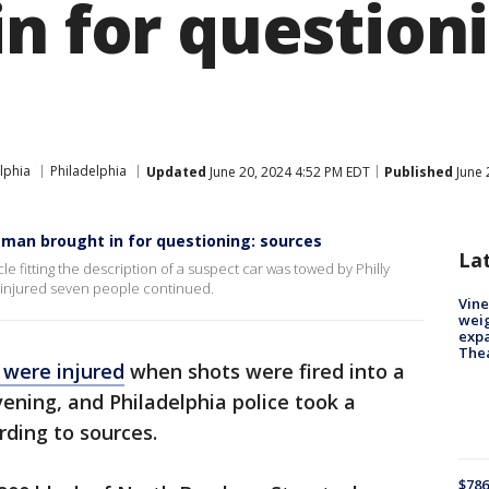
n for question
lphia
Philadelphia
Updated
June 20, 2024 4:52 PM EDT
Published
June 
 man brought in for questioning: sources
La
e fitting the description of a suspect car was towed by Philly
at injured seven people continued.
Vine
weig
expa
The
 were injured
when shots were fired into a
ning, and Philadelphia police took a
rding to sources.
$786