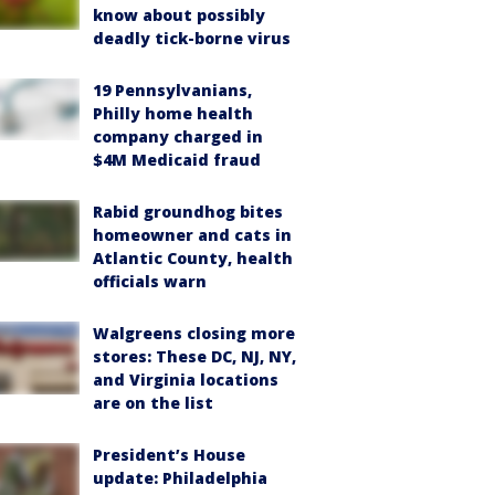
know about possibly
deadly tick-borne virus
19 Pennsylvanians,
Philly home health
company charged in
$4M Medicaid fraud
Rabid groundhog bites
homeowner and cats in
Atlantic County, health
officials warn
Walgreens closing more
stores: These DC, NJ, NY,
and Virginia locations
are on the list
President’s House
update: Philadelphia