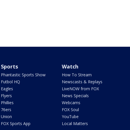
Sports
Watch
Phantastic Sports Show
How To Stream
Futbol HQ
Newscasts & Replays
Eagles
LiveNOW from FOX
Flyers
News Specials
Phillies
Webcams
76ers
FOX Soul
Union
YouTube
FOX Sports App
Local Matters