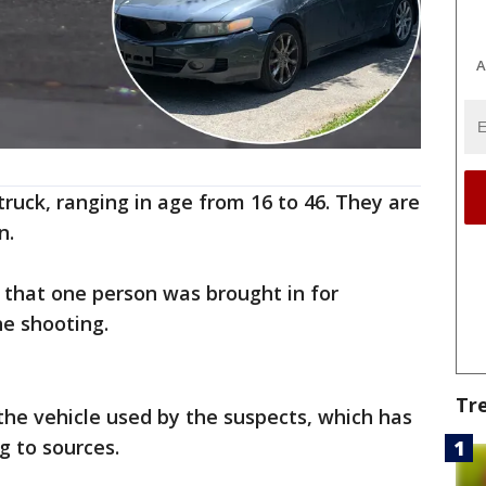
A
truck, ranging in age from 16 to 46. They are
n.
e that one person was brought in for
he shooting.
Tr
 the vehicle used by the suspects, which has
g to sources.