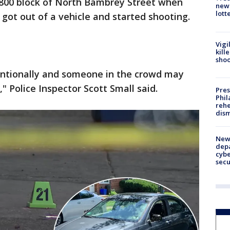
2800 block of North Bambrey Street when
new 
lott
 got out of a vehicle and started shooting.
Vigi
kill
shoo
tentionally and someone in the crowd may
 Police Inspector Scott Small said.
Pres
Phil
rehe
dism
New 
depa
cybe
sec