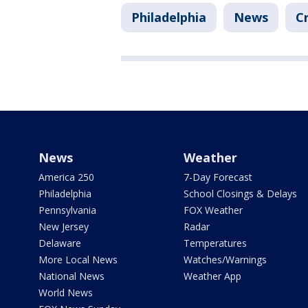
Philadelphia
News
C
News
Weather
America 250
7-Day Forecast
Philadelphia
School Closings & Delays
Pennsylvania
FOX Weather
New Jersey
Radar
Delaware
Temperatures
More Local News
Watches/Warnings
National News
Weather App
World News