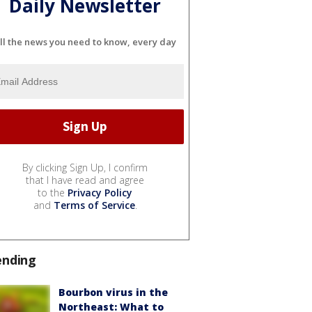
Daily Newsletter
ll the news you need to know, every day
By clicking Sign Up, I confirm
that I have read and agree
to the
Privacy Policy
and
Terms of Service
.
ending
Bourbon virus in the
Northeast: What to