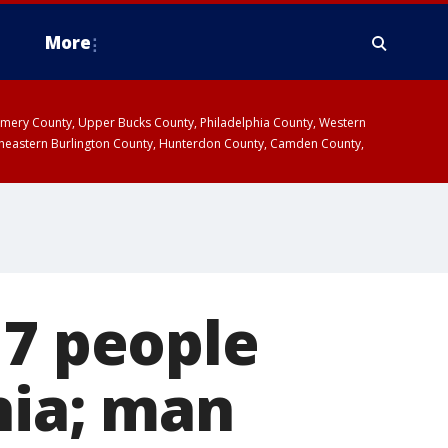
More
omery County, Upper Bucks County, Philadelphia County, Western
heastern Burlington County, Hunterdon County, Camden County,
 7 people
hia; man