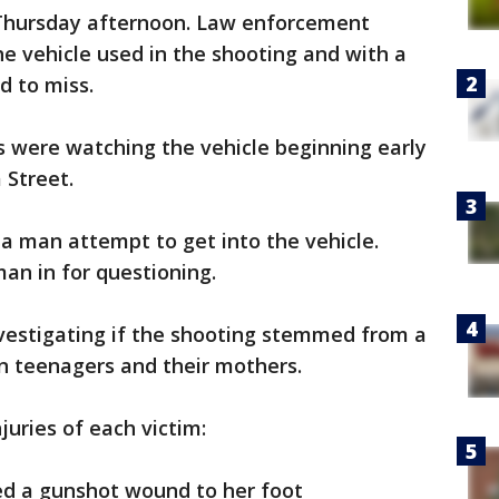
 Thursday afternoon. Law enforcement
the vehicle used in the shooting and with a
rd to miss.
s were watching the vehicle beginning early
 Street.
 a man attempt to get into the vehicle.
an in for questioning.
nvestigating if the shooting stemmed from a
en teenagers and their mothers.
juries of each victim:
ed a gunshot wound to her foot