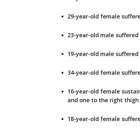
29-year-old female suffer
23-year-old male suffered
19-year-old male suffered
34-year-old female suffer
16-year-old female susta
and one to the right thigh
18-year-old female suffe