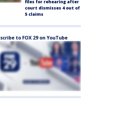
files for rehearing after
court dismisses 4 out of
5 claims
scribe to FOX 29 on YouTube