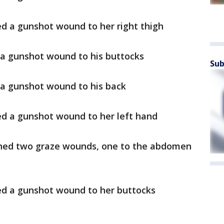
ed a gunshot wound to her right thigh
 a gunshot wound to his buttocks
Sub
 a gunshot wound to his back
ed a gunshot wound to her left hand
ined two graze wounds, one to the abdomen
red a gunshot wound to her buttocks