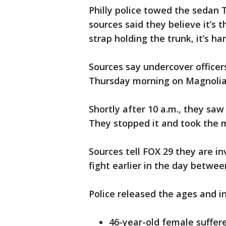
Philly police towed the sedan
sources said they believe it’s 
strap holding the trunk, it’s ha
Sources say undercover officer
Thursday morning on Magnolia
Shortly after 10 a.m., they saw
They stopped it and took the m
Sources tell FOX 29 they are i
fight earlier in the day betwe
Police released the ages and in
46-year-old female suffer