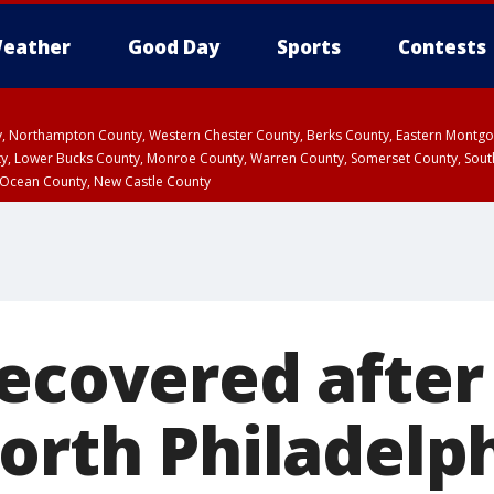
eather
Good Day
Sports
Contests
ty, Northampton County, Western Chester County, Berks County, Eastern Montg
y, Lower Bucks County, Monroe County, Warren County, Somerset County, Sout
 Ocean County, New Castle County
recovered after
North Philadelp