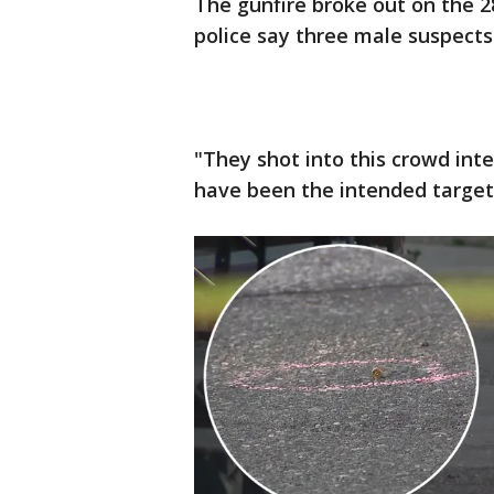
The gunfire broke out on the 
police say three male suspects
"They shot into this crowd in
have been the intended target,"