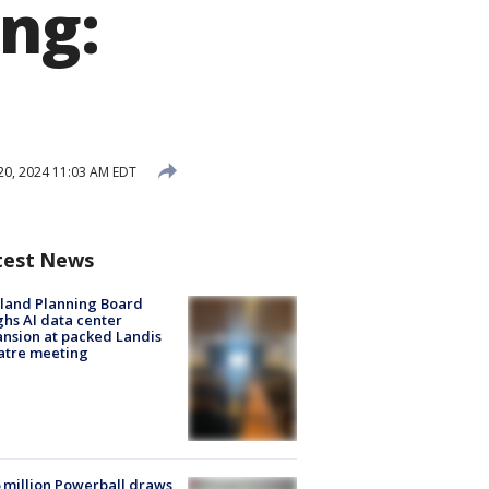
ing:
20, 2024 11:03 AM EDT
test News
land Planning Board
hs AI data center
nsion at packed Landis
atre meeting
 million Powerball draws