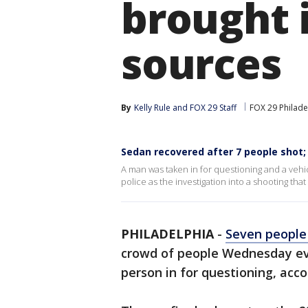
brought i
sources
By
Kelly Rule
 and 
FOX 29 Staff
FOX 29 Philade
Sedan recovered after 7 people shot;
A man was taken in for questioning and a vehicl
police as the investigation into a shooting th
PHILADELPHIA
-
Seven people
crowd of people Wednesday eve
person in for questioning, acco