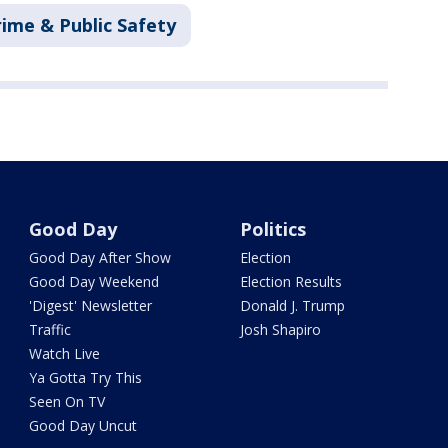
rime & Public Safety
Good Day
Politics
Good Day After Show
Election
Good Day Weekend
Election Results
'Digest' Newsletter
Donald J. Trump
Traffic
Josh Shapiro
Watch Live
Ya Gotta Try This
Seen On TV
Good Day Uncut