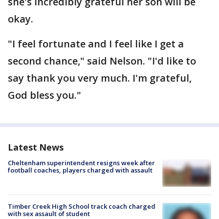
she's incredibly grateful her son will be
okay.
"I feel fortunate and I feel like I get a
second chance," said Nelson. "I'd like to
say thank you very much. I'm grateful,
God bless you."
Latest News
Cheltenham superintendent resigns week after
football coaches, players charged with assault
Timber Creek High School track coach charged
with sex assault of student