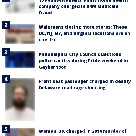
company charged in $4M Medicaid
fraud
Walgreens closing more stores: These
DC, NJ, NY, and Virginia locations are on
the list
Philadelphia City Council questions
police tactics during Pride weekend in
Gayborhood
Front seat passenger charged in deadly
Delaware road rage shooting
Woman, 30, charged in 2014 murder of