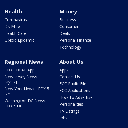
Health
Money
Coronavirus
Business
Dr. Mike
Consumer
Health Care
Deals
Opioid Epidemic
Personal Finance
Technology
Regional News
About Us
FOX LOCAL App
Apps
New Jersey News -
Contact Us
My9NJ
FCC Public File
New York News - FOX 5
FCC Applications
NY
How To Advertise
Washington DC News -
Personalities
FOX 5 DC
TV Listings
Jobs