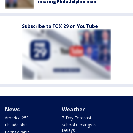
missing Philadelphia man
Subscribe to FOX 29 on YouTube
News
Weather
America 250
7-Day Forecast
Philadelphia
School Closings &
Delays
Pennsylvania