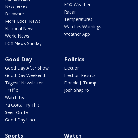
FOX Weather
New Jersey
Radar
Delaware
Temperatures
More Local News
Watches/Warnings
National News
Weather App
World News
FOX News Sunday
Good Day
Politics
Good Day After Show
Election
Good Day Weekend
Election Results
'Digest' Newsletter
Donald J. Trump
Traffic
Josh Shapiro
Watch Live
Ya Gotta Try This
Seen On TV
Good Day Uncut
Sports
Watch