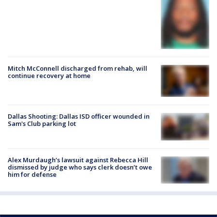
Mitch McConnell discharged from rehab, will
continue recovery at home
Dallas Shooting: Dallas ISD officer wounded in
Sam's Club parking lot
Alex Murdaugh’s lawsuit against Rebecca Hill
dismissed by judge who says clerk doesn’t owe
him for defense