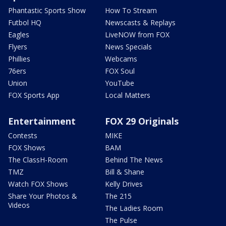
Phantastic Sports Show
How To Stream
Futbol HQ
Newscasts & Replays
Eagles
LiveNOW from FOX
Flyers
News Specials
Phillies
Webcams
76ers
FOX Soul
Union
YouTube
FOX Sports App
Local Matters
Entertainment
FOX 29 Originals
Contests
MIKE
FOX Shows
BAM
The ClassH-Room
Behind The News
TMZ
Bill & Shane
Watch FOX Shows
Kelly Drives
Share Your Photos &
The 215
Videos
The Ladies Room
The Pulse