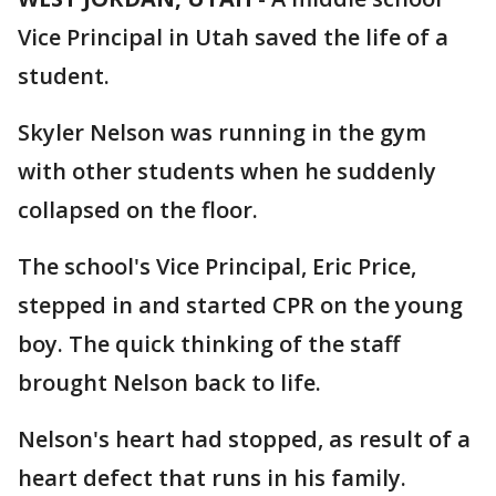
Vice Principal in Utah saved the life of a
student.
Skyler Nelson was running in the gym
with other students when he suddenly
collapsed on the floor.
The school's Vice Principal, Eric Price,
stepped in and started CPR on the young
boy. The quick thinking of the staff
brought Nelson back to life.
Nelson's heart had stopped, as result of a
heart defect that runs in his family.