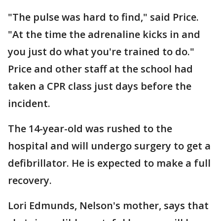
"The pulse was hard to find," said Price.
"At the time the adrenaline kicks in and
you just do what you're trained to do."
Price and other staff at the school had
taken a CPR class just days before the
incident.
The 14-year-old was rushed to the
hospital and will undergo surgery to get a
defibrillator. He is expected to make a full
recovery.
Lori Edmunds, Nelson's mother, says that