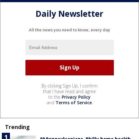
Daily Newsletter
All the news you need to know, every day
By clicking Sign Up, I confirm
that I have read and agree
to the
Privacy Policy
and
Terms of Service
.
Trending
19 Pennsylvanians, Philly home health