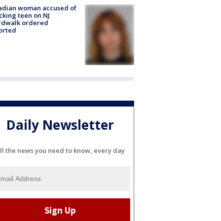
adian woman accused of
cking teen on NJ
rdwalk ordered
orted
Daily Newsletter
ll the news you need to know, every day