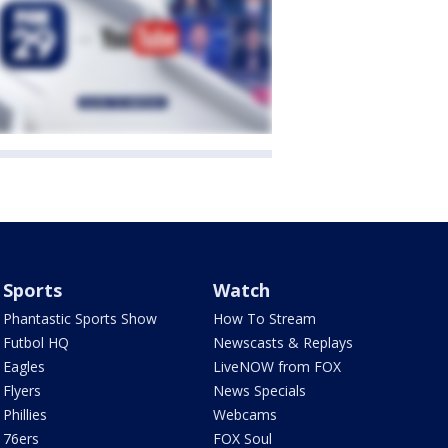
Sports
Watch
Phantastic Sports Show
How To Stream
Futbol HQ
Newscasts & Replays
Eagles
LiveNOW from FOX
Flyers
News Specials
Phillies
Webcams
76ers
FOX Soul