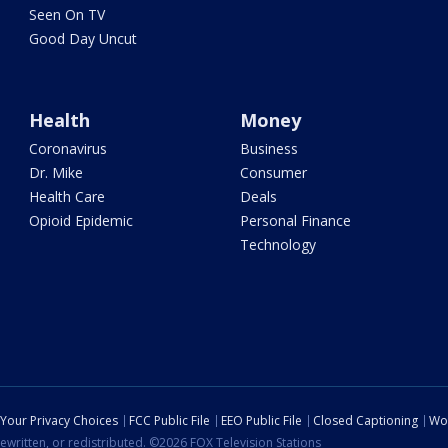
Seen On TV
Good Day Uncut
Health
Money
Coronavirus
Business
Dr. Mike
Consumer
Health Care
Deals
Opioid Epidemic
Personal Finance
Technology
Your Privacy Choices
FCC Public File
EEO Public File
Closed Captioning
Wo
ewritten, or redistributed. ©2026 FOX Television Stations