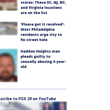
stores: These DC, NJ, NY,
and Virginia locations
are on the list
'Please get it resolved':
West Philadelphia
residents urge city to
fix street hole
Haddon Heights man
pleads guilty to
sexually abusing 3-year-
old
scribe to FOX 29 on YouTube