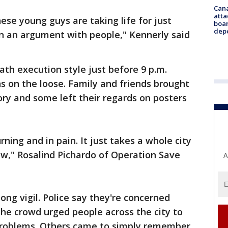
Can
atta
ese young guys are taking life for just
boa
dep
in an argument with people," Kennerly said
ath execution style just before 9 p.m.
ns on the loose. Family and friends brought
ry and some left their regards on posters
ning and in pain. It just takes a whole city
ow," Rosalind Pichardo of Operation Save
A
long vigil. Police say they're concerned
he crowd urged people across the city to
 problems. Others came to simply remember