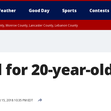
eather
Good Day
Sports
Contests
unty, Monroe County, Lancaster County, Lebanon County
n County, Western Chester County, Berks County, Upper Bucks County, Wester
 County, Philadelphia County, Delaware County, Lower Bucks County, Somerset 
ty, New Castle County
d for 20-year-old
 15, 2018 10:35 PM EDT