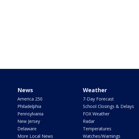
News
Weather
America 250
7-Day Forecast
Philadelphia
School Closings & Delays
Pennsylvania
FOX Weather
New Jersey
Radar
Delaware
Temperatures
More Local News
Watches/Warnings