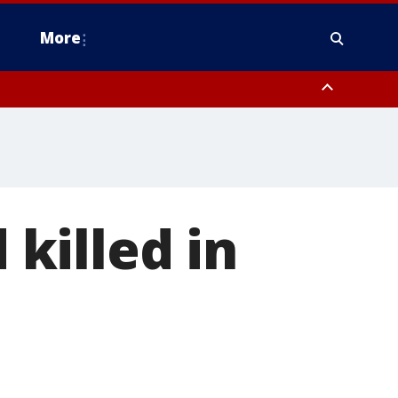
More
n Montgomery County, Lehigh County, Warren County, Hunterdon County
County, Southeastern Burlington County, Camden County, Gloucester
 killed in