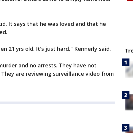
id. It says that he was loved and that he
ed.
n 21 yrs old. It's just hard," Kennerly said.
Tr
murder and no arrests. They have not
They are reviewing surveillance video from