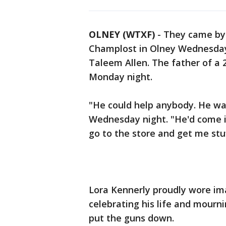
OLNEY (WTXF)
-
They came by 
Champlost in Olney Wednesday 
Taleem Allen. The father of a
Monday night.
"He could help anybody. He was
Wednesday night. "He'd come i
go to the store and get me stu
Lora Kennerly proudly wore im
celebrating his life and mourn
put the guns down.