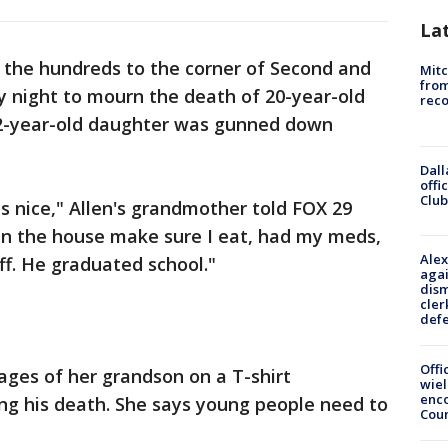
La
the hundreds to the corner of Second and
Mit
from
night to mourn the death of 20-year-old
reco
 2-year-old daughter was gunned down
Dall
offi
Club
 nice," Allen's grandmother told FOX 29
n the house make sure I eat, had my meds,
Alex
ff. He graduated school."
agai
dism
cler
def
Offi
ages of her grandson on a T-shirt
wie
enco
ing his death. She says young people need to
Cou