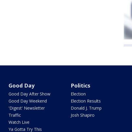
Good Day
Politics
Good Day After Show
Election
Good Day Weekend
Election Results
'Digest' Newsletter
Donald J. Trump
Traffic
Josh Shapiro
Watch Live
Ya Gotta Try This