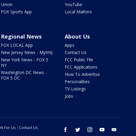
Union
YouTube
FOX Sports App
Local Matters
Regional News
About Us
FOX LOCAL App
Apps
New Jersey News - My9NJ
Contact Us
New York News - FOX 5
FCC Public File
NY
FCC Applications
Washington DC News -
How To Advertise
FOX 5 DC
Personalities
TV Listings
Jobs
rk For Us
Contact Us
facebook
twitter
instagram
youtube
email