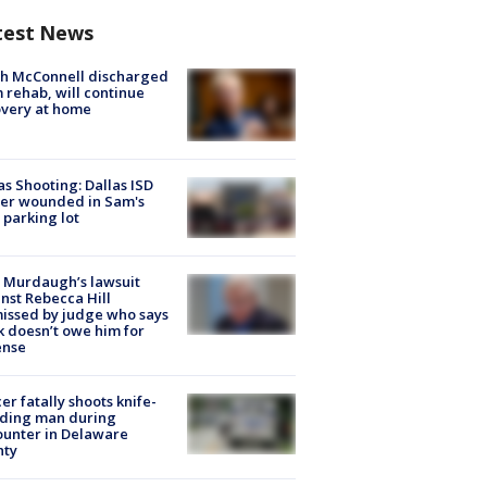
test News
ch McConnell discharged
 rehab, will continue
very at home
as Shooting: Dallas ISD
cer wounded in Sam's
 parking lot
 Murdaugh’s lawsuit
nst Rebecca Hill
issed by judge who says
k doesn’t owe him for
ense
cer fatally shoots knife-
lding man during
unter in Delaware
nty