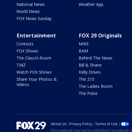
National News
Weather App
World News
FOX News Sunday
Entertainment
FOX 29 Originals
Contests
MIKE
FOX Shows
BAM
The ClassH-Room
Behind The News
TMZ
Bill & Shane
Watch FOX Shows
Kelly Drives
Share Your Photos &
The 215
Videos
The Ladies Room
The Pulse
About Us
Privacy Policy
Terms of Use
This material may not be published, broadcast, r