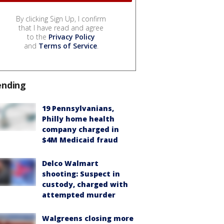
By clicking Sign Up, I confirm
that I have read and agree
to the
Privacy Policy
and
Terms of Service
.
ending
19 Pennsylvanians,
Philly home health
company charged in
$4M Medicaid fraud
Delco Walmart
shooting: Suspect in
custody, charged with
attempted murder
Walgreens closing more