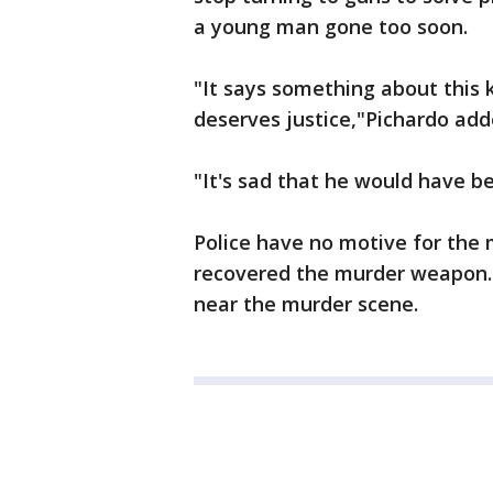
a young man gone too soon.
"It says something about this k
deserves justice,"Pichardo add
"It's sad that he would have bee
Police have no motive for the 
recovered the murder weapon. 
near the murder scene.