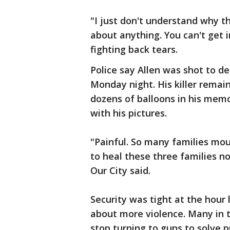
"I just don't understand why th
about anything. You can't get 
fighting back tears.
Police say Allen was shot to de
Monday night. His killer remai
dozens of balloons in his memo
with his pictures.
"Painful. So many families mour
to heal these three families n
Our City said.
Security was tight at the hour 
about more violence. Many in t
stop turning to guns to solve