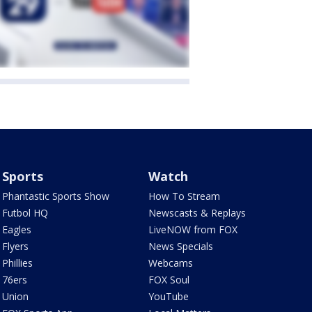
Sports
Watch
Phantastic Sports Show
How To Stream
Futbol HQ
Newscasts & Replays
Eagles
LiveNOW from FOX
Flyers
News Specials
Phillies
Webcams
76ers
FOX Soul
Union
YouTube