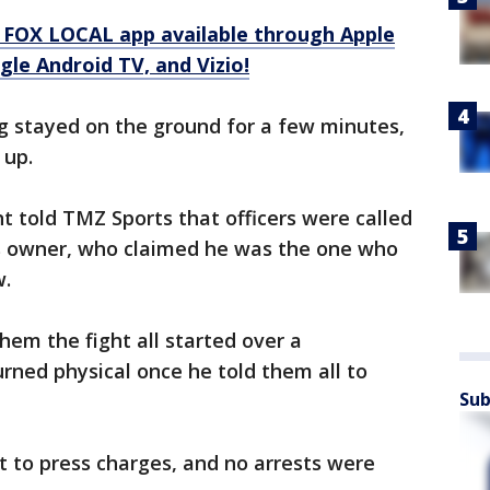
 FOX LOCAL app available through Apple
le Android TV, and Vizio!
g stayed on the ground for a few minutes,
 up.
 told TMZ Sports that officers were called
r's owner, who claimed he was the one who
w.
hem the fight all started over a
rned physical once he told them all to
Sub
 to press charges, and no arrests were