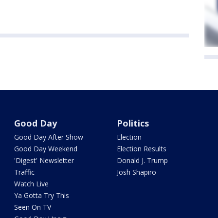
Good Day
Politics
Good Day After Show
Election
Good Day Weekend
Election Results
'Digest' Newsletter
Donald J. Trump
Traffic
Josh Shapiro
Watch Live
Ya Gotta Try This
Seen On TV