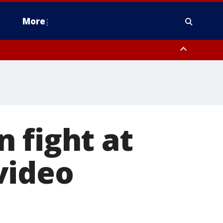
More
n Montgomery County, Lehigh County, Warren County, Hunterdon County
County, Southeastern Burlington County, Camden County, Gloucester
 fight at
video