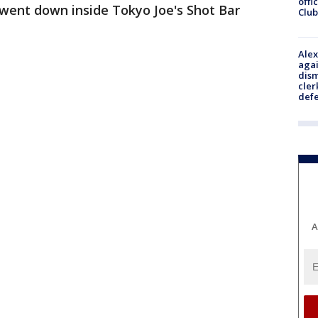
offi
l went down inside Tokyo Joe's Shot Bar
Club
Alex
agai
dism
cler
def
A