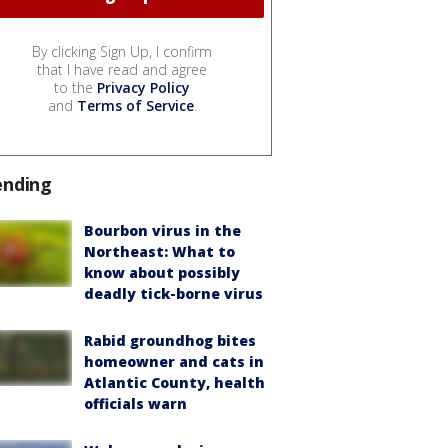
By clicking Sign Up, I confirm
that I have read and agree
to the
Privacy Policy
and
Terms of Service
.
ending
Bourbon virus in the
Northeast: What to
know about possibly
deadly tick-borne virus
Rabid groundhog bites
homeowner and cats in
Atlantic County, health
officials warn