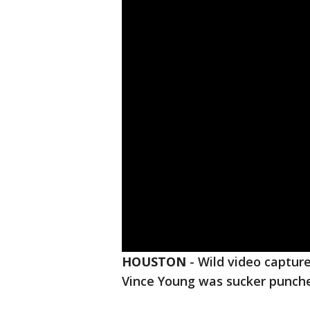
HOUSTON
-
Wild video captu
Vince Young was sucker punche