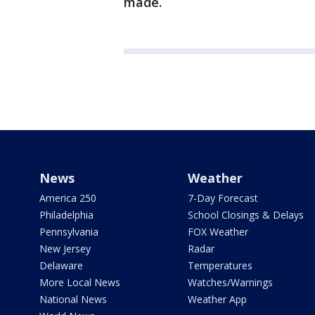
made.
News
Weather
America 250
7-Day Forecast
Philadelphia
School Closings & Delays
Pennsylvania
FOX Weather
New Jersey
Radar
Delaware
Temperatures
More Local News
Watches/Warnings
National News
Weather App