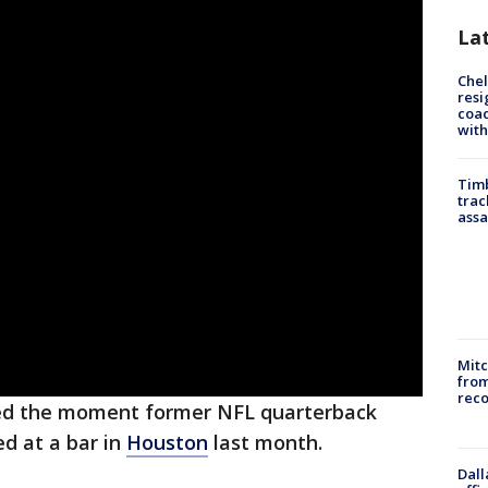
La
Che
resi
coac
with
Timb
trac
assa
Mit
from
reco
red the moment former NFL quarterback
d at a bar in
Houston
last month.
Dall