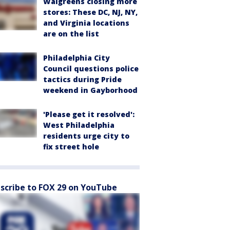
Walgreens closing more
stores: These DC, NJ, NY,
and Virginia locations
are on the list
Philadelphia City
Council questions police
tactics during Pride
weekend in Gayborhood
'Please get it resolved':
West Philadelphia
residents urge city to
fix street hole
scribe to FOX 29 on YouTube