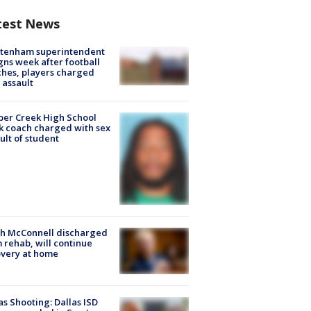
test News
ltenham superintendent
gns week after football
hes, players charged
 assault
er Creek High School
k coach charged with sex
ult of student
ch McConnell discharged
 rehab, will continue
very at home
as Shooting: Dallas ISD