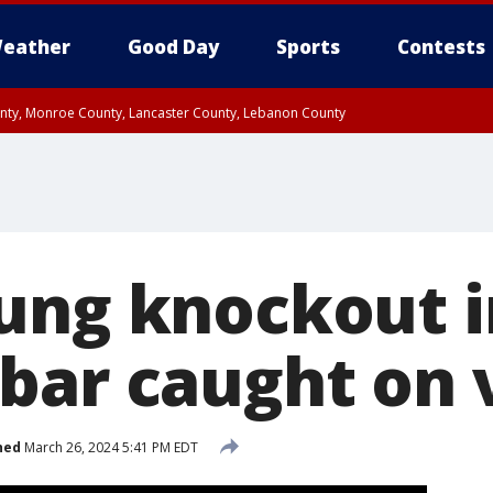
eather
Good Day
Sports
Contests
unty, Monroe County, Lancaster County, Lebanon County
n County, Western Chester County, Berks County, Upper Bucks County, Wester
 County, Philadelphia County, Delaware County, Lower Bucks County, Somerset 
ty, New Castle County
ung knockout in
bar caught on 
hed
March 26, 2024 5:41 PM EDT