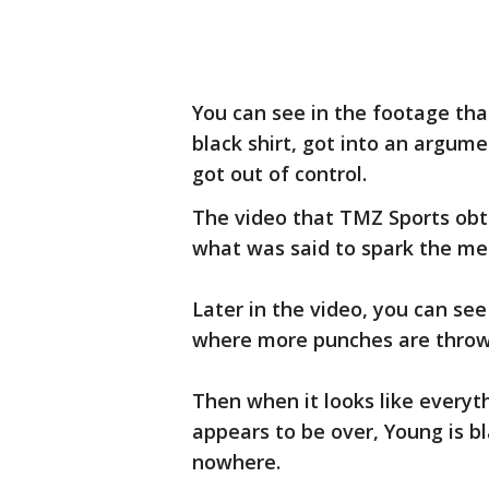
You can see in the footage th
black shirt, got into an argum
got out of control.
The video that TMZ Sports obta
what was said to spark the me
Later in the video, you can see
where more punches are thro
Then when it looks like every
appears to be over, Young is b
nowhere.