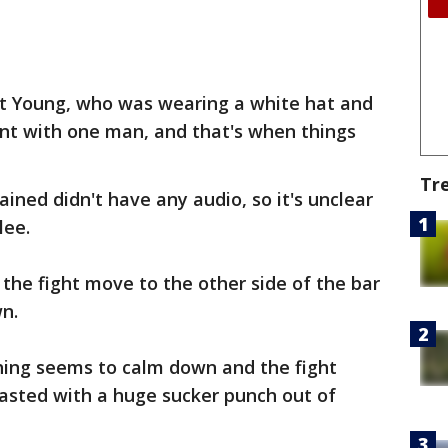
at Young, who was wearing a white hat and
ent with one man, and that's when things
Tr
ined didn't have any audio, so it's unclear
lee.
 the fight move to the other side of the bar
wn.
thing seems to calm down and the fight
lasted with a huge sucker punch out of