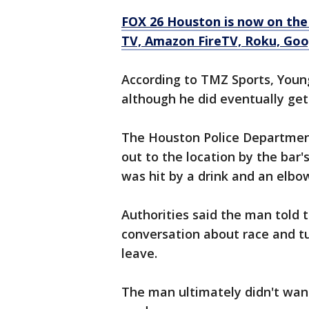
FOX 26 Houston is now on the
TV, Amazon FireTV, Roku, Goog
According to TMZ Sports, Youn
although he did eventually get
The Houston Police Department
out to the location by the ba
was hit by a drink and an elbo
Authorities said the man told t
conversation about race and tu
leave.
The man ultimately didn't want