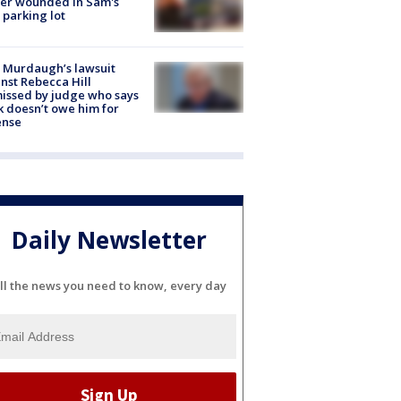
cer wounded in Sam's
 parking lot
 Murdaugh’s lawsuit
nst Rebecca Hill
issed by judge who says
k doesn’t owe him for
ense
Daily Newsletter
ll the news you need to know, every day