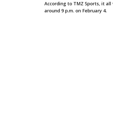
According to TMZ Sports, it al
around 9 p.m. on February 4.