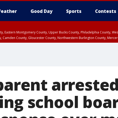
eather
Good Day
Sports
Contests
unty, Eastern Montgomery County, Upper Bucks County, Philadelphia County, W
y, Camden County, Gloucester County, Northwestern Burlington County, Mercer
parent arrested
ing school boa