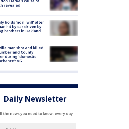
don Clarke's cause of
th revealed
ly holds 'no ill will' after
n hit by car driven by
g brothers in Oakland
ville man shot and killed
Cumberland County
cer during 'domestic
urbance': AG
Daily Newsletter
ll the news you need to know, every day