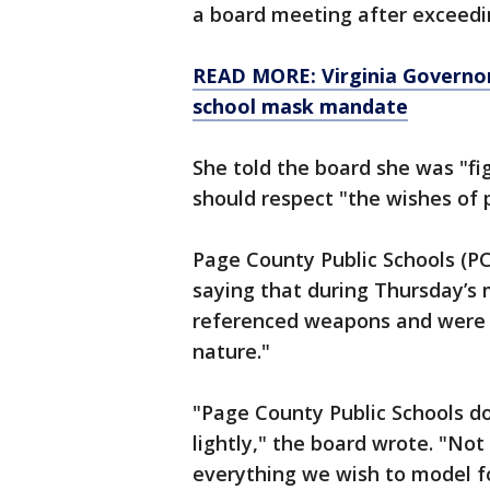
a board meeting after exceedin
READ MORE: Virginia Governor
school mask mandate
She told the board she was "fi
should respect "the wishes of 
Page County Public Schools (P
saying that during Thursday’
referenced weapons and were 
nature."
"Page County Public Schools d
lightly," the board wrote. "No
everything we wish to model fo