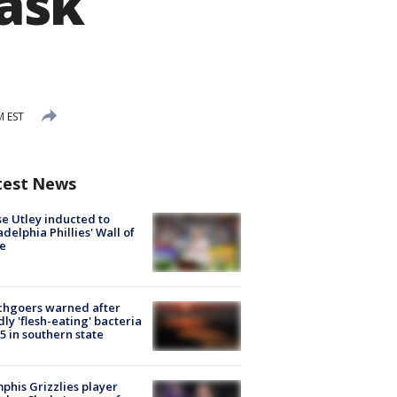
ask
M EST
test News
e Utley inducted to
adelphia Phillies' Wall of
e
chgoers warned after
ly 'flesh-eating' bacteria
s 5 in southern state
his Grizzlies player