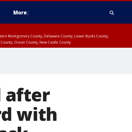
More
estern Montgomery County, Delaware County, Lower Bucks County,
 County, Ocean County, New Castle County
 after
rd with