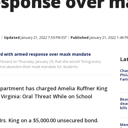
sponse over m
Updated
January 21, 2022 7:59 PM EST
Published
January 21, 2022 1:46 P
ard with armed response over mask mandate
La
ol board on Thursday, January 20, that she would "bring every
d not abandon their mask mandate for students.
Chas
Phil
Fam
epartment has charged Amelia Ruffner King
 Virginia: Oral Threat While on School
Bea
dead
kill
s. King on a $5,000.00 unsecured bond.
Memp