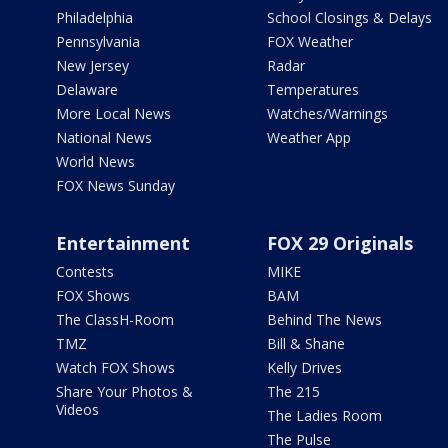
Philadelphia
School Closings & Delays
Pennsylvania
FOX Weather
New Jersey
Radar
Delaware
Temperatures
More Local News
Watches/Warnings
National News
Weather App
World News
FOX News Sunday
Entertainment
FOX 29 Originals
Contests
MIKE
FOX Shows
BAM
The ClassH-Room
Behind The News
TMZ
Bill & Shane
Watch FOX Shows
Kelly Drives
Share Your Photos &
The 215
Videos
The Ladies Room
The Pulse