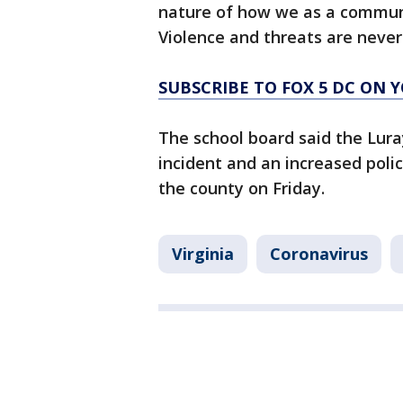
nature of how we as a communi
Violence and threats are never
SUBSCRIBE TO FOX 5 DC ON 
The school board said the Lur
incident and an increased poli
the county on Friday.
Virginia
Coronavirus