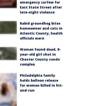
emergency curfew for
East State Street after
late-night violence
Rabid groundhog bites
homeowner and cats in
Atlantic County, health
officials warn
Woman found dead, 9-
year-old girl shot in
Chester County condo
complex
Philadelphia family
holds balloon release
for woman killed in hit-
and-run