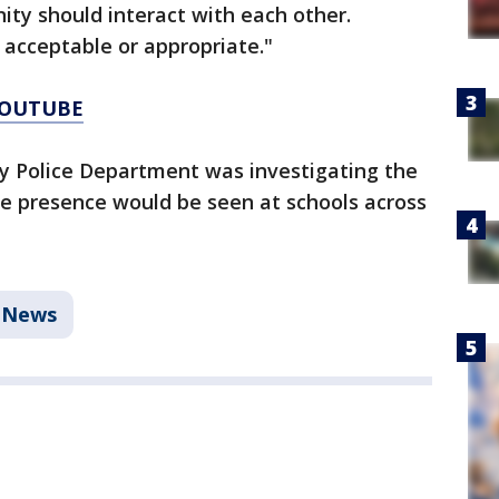
ty should interact with each other.
 acceptable or appropriate."
YOUTUBE
ay Police Department was investigating the
ce presence would be seen at schools across
News