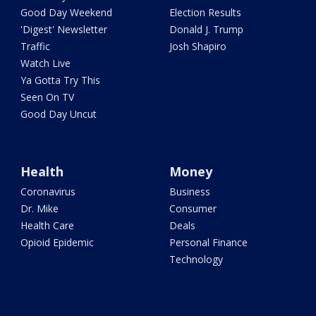
Good Day Weekend
Election Results
'Digest' Newsletter
Donald J. Trump
Traffic
Josh Shapiro
Watch Live
Ya Gotta Try This
Seen On TV
Good Day Uncut
Health
Money
Coronavirus
Business
Dr. Mike
Consumer
Health Care
Deals
Opioid Epidemic
Personal Finance
Technology