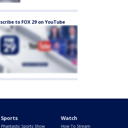
scribe to FOX 29 on YouTube
Sports
Watch
Phantastic Sports Show
How To Stream