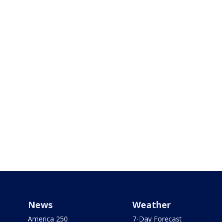
News
Weather
America 250
7-Day Forecast