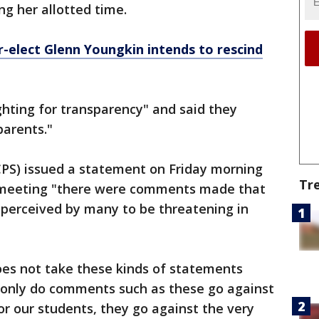
g her allotted time.
-elect Glenn Youngkin intends to rescind
ghting for transparency" and said they
parents."
CPS) issued a statement on Friday morning
Tr
s meeting "there were comments made that
perceived by many to be threatening in
oes not take these kinds of statements
t only do comments such as these go against
r our students, they go against the very