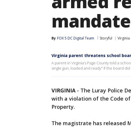
armed re
mandate
By
FOX 5 DC Digital Team
Storyful
Virginia
Virginia parent threatens school bo
A parent in Virginia’s Page County told a scho
single gun, loaded and ready" if the board di
VIRGINIA
-
The Luray Police D
with a violation of the Code of
Property.
The magistrate has released Mr