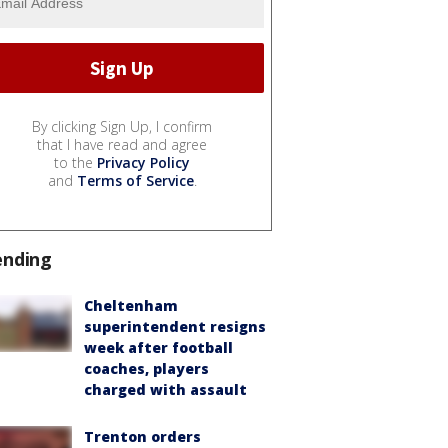
By clicking Sign Up, I confirm
that I have read and agree
to the
Privacy Policy
and
Terms of Service
.
ending
Cheltenham
superintendent resigns
week after football
coaches, players
charged with assault
Trenton orders