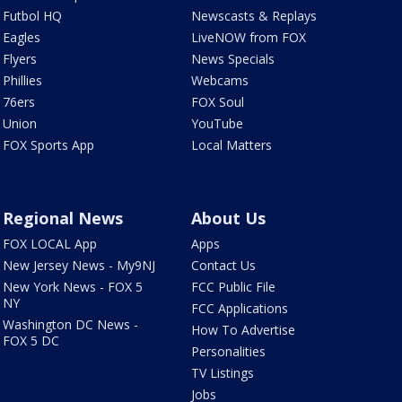
Futbol HQ
Newscasts & Replays
Eagles
LiveNOW from FOX
Flyers
News Specials
Phillies
Webcams
76ers
FOX Soul
Union
YouTube
FOX Sports App
Local Matters
Regional News
About Us
FOX LOCAL App
Apps
New Jersey News - My9NJ
Contact Us
New York News - FOX 5
FCC Public File
NY
FCC Applications
Washington DC News -
How To Advertise
FOX 5 DC
Personalities
TV Listings
Jobs