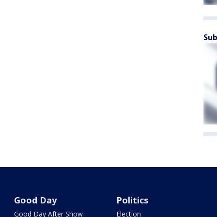
Sub
Good Day
Politics
Good Day After Show
Election