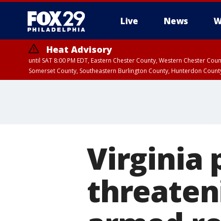
Live
News
W
Heat Advisory
until SAT 8:00 PM EDT, Eastern Chester County, Western Chester Co
Somerset County, Southeastern Burlington County, Hunterdon Count
Virginia 
threaten