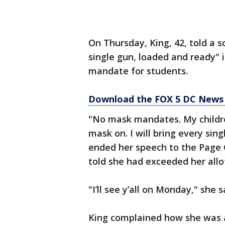
On Thursday, King, 42, told a 
single gun, loaded and ready" 
mandate for students.
Download the FOX 5 DC News 
"No mask mandates. My childre
mask on. I will bring every sin
ended her speech to the Page C
told she had exceeded her allo
"I’ll see y’all on Monday," she
King complained how she was a