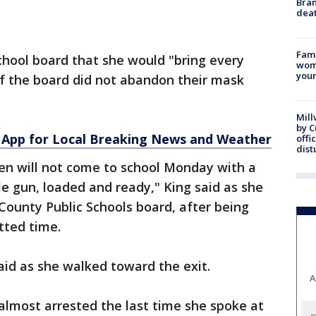
Bran
dea
Fami
school board that she would "bring every
woma
youn
if the board did not abandon their mask
Mill
by 
App for Local Breaking News and Weather
offi
dist
n will not come to school Monday with a
gle gun, loaded and ready," King said as she
ounty Public Schools board, after being
tted time.
 said as she walked toward the exit.
A
lmost arrested the last time she spoke at