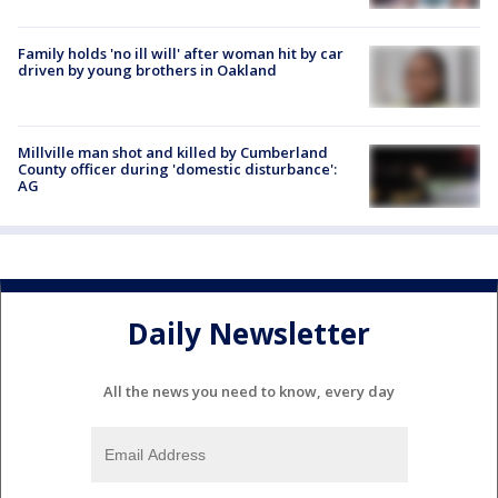
Family holds 'no ill will' after woman hit by car
driven by young brothers in Oakland
Millville man shot and killed by Cumberland
County officer during 'domestic disturbance':
AG
Daily Newsletter
All the news you need to know, every day