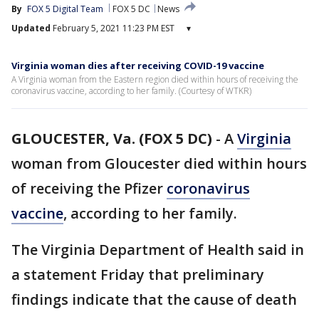
By
FOX 5 Digital Team
FOX 5 DC
News
Updated
February 5, 2021 11:23 PM EST
▾
Virginia woman dies after receiving COVID-19 vaccine
A Virginia woman from the Eastern region died within hours of receiving the
coronavirus vaccine, according to her family. (Courtesy of WTKR)
GLOUCESTER, Va. (FOX 5 DC)
-
A
Virginia
woman from Gloucester died within hours
of receiving the Pfizer
coronavirus
vaccine
, according to her family.
The Virginia Department of Health said in
a statement Friday that preliminary
findings indicate that the cause of death