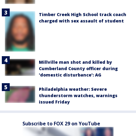
Timber Creek High School track coach
charged with sex assault of student
Millville man shot and killed by
Cumberland County officer during
'domestic disturbance': AG
Philadelphia weather: Severe
thunderstorm watches, warnings
issued Friday
Subscribe to FOX 29 on YouTube