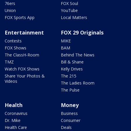
76ers
FOX Soul
Union
YouTube
FOX Sports App
Local Matters
Entertainment
FOX 29 Originals
Contests
MIKE
FOX Shows
BAM
The ClassH-Room
Behind The News
TMZ
Bill & Shane
Watch FOX Shows
Kelly Drives
Share Your Photos &
The 215
Videos
The Ladies Room
The Pulse
Health
Money
Coronavirus
Business
Dr. Mike
Consumer
Health Care
Deals