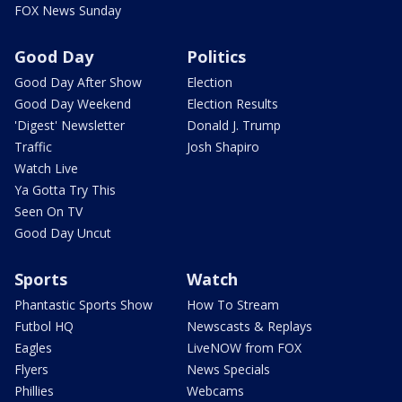
FOX News Sunday
Good Day
Politics
Good Day After Show
Election
Good Day Weekend
Election Results
'Digest' Newsletter
Donald J. Trump
Traffic
Josh Shapiro
Watch Live
Ya Gotta Try This
Seen On TV
Good Day Uncut
Sports
Watch
Phantastic Sports Show
How To Stream
Futbol HQ
Newscasts & Replays
Eagles
LiveNOW from FOX
Flyers
News Specials
Phillies
Webcams