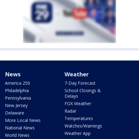
News
Weather
America 250
7-Day Forecast
Philadelphia
School Closings &
Delays
Pennsylvania
FOX Weather
New Jersey
Radar
Delaware
Temperatures
More Local News
Watches/Warnings
National News
Weather App
World News