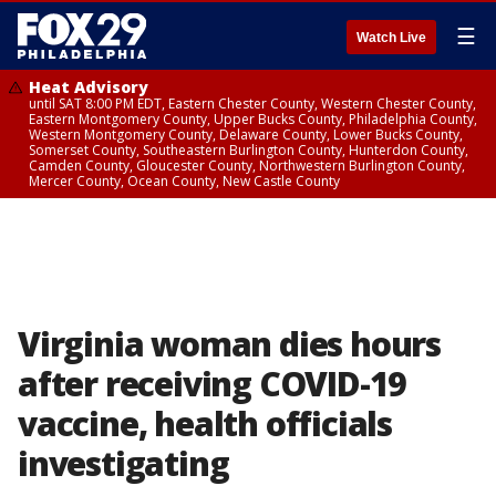
☰
Watch Live
Heat Advisory
until SAT 8:00 PM EDT, Eastern Chester County, Western Chester County,
Eastern Montgomery County, Upper Bucks County, Philadelphia County,
Western Montgomery County, Delaware County, Lower Bucks County,
Somerset County, Southeastern Burlington County, Hunterdon County,
Camden County, Gloucester County, Northwestern Burlington County,
Mercer County, Ocean County, New Castle County
Virginia woman dies hours
after receiving COVID-19
vaccine, health officials
investigating