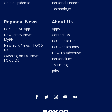
Opioid Epidemic
Personal Finance
Technology
Regional News
About Us
FOX LOCAL App
Apps
New Jersey News -
Contact Us
My9NJ
FCC Public File
New York News - FOX 5
FCC Applications
NY
How To Advertise
Washington DC News -
Personalities
FOX 5 DC
TV Listings
Jobs
facebook
twitter
instagram
youtube
email