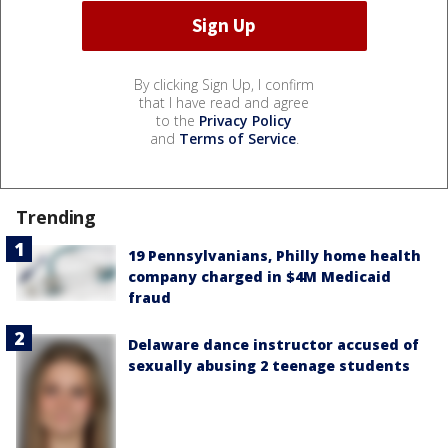
By clicking Sign Up, I confirm
that I have read and agree
to the
Privacy Policy
and
Terms of Service
.
Trending
19 Pennsylvanians, Philly home health
company charged in $4M Medicaid
fraud
Delaware dance instructor accused of
sexually abusing 2 teenage students