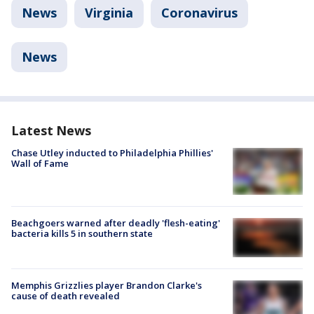
News
Virginia
Coronavirus
News
Latest News
Chase Utley inducted to Philadelphia Phillies'
Wall of Fame
Beachgoers warned after deadly 'flesh-eating'
bacteria kills 5 in southern state
Memphis Grizzlies player Brandon Clarke's
cause of death revealed