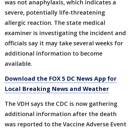
was not anaphylaxis, which indicates a
severe, potentially life-threatening
allergic reaction. The state medical
examiner is investigating the incident and
officials say it may take several weeks for
additional information to become
available.
Download the FOX 5 DC News App for
Local Breaking News and Weather
The VDH says the CDC is now gathering
additional information after the death
was reported to the Vaccine Adverse Event