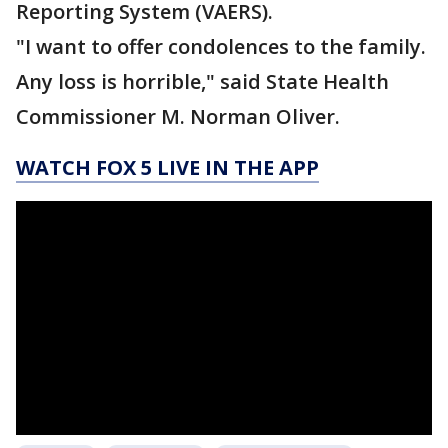
Reporting System (VAERS).
"I want to offer condolences to the family.
Any loss is horrible," said State Health
Commissioner M. Norman Oliver.
WATCH FOX 5 LIVE IN THE APP