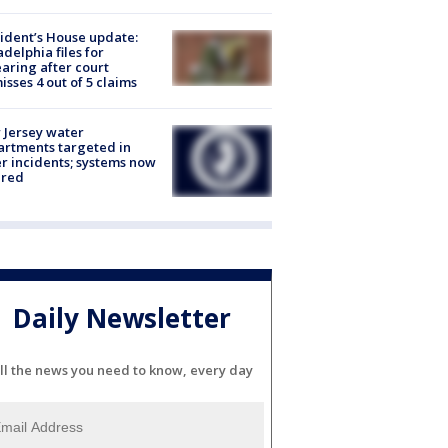
ident’s House update:
adelphia files for
aring after court
isses 4 out of 5 claims
Jersey water
rtments targeted in
r incidents; systems now
ured
Daily Newsletter
ll the news you need to know, every day