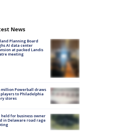
test News
land Planning Board
hs AI data center
nsion at packed Landis
atre meeting
 million Powerball draws
players to Philadelphia
ery stores
l held for business owner
ed in Delaware road rage
ting