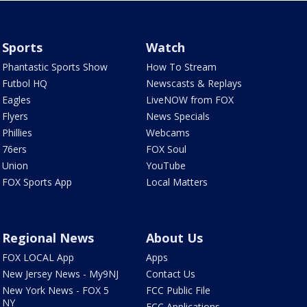
Sports
Watch
Phantastic Sports Show
How To Stream
Futbol HQ
Newscasts & Replays
Eagles
LiveNOW from FOX
Flyers
News Specials
Phillies
Webcams
76ers
FOX Soul
Union
YouTube
FOX Sports App
Local Matters
Regional News
About Us
FOX LOCAL App
Apps
New Jersey News - My9NJ
Contact Us
New York News - FOX 5
FCC Public File
NY
FCC Applications