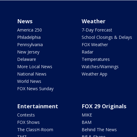
News
Weather
America 250
7-Day Forecast
Philadelphia
School Closings & Delays
Pennsylvania
FOX Weather
New Jersey
Radar
Delaware
Temperatures
More Local News
Watches/Warnings
National News
Weather App
World News
FOX News Sunday
Entertainment
FOX 29 Originals
Contests
MIKE
FOX Shows
BAM
The ClassH-Room
Behind The News
TMZ
Bill & Shane