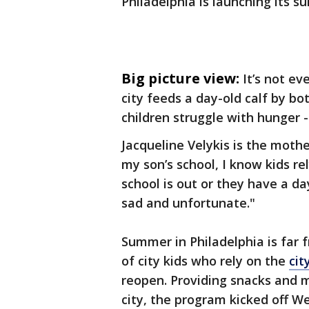
Philadelphia is launching its
Big picture view:
It’s not ev
city feeds a day-old calf by bo
children struggle with hunger - 
Jacqueline Velykis is the mother
my son’s school, I know kids r
school is out or they have a day o
sad and unfortunate."
Summer in Philadelphia is far
of city kids who rely on the
cit
reopen. Providing snacks and m
city, the program kicked off 