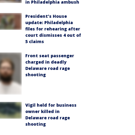
in Philadelphia ambush
President’s House
update: Philadelphia
files for rehearing after
court dismisses 4 out of
5 claims
Front seat passenger
charged in deadly
Delaware road rage
shooting
Vigil held for business
owner killed in
Delaware road rage
shooting