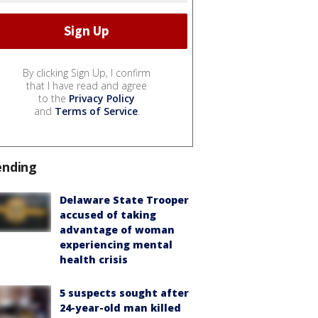
By clicking Sign Up, I confirm
that I have read and agree
to the
Privacy Policy
and
Terms of Service
.
ending
Delaware State Trooper
accused of taking
advantage of woman
experiencing mental
health crisis
5 suspects sought after
24-year-old man killed