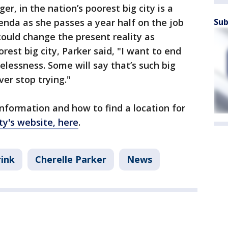
er, in the nation’s poorest big city is a
Sub
nda as she passes a year half on the job
could change the present reality as
rest big city, Parker said, "I want to end
lessness. Some will say that’s such big
ver stop trying."
nformation and how to find a location for
ity's website, here
.
ink
Cherelle Parker
News