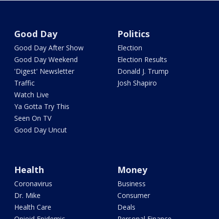
Good Day
Politics
Good Day After Show
Election
Good Day Weekend
Election Results
'Digest' Newsletter
Donald J. Trump
Traffic
Josh Shapiro
Watch Live
Ya Gotta Try This
Seen On TV
Good Day Uncut
Health
Money
Coronavirus
Business
Dr. Mike
Consumer
Health Care
Deals
Opioid Epidemic
Personal Finance