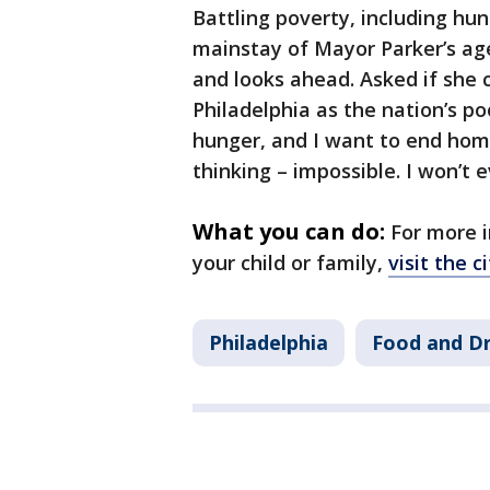
Battling poverty, including hung
mainstay of Mayor Parker’s age
and looks ahead. Asked if she 
Philadelphia as the nation’s poo
hunger, and I want to end home
thinking – impossible. I won’t e
What you can do:
For more i
your child or family,
visit the c
Philadelphia
Food and Dr