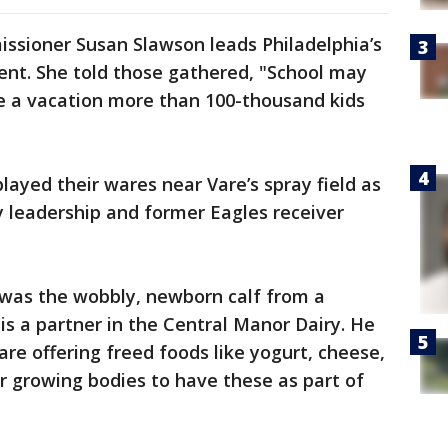
ssioner Susan Slawson leads Philadelphia’s
nt. She told those gathered, "School may
ke a vacation more than 100-thousand kids
layed their wares near Vare’s spray field as
 leadership and former Eagles receiver
was the wobbly, newborn calf from a
is a partner in the Central Manor Dairy. He
are offering freed foods like yogurt, cheese,
for growing bodies to have these as part of