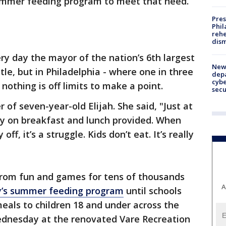
 summer feeding program to meet that need.
Pres
Phil
rehe
dism
ery day the mayor of the nation’s 6th largest
New 
ttle, but in Philadelphia - where one in three
depa
cybe
nothing is off limits to make a point.
sec
 of seven-year-old Elijah. She said, "Just at
ely on breakfast and lunch provided. When
ff, it’s a struggle. Kids don’t eat. It’s really
 from fun and games for tens of thousands
A
y’s summer feeding program
until schools
eals to children 18 and under across the
Wednesday at the renovated Vare Recreation