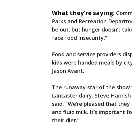
What they're saying:
Commi
Parks and Recreation Departme
be out, but hunger doesn’t ta
face food insecurity."
Food and service providers disp
kids were handed meals by city
Jason Avant.
The runaway star of the show 
Lancaster dairy. Steve Harnish 
said, "We’re pleased that they 
and fluid milk. It’s important 
their diet."