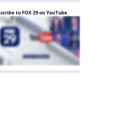
scribe to FOX 29 on YouTube