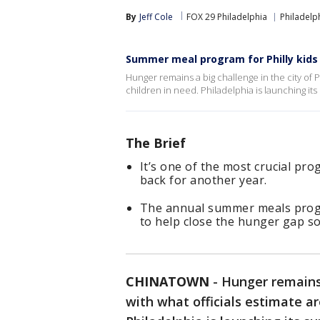
By
Jeff Cole
FOX 29 Philadelphia
Philadelp
Summer meal program for Philly kids 
Hunger remains a big challenge in the city of P
children in need. Philadelphia is launching i
The Brief
It’s one of the most crucial pr
back for another year.
The annual summer meals progra
to help close the hunger gap s
CHINATOWN
-
Hunger remains 
with what officials estimate ar