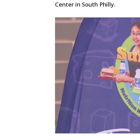
Center in South Philly.