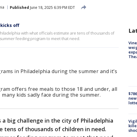
hia
Published
June 18, 2025 6:39 PM EDT
kicks off
La
hiladelphia with what officials estimate are tens of thousands of
ts summer feeding program to meet that need.
Vine
weig
expa
The
ograms in Philadelphia during the summer and it’s
m offers free meals to those 18 and under, all
$786
o many kids sadly face during the summer.
new 
lott
a big challenge in the city of Philadelphia
Vigi
kill
e tens of thousands of children in need.
shoo