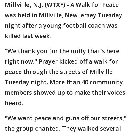
Millville, N.J. (WTXF)
-
A Walk for Peace
was held in Millville, New Jersey Tuesday
night after a young football coach was
killed last week.
"We thank you for the unity that's here
right now." Prayer kicked off a walk for
peace through the streets of Millville
Tuesday night. More than 40 community
members showed up to make their voices
heard.
"We want peace and guns off our streets,"
the group chanted. They walked several