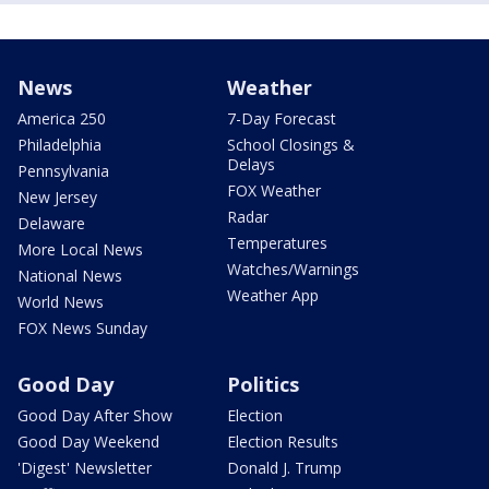
News
Weather
America 250
7-Day Forecast
Philadelphia
School Closings &
Delays
Pennsylvania
FOX Weather
New Jersey
Radar
Delaware
Temperatures
More Local News
Watches/Warnings
National News
Weather App
World News
FOX News Sunday
Good Day
Politics
Good Day After Show
Election
Good Day Weekend
Election Results
'Digest' Newsletter
Donald J. Trump