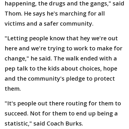
happening, the drugs and the gangs," said
Thom. He says he's marching for all
victims and a safer community.
"Letting people know that hey we're out
here and we're trying to work to make for
change," he said. The walk ended with a
pep talk to the kids about choices, hope
and the community's pledge to protect
them.
"It's people out there routing for them to
succeed. Not for them to end up being a
statistic," said Coach Burks.