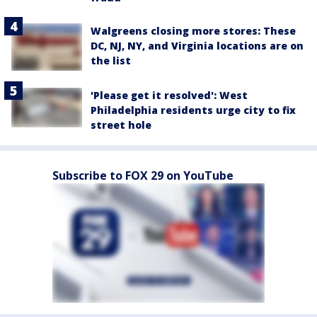
Walgreens closing more stores: These
DC, NJ, NY, and Virginia locations are on
the list
'Please get it resolved': West
Philadelphia residents urge city to fix
street hole
Subscribe to FOX 29 on YouTube