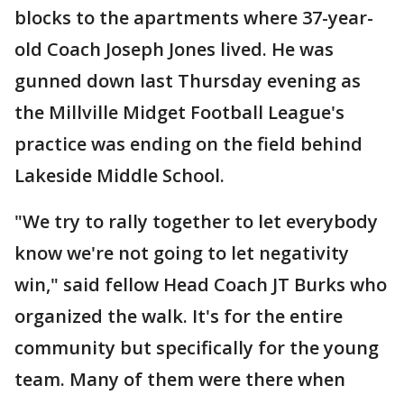
blocks to the apartments where 37-year-
old Coach Joseph Jones lived. He was
gunned down last Thursday evening as
the Millville Midget Football League's
practice was ending on the field behind
Lakeside Middle School.
"We try to rally together to let everybody
know we're not going to let negativity
win," said fellow Head Coach JT Burks who
organized the walk. It's for the entire
community but specifically for the young
team. Many of them were there when