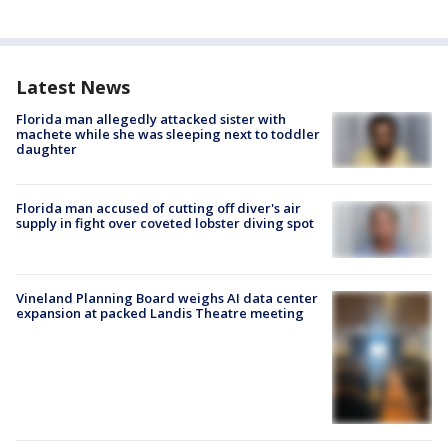
Latest News
Florida man allegedly attacked sister with
machete while she was sleeping next to toddler
daughter
Florida man accused of cutting off diver's air
supply in fight over coveted lobster diving spot
Vineland Planning Board weighs AI data center
expansion at packed Landis Theatre meeting