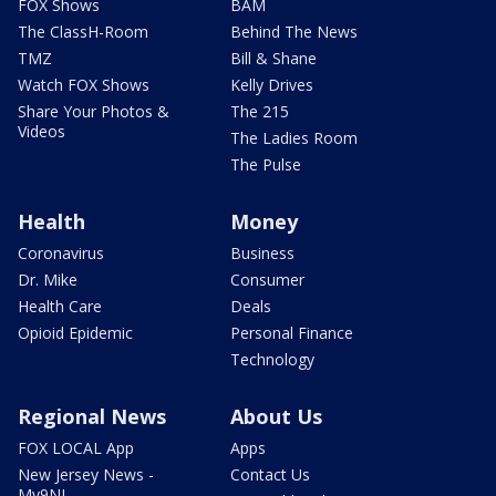
FOX Shows
BAM
The ClassH-Room
Behind The News
TMZ
Bill & Shane
Watch FOX Shows
Kelly Drives
Share Your Photos &
The 215
Videos
The Ladies Room
The Pulse
Health
Money
Coronavirus
Business
Dr. Mike
Consumer
Health Care
Deals
Opioid Epidemic
Personal Finance
Technology
Regional News
About Us
FOX LOCAL App
Apps
New Jersey News -
Contact Us
My9NJ