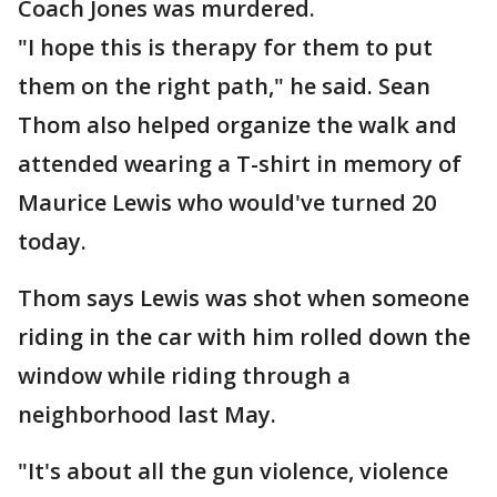
Coach Jones was murdered.
"I hope this is therapy for them to put
them on the right path," he said. Sean
Thom also helped organize the walk and
attended wearing a T-shirt in memory of
Maurice Lewis who would've turned 20
today.
Thom says Lewis was shot when someone
riding in the car with him rolled down the
window while riding through a
neighborhood last May.
"It's about all the gun violence, violence