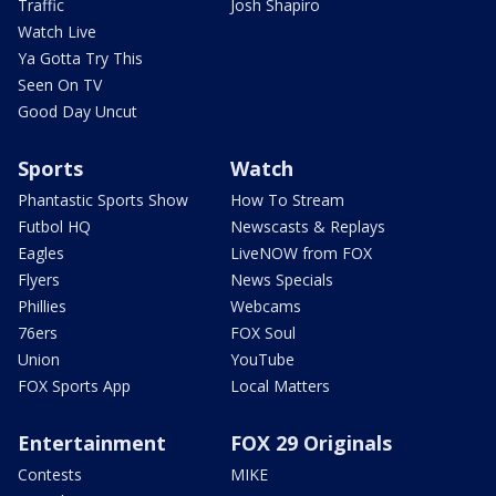
Traffic
Josh Shapiro
Watch Live
Ya Gotta Try This
Seen On TV
Good Day Uncut
Sports
Watch
Phantastic Sports Show
How To Stream
Futbol HQ
Newscasts & Replays
Eagles
LiveNOW from FOX
Flyers
News Specials
Phillies
Webcams
76ers
FOX Soul
Union
YouTube
FOX Sports App
Local Matters
Entertainment
FOX 29 Originals
Contests
MIKE