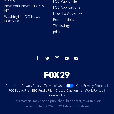
FCC Public File
New York News - FOX 5
FCC Applications
NY
How To Advertise
Washington DC News -
Personalities
FOX 5 DC
TV Listings
Jobs
facebook
twitter
instagram
youtube
email
About Us
Privacy Policy
Terms of Use
Your Privacy Choices
FCC Public File
EEO Public File
Closed Captioning
Work For Us
Contact Us
This material may not be published, broadcast, rewritten, or
redistributed. ©2026 FOX Television Stations