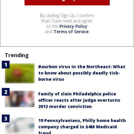
By clicking Sign Up, I confirm
that I have read and agree
to the
Privacy Policy
and
Terms of Service
.
Trending
Bourbon virus in the Northeast: What
to know about possibly deadly tick-
borne virus
Family of slain Philadelphia police
officer reacts after judge overturns
2012 murder conviction
19 Pennsylvanians, Philly home health
company charged in $4M Medicaid
fraud