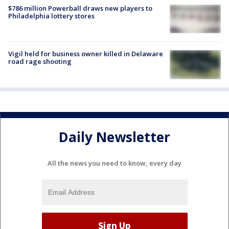
$786 million Powerball draws new players to
Philadelphia lottery stores
Vigil held for business owner killed in Delaware
road rage shooting
Daily Newsletter
All the news you need to know, every day