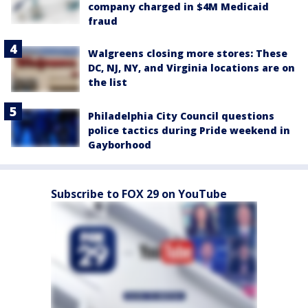
company charged in $4M Medicaid
fraud
Walgreens closing more stores: These
DC, NJ, NY, and Virginia locations are on
the list
Philadelphia City Council questions
police tactics during Pride weekend in
Gayborhood
Subscribe to FOX 29 on YouTube