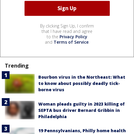
By clicking Sign Up, I confirm
that I have read and agree
to the
Privacy Policy
and
Terms of Service
.
Trending
Bourbon virus in the Northeast: What
to know about possibly deadly tick-
borne virus
Woman pleads guilty in 2023 killing of
SEPTA bus driver Bernard Gribbin in
Philadelphia
19 Pennsylvanians, Philly home health