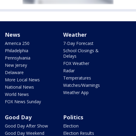
News
Weather
America 250
7-Day Forecast
Philadelphia
School Closings &
Delays
Pennsylvania
FOX Weather
New Jersey
Radar
Delaware
Temperatures
More Local News
Watches/Warnings
National News
Weather App
World News
FOX News Sunday
Good Day
Politics
Good Day After Show
Election
Good Day Weekend
Election Results