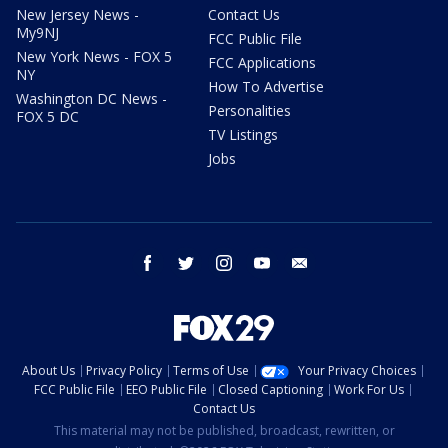
New Jersey News -
Contact Us
My9NJ
FCC Public File
New York News - FOX 5
FCC Applications
NY
How To Advertise
Washington DC News -
Personalities
FOX 5 DC
TV Listings
Jobs
facebook
twitter
instagram
youtube
email
About Us
Privacy Policy
Terms of Use
Your Privacy Choices
FCC Public File
EEO Public File
Closed Captioning
Work For Us
Contact Us
This material may not be published, broadcast, rewritten, or