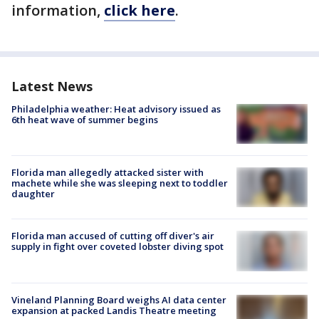
information,
click here
.
Latest News
Philadelphia weather: Heat advisory issued as
6th heat wave of summer begins
Florida man allegedly attacked sister with
machete while she was sleeping next to toddler
daughter
Florida man accused of cutting off diver's air
supply in fight over coveted lobster diving spot
Vineland Planning Board weighs AI data center
expansion at packed Landis Theatre meeting