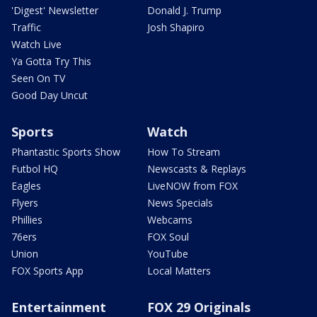
'Digest' Newsletter
Donald J. Trump
Traffic
Josh Shapiro
Watch Live
Ya Gotta Try This
Seen On TV
Good Day Uncut
Sports
Watch
Phantastic Sports Show
How To Stream
Futbol HQ
Newscasts & Replays
Eagles
LiveNOW from FOX
Flyers
News Specials
Phillies
Webcams
76ers
FOX Soul
Union
YouTube
FOX Sports App
Local Matters
Entertainment
FOX 29 Originals