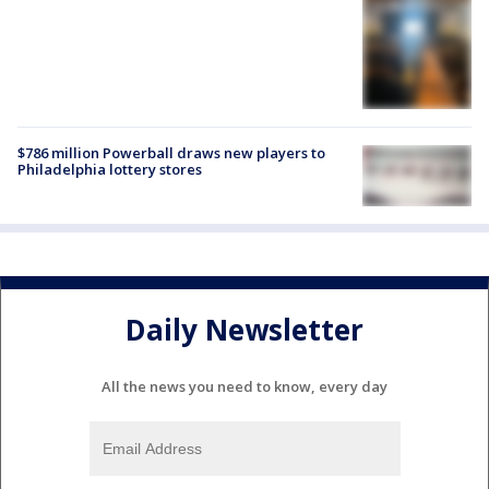
$786 million Powerball draws new players to
Philadelphia lottery stores
Daily Newsletter
All the news you need to know, every day