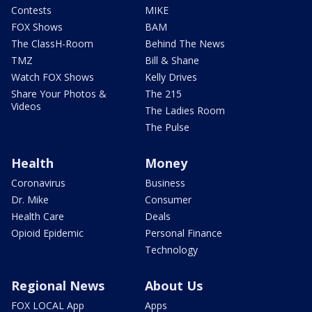
Contests
MIKE
FOX Shows
BAM
The ClassH-Room
Behind The News
TMZ
Bill & Shane
Watch FOX Shows
Kelly Drives
Share Your Photos &
The 215
Videos
The Ladies Room
The Pulse
Health
Money
Coronavirus
Business
Dr. Mike
Consumer
Health Care
Deals
Opioid Epidemic
Personal Finance
Technology
Regional News
About Us
FOX LOCAL App
Apps