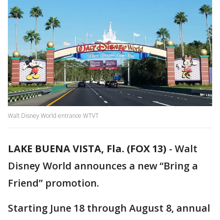
Walt Disney World entrance WTVT
LAKE BUENA VISTA, Fla. (FOX 13)
-
Walt
Disney World announces a new “Bring a
Friend” promotion.
Starting June 18 through August 8, annual