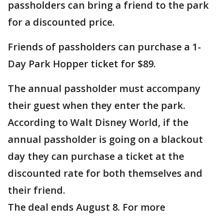
passholders can bring a friend to the park
for a discounted price.
Friends of passholders can purchase a 1-
Day Park Hopper ticket for $89.
The annual passholder must accompany
their guest when they enter the park.
According to Walt Disney World, if the
annual passholder is going on a blackout
day they can purchase a ticket at the
discounted rate for both themselves and
their friend.
The deal ends August 8. For more